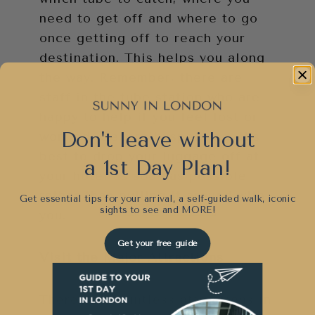
need to get off and where to go
once getting off to reach your
destination. This helps you along
the way. Remember, there are
staff in the tube station who are
happy to help if you feel lost or
Don't leave without
worried. Generally speaking, it’s
best to drop your luggage off at
a 1st Day Plan!
your hotel as soon as possible
rather than pulling it around with
Get essential tips for your arrival, a self-guided walk, iconic
sights to see and
MORE!
you.
Get your free guide
Visit the Major Attractions
There are countless attractions in