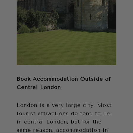
Book Accommodation Outside of
Central London
London is a very large city. Most
tourist attractions do tend to lie
in central London, but for the
same reason, accommodation in