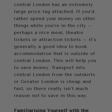
central London has an extremely
large price tag attached. If you’d
rather spend your money on other
things while you’re in the city –
perhaps a nice meal, theatre
tickets or attraction tickets – it’s
generally a good idea to book
accommodation that is outside of
central London. This will help you
to save money. Transport into
central London from the outskirts
or Greater London is cheap and
fast, so there really isn’t much
reason
not
to save in this way.
Familiarising Yourself with the