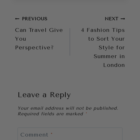
Post
PREVIOUS
NEXT
Can Travel Give
4 Fashion Tips
navigation
You
to Sort Your
Perspective?
Style for
Summer in
London
Leave a Reply
Your email address will not be published.
Required fields are marked
*
Comment
*