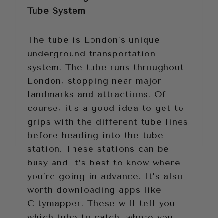
Tube System
The tube is London’s unique
underground transportation
system. The tube runs throughout
London, stopping near major
landmarks and attractions. Of
course, it’s a good idea to get to
grips with the different tube lines
before heading into the tube
station. These stations can be
busy and it’s best to know where
you’re going in advance. It’s also
worth downloading apps like
Citymapper. These will tell you
which tube to catch, where you