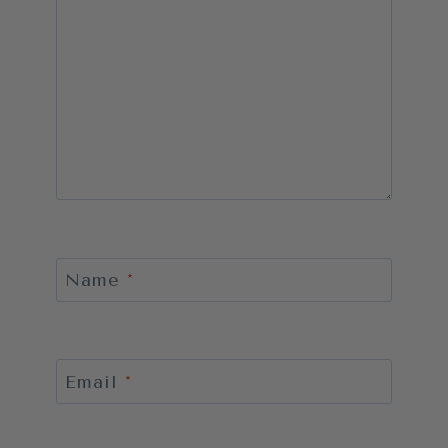
Name
*
Email
*