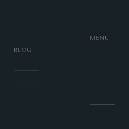
MENU
BLOG
Work
with
HOME
Sunny
Social
About
Media
Contact
Courses
for Blog
Collaboration
Speaker
Latest
Social
Articles