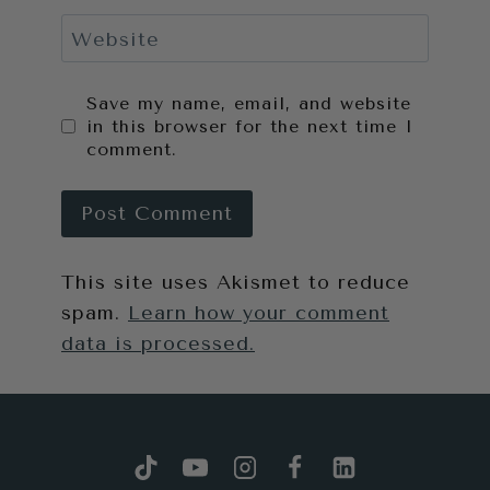
Website
Save my name, email, and website
in this browser for the next time I
comment.
This site uses Akismet to reduce
spam.
Learn how your comment
data is processed.