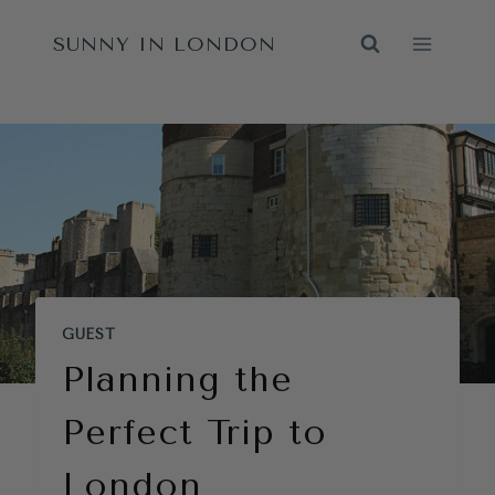
Skip
SUNNY IN LONDON
to
content
GUEST
Planning the
Perfect Trip to
London