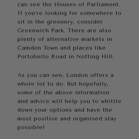
can see the Houses of Parliament.
If you’re looking for somewhere to
sit in the greenery, consider
Greenwich Park. There are also
plenty of alternative markets in
Camden Town and places like
Portobello Road in Notting Hill.
As you can see, London offers a
whole lot to do. But hopefully,
some of the above information
and advice will help you to whittle
down your options and have the
most positive and organised stay
possible!