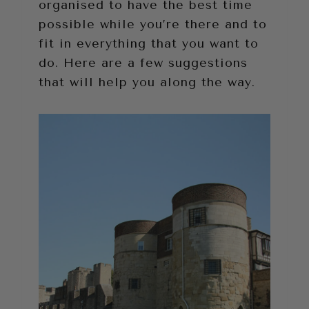
organised to have the best time
possible while you’re there and to
fit in everything that you want to
do. Here are a few suggestions
that will help you along the way.