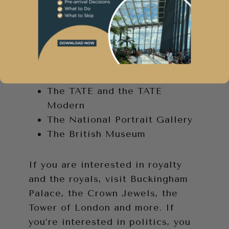
London. So, make the most of
them. Many are free. Some free
attractions that are definitely
worth checking out include:
The Natural History Museum
The TATE and the TATE
Modern
The National Portrait Gallery
The British Museum
If you are interested in royalty
and the royals, visit Buckingham
Palace, the Crown Jewels, the
Tower of London and more. If
you’re interested in politics, you