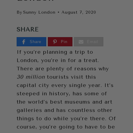
By
Sunny London
August 7, 2020
SHARE
Share
Pin
Email
If you’re planning a trip to
London, you’re in for a treat.
There are plenty of reasons why
30 million
tourists visit this
capital city every single year. It’s
steeped in history, has some of
the world’s best museums and art
galleries and has countless other
things to do while you’re there. Of
course, you’re going to have to be