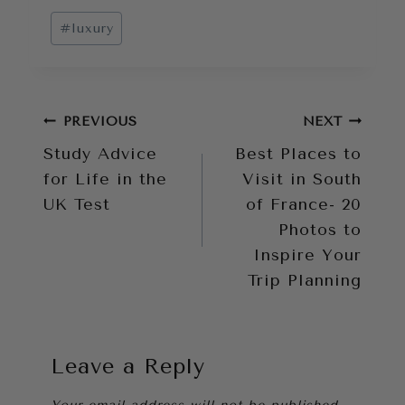
Post
#
luxury
Tags:
Post
PREVIOUS
NEXT
Study Advice
Best Places to
navigation
for Life in the
Visit in South
UK Test
of France- 20
Photos to
Inspire Your
Trip Planning
Leave a Reply