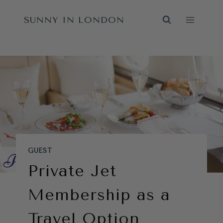
Skip
SUNNY IN LONDON
to
content
GUEST
Private Jet
Membership as a
Travel Option