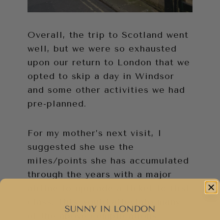
Overall, the trip to Scotland went
well, but we were so exhausted
upon our return to London that we
opted to skip a day in Windsor
and some other activities we had
pre-planned.
For my mother’s next visit, I
suggested she use the
miles/points she has accumulated
through the years with a major
airline to upgrade a ticket to first
class. This would alleviate many
of the above complications