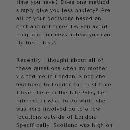
time you have? Does one method
simply give you less anxiety? Are
all of your decisions based on
cost and not time? Do you avoid
long haul journeys unless you can
fly first class?
Recently I thought about all of
these questions when my mother
visited me in London. Since she
had been to London the first time
I lived here in the late 90’s, her
interest in what to do while she
was here involved quite a few
locations outside of London.
Specifically, Scotland was high on