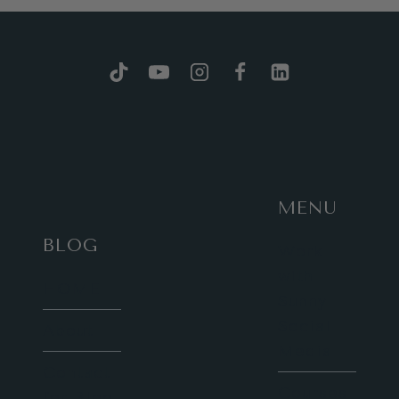
MENU
BLOG
Work
with
HOME
Sunny
Social
About
Media
Contact
Courses
for Blog