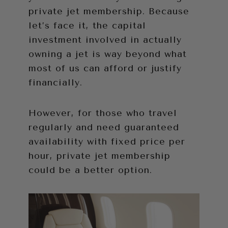
private jet membership. Because
let’s face it, the capital
investment involved in actually
owning a jet is way beyond what
most of us can afford or justify
financially.
However, for those who travel
regularly and need guaranteed
availability with fixed price per
hour, private jet membership
could be a better option.