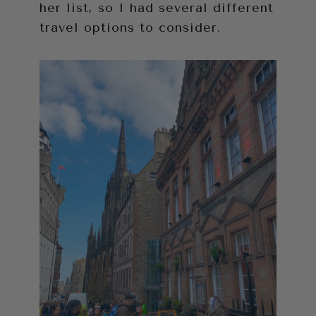
her list, so I had several different
travel options to consider.