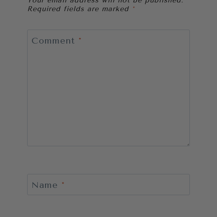
Your email address will not be published.
Required fields are marked
*
Comment
*
Name
*