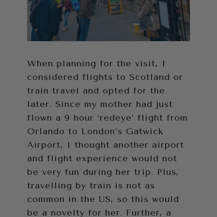
When planning for the visit, I
considered flights to Scotland or
train travel and opted for the
later. Since my mother had just
flown a 9 hour ‘redeye’ flight from
Orlando to London’s Gatwick
Airport, I thought another airport
and flight experience would not
be very fun during her trip. Plus,
travelling by train is not as
common in the US, so this would
be a novelty for her. Further, a