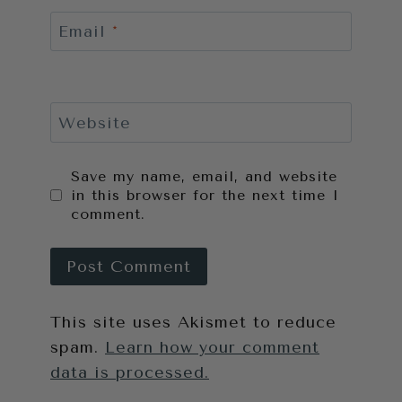
Email
*
Website
Save my name, email, and website
in this browser for the next time I
comment.
This site uses Akismet to reduce
spam.
Learn how your comment
data is processed.