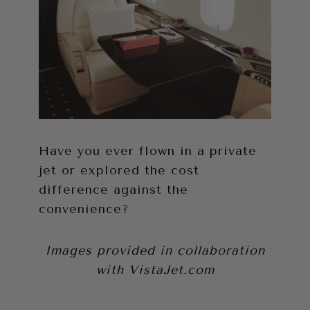
Have you ever flown in a private
jet or explored the cost
difference against the
convenience?
Images provided in collaboration
with
VistaJet.com