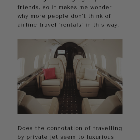
friends, so it makes me wonder
why more people don’t think of
airline travel ‘rentals’ in this way.
Does the connotation of travelling
by private jet seem to luxurious