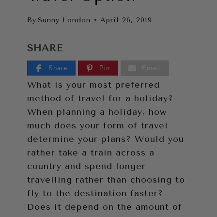
By
Sunny London
April 26, 2019
SHARE
Share
Pin
Email
What is your most preferred
method of travel for a holiday?
When planning a holiday, how
much does your form of travel
determine your plans? Would you
rather take a train across a
country and spend longer
travelling rather than choosing to
fly to the destination faster?
Does it depend on the amount of