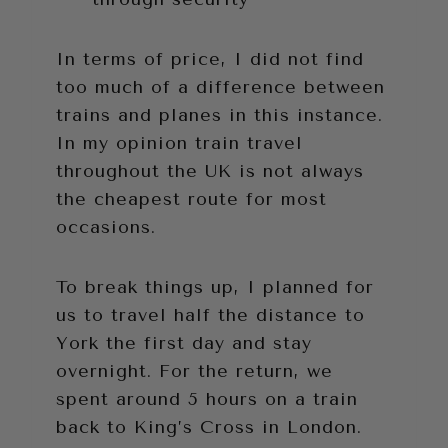
In terms of price, I did not find
too much of a difference between
trains and planes in this instance.
In my opinion train travel
throughout the UK is not always
the cheapest route for most
occasions.
To break things up, I planned for
us to travel half the distance to
York the first day and stay
overnight. For the return, we
spent around 5 hours on a train
back to King’s Cross in London.