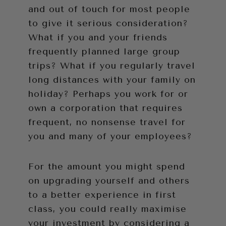
and out of touch for most people
to give it serious consideration?
What if you and your friends
frequently planned large group
trips? What if you regularly travel
long distances with your family on
holiday? Perhaps you work for or
own a corporation that requires
frequent, no nonsense travel for
you and many of your employees?
For the amount you might spend
on upgrading yourself and others
to a better experience in first
class, you could really maximise
your investment by considering a