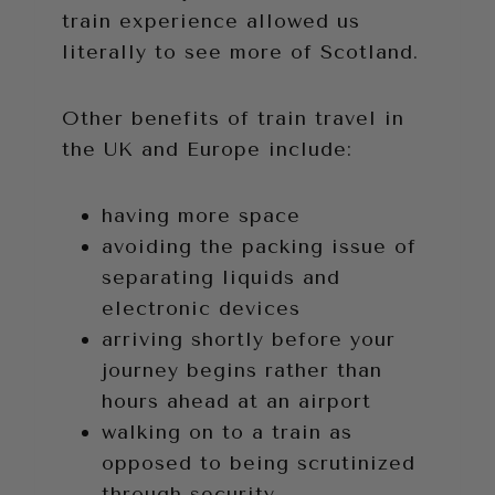
train experience allowed us
literally to see more of Scotland.
Other benefits of train travel in
the UK and Europe include:
having more space
avoiding the packing issue of
separating liquids and
electronic devices
arriving shortly before your
journey begins rather than
hours ahead at an airport
walking on to a train as
opposed to being scrutinized
through security