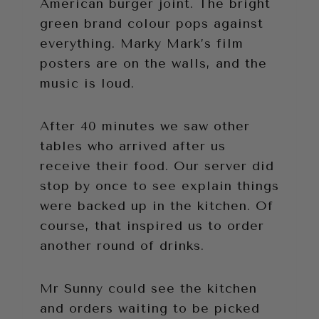
American burger joint. The bright
green brand colour pops against
everything. Marky Mark’s film
posters are on the walls, and the
music is loud.
After 40 minutes we saw other
tables who arrived after us
receive their food. Our server did
stop by once to see explain things
were backed up in the kitchen. Of
course, that inspired us to order
another round of drinks.
Mr Sunny could see the kitchen
and orders waiting to be picked