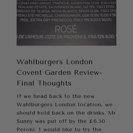
Wahlburgers London
Covent Garden Review-
Final Thoughts
If we head back to the new
Wahlburgers London location, we
should hold back on the drinks. Mr
Sunny was put off by the £6.50
Peroni. I would like to try the