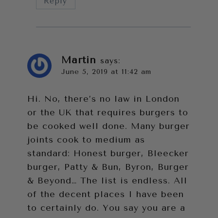
Reply
Martin
says:
June 5, 2019 at 11:42 am
Hi. No, there’s no law in London
or the UK that requires burgers to
be cooked well done. Many burger
joints cook to medium as
standard: Honest burger, Bleecker
burger, Patty & Bun, Byron, Burger
& Beyond… The list is endless. All
of the decent places I have been
to certainly do. You say you are a