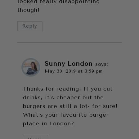
looked really disappointing
though!
Reply
Sunny London
says:
May 30, 2019 at 3:59 pm
Thanks for reading! If you cut
drinks, it’s cheaper but the
burgers are still a lot- for sure!
What’s your favourite burger
place in London?