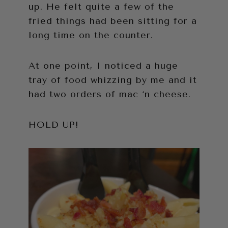
up. He felt quite a few of the
fried things had been sitting for a
long time on the counter.
At one point, I noticed a huge
tray of food whizzing by me and it
had two orders of mac ‘n cheese.
HOLD UP!