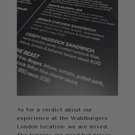
As for a verdict about our
experience at the Wahlburgers
London location- we are mixed.