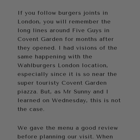
If you follow burgers joints in
London, you will remember the
long lines around Five Guys in
Covent Garden for months after
they opened. I had visions of the
same happening with the
Wahlburgers London location,
especially since it is so near the
super touristy Covent Garden
piazza. But, as Mr Sunny and I
learned on Wednesday, this is not
the case.
We gave the menu a good review
before planning our visit. When