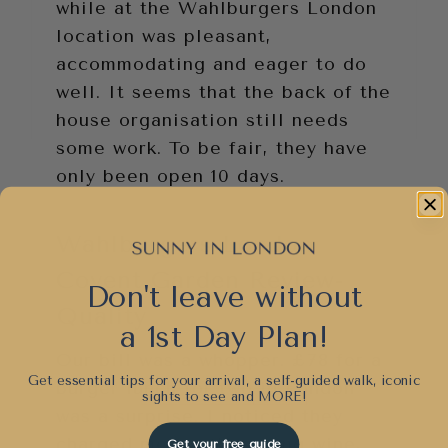
while at the Wahlburgers London
location was pleasant,
accommodating and eager to do
well. It seems that the back of the
house organisation still needs
some work. To be fair, they have
only been open 10 days.
Wahlburgers London
Covent Garden Review-
Don't leave without
Quality
a 1st Day Plan!
Our bill was a whopper. £78 for a
Get essential tips for your arrival, a self-guided walk, iconic
burger lunch for two in London
sights to see and
MORE!
was a surprise. I noticed they
charged me for the wrong wine,
Get your free guide