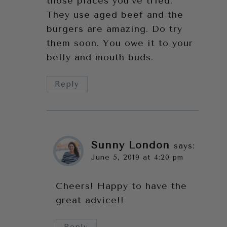
those places you’ve tried.
They use aged beef and the
burgers are amazing. Do try
them soon. You owe it to your
belly and mouth buds.
Reply
Sunny London
says:
June 5, 2019 at 4:20 pm
Cheers! Happy to have the
great advice!!
Reply