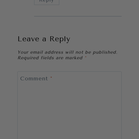
Leave a Reply
Your email address will not be published.
Required fields are marked
*
Comment
*