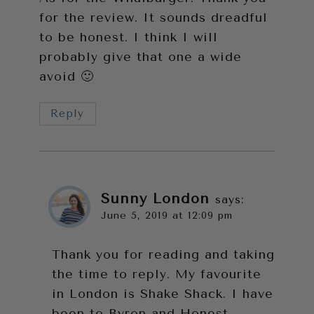
for the review. It sounds dreadful
to be honest. I think I will
probably give that one a wide
avoid 🙂
Reply
Sunny London
says:
June 5, 2019 at 12:09 pm
Thank you for reading and taking
the time to reply. My favourite
in London is Shake Shack. I have
been to Byron and Honest