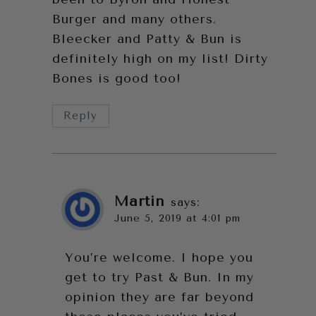
Burger and many others.
Bleecker and Patty & Bun is
definitely high on my list! Dirty
Bones is good too!
Reply
Martin
says:
June 5, 2019 at 4:01 pm
You’re welcome. I hope you
get to try Past & Bun. In my
opinion they are far beyond