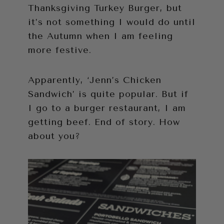
Thanksgiving Turkey Burger, but
it’s not something I would do until
the Autumn when I am feeling
more festive.
Apparently, ‘Jenn’s Chicken
Sandwich’ is quite popular. But if
I go to a burger restaurant, I am
getting beef. End of story. How
about you?