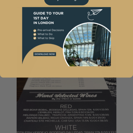
which meant the total was £4 too
high. Our server quickly had it
adjusted to £74 when we
explained it to her.