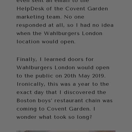
even sent an email to the
HelpDesk of the Covent Garden
marketing team. No one
responded at all, so I had no idea
when the Wahlburgers London
location would open.
Finally, I learned doors for
Wahlburgers London would open
to the public on 20th May 2019.
Ironically, this was a year to the
exact day that I discovered the
Boston boys’ restaurant chain was
coming to Covent Garden. I
wonder what took so long?