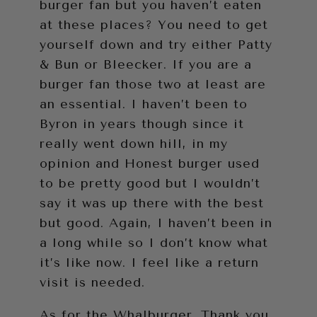
burger fan but you haven’t eaten
at these places? You need to get
yourself down and try either Patty
& Bun or Bleecker. If you are a
burger fan those two at least are
an essential. I haven’t been to
Byron in years though since it
really went down hill, in my
opinion and Honest burger used
to be pretty good but I wouldn’t
say it was up there with the best
but good. Again, I haven’t been in
a long while so I don’t know what
it’s like now. I feel like a return
visit is needed.
As for the Whalburger. Thank you