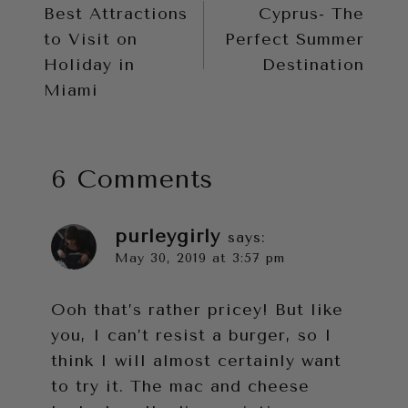
Best Attractions
Cyprus- The
navigation
to Visit on
Perfect Summer
Holiday in
Destination
Miami
6 Comments
purleygirly
says:
May 30, 2019 at 3:57 pm
Ooh that’s rather pricey! But like
you, I can’t resist a burger, so I
think I will almost certainly want
to try it. The mac and cheese