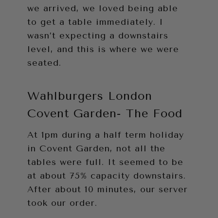
we arrived, we loved being able
to get a table immediately. I
wasn’t expecting a downstairs
level, and this is where we were
seated.
Wahlburgers London
Covent Garden- The Food
At 1pm during a half term holiday
in Covent Garden, not all the
tables were full. It seemed to be
at about 75% capacity downstairs.
After about 10 minutes, our server
took our order.