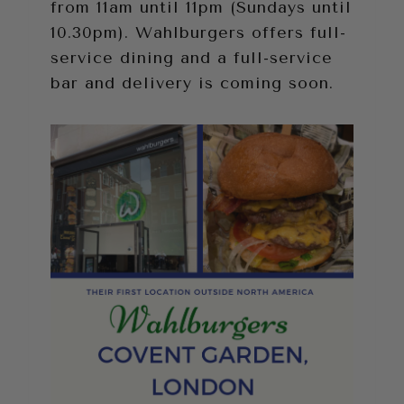
from 11am until 11pm (Sundays until
10.30pm). Wahlburgers offers full-
service dining and a full-service
bar and delivery is coming soon.