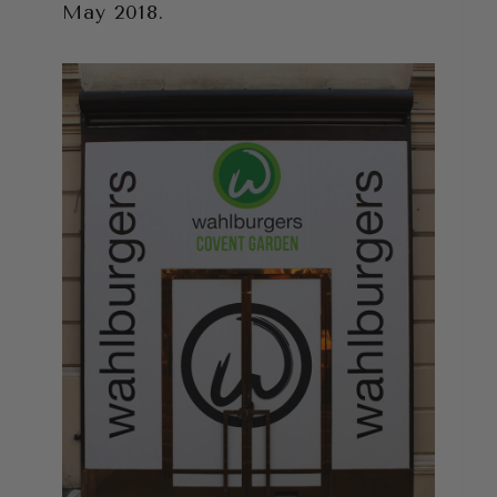
May 2018.