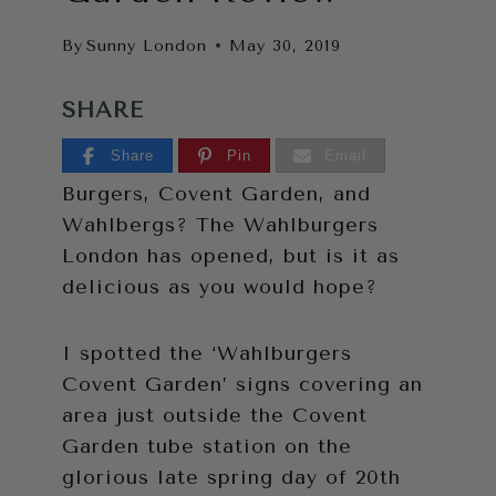
By
Sunny London
May 30, 2019
SHARE
Share
Pin
Email
Burgers, Covent Garden, and
Wahlbergs? The Wahlburgers
London has opened, but is it as
delicious as you would hope?
I spotted the ‘Wahlburgers
Covent Garden’ signs covering an
area just outside the Covent
Garden tube station on the
glorious late spring day of 20th