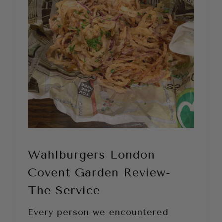
Wahlburgers London
Covent Garden Review-
The Service
Every person we encountered