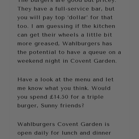
The burgers are good but pricey.
They have a full-service bar, but
you will pay top ‘dollar’ for that
too. I am guessing if the kitchen
can get their wheels a little bit
more greased, Wahlburgers has
the potential to have a queue on a
weekend night in Covent Garden.
Have a look at the menu and let
me know what you think. Would
you spend £14.50 for a triple
burger, Sunny friends?
Wahlburgers Covent Garden is
open daily for lunch and dinner