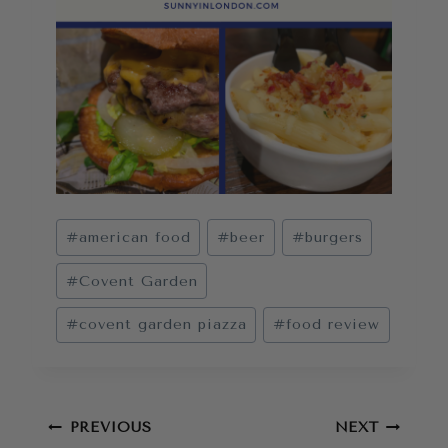
Post
#
american food
#
beer
#
burgers
Tags:
#
Covent Garden
#
covent garden piazza
#
food review
Post
PREVIOUS
NEXT