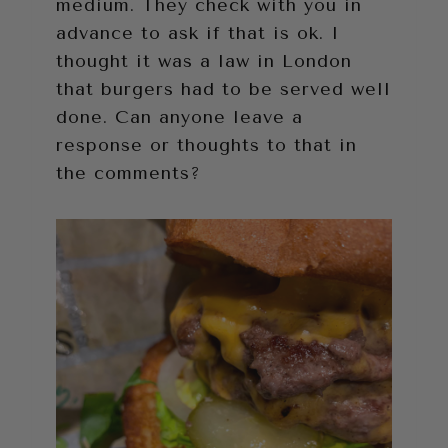
medium. They check with you in
advance to ask if that is ok. I
thought it was a law in London
that burgers had to be served well
done. Can anyone leave a
response or thoughts to that in
the comments?