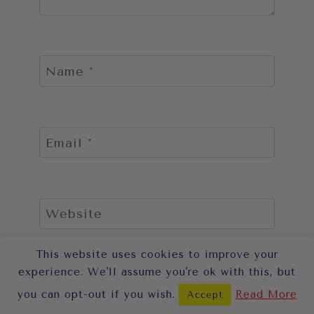
Name
*
Email
*
Website
This website uses cookies to improve your
Save my name, email, and website
in this browser for the next time I
experience. We'll assume you're ok with this, but
comment.
you can opt-out if you wish.
Read More
Accept