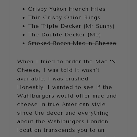
Crispy Yukon French Fries
Thin Crispy Onion Rings
The Triple Decker (Mr Sunny)
The Double Decker (Me)
Smoked Bacon Mac ‘n Cheese
When I tried to order the Mac ‘N
Cheese, I was told it wasn’t
available. I was crushed.
Honestly, I wanted to see if the
Wahlburgers would offer mac and
cheese in true American style
since the decor and everything
about the Wahlburgers London
location transcends you to an