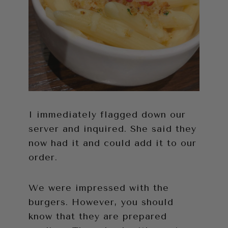
I immediately flagged down our
server and inquired. She said they
now had it and could add it to our
order.
We were impressed with the
burgers. However, you should
know that they are prepared