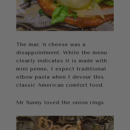
The mac ‘n cheese was a
disappointment. While the menu
clearly indicates it is made with
mini penne, I expect traditional
elbow pasta when I devour this
classic American comfort food.
Mr Sunny loved the onion rings.