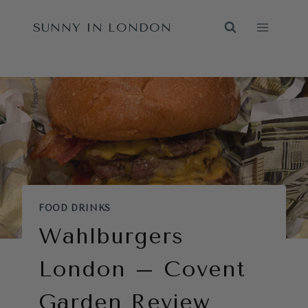
Skip
SUNNY IN LONDON
to
content
FOOD DRINKS
Wahlburgers
London – Covent
Garden Review