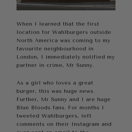
When I learned that the first
location for Wahlburgers outside
North America was coming to my
favourite neighbourhood in
London, I immediately notified my
partner in crime, Mr Sunny.
As a girl who loves a great
burger, this was huge news.
Further, Mr Sunny and I are huge
Blue Bloods fans. For months I
tweeted Wahlburgers, left
comments on their Instagram and