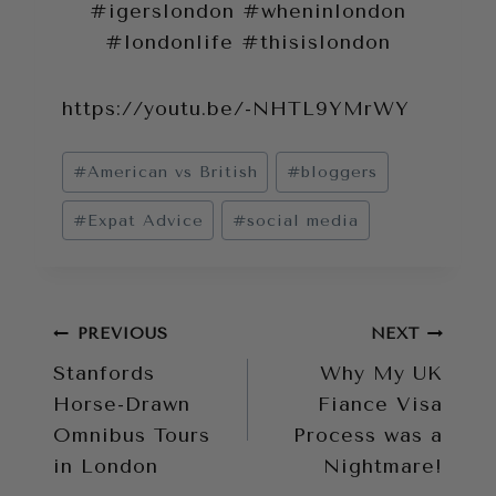
#igerslondon #wheninlondon
#londonlife #thisislondon
https://youtu.be/-NHTL9YMrWY
Post
#
American vs British
#
bloggers
Tags:
#
Expat Advice
#
social media
Post
PREVIOUS
NEXT
Stanfords
Why My UK
navigation
Horse-Drawn
Fiance Visa
Omnibus Tours
Process was a
in London
Nightmare!