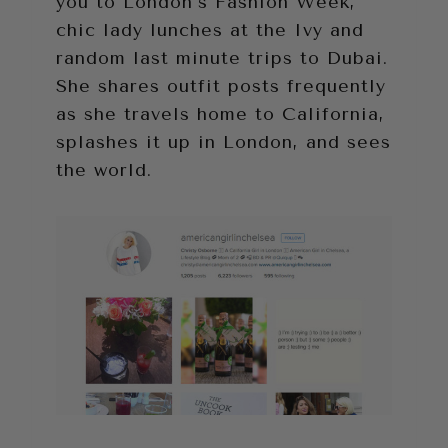
you to London’s Fashion Week,
chic lady lunches at the Ivy and
random last minute trips to Dubai.
She shares outfit posts frequently
as she travels home to California,
splashes it up in London, and sees
the world.