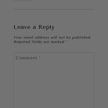
Leave a Reply
Your email address will not be published.
Required fields are marked
*
Comment
*