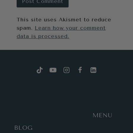
This site uses Akismet to reduce
spam.
Learn how your comment
data is processed.
MENU
BLOG
Work