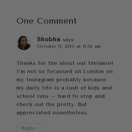
One Comment
Shobha
says:
October 11, 2015 at 11:56 am
Thanks for the shout out Melanie!
I’m not so focussed on London on
my Instagram probably because
my daily life is a rush of kids and
school runs – hard to stop and
check out the pretty. But
appreciated nonetheless.
Reply