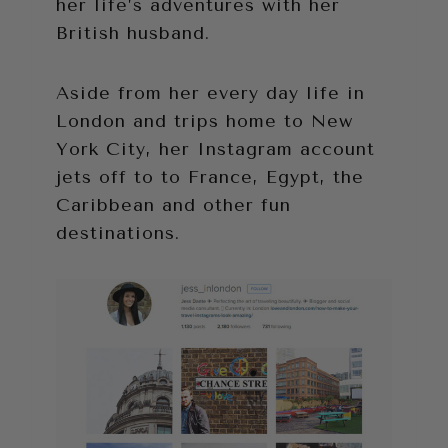
her life’s adventures with her
British husband.
Aside from her every day life in
London and trips home to New
York City, her Instagram account
jets off to to France, Egypt, the
Caribbean and other fun
destinations.