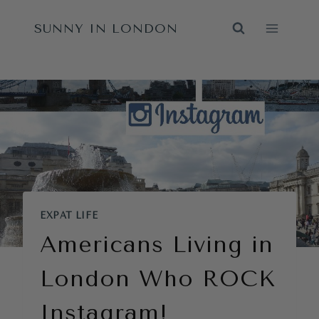
Skip
SUNNY IN LONDON
to
content
EXPAT LIFE
Americans Living in
London Who ROCK
Instagram!