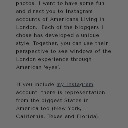
photos, I want to have some fun
and direct you to Instagram
accounts of Americans Living in
London. Each of the bloggers I
chose has developed a unique
style. Together, you can use their
perspective to see windows of the
London experience through
American ‘eyes’.
If you include
my Instagram
account, there is representation
from the biggest States in
America too (New York,
California, Texas and Florida).