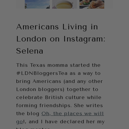
Americans Living in
London on Instagram:
Selena
This Texas momma started the
#LDNBloggersTea as a way to
bring Americans (and any other
London bloggers) together to
celebrate British culture while
forming friendships. She writes
the blog
Oh, the places we will
go
!, and I have declared her my