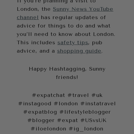
If you’re planning a visit to
London, the
Sunny News YouTube
channel
has regular updates of
advice for things to do and what
you’ll need to know about London.
This includes
safety tips
, pub
advice, and a
shopping guide
.
Happy Hashtagging, Sunny
friends!
#expatchat #travel #uk
#instagood #london #instatravel
#expatblog #lifestyleblogger
#blogger #expat #USvsUK
#iloelondon #ig_london