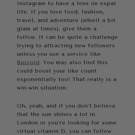
Instagram to have a lens on expat
life. If you love food, fashion,
travel, and adventure (albeit a bit
glam at times), give them a
follow. It can be quite a challenge
trying to attracting new followers
unless you use a service like
Buzzoid
. You may also find this
could boost your like count
exponentially too! That really is a
win-win situation.
Oh, yeah, and if you don’t believe
that the sun shines a lot in
London or you’re looking for some
virtual vitamin D, you can follow