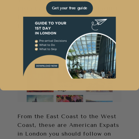
Instagram account
so spectacular
Get your free guide
that she is an official
Instagrammer for BBC Travel!
From the East Coast to the West
Coast, these are American Expats
in London you should follow on