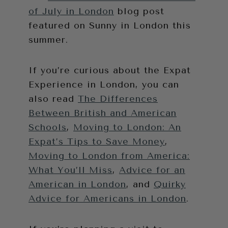
of July in London
blog post
featured on Sunny in London this
summer.
If you’re curious about the Expat
Experience in London, you can
also read
The Differences
Between British and American
Schools
,
Moving to London: An
Expat’s Tips to Save Money
,
Moving to London from America:
What You’ll Miss
,
Advice for an
American in London
, and
Quirky
Advice for Americans in London
.