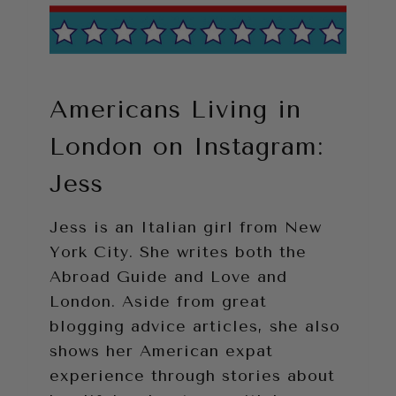
Americans Living in
London on Instagram:
Jess
Jess is an Italian girl from New
York City. She writes both the
Abroad Guide and Love and
London. Aside from great
blogging advice articles, she also
shows her American expat
experience through stories about