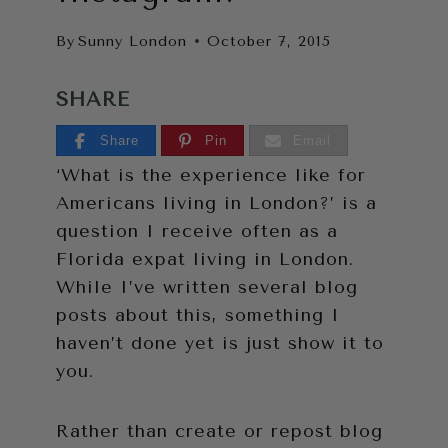
By
Sunny London
October 7, 2015
SHARE
Share
Pin
Email
‘What is the experience like for
Americans living in London?’ is a
question I receive often as a
Florida expat living in London.
While I’ve written several blog
posts about this, something I
haven’t done yet is just show it to
you.
Rather than create or repost blog