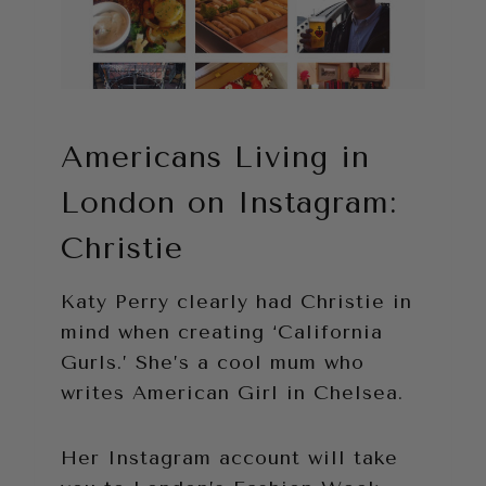
Americans Living in
London on Instagram:
Christie
Katy Perry clearly had Christie in
mind when creating ‘California
Gurls.’ She’s a cool mum who
writes American Girl in Chelsea.
Her Instagram account will take