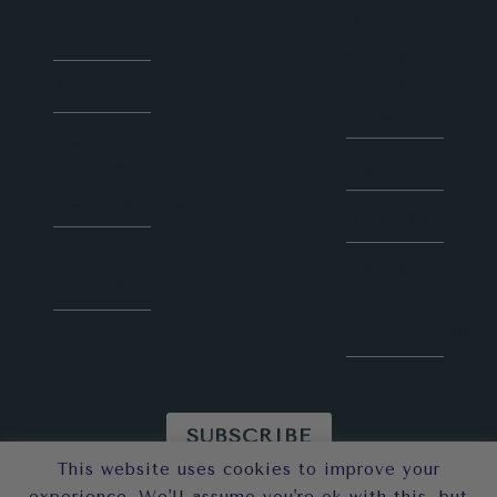
with
HOME
Sunny
Social
About
Media
Contact
Courses
for Blog
Collaboration
Speaker
Latest
Social
Articles
Media
Consultation
SUBSCRIBE
This website uses cookies to improve your
© 2026 Sunny in London