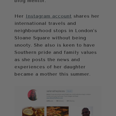
blog mentor.
Her
Instagram account
shares her
international travels and
neighbourhood stops in London’s
Sloane Square without being
snooty. She also is keen to have
Southern pride and family values
as she posts the news and
experiences of her daughter
became a mother this summer.