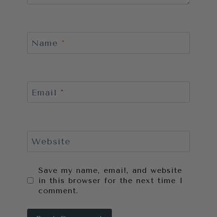
Name
*
Email
*
Website
Save my name, email, and website
in this browser for the next time I
comment.