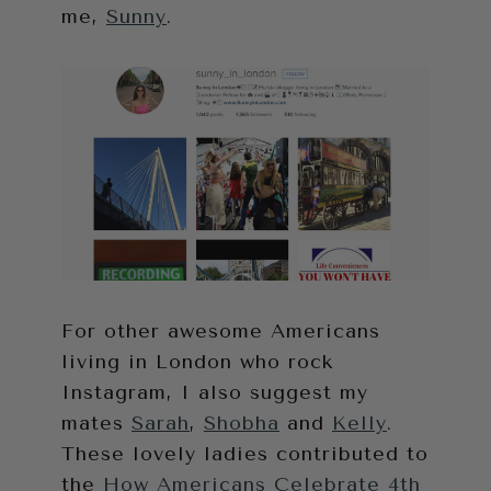
me,
Sunny
.
For other awesome Americans
living in London who rock
Instagram, I also suggest my
mates
Sarah
,
Shobha
and
Kelly
.
These lovely ladies contributed to
the
How Americans Celebrate 4th