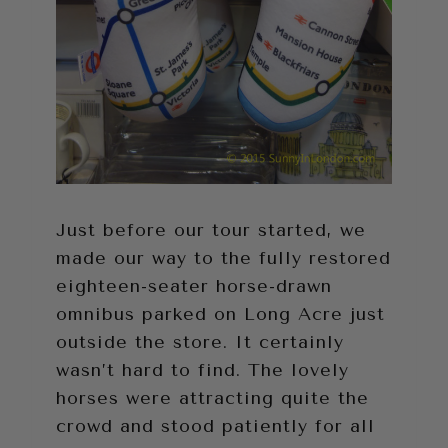
Just before our tour started, we
made our way to the fully restored
eighteen-seater horse-drawn
omnibus parked on Long Acre just
outside the store. It certainly
wasn’t hard to find. The lovely
horses were attracting quite the
crowd and stood patiently for all