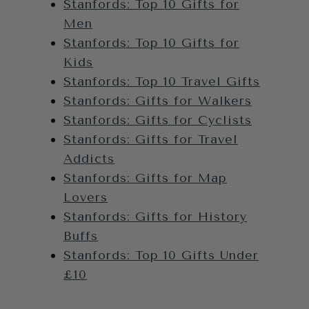
Stanfords: Top 10 Gifts for
Men
Stanfords: Top 10 Gifts for
Kids
Stanfords: Top 10 Travel Gifts
Stanfords: Gifts for Walkers
Stanfords: Gifts for Cyclists
Stanfords: Gifts for Travel
Addicts
Stanfords: Gifts for Map
Lovers
Stanfords: Gifts for History
Buffs
Stanfords: Top 10 Gifts Under
£10