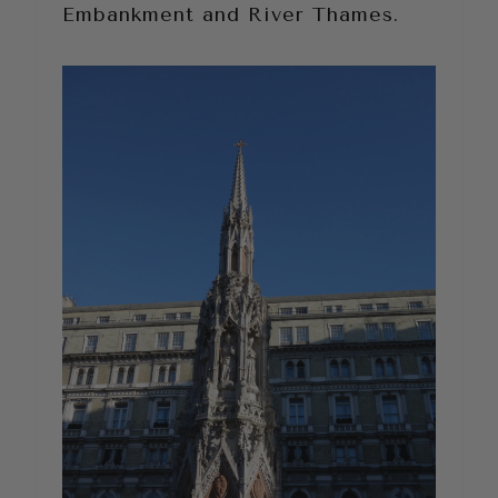
Embankment and River Thames.