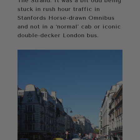
The Strand. It was a bit odd being
stuck in rush hour traffic in
Stanfords Horse-drawn Omnibus
and not in a ‘normal’ cab or iconic
double-decker London bus.