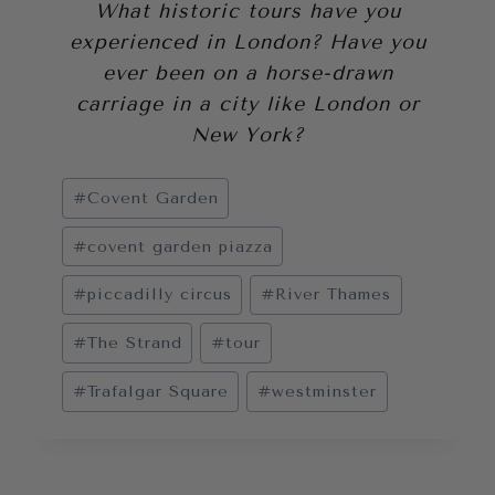
What historic tours have you
experienced in London? Have you
ever been on a horse-drawn
carriage in a city like London or
New York?
Post
#
Covent Garden
Tags:
#
covent garden piazza
#
piccadilly circus
#
River Thames
#
The Strand
#
tour
#
Trafalgar Square
#
westminster