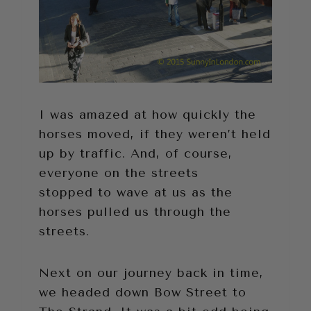
I was amazed at how quickly the
horses moved, if they weren’t held
up by traffic. And, of course,
everyone on the streets
stopped to wave at us as the
horses pulled us through the
streets.
Next on our journey back in time,
we headed down Bow Street to