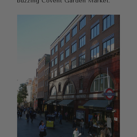
buzzing Covent Garden Market.