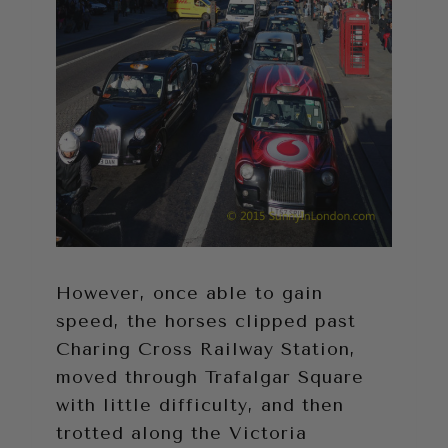
However, once able to gain
speed, the horses clipped past
Charing Cross Railway Station,
moved through Trafalgar Square
with little difficulty, and then
trotted along the Victoria