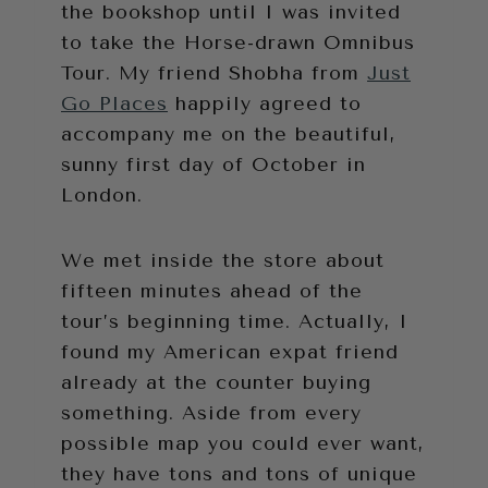
the bookshop until I was invited
to take the Horse-drawn Omnibus
Tour. My friend Shobha from
Just
Go Places
happily agreed to
accompany me on the beautiful,
sunny first day of October in
London.
We met inside the store about
fifteen minutes ahead of the
tour’s beginning time. Actually, I
found my American expat friend
already at the counter buying
something. Aside from every
possible map you could ever want,
they have tons and tons of unique