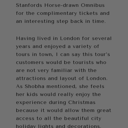
Stanfords Horse-drawn Omnibus
for the complimentary tickets and
an interesting step back in time.
Having lived in London for several
years and enjoyed a variety of
tours in town, I can say this tour’s
customers would be tourists who
are not very familiar with the
attractions and layout of London.
As Shobha mentioned, she feels
her kids would really enjoy the
experience during Christmas
because it would allow them great
access to all the beautiful city
holiday lights and decorations.