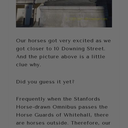
Our horses got very excited as we
got closer to 10 Downing Street.
And the picture above is a little
clue why.
Did you guess it yet?
Frequently when the Stanfords
Horse-drawn Omnibus passes the
Horse Guards of Whitehall, there
are horses outside. Therefore, our