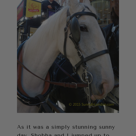
As it was a simply stunning sunny
day, Shobha and I jumped up to