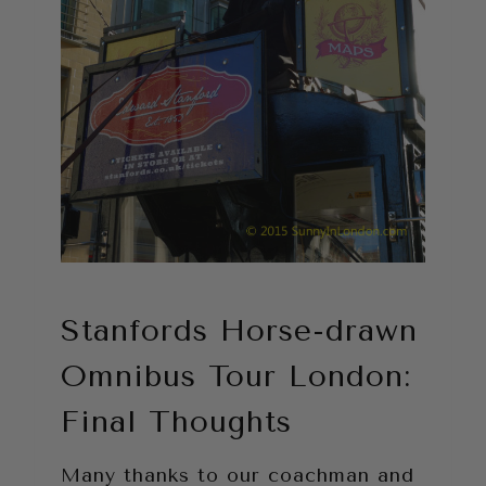
Stanfords Horse-drawn
Omnibus Tour London:
Final Thoughts
Many thanks to our coachman and