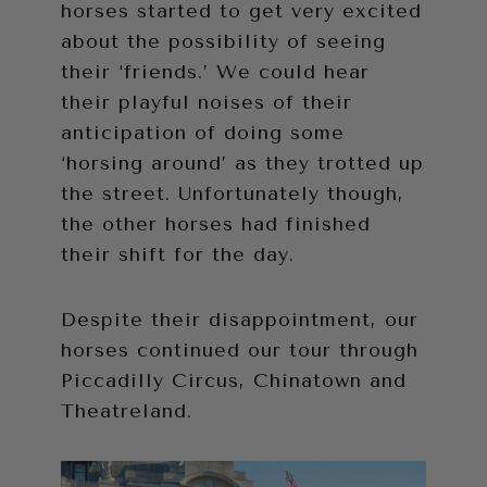
horses started to get very excited
about the possibility of seeing
their ‘friends.’ We could hear
their playful noises of their
anticipation of doing some
‘horsing around’ as they trotted up
the street. Unfortunately though,
the other horses had finished
their shift for the day.
Despite their disappointment, our
horses continued our tour through
Piccadilly Circus, Chinatown and
Theatreland.