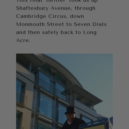
This final ‘thriller’ took us up
Shaftesbury Avenue, through
Cambridge Circus, down
Monmouth Street to Seven Dials
and then safely back to Long
Acre.