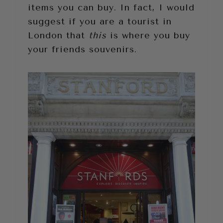
items you can buy. In fact, I would
suggest if you are a tourist in
London that
this
is where you buy
your friends souvenirs.