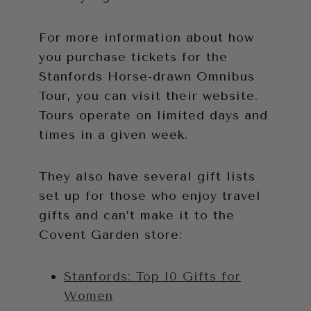
For more information about how
you purchase tickets for the
Stanfords Horse-drawn Omnibus
Tour, you can visit their website.
Tours operate on limited days and
times in a given week.
They also have several gift lists
set up for those who enjoy travel
gifts and can’t make it to the
Covent Garden store:
Stanfords: Top 10 Gifts for
Women