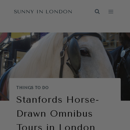
Skip
SUNNY IN LONDON
to
content
THINGS TO DO
Stanfords Horse-
Drawn Omnibus
Tours in London