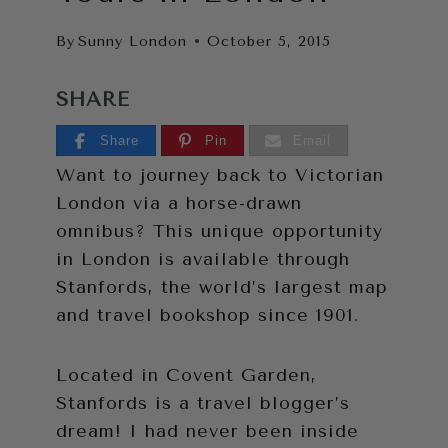
By
Sunny London
October 5, 2015
SHARE
Share
Pin
Email
Want to journey back to Victorian
London via a horse-drawn
omnibus? This unique opportunity
in London is available through
Stanfords, the world’s largest map
and travel bookshop since 1901.
Located in Covent Garden,
Stanfords is a travel blogger’s
dream! I had never been inside