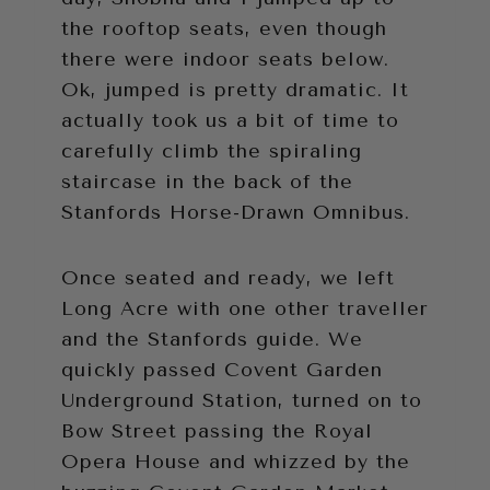
the rooftop seats, even though
there were indoor seats below.
Ok, jumped is pretty dramatic. It
actually took us a bit of time to
carefully climb the spiraling
staircase in the back of the
Stanfords Horse-Drawn Omnibus.
Once seated and ready, we left
Long Acre with one other traveller
and the Stanfords guide. We
quickly passed Covent Garden
Underground Station, turned on to
Bow Street passing the Royal
Opera House and whizzed by the