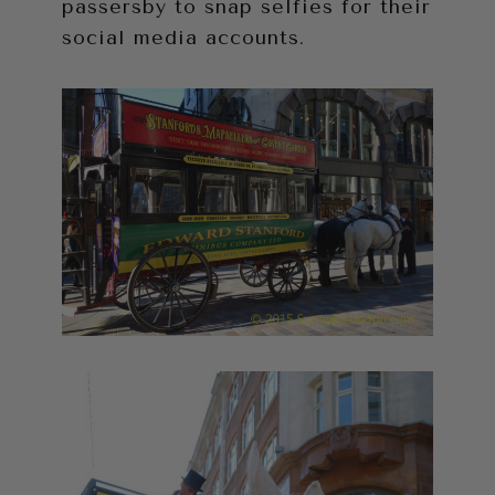
passersby to snap selfies for their
social media accounts.