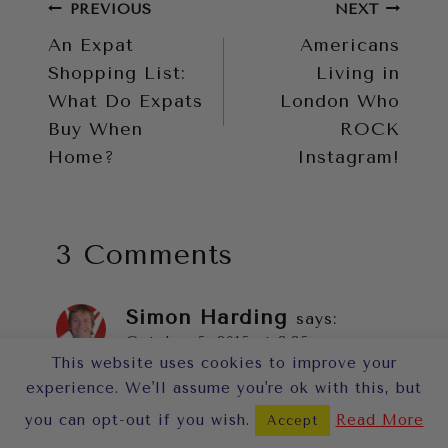
Post
PREVIOUS
NEXT
An Expat
Americans
navigation
Shopping List:
Living in
What Do Expats
London Who
Buy When
ROCK
Home?
Instagram!
3 Comments
Simon Harding
says:
October 5, 2015 at 3:35 pm
This website uses cookies to improve your
experience. We'll assume you're ok with this, but
I often see the Stanford’s Horse
you can opt-out if you wish.
Read More
Accept
drawn coach go by and I am so