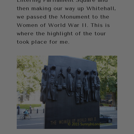
Entering Parliament Square and
then making our way up Whitehall,
we passed the Monument to the
Women of World War II. This is
where the highlight of the tour
took place for me.