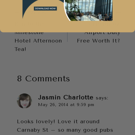
Post
PREVIOUS
NEXT
Run to the
Is Heathrow
navigation
Milestone
Airport Duty
Hotel Afternoon
Free Worth It?
Tea!
8 Comments
Jasmin Charlotte
says:
May 26, 2014 at 9:59 pm
Looks lovely! Love it around
Carnaby St – so many good pubs