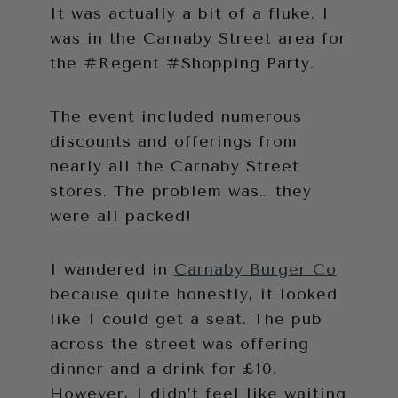
It was actually a bit of a fluke. I
was in the Carnaby Street area for
the #Regent #Shopping Party.
The event included numerous
discounts and offerings from
nearly all the Carnaby Street
stores. The problem was… they
were all packed!
I wandered in
Carnaby Burger Co
because quite honestly, it looked
like I could get a seat. The pub
across the street was offering
dinner and a drink for £10.
However, I didn’t feel like waiting