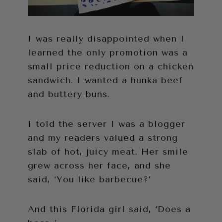
I was really disappointed when I
learned the only promotion was a
small price reduction on a chicken
sandwich. I wanted a hunka beef
and buttery buns.
I told the server I was a blogger
and my readers valued a strong
slab of hot, juicy meat. Her smile
grew across her face, and she
said, ‘You like barbecue?’
And this Florida girl said, ‘Does a