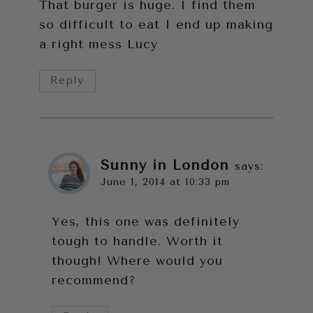
That burger is huge. I find them
so difficult to eat I end up making
a right mess Lucy
Reply
Sunny in London
says:
June 1, 2014 at 10:33 pm
Yes, this one was definitely
tough to handle. Worth it
though! Where would you
recommend?