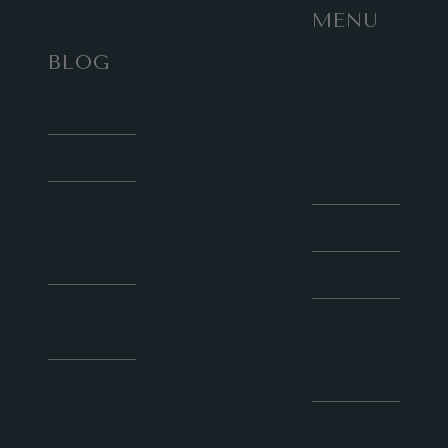
MENU
BLOG
Work
with
HOME
Sunny
Social
About
Media
Contact
Courses
for Blog
Collaboration
Speaker
Latest
Social
Articles
Media
Consultation