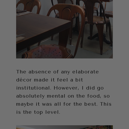
The absence of any elaborate
décor made it feel a bit
institutional. However, I did go
absolutely mental on the food, so
maybe it was all for the best. This
is the top level.