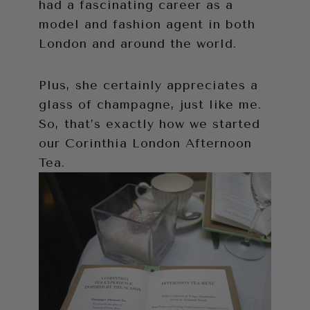
had a fascinating career as a
model and fashion agent in both
London and around the world.
Plus, she certainly appreciates a
glass of champagne, just like me.
So, that’s exactly how we started
our Corinthia London Afternoon
Tea.