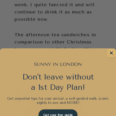
week. I quite fancied it and will
continue to drink it as much as
possible now.
The afternoon tea sandwiches in
comparison to other Christmas
teas are especially festive. We
actually couldn’t pick a favourite
when we were asked because we
really did feel they were each
Don't leave without
extraordinary.
a 1st Day Plan!
Get essential tips for your arrival, a self-guided walk, iconic
sights to see and
MORE!
Get your free guide