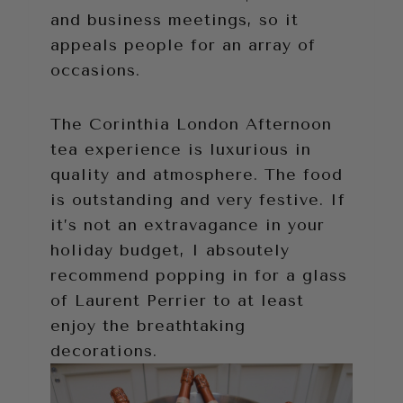
and business meetings, so it
appeals people for an array of
occasions.
The Corinthia London Afternoon
tea experience is luxurious in
quality and atmosphere. The food
is outstanding and very festive. If
it’s not an extravagance in your
holiday budget, I absoutely
recommend popping in for a glass
of Laurent Perrier to at least
enjoy the breathtaking
decorations.