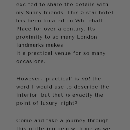
excited to share the details with
my Sunny friends. This 5-star hotel
has been located on Whitehall
Place for over a century. Its
proximity to so many London
landmarks makes
it a practical venue for so many
occasions.
However, ‘practical’ is
not
the
word I would use to describe the
interior, but that
is
exactly the
point of luxury, right?
Come and take a journey through
this glittering gem with me as we