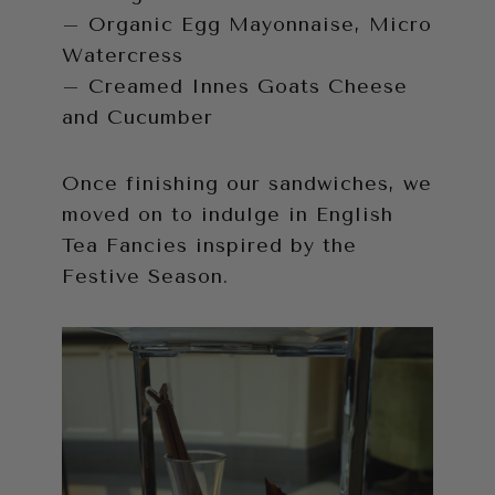
– Organic Egg Mayonnaise, Micro
Watercress
– Creamed Innes Goats Cheese
and Cucumber
Once finishing our sandwiches, we
moved on to indulge in English
Tea Fancies inspired by the
Festive Season.