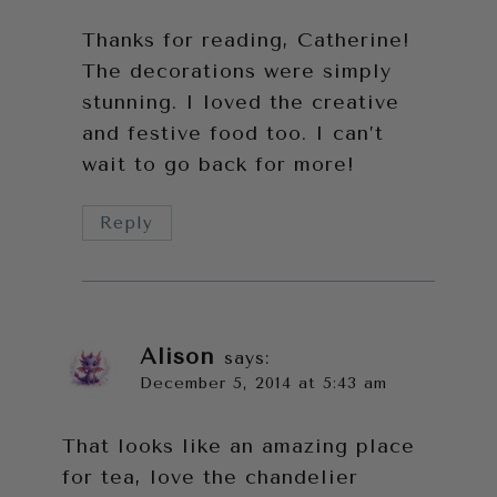
Thanks for reading, Catherine!
The decorations were simply
stunning. I loved the creative
and festive food too. I can’t
wait to go back for more!
Reply
Alison
says:
December 5, 2014 at 5:43 am
That looks like an amazing place
for tea, love the chandelier