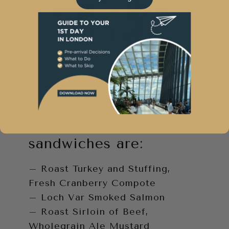
The Corinthia London
Afternoon Tea
sandwiches are:
– Roast Turkey and Stuffing,
Fresh Cranberry Compote
– Loch Var Smoked Salmon
– Roast Sirloin of Beef,
Wholegrain Ale Mustard