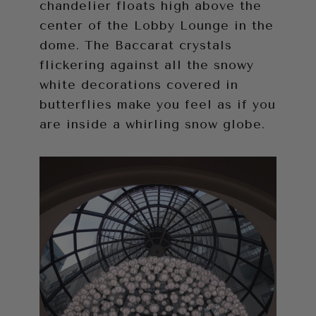
chandelier floats high above the
center of the Lobby Lounge in the
dome. The Baccarat crystals
flickering against all the snowy
white decorations covered in
butterflies make you feel as if you
are inside a whirling snow globe.