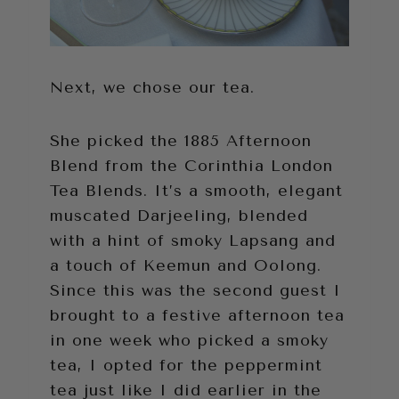
Next, we chose our tea.
She picked the 1885 Afternoon
Blend from the Corinthia London
Tea Blends. It’s a smooth, elegant
muscated Darjeeling, blended
with a hint of smoky Lapsang and
a touch of Keemun and Oolong.
Since this was the second guest I
brought to a festive afternoon tea
in one week who picked a smoky
tea, I opted for the peppermint
tea just like I did earlier in the