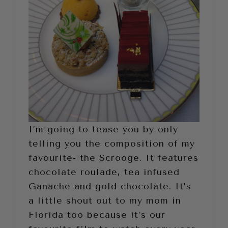
I’m going to tease you by only
telling you the composition of my
favourite- the Scrooge. It features
chocolate roulade, tea infused
Ganache and gold chocolate. It’s
a little shout out to my mom in
Florida too because it’s our