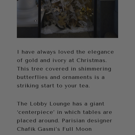
I have always loved the elegance
of gold and ivory at Christmas.
This tree covered in shimmering
butterflies and ornaments is a
striking start to your tea.
The Lobby Lounge has a giant
‘centerpiece’ in which tables are
placed around. Parisian designer
Chafik Gasmi’s Full Moon