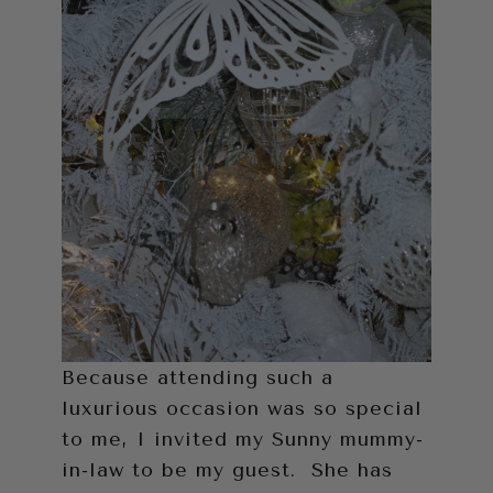
Because attending such a
luxurious occasion was so special
to me, I invited my Sunny mummy-
in-law to be my guest. She has