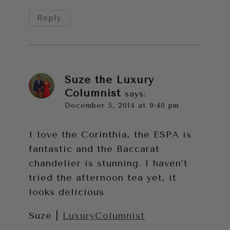
Reply
Suze the Luxury
Columnist
says:
December 5, 2014 at 9:40 pm
I love the Corinthia, the ESPA is
fantastic and the Baccarat
chandelier is stunning. I haven’t
tried the afternoon tea yet, it
looks delicious
Suze |
LuxuryColumnist