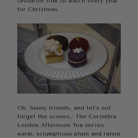
favourite film to watch every year
for Christmas.
Oh, Sunny friends, and let’s not
forget the scones… The Corinthia
London Afternoon Tea serves
warm, scrumptious plain and raisin