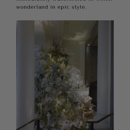
wonderland in epic style.