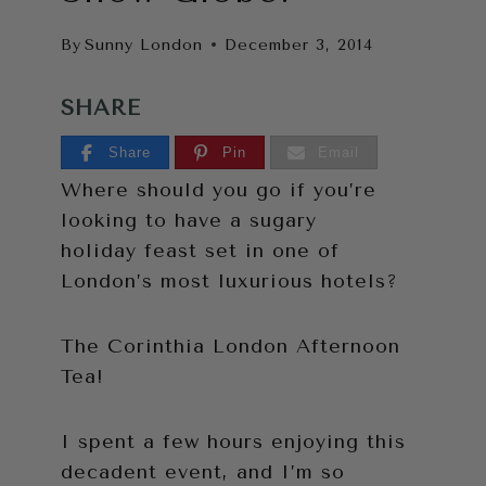
By
Sunny London
December 3, 2014
SHARE
Share
Pin
Email
Where should you go if you’re
looking to have a sugary
holiday feast set in one of
London’s most luxurious hotels?
The Corinthia London Afternoon
Tea!
I spent a few hours enjoying this
decadent event, and I’m so