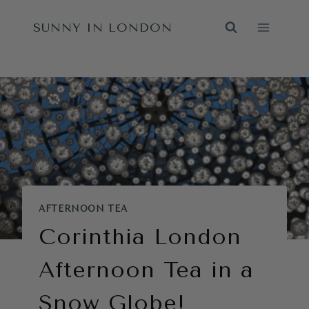
Skip
SUNNY IN LONDON
to
content
AFTERNOON TEA
Corinthia London
Afternoon Tea in a
Snow Globe!