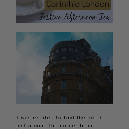
I was excited to find the hotel
just around the corner from