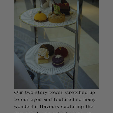
Our two story tower stretched up
to our eyes and featured so many
wonderful flavours capturing the