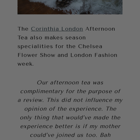
The
Corinthia London
Afternoon
Tea also makes season
specialities for the Chelsea
Flower Show and London Fashion
week.
Our afternoon tea was
complimentary for the purpose of
a review. This did not influence my
opinion of the experience. The
only thing that would’ve made the
experience better is if my mother
could’ve joined us too. Bah