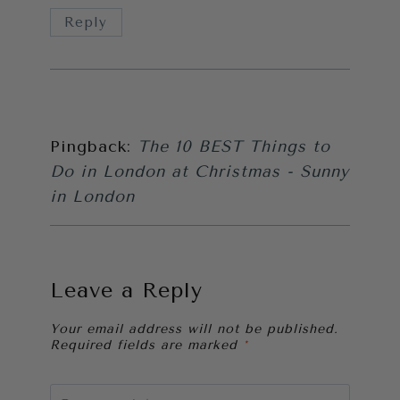
Reply
Pingback:
The 10 BEST Things to
Do in London at Christmas - Sunny
in London
Leave a Reply
Your email address will not be published.
Required fields are marked
*