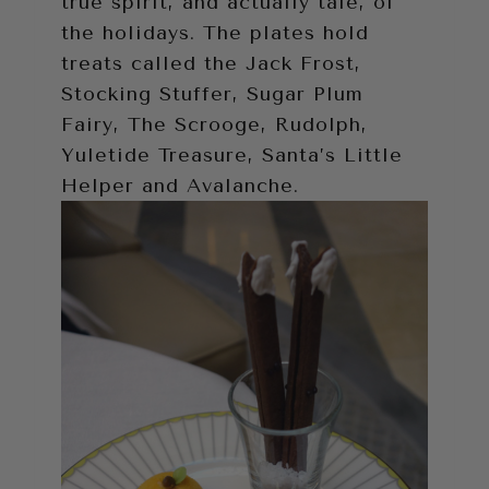
true spirit, and actually tale, of
the holidays. The plates hold
treats called the Jack Frost,
Stocking Stuffer, Sugar Plum
Fairy, The Scrooge, Rudolph,
Yuletide Treasure, Santa’s Little
Helper and Avalanche.