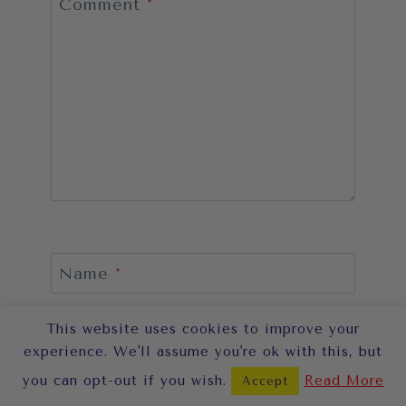
Comment
*
Name
*
This website uses cookies to improve your
experience. We'll assume you're ok with this, but
Email
*
you can opt-out if you wish.
Read More
Accept