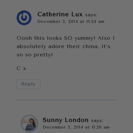
Catherine Lux
says:
December 3, 2014 at 11:24 am
Oooh this looks SO yummy! Also I
absolutely adore their china, it’s
so so pretty!
C x
Reply
Sunny London
says:
December 3, 2014 at 11:26 am