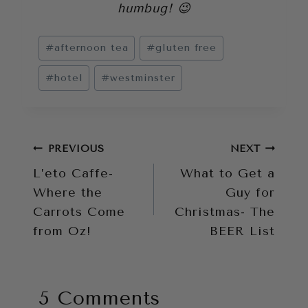
humbug! 😉
Post
#
afternoon tea
#
gluten free
Tags:
#
hotel
#
westminster
Post
PREVIOUS
NEXT
L’eto Caffe-
What to Get a
navigation
Where the
Guy for
Carrots Come
Christmas- The
from Oz!
BEER List
5 Comments