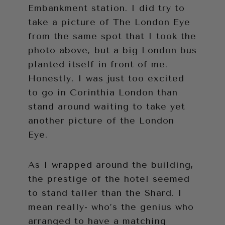
Embankment station. I did try to
take a picture of The London Eye
from the same spot that I took the
photo above, but a big London bus
planted itself in front of me.
Honestly, I was just too excited
to go in Corinthia London than
stand around waiting to take yet
another picture of the London
Eye.
As I wrapped around the building,
the prestige of the hotel seemed
to stand taller than the Shard. I
mean really- who’s the genius who
arranged to have a matching