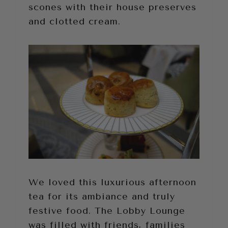
scones with their house preserves
and clotted cream.
We loved this luxurious afternoon
tea for its ambiance and truly
festive food. The Lobby Lounge
was filled with friends, families