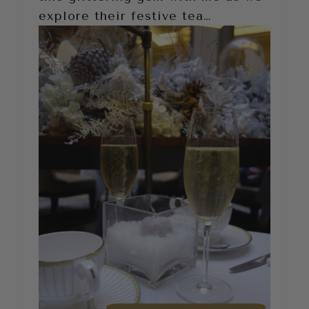
explore their festive tea…