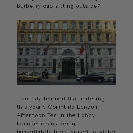
Burberry cab sitting outside?
I quickly learned that entering
this year’s Corinthia London
Afternoon Tea in the Lobby
Lounge means being
immediately transformed to winter