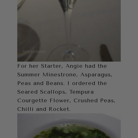
For her Starter, Angie had the
Summer Minestrone, Asparagus,
Peas and Beans. I ordered the
Seared Scallops, Tempura
Courgette Flower, Crushed Peas,
Chilli and Rocket.