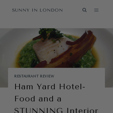
Skip
SUNNY IN LONDON
to
content
RESTAURANT REVIEW
Ham Yard Hotel-
Food and a
STUNNING Interior