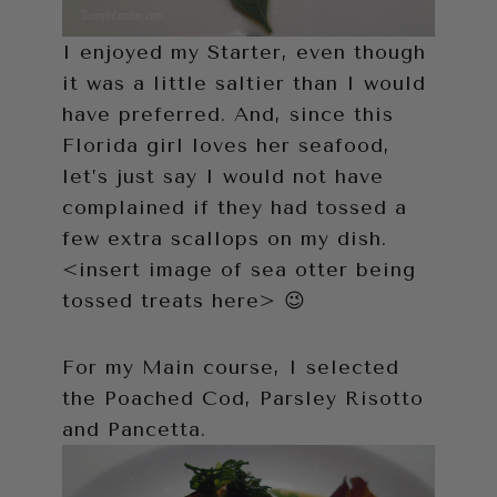
I enjoyed my Starter, even though
it was a little saltier than I would
have preferred. And, since this
Florida girl loves her seafood,
let’s just say I would not have
complained if they had tossed a
few extra scallops on my dish.
<insert image of sea otter being
tossed treats here> 😉
For my Main course, I selected
the Poached Cod, Parsley Risotto
and Pancetta.