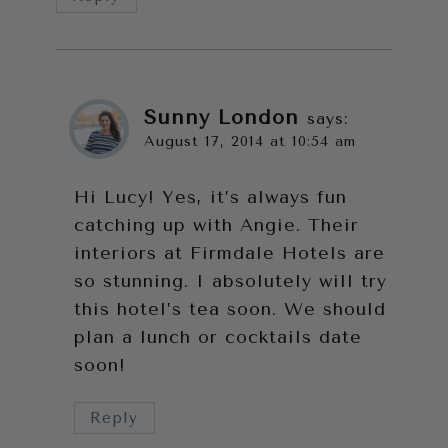
Sunny London
says:
August 17, 2014 at 10:54 am
Hi Lucy! Yes, it’s always fun
catching up with Angie. Their
interiors at Firmdale Hotels are
so stunning. I absolutely will try
this hotel’s tea soon. We should
plan a lunch or cocktails date
soon!
Reply