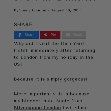
By
Sunny London
August 10, 2014
SHARE
Share
Pin
Email
Why did I visit the
Ham Yard
Hotel
immediately after returning
to London from my holiday in the
US?
Because it is simply gorgeous!
More importantly, it is because
my blogger mate Angie from
Silverspoon London
invited me