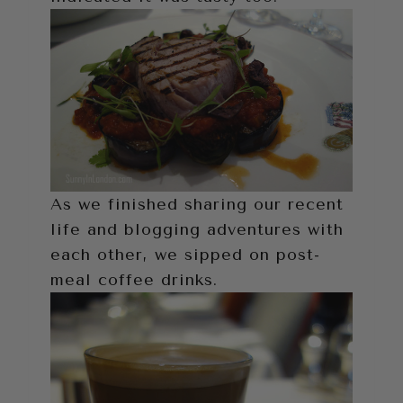
As we finished sharing our recent
life and blogging adventures with
each other, we sipped on post-
meal coffee drinks.