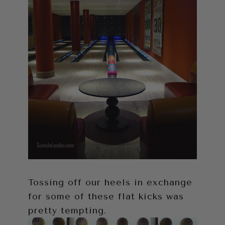
Tossing off our heels in exchange
for some of these flat kicks was
pretty tempting.