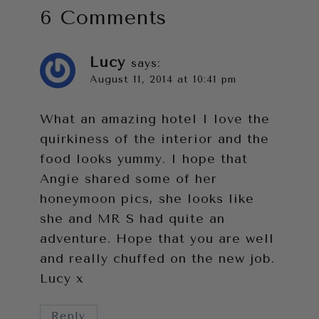
6 Comments
Lucy
says:
August 11, 2014 at 10:41 pm
What an amazing hotel I love the
quirkiness of the interior and the
food looks yummy. I hope that
Angie shared some of her
honeymoon pics, she looks like
she and MR S had quite an
adventure. Hope that you are well
and really chuffed on the new job.
Lucy x
Reply