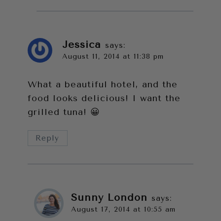
Jessica
says:
August 11, 2014 at 11:38 pm
What a beautiful hotel, and the
food looks delicious! I want the
grilled tuna! 😀
Reply
Sunny London
says:
August 17, 2014 at 10:55 am