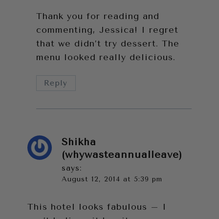
Thank you for reading and
commenting, Jessica! I regret
that we didn’t try dessert. The
menu looked really delicious.
Reply
Shikha
(whywasteannualleave)
says:
August 12, 2014 at 5:39 pm
This hotel looks fabulous – I