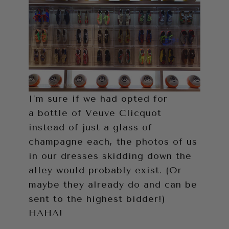
I’m sure if we had opted for
a bottle of Veuve Clicquot
instead of just a glass of
champagne each, the photos of us
in our dresses skidding down the
alley would probably exist. (Or
maybe they already do and can be
sent to the highest bidder!)
HAHA!