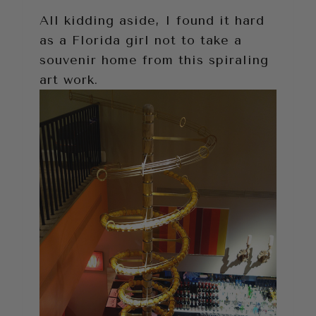
All kidding aside, I found it hard
as a Florida girl not to take a
souvenir home from this spiraling
art work.