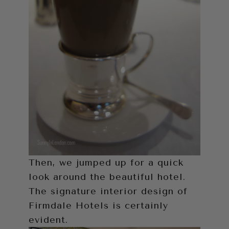
Then, we jumped up for a quick
look around the beautiful hotel.
The signature interior design of
Firmdale Hotels is certainly
evident.