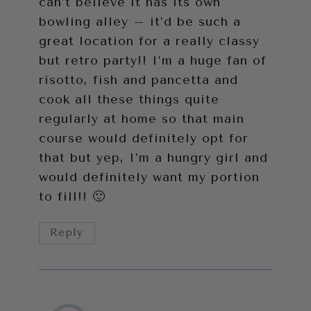
can’t believe it has its own
bowling alley – it’d be such a
great location for a really classy
but retro party!! I’m a huge fan of
risotto, fish and pancetta and
cook all these things quite
regularly at home so that main
course would definitely opt for
that but yep, I’m a hungry girl and
would definitely want my portion
to fill!! 🙂
Reply