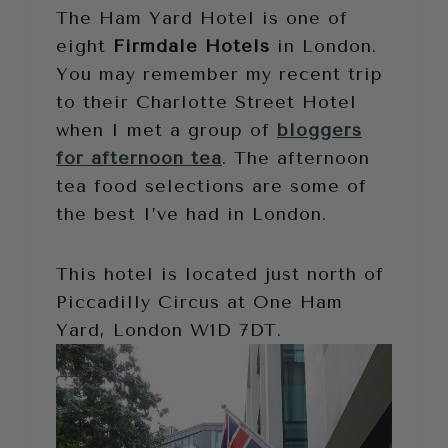
The Ham Yard Hotel is one of
eight
Firmdale Hotels
in London.
You may remember my recent trip
to their Charlotte Street Hotel
when I met a group of
bloggers
for afternoon tea
. The afternoon
tea food selections are some of
the best I’ve had in London.
This hotel is located just north of
Piccadilly Circus at One Ham
Yard, London W1D 7DT.