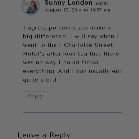
Sunny London
says:
August 17, 2014 at 10:57 am
I agree, portion sizes make a
big difference. I will say when I
went to their Charlotte Street
Hotel’s afternoon tea that there
was no way I could finish
everything. And I can usually eat
quite a bit!
Reply
Leave a Reply