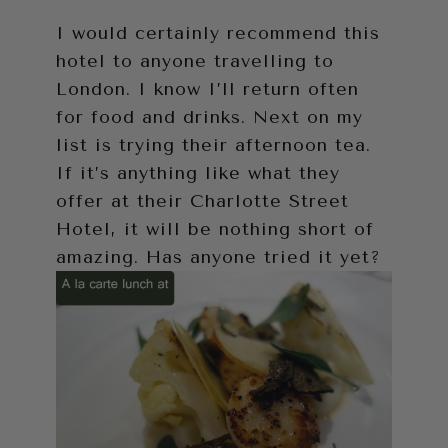
I would certainly recommend this
hotel to anyone travelling to
London. I know I’ll return often
for food and drinks. Next on my
list is trying their afternoon tea.
If it’s anything like what they
offer at their Charlotte Street
Hotel, it will be nothing short of
amazing. Has anyone tried it yet?