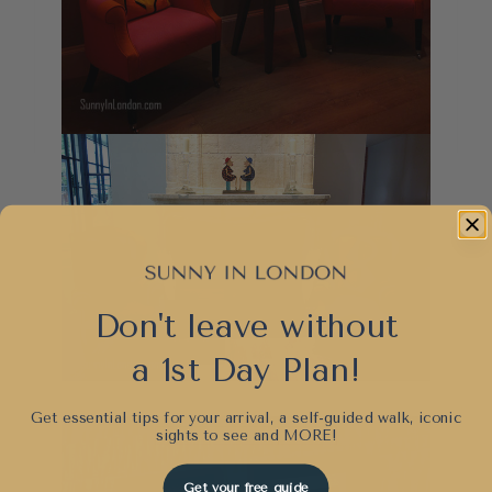
Don't leave without
a 1st Day Plan!
Get essential tips for your arrival, a self-guided walk, iconic
sights to see and
MORE!
Get your free guide