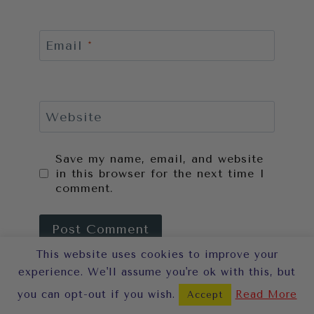
Email
*
Website
Save my name, email, and website
in this browser for the next time I
comment.
This website uses cookies to improve your
This site uses Akismet to reduce
experience. We'll assume you're ok with this, but
spam.
Learn how your comment
you can opt-out if you wish.
Read More
Accept
data is processed.