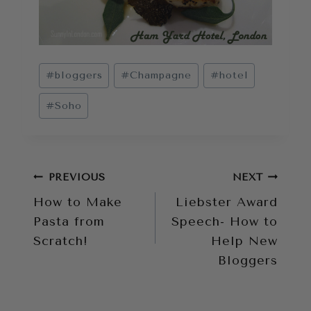
Post
#
bloggers
#
Champagne
#
hotel
Tags:
#
Soho
Post
PREVIOUS
NEXT
How to Make
Liebster Award
navigation
Pasta from
Speech- How to
Scratch!
Help New
Bloggers