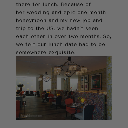
there for lunch. Because of
her wedding and epic one month
honeymoon and my new job and
trip to the US, we hadn’t seen
each other in over two months. So,
we felt our lunch date had to be
somewhere exquisite.