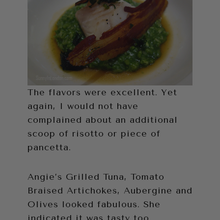
The flavors were excellent. Yet
again, I would not have
complained about an additional
scoop of risotto or piece of
pancetta.
Angie’s Grilled Tuna, Tomato
Braised Artichokes, Aubergine and
Olives looked fabulous. She
indicated it was tasty too.