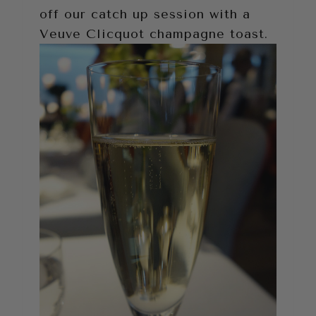
off our catch up session with a
Veuve Clicquot champagne toast.