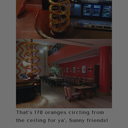
That’s 178 oranges circling from
the ceiling for ya’, Sunny friends!