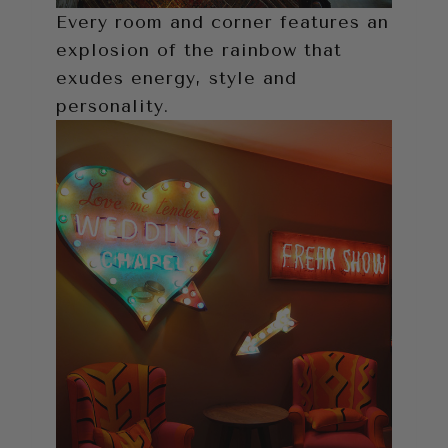
Every room and corner features an
explosion of the rainbow that
exudes energy, style and
personality.