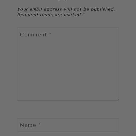
Your email address will not be published.
Required fields are marked
*
Comment
*
Name
*