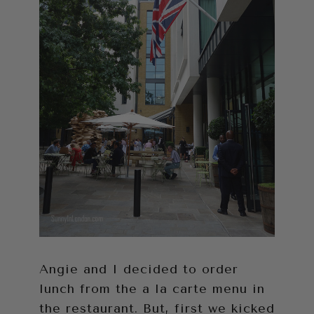
Angie and I decided to order
lunch from the a la carte menu in
the restaurant. But, first we kicked