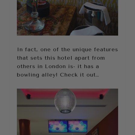
In fact, one of the unique features
that sets this hotel apart from
others in London is- it has a
bowling alley! Check it out…