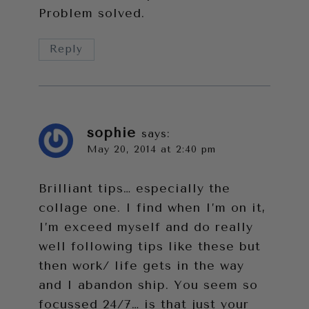
Problem solved.
Reply
sophie
says:
May 20, 2014 at 2:40 pm
Brilliant tips… especially the
collage one. I find when I’m on it,
I’m exceed myself and do really
well following tips like these but
then work/ life gets in the way
and I abandon ship. You seem so
focussed 24/7… is that just your