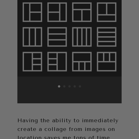
Having the ability to immediately
create a collage from images on
location saves me tons of time