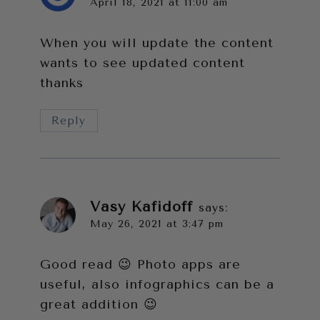
April 18, 2021 at 11:00 am
When you will update the content
wants to see updated content
thanks
Reply
Vasy Kafidoff
says:
May 26, 2021 at 3:47 pm
Good read 😉 Photo apps are
useful, also infographics can be a
great addition 😉