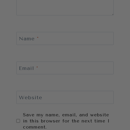
Name
*
Email
*
Website
Save my name, email, and website
in this browser for the next time I
comment.