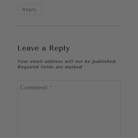
Reply
Leave a Reply
Your email address will not be published.
Required fields are marked
*
Comment
*