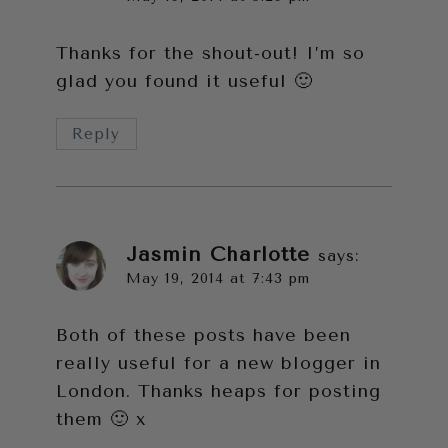
Thanks for the shout-out! I’m so
glad you found it useful 🙂
Reply
Jasmin Charlotte
says:
May 19, 2014 at 7:43 pm
Both of these posts have been
really useful for a new blogger in
London. Thanks heaps for posting
them 🙂 x