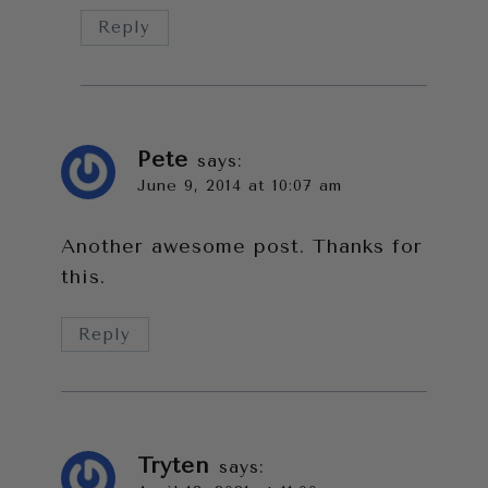
Reply
Pete
says:
June 9, 2014 at 10:07 am
Another awesome post. Thanks for
this.
Reply
Tryten
says: