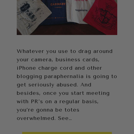
Whatever you use to drag around
your camera, business cards,
iPhone charge cord and other
blogging paraphernalia is going to
get seriously abused. And
besides, once you start meeting
with PR’s on a regular basis,
you’re gonna be totes
overwhelmed. See…