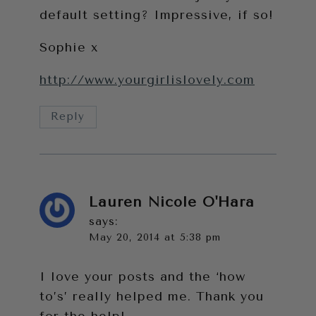
default setting? Impressive, if so!
Sophie x
http://www.yourgirlislovely.com
Reply
Lauren Nicole O'Hara
says:
May 20, 2014 at 5:38 pm
I love your posts and the ‘how
to’s’ really helped me. Thank you