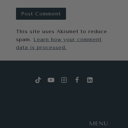
This site uses Akismet to reduce
spam.
Learn how your comment
data is processed.
MENU