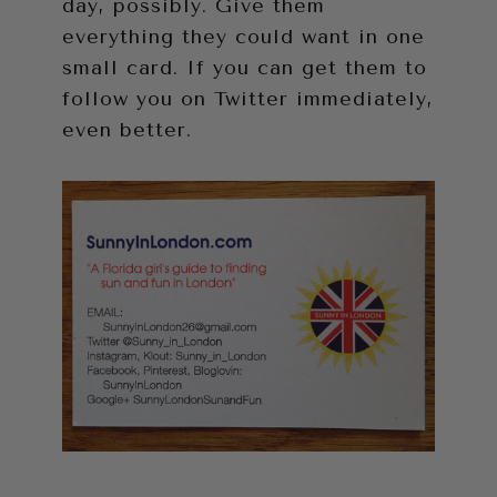
day, possibly. Give them
everything they could want in one
small card. If you can get them to
follow you on Twitter immediately,
even better.