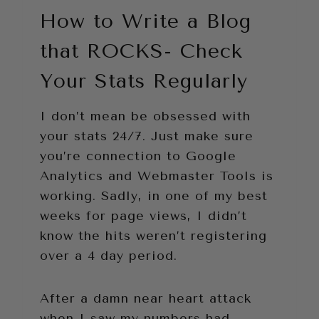
How to Write a Blog
that ROCKS- Check
Your Stats Regularly
I don’t mean be obsessed with
your stats 24/7. Just make sure
you’re connection to Google
Analytics and Webmaster Tools is
working. Sadly, in one of my best
weeks for page views, I didn’t
know the hits weren’t registering
over a 4 day period.
After a damn near heart attack
when I saw my numbers had