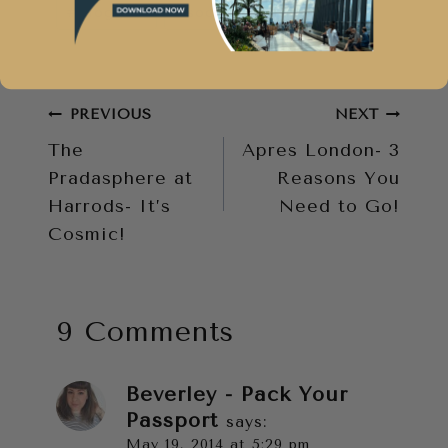
#
bloggers
#
social media
Tags:
Post
PREVIOUS
NEXT
The
Apres London- 3
navigation
Pradasphere at
Reasons You
Harrods- It’s
Need to Go!
Cosmic!
9 Comments
Beverley - Pack Your
Passport
says:
May 19, 2014 at 5:29 pm