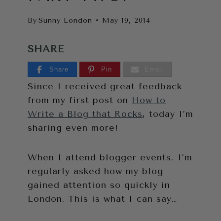
By
Sunny London
May 19, 2014
SHARE
Share
Pin
Email
Since I received great feedback
from my first post on
How to
Write a Blog that Rocks
, today I’m
sharing even more!
When I attend blogger events, I’m
regularly asked how my blog
gained attention so quickly in
London. This is what I can say…