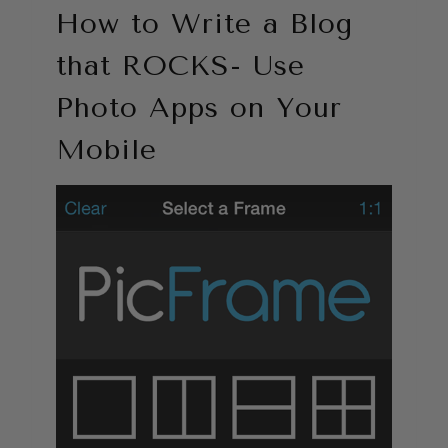
How to Write a Blog
that ROCKS- Use
Photo Apps on Your
Mobile