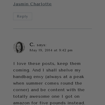
Jasmin Charlotte
Reply
C.
says:
May 19, 2014 at 9:42 pm
I love these posts, keep them
coming. And I shall shelve my
handbag envy (always at a peak
when summer comes round the
corner) and be content with the
totally awesome one I got on
amazon for five pounds instead.