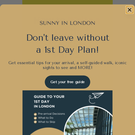
Don't leave without
a 1st Day Plan!
Get essential tips for your arrival, a self-guided walk, iconic
sights to see and
MORE!
Get your free guide
So, Sunny friends, does any of this
sound familiar? Any additional
ideas you can share with us?
Post