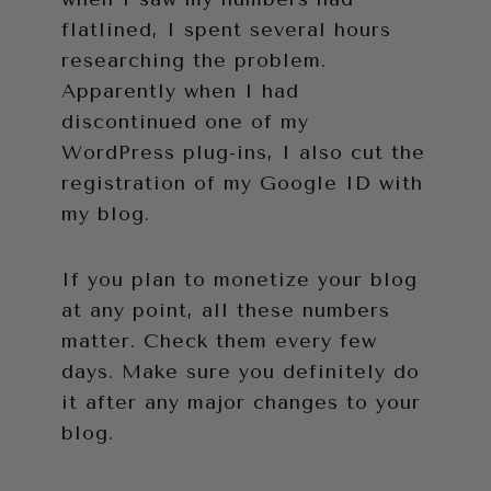
flatlined, I spent several hours
researching the problem.
Apparently when I had
discontinued one of my
WordPress plug-ins, I also cut the
registration of my Google ID with
my blog.
If you plan to monetize your blog
at any point, all these numbers
matter. Check them every few
days. Make sure you definitely do
it after any major changes to your
blog.