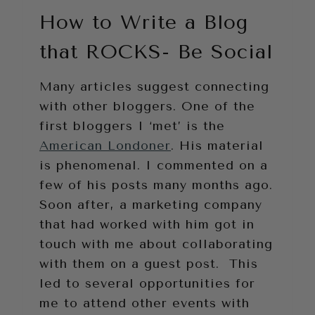
How to Write a Blog
that ROCKS- Be Social
Many articles suggest connecting
with other bloggers. One of the
first bloggers I ‘met’ is the
American Londoner
. His material
is phenomenal. I commented on a
few of his posts many months ago.
Soon after, a marketing company
that had worked with him got in
touch with me about collaborating
with them on a guest post. This
led to several opportunities for
me to attend other events with