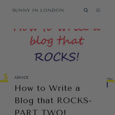
Skip
SUNNY IN LONDON
to
content
ADVICE
How to Write a
Blog that ROCKS-
PART TWO!