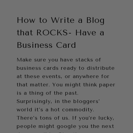
How to Write a Blog
that ROCKS- Have a
Business Card
Make sure you have stacks of
business cards ready to distribute
at these events, or anywhere for
that matter. You might think paper
is a thing of the past.
Surprisingly, in the bloggers’
world it’s a hot commodity.
There’s tons of us. If you’re lucky,
people might google you the next