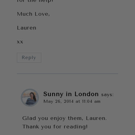
for the help!
Much Love,
Lauren
xx
Reply
Sunny in London
says:
May 26, 2014 at 11:04 am
Glad you enjoy them, Lauren.
Thank you for reading!