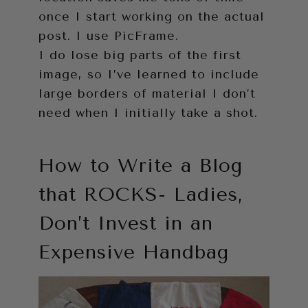
once I start working on the actual
post. I use PicFrame.
I do lose big parts of the first
image, so I’ve learned to include
large borders of material I don’t
need when I initially take a shot.
How to Write a Blog
that ROCKS- Ladies,
Don’t Invest in an
Expensive Handbag