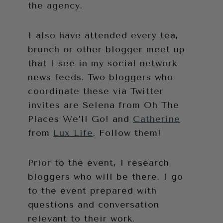
the agency.
I also have attended every tea,
brunch or other blogger meet up
that I see in my social network
news feeds. Two bloggers who
coordinate these via Twitter
invites are Selena from Oh The
Places We’ll Go! and
Catherine
from
Lux Life
. Follow them!
Prior to the event, I research
bloggers who will be there. I go
to the event prepared with
questions and conversation
relevant to their work.