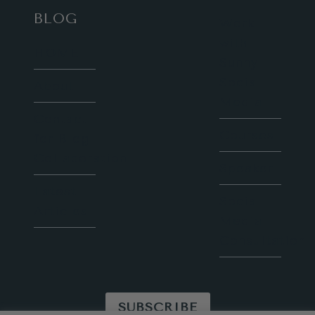
BLOG
Work
with
HOME
Sunny
Social
About
Media
Contact
Courses
for Blog
Collaboration
Speaker
Latest
Social
Articles
Media
Consultation
SUBSCRIBE