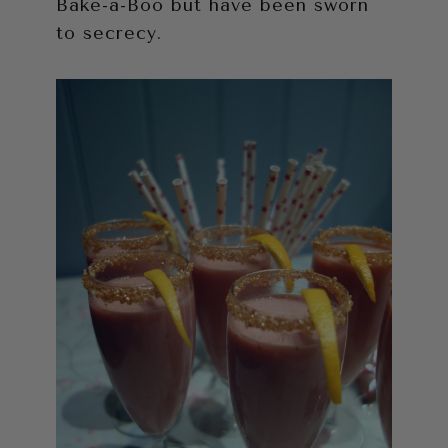
Bake-a-Boo but have been sworn
to secrecy.