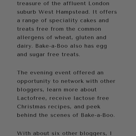
treasure of the affluent London
suburb West Hampstead. It offers
a range of speciality cakes and
treats free from the common
allergens of wheat, gluten and
dairy. Bake-a-Boo also has egg
and sugar free treats.
The evening event offered an
opportunity to network with other
bloggers, learn more about
Lactofree, receive lactose free
Christmas recipes, and peek
behind the scenes of Bake-a-Boo.
With about six other bloggers, I