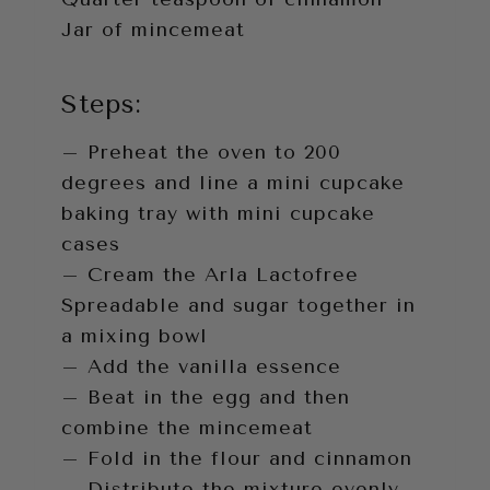
Jar of mincemeat
Steps:
– Preheat the oven to 200
degrees and line a mini cupcake
baking tray with mini cupcake
cases
– Cream the Arla Lactofree
Spreadable and sugar together in
a mixing bowl
– Add the vanilla essence
– Beat in the egg and then
combine the mincemeat
– Fold in the flour and cinnamon
– Distribute the mixture evenly