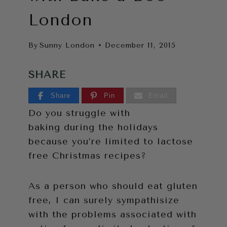
London
By
Sunny London
December 11, 2015
SHARE
Share
Pin
Email
Do you struggle with
baking during the holidays
because you’re limited to lactose
free Christmas recipes?
As a person who should eat gluten
free, I can surely sympathisize
with the problems associated with