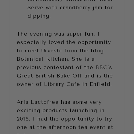
Serve with crandberry jam for
dipping.
The evening was super fun. I
especially loved the opportunity
to meet Urvashi from the blog
Botanical Kitchen. She is a
previous contestant of the BBC’s
Great British Bake Off and is the
owner of Library Cafe in Enfield.
Arla Lactofree has some very
exciting products launching in
2016. I had the opportunity to try
one at the afternoon tea event at