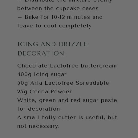
between the cupcake cases
– Bake for 10-12 minutes and
leave to cool completely
ICING AND DRIZZLE
DECORATION:
Chocolate Lactofree buttercream
400g icing sugar
50g Arla Lactofree Spreadable
25g Cocoa Powder
White, green and red sugar paste
for decoration
A small holly cutter is useful, but
not necessary.