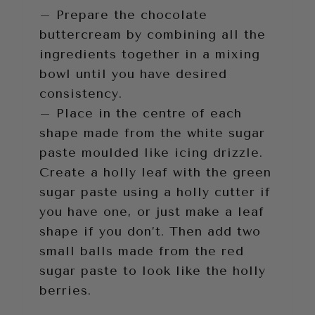
– Prepare the chocolate
buttercream by combining all the
ingredients together in a mixing
bowl until you have desired
consistency.
– Place in the centre of each
shape made from the white sugar
paste moulded like icing drizzle.
Create a holly leaf with the green
sugar paste using a holly cutter if
you have one, or just make a leaf
shape if you don’t. Then add two
small balls made from the red
sugar paste to look like the holly
berries.