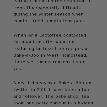
eating from a limited selection of
food. It’s especially difficult
during the winter season when
comfort food temptations peak.
When Arla Lactofree contacted
me about an afternoon tea
featuring lactose free recipes at
Bake-a-Boo in West Hampstead,
there were many reasons I said
yes.
Since I discovered Bake-a-Boo on
Twitter in 2011, I have been a fan
and follower. The bake shop, tea
room and party parlour is a hidden