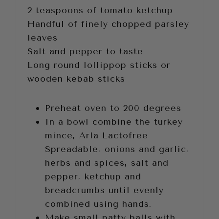
2 teaspoons of tomato ketchup
Handful of finely chopped parsley
leaves
Salt and pepper to taste
Long round lollippop sticks or
wooden kebab sticks
Preheat oven to 200 degrees
In a bowl combine the turkey
mince, Arla Lactofree
Spreadable, onions and garlic,
herbs and spices, salt and
pepper, ketchup and
breadcrumbs until evenly
combined using hands.
Make small patty balls with