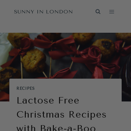
Skip
SUNNY IN LONDON
to
content
RECIPES
Lactose Free
Christmas Recipes
with Bake-a-Boo