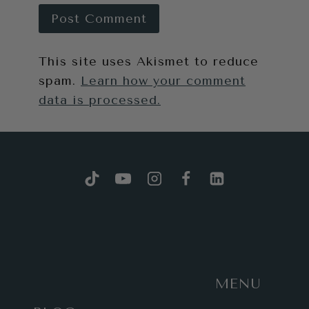
This site uses Akismet to reduce
spam.
Learn how your comment
data is processed.
MENU