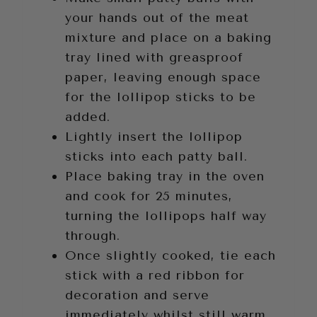
your hands out of the meat
mixture and place on a baking
tray lined with greasproof
paper, leaving enough space
for the lollipop sticks to be
added.
Lightly insert the lollipop
sticks into each patty ball.
Place baking tray in the oven
and cook for 25 minutes,
turning the lollipops half way
through.
Once slightly cooked, tie each
stick with a red ribbon for
decoration and serve
immediately whilst still warm.