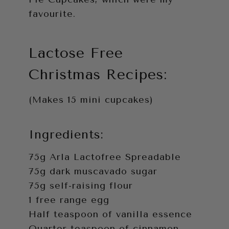
favourite.
Lactose Free
Christmas Recipes:
(Makes 15 mini cupcakes)
Ingredients:
75g Arla Lactofree Spreadable
75g dark muscavado sugar
75g self-raising flour
1 free range egg
Half teaspoon of vanilla essence
Quarter teaspoon of cinnamon