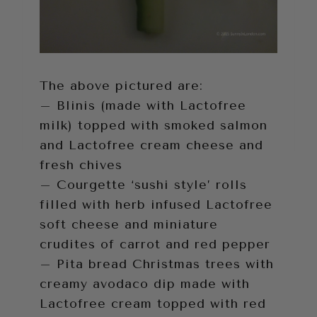
The above pictured are:
– Blinis (made with Lactofree
milk) topped with smoked salmon
and Lactofree cream cheese and
fresh chives
– Courgette ‘sushi style’ rolls
filled with herb infused Lactofree
soft cheese and miniature
crudites of carrot and red pepper
– Pita bread Christmas trees with
creamy avodaco dip made with
Lactofree cream topped with red