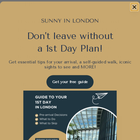
peppers
If you would like the recipes, just
leave a comment below, and I will
Don't leave without
email them to you. All were
a 1st Day Plan!
delicious, considering they are
lactose free recipes for afternoon
Get essential tips for your arrival, a self-guided walk, iconic
tea.
sights to see and
MORE!
Get your free guide
One of the warm lactose free
Christmas recipes we tried is the
Turkey Lollipops.