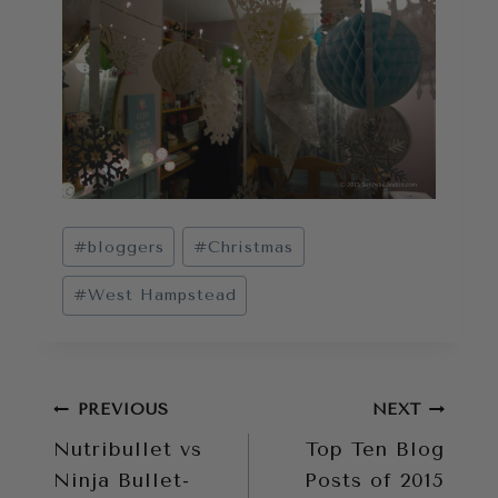
Post
#
bloggers
#
Christmas
Tags:
#
West Hampstead
Post
PREVIOUS
NEXT
Nutribullet vs
Top Ten Blog
navigation
Ninja Bullet-
Posts of 2015