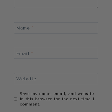
Name
*
Email
*
Website
Save my name, email, and website
in this browser for the next time I
comment.