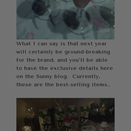
What I can say is that next year
will certainly be ground-breaking
for the brand, and you’ll be able
to have the exclusive details here
on the Sunny blog. Currently,
these are the best-selling items…