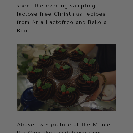
spent the evening sampling
lactose free Christmas recipes
from Arla Lactofree and Bake-a-
Boo.
Above, is a picture of the Mince
Pie Cupcakes, which were my