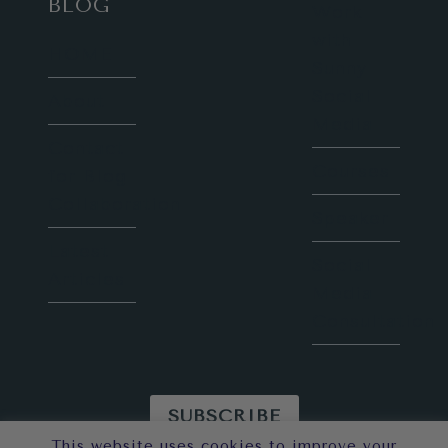
BLOG
Work
with
HOME
Sunny
Social
About
Media
Contact
Courses
for Blog
Collaboration
Speaker
Latest
Social
Articles
Media
Consultation
SUBSCRIBE
This website uses cookies to improve your