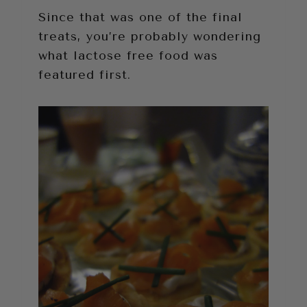
Since that was one of the final
treats, you’re probably wondering
what lactose free food was
featured first.