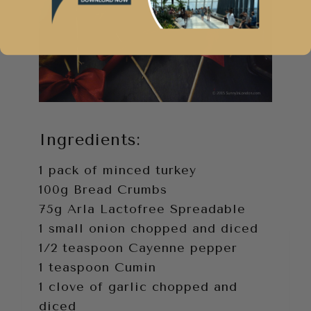
Ingredients:
1 pack of minced turkey
100g Bread Crumbs
75g Arla Lactofree Spreadable
1 small onion chopped and diced
1/2 teaspoon Cayenne pepper
1 teaspoon Cumin
1 clove of garlic chopped and
diced