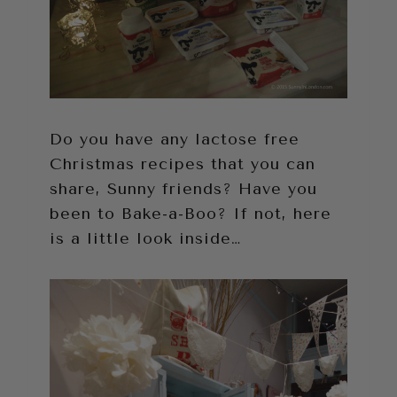
Do you have any lactose free
Christmas recipes that you can
share, Sunny friends? Have you
been to Bake-a-Boo? If not, here
is a little look inside…