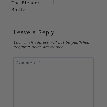
The Blender
Battle
Leave a Reply
Your email address will not be published.
Required fields are marked
*
Comment
*