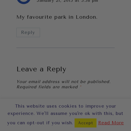
January 21, 2015 at 5:58 pm
My favourite park in London.
Reply
Leave a Reply
Your email address will not be published.
Required fields are marked
*
Comment
*
This website uses cookies to improve your
experience. We'll assume you're ok with this, but
you can opt-out if you wish.
Read More
Accept