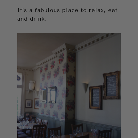
It’s a fabulous place to relax, eat
and drink.