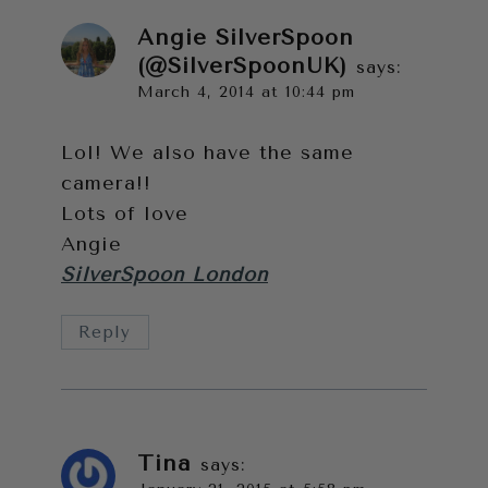
Angie SilverSpoon
(@SilverSpoonUK)
says:
March 4, 2014 at 10:44 pm
Lol! We also have the same
camera!!
Lots of love
Angie
SilverSpoon London
Reply
Tina
says: