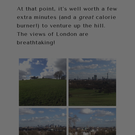
At that point, it’s well worth a few
extra minutes (and a
great
calorie
burner!) to venture up the hill.
The views of London are
breathtaking!