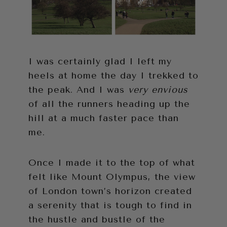
I was certainly glad I left my
heels at home the day I trekked to
the peak. And I was
very envious
of all the runners heading up the
hill at a much faster pace than
me.
Once I made it to the top of what
felt like Mount Olympus, the view
of London town’s horizon created
a serenity that is tough to find in
the hustle and bustle of the