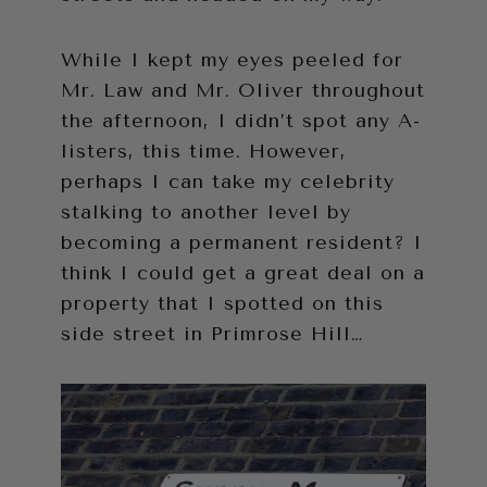
While I kept my eyes peeled for
Mr. Law and Mr. Oliver throughout
the afternoon, I didn’t spot any A-
listers, this time. However,
perhaps I can take my celebrity
stalking to another level by
becoming a permanent resident? I
think I could get a great deal on a
property that I spotted on this
side street in Primrose Hill…