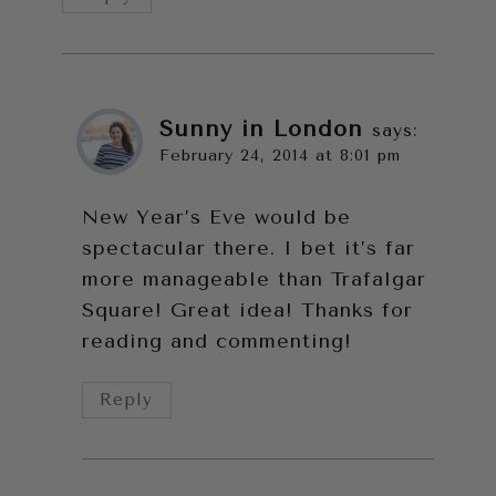
Sunny in London
says:
February 24, 2014 at 8:01 pm
New Year’s Eve would be
spectacular there. I bet it’s far
more manageable than Trafalgar
Square! Great idea! Thanks for
reading and commenting!
Reply