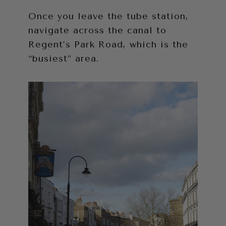
Once you leave the tube station,
navigate across the canal to
Regent’s Park Road, which is the
“busiest” area.