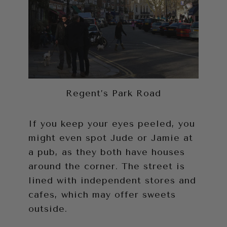
Regent’s Park Road
If you keep your eyes peeled, you
might even spot Jude or Jamie at
a pub, as they both have houses
around the corner. The street is
lined with independent stores and
cafes, which may offer sweets
outside.