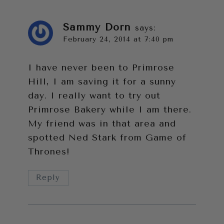
Sammy Dorn
says:
February 24, 2014 at 7:40 pm
I have never been to Primrose
Hill, I am saving it for a sunny
day. I really want to try out
Primrose Bakery while I am there.
My friend was in that area and
spotted Ned Stark from Game of
Thrones!
Reply