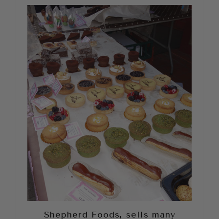
Shepherd Foods, sells many