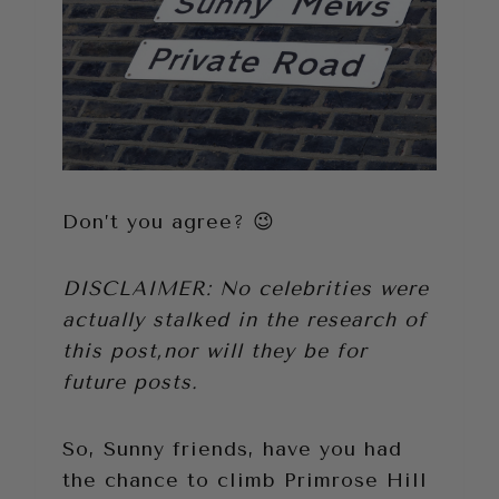
Don’t you agree? 😉
DISCLAIMER: No celebrities were
actually stalked in the research of
this post,nor will they be for
future posts.
So, Sunny friends, have you had
the chance to climb Primrose Hill