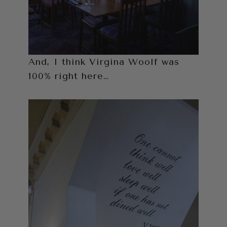
And, I think Virgina Woolf was
100% right here…