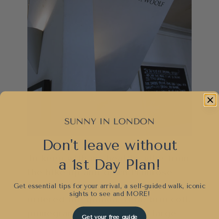
Don't leave without
To keep with my healthy vibe from
a 1st Day Plan!
the hike up and down Primrose
Hill, I decided to stay green and
Get essential tips for your arrival, a self-guided walk, iconic
sights to see and
MORE!
ordered the quinoa, feta, broccoli,
pomegranate salad with a large
Get your free guide