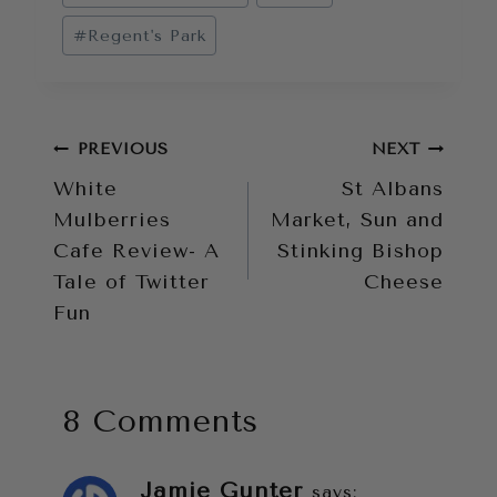
Tags:
#
Regent's Park
Post
PREVIOUS
NEXT
White
St Albans
navigation
Mulberries
Market, Sun and
Cafe Review- A
Stinking Bishop
Tale of Twitter
Cheese
Fun
8 Comments
Jamie Gunter
says: