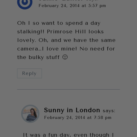
February 24, 2014 at 5:57 pm
Oh I so want to spend a day
stalking!! Primrose Hill looks
lovely. Oh, and we have the same
camera…I love mine! No need for
the bulky stuff 🙂
Reply
Sunny in London
says:
February 24, 2014 at 7:58 pm
It was a fun day, even though I