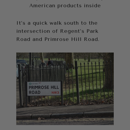
American products inside
It’s a quick walk south to the
intersection of Regent’s Park
Road and Primrose Hill Road.