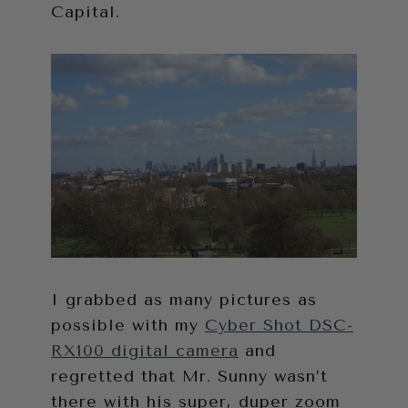
Capital.
I grabbed as many pictures as
possible with my
Cyber Shot DSC-
RX100 digital camera
and
regretted that Mr. Sunny wasn’t
there with his super, duper zoom