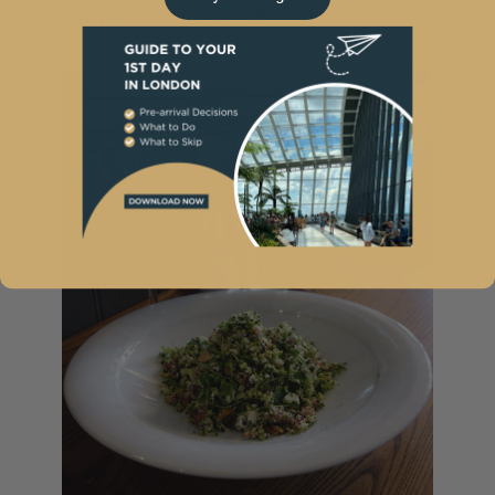
Rioja, of course. 😉