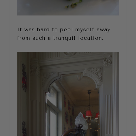
It was hard to peel myself away
from such a tranquil location.