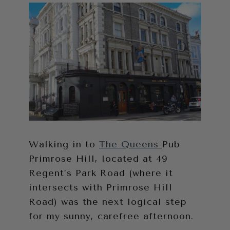
Walking in to
The Queens
Pub
Primrose Hill, located at 49
Regent’s Park Road (where it
intersects with Primrose Hill
Road) was the next logical step
for my sunny, carefree afternoon.