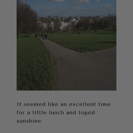
It seemed like an excellent time
for a little lunch and liquid
sunshine.