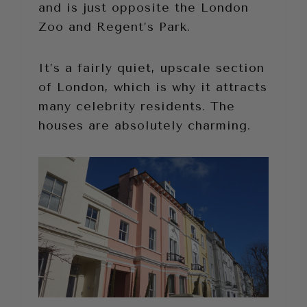
and is just opposite the London
Zoo and Regent’s Park.
It’s a fairly quiet, upscale section
of London, which is why it attracts
many celebrity residents. The
houses are absolutely charming.