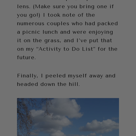
lens. (Make sure you bring one if
you go!) I took note of the
numerous couples who had packed
a picnic lunch and were enjoying
it on the grass, and I’ve put that
on my “Activity to Do List” for the
future.
Finally, I peeled myself away and
headed down the hill.