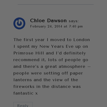
Chloe Dawson
says:
February 24, 2014 at 7:40 pm
The first year I moved to London
I spent my New Years Eve up on
Primrose Hill and I’d definitely
recommend it, lots of people go
and there’s a great atmosphere –
people were setting off paper
lanterns and the view of the
fireworks in the distance was
fantastic x
Reply