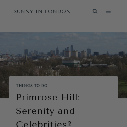
Skip
SUNNY IN LONDON
to
content
THINGS TO DO
Primrose Hill:
Serenity and
Celebrities?