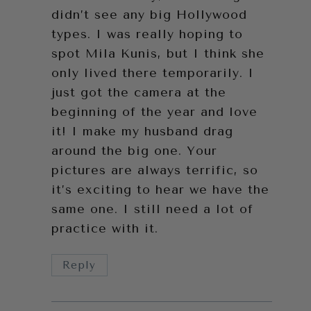
didn’t see any big Hollywood
types. I was really hoping to
spot Mila Kunis, but I think she
only lived there temporarily. I
just got the camera at the
beginning of the year and love
it! I make my husband drag
around the big one. Your
pictures are always terrific, so
it’s exciting to hear we have the
same one. I still need a lot of
practice with it.
Reply