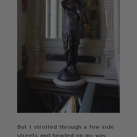
But I strolled through a few side
streets and headed on my way.