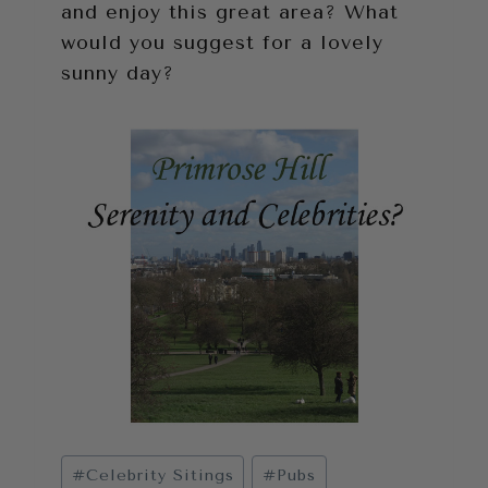
and enjoy this great area? What
would you suggest for a lovely
sunny day?
Post
#
Celebrity Sitings
#
Pubs