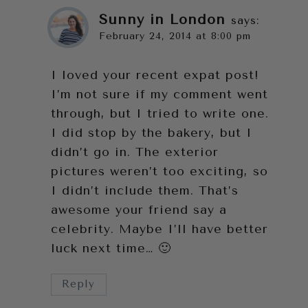
Sunny in London
says:
February 24, 2014 at 8:00 pm
I loved your recent expat post!
I’m not sure if my comment went
through, but I tried to write one.
I did stop by the bakery, but I
didn’t go in. The exterior
pictures weren’t too exciting, so
I didn’t include them. That’s
awesome your friend say a
celebrity. Maybe I’ll have better
luck next time… 🙂
Reply