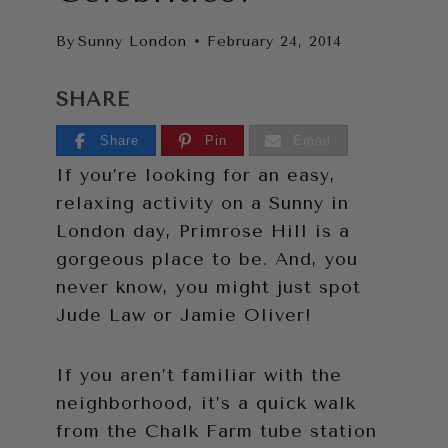
By
Sunny London
February 24, 2014
SHARE
Share
Pin
Email
If you’re looking for an easy,
relaxing activity on a Sunny in
London day, Primrose Hill is a
gorgeous place to be. And, you
never know, you might just spot
Jude Law or Jamie Oliver!
If you aren’t familiar with the
neighborhood, it’s a quick walk
from the Chalk Farm tube station