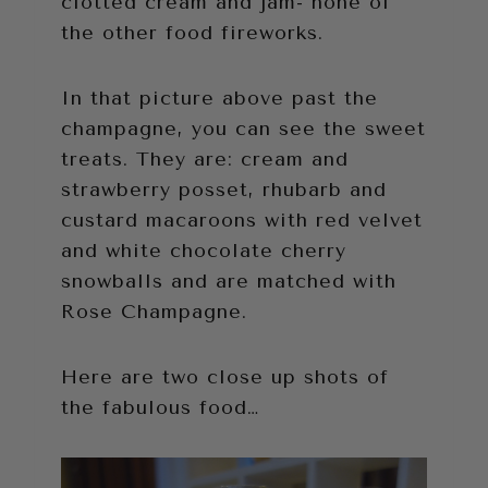
clotted cream and jam- none of
the other food fireworks.
In that picture above past the
champagne, you can see the sweet
treats. They are: cream and
strawberry posset, rhubarb and
custard macaroons with red velvet
and white chocolate cherry
snowballs and are matched with
Rose Champagne.
Here are two close up shots of
the fabulous food…