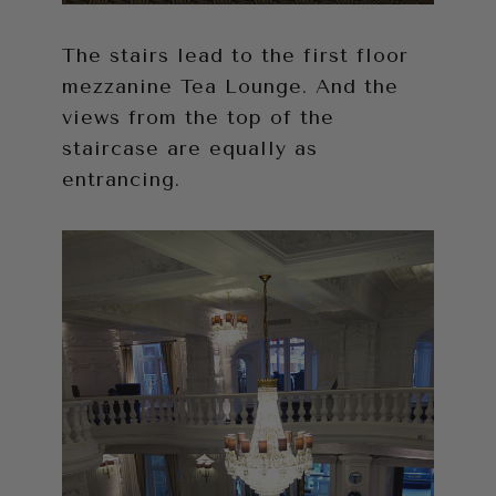
The stairs lead to the first floor
mezzanine Tea Lounge. And the
views from the top of the
staircase are equally as
entrancing.