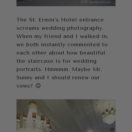
The St. Ermin’s Hotel entrance
screams wedding photography.
When my friend and I walked in,
we both instantly commented to
each other about how beautiful
the staircase is for wedding
portraits. Hmmmm. Maybe Mr.
Sunny and I should renew our
vows? 😉