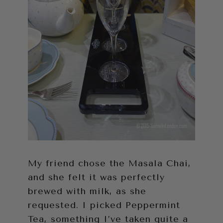
My friend chose the Masala Chai,
and she felt it was perfectly
brewed with milk, as she
requested. I picked Peppermint
Tea, something I’ve taken quite a