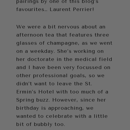
pairings by one of this blog’s
favourites… Laurent Perrier!
We were a bit nervous about an
afternoon tea that features three
glasses of champagne, as we went
on a weekday. She’s working on
her doctorate in the medical field
and I have been very focussed on
other professional goals, so we
didn’t want to leave the St.
Ermin’s Hotel with too much of a
Spring buzz. However, since her
birthday is approaching, we
wanted to celebrate with a little
bit of bubbly too.