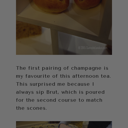
The first pairing of champagne is
my favourite of this afternoon tea.
This surprised me because I
always sip Brut, which is poured
for the second course to match
the scones.