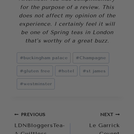
for the purpose of a review. This
does not affect my opinion of the
experience. I certainly feel it will
be one of Spring teas in London
that’s worthy of a great buzz.
Post
#
buckingham palace
#
Champagne
Tags:
#
gluten free
#
hotel
#
st james
#
westminster
Post
PREVIOUS
NEXT
LDNBloggersTea-
Le Garrick
navigation
A Guiltless
Covent