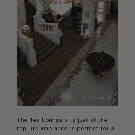
The Tea Lounge sits just at the
top. Its ambiance is perfect for a