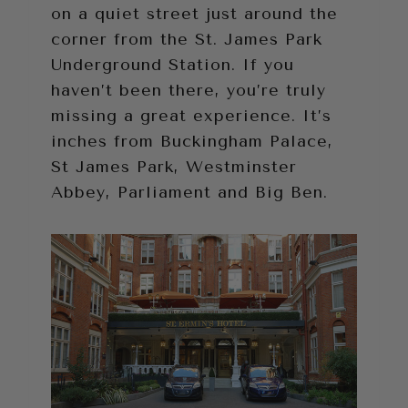
on a quiet street just around the
corner from the St. James Park
Underground Station. If you
haven’t been there, you’re truly
missing a great experience. It’s
inches from Buckingham Palace,
St James Park, Westminster
Abbey, Parliament and Big Ben.