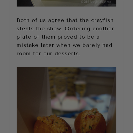
Both of us agree that the crayfish
steals the show. Ordering another
plate of them proved to be a
mistake later when we barely had
room for our desserts.