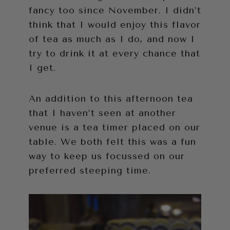
fancy too since November. I didn’t
think that I would enjoy this flavor
of tea as much as I do, and now I
try to drink it at every chance that
I get.
An addition to this afternoon tea
that I haven’t seen at another
venue is a tea timer placed on our
table. We both felt this was a fun
way to keep us focussed on our
preferred steeping time.