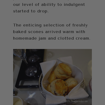
our level of ability to indulgent
started to drop.
The enticing selection of freshly
baked scones arrived warm with
homemade jam and clotted cream.