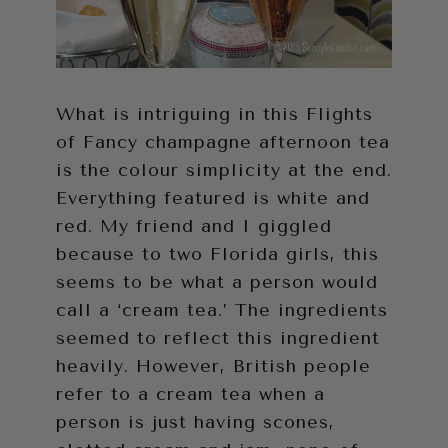
What is intriguing in this Flights
of Fancy champagne afternoon tea
is the colour simplicity at the end.
Everything featured is white and
red. My friend and I giggled
because to two Florida girls, this
seems to be what a person would
call a ‘cream tea.’ The ingredients
seemed to reflect this ingredient
heavily. However, British people
refer to a cream tea when a
person is just having scones,