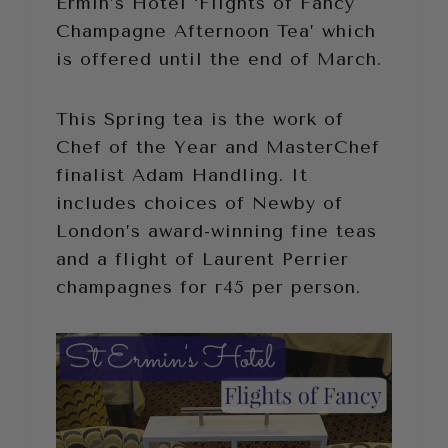
Ermin’s Hotel ‘Flights of Fancy
Champagne Afternoon Tea’ which
is offered until the end of March.
This Spring tea is the work of
Chef of the Year and MasterChef
finalist Adam Handling. It
includes choices of Newby of
London’s award-winning fine teas
and a flight of Laurent Perrier
champagnes for г45 per person.