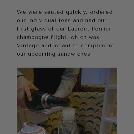
We were seated quickly, ordered
our individual teas and had our
first glass of our Laurent Perrier
champagne flight, which was
Vintage and meant to compliment
our upcoming sandwiches.