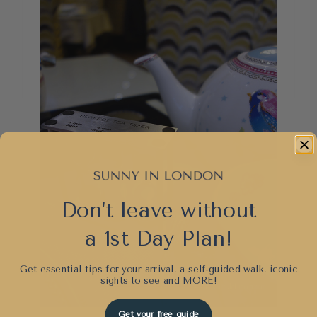
Don't leave without
a 1st Day Plan!
Get essential tips for your arrival, a self-guided walk, iconic
sights to see and
MORE!
Get your free guide