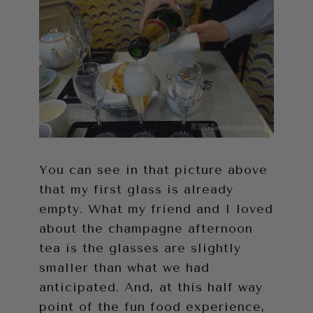
You can see in that picture above
that my first glass is already
empty. What my friend and I loved
about the champagne afternoon
tea is the glasses are slightly
smaller than what we had
anticipated. And, at this half way
point of the fun food experience,