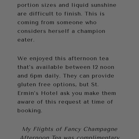
portion sizes and liquid sunshine
are difficult to finish. This is
coming from someone who
considers herself a champion
eater.
We enjoyed this afternoon tea
that’s available between 12 noon
and 6pm daily. They can provide
gluten free options, but St.
Ermin’s Hotel ask you make them
aware of this request at time of
booking.
My Flights of Fancy Champagne
Afternoon Tea was complimentary