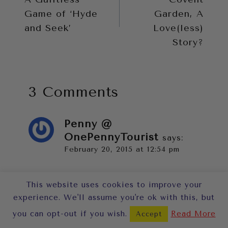
Game of ‘Hyde
Garden, A
and Seek’
Love(less)
Story?
3 Comments
Penny @
OnePennyTourist
says:
February 20, 2015 at 12:54 pm
Oooh, I do like how it’s presented
This website uses cookies to improve your
on that little shelf unit rather than
experience. We'll assume you're ok with this, but
as a platter or on a traditional
you can opt-out if you wish.
Read More
Accept
cake stand. The simple colour