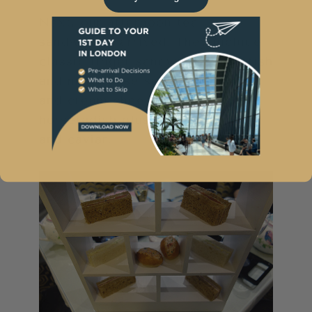
Next, our afternoon tea
sandwiches arrived. They include
classic finger sandwiches: crayfish
and marie-rose sauce, cucumber
and cream cheese, beef and
horseradish plus smoked salmon
and caviar.