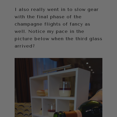
I also really went in to slow gear
with the final phase of the
champagne flights of fancy as
well. Notice my pace in the
picture below when the third glass
arrived?