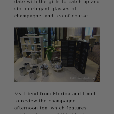
date with the girls to catch up and
sip on elegant glasses of
champagne, and tea of course.
My friend from Florida and I met
to review the champagne
afternoon tea, which features