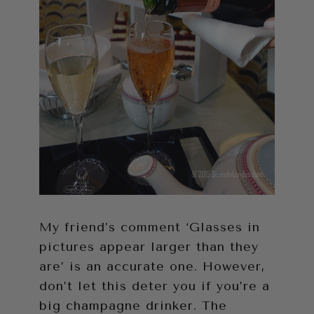
My friend’s comment ‘Glasses in
pictures appear larger than they
are’ is an accurate one. However,
don’t let this deter you if you’re a
big champagne drinker. The