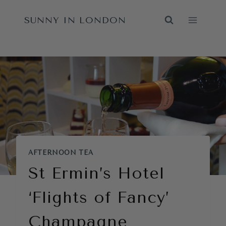
Skip
SUNNY IN LONDON
to
content
AFTERNOON TEA
St Ermin’s Hotel
‘Flights of Fancy’
Champagne