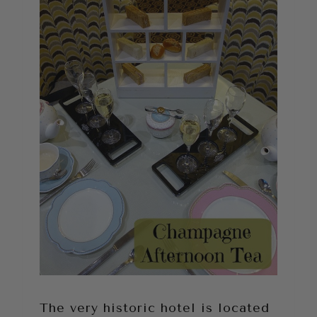
The very historic hotel is located