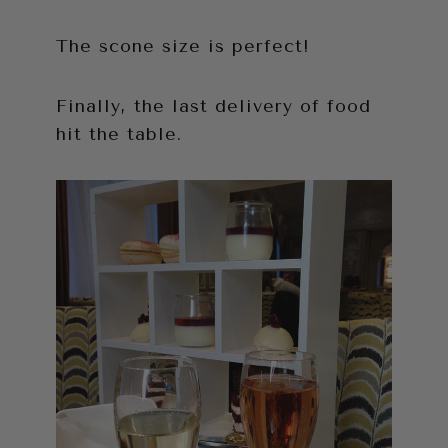
The scone size is perfect!
Finally, the last delivery of food
hit the table.