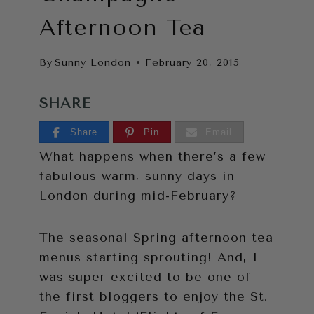
Afternoon Tea
By
Sunny London
February 20, 2015
SHARE
Share
Pin
Email
What happens when there’s a few
fabulous warm, sunny days in
London during mid-February?
The seasonal Spring afternoon tea
menus starting sprouting! And, I
was super excited to be one of
the first bloggers to enjoy the St.