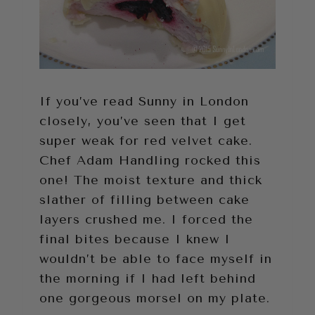
If you’ve read Sunny in London
closely, you’ve seen that I get
super weak for red velvet cake.
Chef Adam Handling rocked this
one! The moist texture and thick
slather of filling between cake
layers crushed me. I forced the
final bites because I knew I
wouldn’t be able to face myself in
the morning if I had left behind
one gorgeous morsel on my plate.