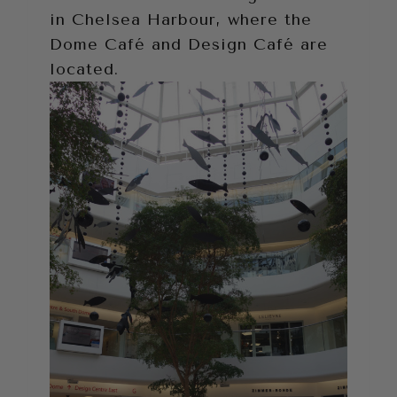
in Chelsea Harbour, where the
Dome Café and Design Café are
located.