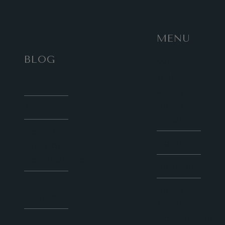
MENU
BLOG
Work
with
HOME
Sunny
Social
About
Media
Contact
Courses
for Blog
Collaboration
Speaker
Latest
Social
Articles
Media
Consultation