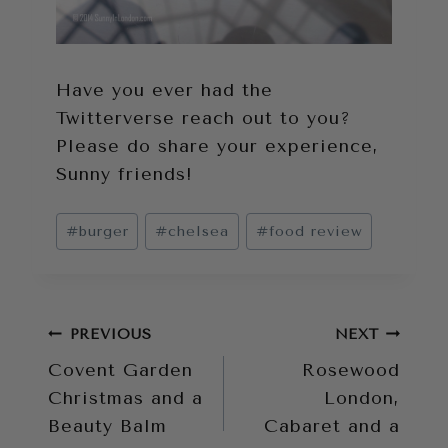
Have you ever had the
Twitterverse reach out to you?
Please do share your experience,
Sunny friends!
Post
#
burger
#
chelsea
#
food review
Tags:
Post
PREVIOUS
NEXT
Covent Garden
Rosewood
navigation
Christmas and a
London,
Beauty Balm
Cabaret and a