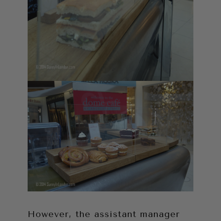
However, the assistant manager