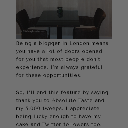
Being a blogger in London means
you have a lot of doors opened
for you that most people don’t
experience. I’m always grateful
for these opportunities.
So, I’ll end this feature by saying
thank you to Absolute Taste and
my 5,000 tweeps. I appreciate
being lucky enough to have my
cake and Twitter followers too.