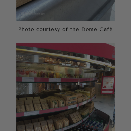
Photo courtesy of the Dome Café