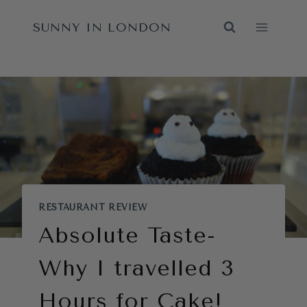
Skip
SUNNY IN LONDON
to
content
RESTAURANT REVIEW
Absolute Taste-
Why I travelled 3
Hours for Cake!