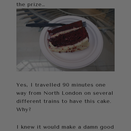
the prize…
Yes, I travelled 90 minutes one
way from North London on several
different trains to have this cake.
Why?
I knew it would make a damn good