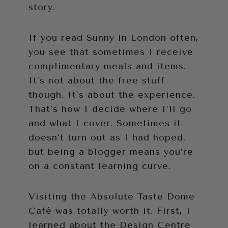
story.
If you read Sunny in London often,
you see that sometimes I receive
complimentary meals and items.
It’s not about the free stuff
though. It’s about the experience.
That’s how I decide where I’ll go
and what I cover. Sometimes it
doesn’t turn out as I had hoped,
but being a blogger means you’re
on a constant learning curve.
Visiting the Absolute Taste Dome
Café was totally worth it. First, I
learned about the Design Centre