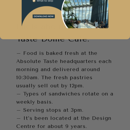
Photo courtesy of Dome Café
Facts about Absolute
Taste Dome Café:
– Food is baked fresh at the
Absolute Taste headquarters each
morning and delivered around
10:30am. The fresh pastries
usually sell out by 12pm.
– Types of sandwiches rotate on a
weekly basis.
– Serving stops at 3pm.
– It’s been located at the Design
Centre for about 9 years.