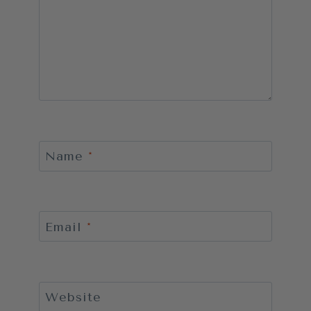
Name
*
Email
*
Website