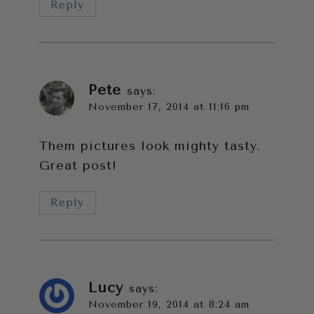
Reply
Pete
says:
November 17, 2014 at 11:16 pm
Them pictures look mighty tasty.
Great post!
Reply
Lucy
says:
November 19, 2014 at 8:24 am