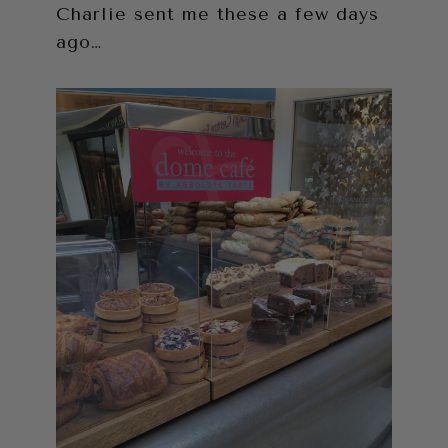
Charlie sent me these a few days
ago…