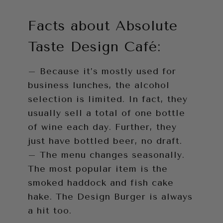
Facts about Absolute
Taste Design Café:
– Because it’s mostly used for
business lunches, the alcohol
selection is limited. In fact, they
usually sell a total of one bottle
of wine each day. Further, they
just have bottled beer, no draft.
– The menu changes seasonally.
The most popular item is the
smoked haddock and fish cake
hake. The Design Burger is always
a hit too.