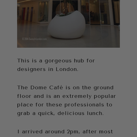
This is a gorgeous hub for
designers in London.
The Dome Café is on the ground
floor and is an extremely popular
place for these professionals to
grab a quick, delicious lunch.
I arrived around 2pm, after most