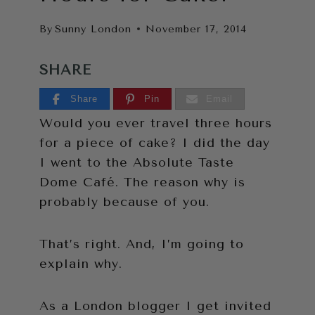
By
Sunny London
November 17, 2014
SHARE
Share
Pin
Email
Would you ever travel three hours
for a piece of cake? I did the day
I went to the Absolute Taste
Dome Café. The reason why is
probably because of you.
That’s right. And, I’m going to
explain why.
As a London blogger I get invited