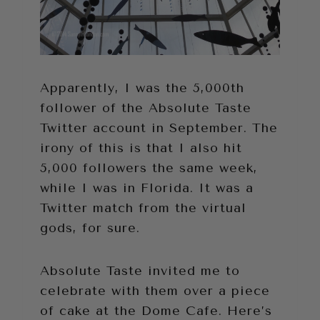
Apparently, I was the 5,000th
follower of the Absolute Taste
Twitter account in September. The
irony of this is that I also hit
5,000 followers the same week,
while I was in Florida. It was a
Twitter match from the virtual
gods, for sure.
Absolute Taste invited me to
celebrate with them over a piece
of cake at the Dome Cafe. Here’s