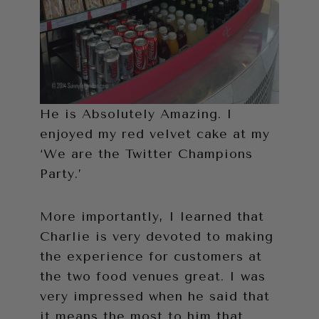
He is Absolutely Amazing. I
enjoyed my red velvet cake at my
‘We are the Twitter Champions
Party.’
More importantly, I learned that
Charlie is very devoted to making
the experience for customers at
the two food venues great. I was
very impressed when he said that
it means the most to him that