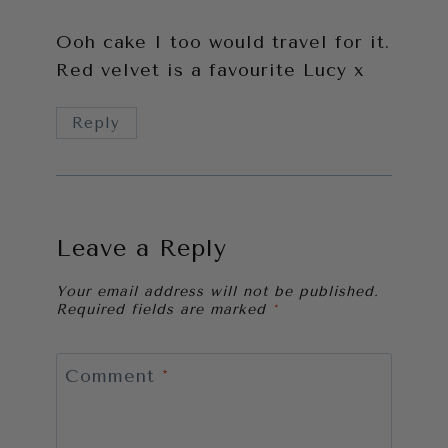
Ooh cake I too would travel for it.
Red velvet is a favourite Lucy x
Reply
Leave a Reply
Your email address will not be published.
Required fields are marked
*
Comment
*