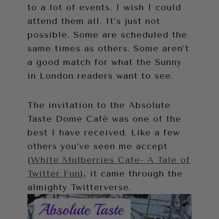
to a lot of events. I wish I could
attend them all. It’s just not
possible. Some are scheduled the
same times as others. Some aren’t
a good match for what the Sunny
in London readers want to see.
The invitation to the Absolute
Taste Dome Café was one of the
best I have received. Like a few
others you’ve seen me accept
(
White Mulberries Cafe- A Tale of
Twitter Fun
), it came through the
almighty Twitterverse.