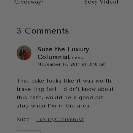
Giveaway!
Sexy Video!
3 Comments
Suze the Luxury
Columnist
says:
November 17, 2014 at 3:48 pm
That cake looks like it was worth
travelling for! I didn’t know about
this cafe, would be a good pit
stop when I’m in the area
Suze |
LuxuryColumnist