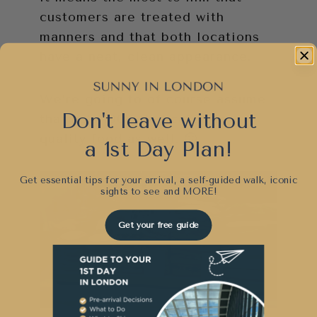
customers are treated with
manners and that both locations
have a neat, clean appearance.
We’re going to of course assume
Don't leave without
that he’s 100% dedicated to
quality food as well. 🙂
a 1st Day Plan!
Get essential tips for your arrival, a self-guided walk, iconic
sights to see and
MORE!
Get your free guide