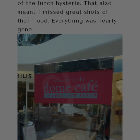
of the lunch hysteria. That also
meant I missed great shots of
their food. Everything was nearly
gone.