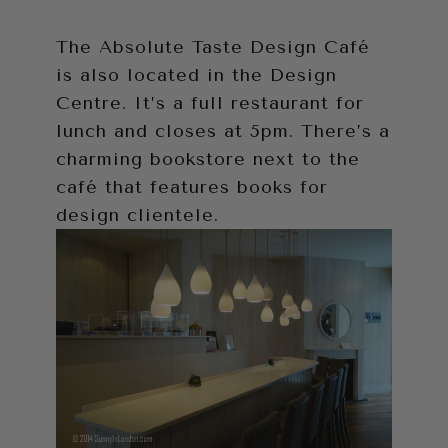
The Absolute Taste Design Café
is also located in the Design
Centre. It’s a full restaurant for
lunch and closes at 5pm. There’s a
charming bookstore next to the
café that features books for
design clientele.