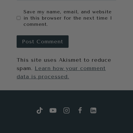
Save my name, email, and website
in this browser for the next time I
comment.
This site uses Akismet to reduce
spam.
Learn how your comment
data is processed.