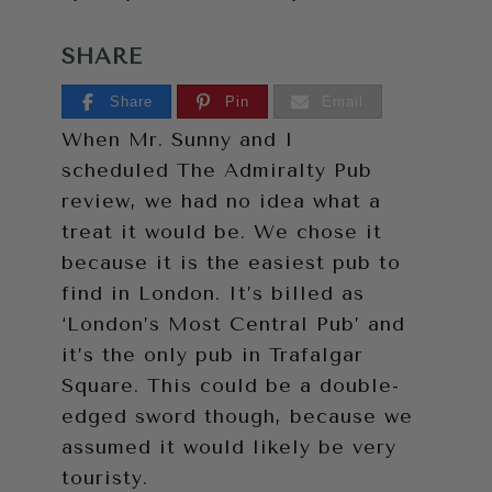
SHARE
Share
Pin
Email
When Mr. Sunny and I
scheduled The Admiralty Pub
review, we had no idea what a
treat it would be. We chose it
because it is the easiest pub to
find in London. It’s billed as
‘London’s Most Central Pub’ and
it’s the only pub in Trafalgar
Square. This could be a double-
edged sword though, because we
assumed it would likely be very
touristy.