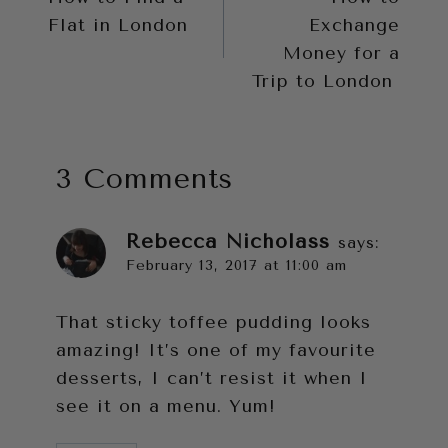
navigation
Flat in London
Exchange
Money for a
Trip to London
3 Comments
Rebecca Nicholass
says:
February 13, 2017 at 11:00 am
That sticky toffee pudding looks
amazing! It’s one of my favourite
desserts, I can’t resist it when I
see it on a menu. Yum!