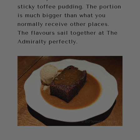
sticky toffee pudding. The portion
is much bigger than what you
normally receive other places.
The flavours sail together at The
Admiralty perfectly.