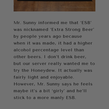
Mr. Sunny informed me that ‘ESB’
was nicknamed ‘Extra Strong Beer’
by people years ago because
when it was made, it had a higher
alcohol percentage level than
other beers. I don’t drink beer,
but our server really wanted me to
try the Honeydew. It actually was
fairly light and enjoyable.
However, Mr. Sunny says he feels
maybe it’s a bit ‘girly’ and he’ll
stick to a more manly ESB.