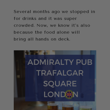
Several months ago we stopped in
for drinks and it was super
crowded. Now, we know it’s also
because the food alone will
bring all hands on deck.