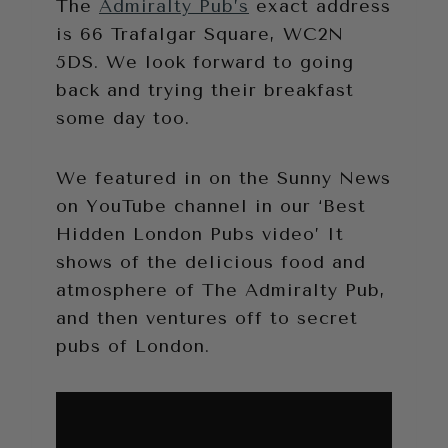
The
Admiralty Pub’s
exact address
is 66 Trafalgar Square, WC2N
5DS. We look forward to going
back and trying their breakfast
some day too.
We featured in on the Sunny News
on YouTube channel in our ‘Best
Hidden London Pubs video’ It
shows of the delicious food and
atmosphere of The Admiralty Pub,
and then ventures off to secret
pubs of London.