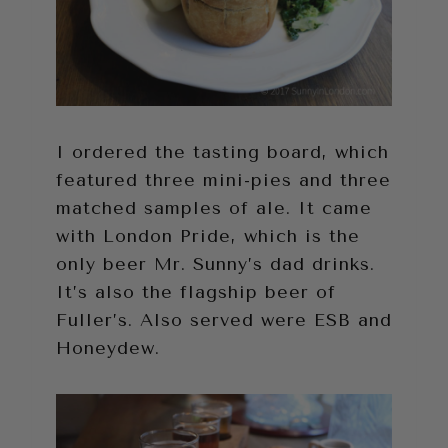
I ordered the tasting board, which
featured three mini-pies and three
matched samples of ale. It came
with London Pride, which is the
only beer Mr. Sunny’s dad drinks.
It’s also the flagship beer of
Fuller’s. Also served were ESB and
Honeydew.