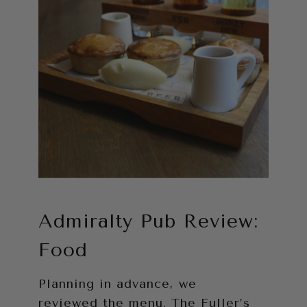
Admiralty Pub Review:
Food
Planning in advance, we
reviewed the menu. The Fuller’s