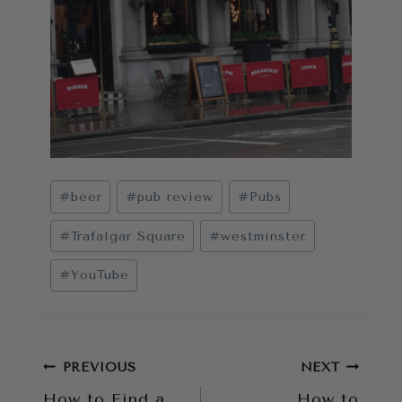
Post
#
beer
#
pub review
#
Pubs
Tags:
#
Trafalgar Square
#
westminster
#
YouTube
Post
PREVIOUS
NEXT
How to Find a
How to