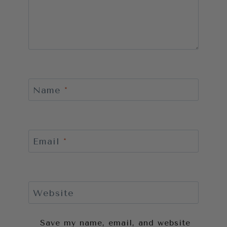
Name
*
Email
*
Website
Save my name, email, and website