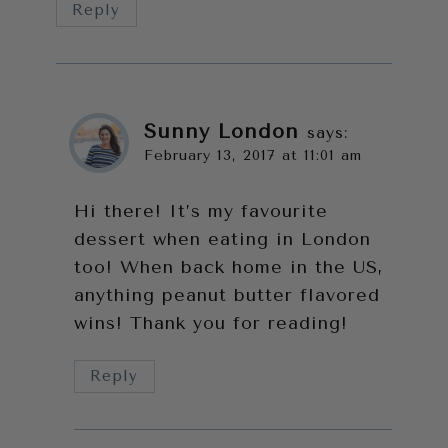
Reply
Sunny London
says:
February 13, 2017 at 11:01 am
Hi there! It’s my favourite
dessert when eating in London
too! When back home in the US,
anything peanut butter flavored
wins! Thank you for reading!
Reply