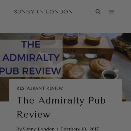
Skip
SUNNY IN LONDON
to
content
RESTAURANT REVIEW
The Admiralty Pub
Review
By
Sunny London
February 13, 2017