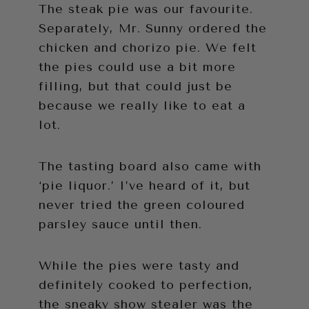
The steak pie was our favourite.
Separately, Mr. Sunny ordered the
chicken and chorizo pie. We felt
the pies could use a bit more
filling, but that could just be
because we really like to eat a
lot.
The tasting board also came with
‘pie liquor.’ I’ve heard of it, but
never tried the green coloured
parsley sauce until then.
While the pies were tasty and
definitely cooked to perfection,
the sneaky show stealer was the