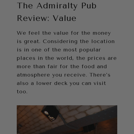
The Admiralty Pub
Review: Value
We feel the value for the money
is great. Considering the location
is in one of the most popular
places in the world, the prices are
more than fair for the food and
atmosphere you receive. There’s
also a lower deck you can visit
too.