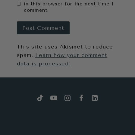
in this browser for the next time I
comment.
This site uses Akismet to reduce
spam.
Learn how your comment
data is processed.