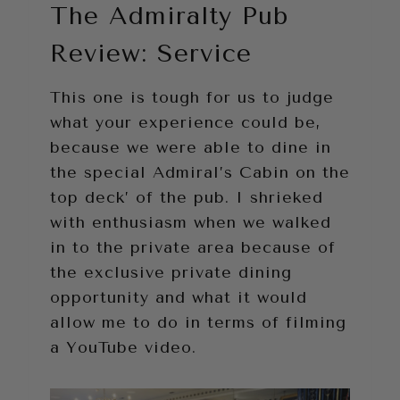
The Admiralty Pub
Review: Service
This one is tough for us to judge
what your experience could be,
because we were able to dine in
the special Admiral’s Cabin on the
top deck’ of the pub. I shrieked
with enthusiasm when we walked
in to the private area because of
the exclusive private dining
opportunity and what it would
allow me to do in terms of filming
a YouTube video.