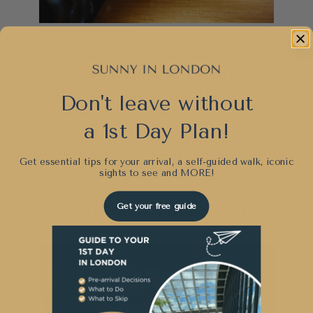
Everyone we met was keen to
make sure nothing was adrift
during our experience. The
Don't leave without
service made us feel like VIP’s.
a 1st Day Plan!
If you’re looking to host an after
work drink, Christmas party, or
Get essential tips for your arrival, a self-guided walk, iconic
other small special occasion, I
sights to see and
MORE!
would highly recommend this
Get your free guide
space. It even has its own loo!