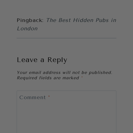
Pingback:
The Best Hidden Pubs in
London
Leave a Reply
Your email address will not be published.
Required fields are marked
*
Comment
*