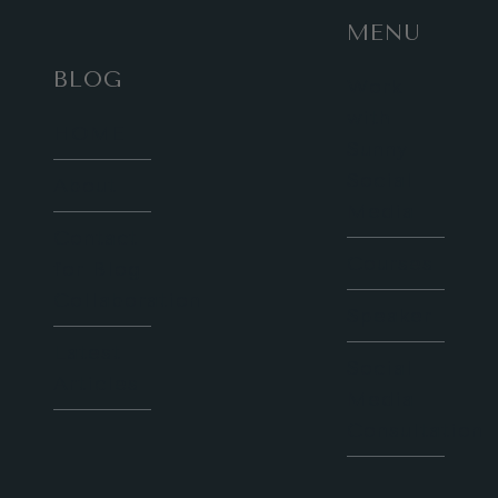
MENU
BLOG
Work
with
HOME
Sunny
Social
About
Media
Contact
Courses
for Blog
Collaboration
Speaker
Latest
Social
Articles
Media
Consultation