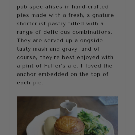
pub specialises in hand-crafted
pies made with a fresh, signature
shortcrust pastry filled with a
range of delicious combinations.
They are served up alongside
tasty mash and gravy, and of
course, they’re best enjoyed with
a pint of Fuller’s ale. I loved the
anchor embedded on the top of
each pie.