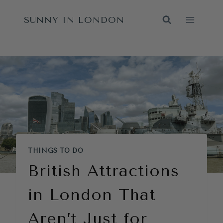
Skip
SUNNY IN LONDON
to
content
THINGS TO DO
British Attractions
in London That
Aren’t Just for