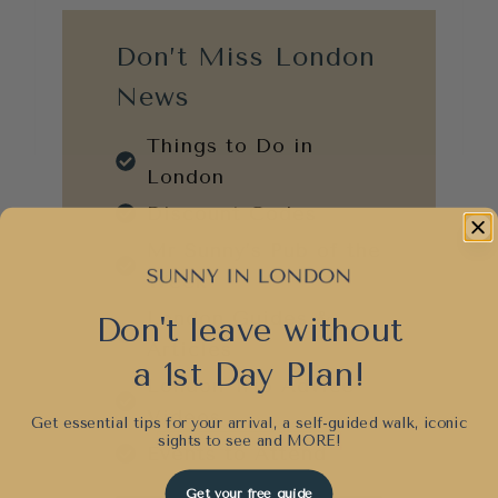
Don’t Miss London
News
Things to Do in
London
Discount Codes
Mr Sunny’s Pub of the
Week
London Guides &
Don't leave without
Articles
a 1st Day Plan!
London Trip Advice
Videos
Get essential tips for your arrival, a self-guided walk, iconic
sights to see and
MORE!
Events to Attend
Get your free guide