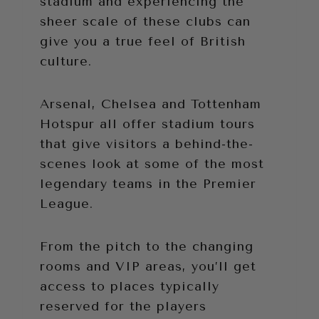
stadium and experiencing the
sheer scale of these clubs can
give you a true feel of British
culture.
Arsenal, Chelsea and Tottenham
Hotspur all offer stadium tours
that give visitors a behind-the-
scenes look at some of the most
legendary teams in the Premier
League.
From the pitch to the changing
rooms and VIP areas, you’ll get
access to places typically
reserved for the players