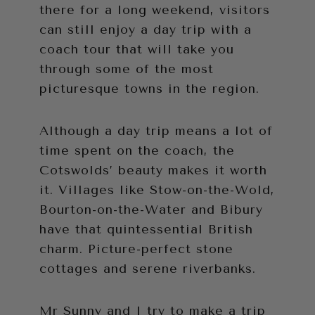
there for a long weekend, visitors
can still enjoy a day trip with a
coach tour that will take you
through some of the most
picturesque towns in the region.
Although a day trip means a lot of
time spent on the coach, the
Cotswolds’ beauty makes it worth
it. Villages like Stow-on-the-Wold,
Bourton-on-the-Water and Bibury
have that quintessential British
charm. Picture-perfect stone
cottages and serene riverbanks.
Mr Sunny and I try to make a trip