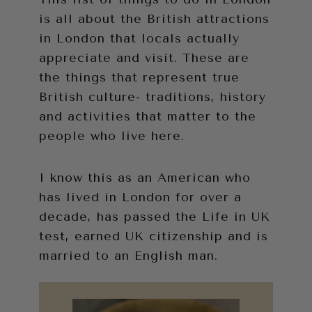
is all about the British attractions
in London that locals actually
appreciate and visit. These are
the things that represent true
British culture- traditions, history
and activities that matter to the
people who live here.
I know this as an American who
has lived in London for over a
decade, has passed the Life in UK
test, earned UK citizenship and is
married to an English man.