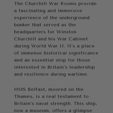
The Churchill War Rooms provide
a fascinating and immersive
experience of the underground
bunker that served as the
headquarters for Winston
Churchill and his War Cabinet
during World War II. It’s a place
of immense historical significance
and an essential stop for those
interested in Britain’s leadership
and resilience during wartime.
HMS Belfast, moored on the
Thames, is a real testament to
Britain’s naval strength. This ship,
now a museum, offers a glimpse