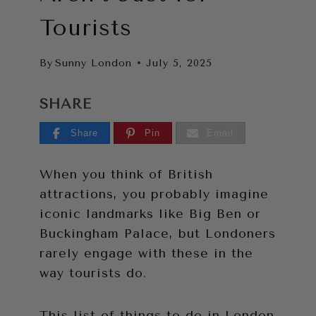
Tourists
By
Sunny London
July 5, 2025
SHARE
Share
Pin
Email
When you think of British
attractions, you probably imagine
iconic landmarks like Big Ben or
Buckingham Palace, but Londoners
rarely engage with these in the
way tourists do.
This list of things to do in London