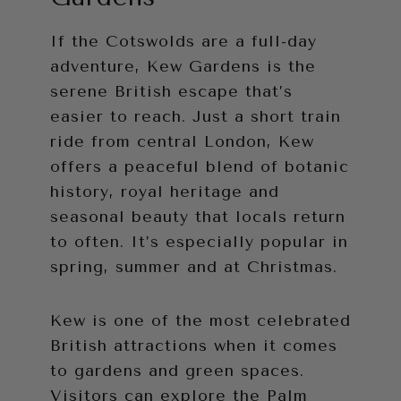
If the Cotswolds are a full-day
adventure, Kew Gardens
is the
serene British escape that’s
easier to reach. Just a short train
ride from central London, Kew
offers a peaceful blend of botanic
history, royal heritage and
seasonal beauty that locals return
to often. It’s especially popular in
spring, summer and at Christmas.
Kew is one of the most celebrated
British attractions when it comes
to gardens and green spaces.
Visitors can explore the Palm