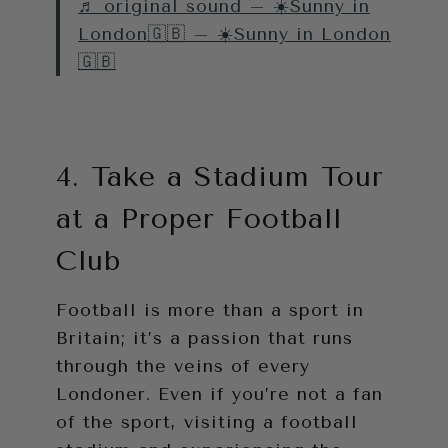
♬ original sound – ☀️Sunny in
London🇬🇧 – ☀️Sunny in London
🇬🇧
4. Take a Stadium Tour
at a Proper Football
Club
Football is more than a sport in
Britain; it’s a passion that runs
through the veins of every
Londoner. Even if you’re not a fan
of the sport, visiting a football