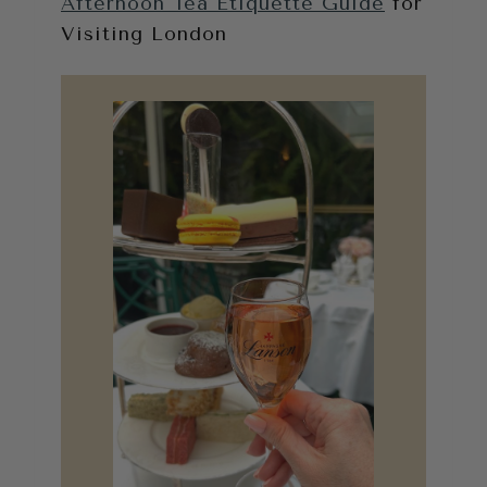
Afternoon Tea Etiquette Guide
for
Visiting London