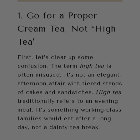
1. Go for a Proper
Cream Tea, Not “High
Tea’
First, let’s clear up some
confusion. The term
high tea
is
often misused. It’s not an elegant,
afternoon affair with tiered stands
of cakes and sandwiches.
High tea
traditionally refers to an evening
meal. It’s something working-class
families would eat after a long
day, not a dainty tea break.