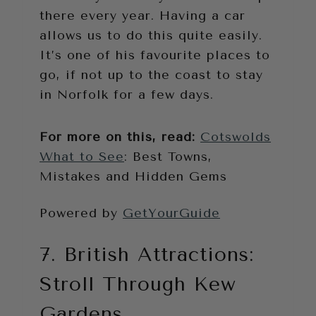
there every year. Having a car
allows us to do this quite easily.
It’s one of his favourite places to
go, if not up to the coast to stay
in Norfolk for a few days.
For more on this, read:
Cotswolds
What to See
: Best Towns,
Mistakes and Hidden Gems
Powered by
GetYourGuide
7. British Attractions:
Stroll Through Kew
Gardens