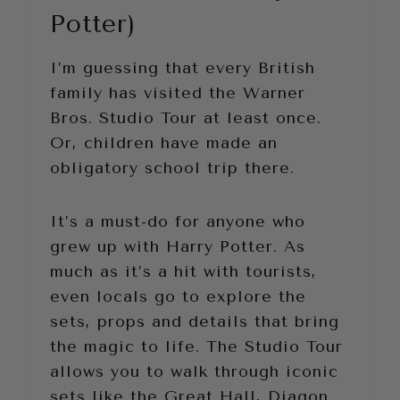
Potter)
I’m guessing that every British
family has visited the Warner
Bros. Studio Tour at least once.
Or, children have made an
obligatory school trip there.
It’s a must-do for anyone who
grew up with Harry Potter. As
much as it’s a hit with tourists,
even locals go to explore the
sets, props and details that bring
the magic to life. The Studio Tour
allows you to walk through iconic
sets like the Great Hall, Diagon