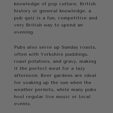
knowledge of pop culture, British
history or general knowledge, a
pub quiz is a fun, competitive and
very British way to spend an
evening.
Pubs also serve up Sunday roasts,
often with Yorkshire puddings,
roast potatoes, and gravy, making
it the perfect meal for a lazy
afternoon. Beer gardens are ideal
for soaking up the sun when the
weather permits, while many pubs
host regular live music or local
events.