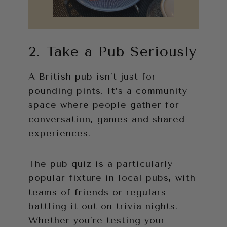
2. Take a Pub Seriously
A British pub isn’t just for
pounding pints. It’s a community
space where people gather for
conversation, games and shared
experiences.
The pub quiz is a particularly
popular fixture in local pubs, with
teams of friends or regulars
battling it out on trivia nights.
Whether you’re testing your