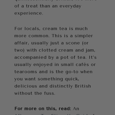
of a treat than an everyday
experience.
For locals, cream tea is much
more common. This is a simpler
affair, usually just a scone (or
two) with clotted cream and jam,
accompanied by a pot of tea. It’s
usually enjoyed in small cafés or
tearooms and is the go-to when
you want something quick,
delicious and distinctly British
without the fuss.
For more on this, read:
An