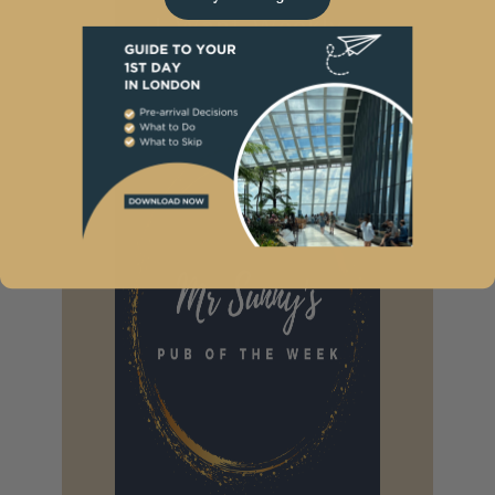
I Want Weekly
News