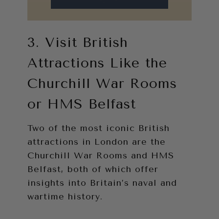
3. Visit British
Attractions Like the
Churchill War Rooms
or HMS Belfast
Two of the most iconic British
attractions in London are the
Churchill War Rooms and HMS
Belfast, both of which offer
insights into Britain’s naval and
wartime history.