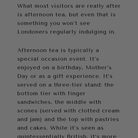
What most visitors are really after
is afternoon tea, but even that is
something you won’t see
Londoners regularly indulging in.
Afternoon tea is typically a
special occasion event. It’s
enjoyed on a birthday, Mother’s
Day or as a gift experience. It’s
served on a three-tier stand: the
bottom tier with finger
sandwiches, the middle with
scones (served with clotted cream
and jam) and the top with pastries
and cakes. While it’s seen as
quintessentially British, it’s more