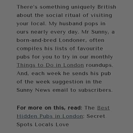
There’s something uniquely British
about the social ritual of visiting
your local. My husband pops in
ours nearly every day. Mr Sunny, a
born-and-bred Londoner, often
compiles his lists of favourite
pubs for you to try in our monthly
Things to Do in London
roundups.
And, each week he sends his pub
of the week suggestion in the
Sunny News email to subscribers.
For more on this, read:
The
Best
Hidden Pubs in London
: Secret
Spots Locals Love