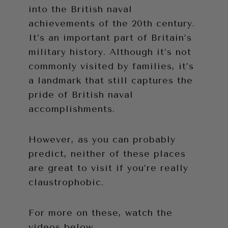
into the British naval
achievements of the 20th century.
It’s an important part of Britain’s
military history. Although it’s not
commonly visited by families, it’s
a landmark that still captures the
pride of British naval
accomplishments.
However, as you can probably
predict, neither of these places
are great to visit if you’re really
claustrophobic.
For more on these, watch the
videos below.