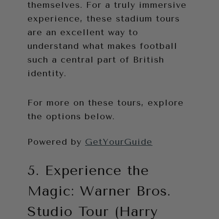
themselves. For a truly immersive
experience, these stadium tours
are an excellent way to
understand what makes football
such a central part of British
identity.
For more on these tours, explore
the options below.
Powered by
GetYourGuide
5. Experience the
Magic: Warner Bros.
Studio Tour (Harry