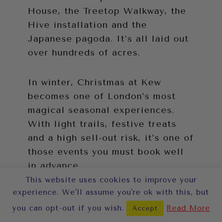
House, the Treetop Walkway, the
Hive installation and the
Japanese pagoda. It’s all laid out
over hundreds of acres.
In winter, Christmas at Kew
becomes one of London’s most
magical seasonal experiences.
With light trails, festive treats
and a high sell-out risk, it’s one of
those events you must book well
in advance.
This website uses cookies to improve your
experience. We'll assume you're ok with this, but
you can opt-out if you wish.
Read More
Accept