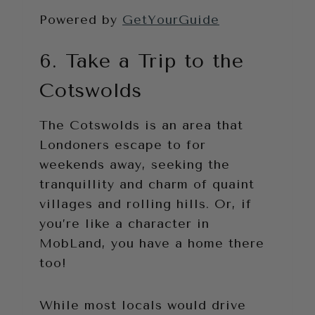
Powered by
GetYourGuide
6. Take a Trip to the
Cotswolds
The Cotswolds is an area that
Londoners escape to for
weekends away, seeking the
tranquillity and charm of quaint
villages and rolling hills. Or, if
you’re like a character in
MobLand, you have a home there
too!
While most locals would drive