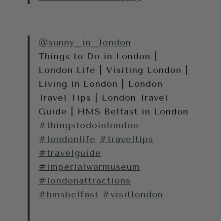
@sunny_in_london
Things to Do in London |
London Life | Visiting London |
Living in London | London
Travel Tips | London Travel
Guide | HMS Belfast in London
#thingstodoinlondon
#londonlife
#traveltips
#travelguide
#imperialwarmuseum
#londonattractions
#hmsbelfast
#visitlondon