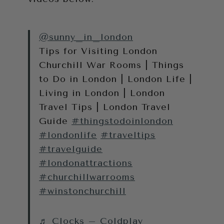
@sunny_in_london
Tips for Visiting London
Churchill War Rooms | Things
to Do in London | London Life |
Living in London | London
Travel Tips | London Travel
Guide
#thingstodoinlondon
#londonlife
#traveltips
#travelguide
#londonattractions
#churchillwarrooms
#winstonchurchill
♬ Clocks – Coldplay