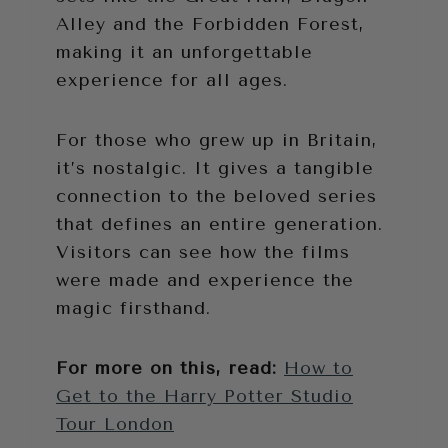
Alley and the Forbidden Forest,
making it an unforgettable
experience for all ages.
For those who grew up in Britain,
it’s nostalgic. It gives a tangible
connection to the beloved series
that defines an entire generation.
Visitors can see how the films
were made and experience the
magic firsthand.
For more on this, read:
How to
Get to the Harry Potter Studio
Tour London