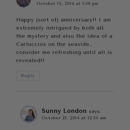
October 15, 2014 at 1:59 pm
Happy (sort of) anniversary!! I am
extremely intrigued by both all
the mystery and also the idea of a
Carluccios on the seaside…
consider me refreshing until all is
revealed!!
Reply
Sunny London
says:
October 21, 2014 at 12:55 am