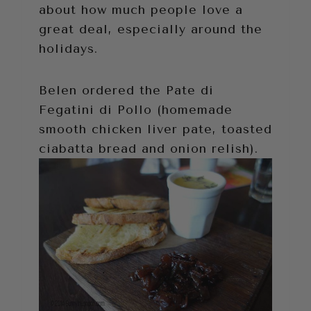
about how much people love a
great deal, especially around the
holidays.
Belen ordered the Pate di
Fegatini di Pollo (homemade
smooth chicken liver pate, toasted
ciabatta bread and onion relish).