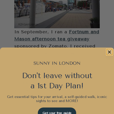
In September, I ran a
Fortnum and
Mason afternoon tea giveaway
sponsored by Zomato. I received
over 500 retweets on Twitter in
the five days I ran it.
Don't leave without
This triggered even more
companies to contact me to
a 1st Day Plan!
sponsor giveaways and to attend
events. The holiday timing
Get essential tips for your arrival, a self-guided walk, iconic
sights to see and
MORE!
couldn’t be better for you.
Get your free guide