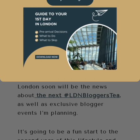
Starting this Friday, Sunny in
London will feature a
#FaLaLaFriday Christmas themed
post every week until December
26th. There will be giveaways,
event information, Christmas lists
and shopping guides.
And, also coming up on Sunny in
London soon will be the news
about
the next #LDNBloggersTea
,
as well as exclusive blogger
events I’m planning.
It’s going to be a fun start to the