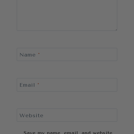
Name
*
Email
*
Website
Save my name, email, and website