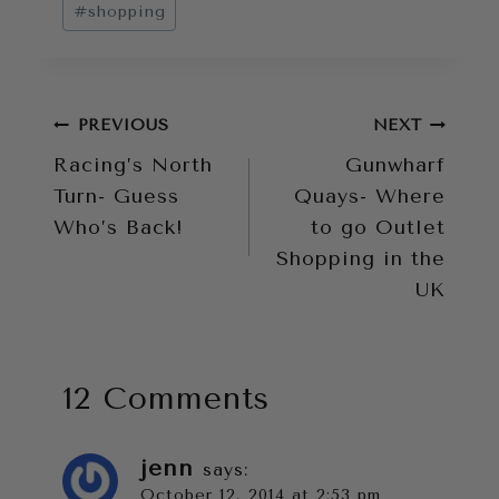
#
shopping
Post
PREVIOUS
NEXT
Racing’s North
Gunwharf
navigation
Turn- Guess
Quays- Where
Who’s Back!
to go Outlet
Shopping in the
UK
12 Comments
jenn
says:
October 12, 2014 at 2:53 pm