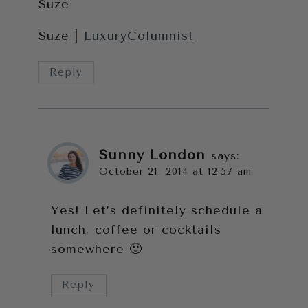
Suze
Suze |
LuxuryColumnist
Reply
Sunny London
says:
October 21, 2014 at 12:57 am
Yes! Let’s definitely schedule a
lunch, coffee or cocktails
somewhere 🙂
Reply