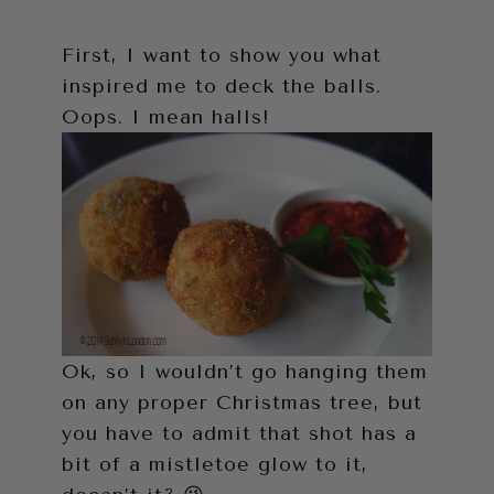
First, I want to show you what
inspired me to deck the balls.
Oops. I mean halls!
Ok, so I wouldn’t go hanging them
on any proper Christmas tree, but
you have to admit that shot has a
bit of a mistletoe glow to it,