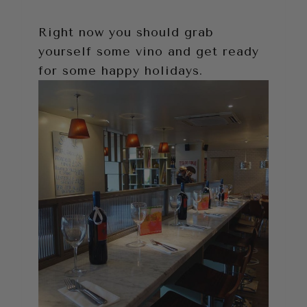
Right now you should grab
yourself some vino and get ready
for some happy holidays.