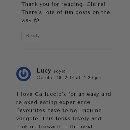
Thank you for reading, Claire!
There’s lots of fun posts on the
way 😉
Reply
Lucy
says:
October 18, 2014 at 12:26 pm
I love Carluccio’s for an easy and
relaxed eating experience.
Favourites have to be linguine
vongole. This looks lovely and
looking forward to the next