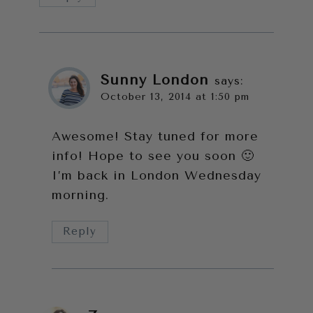
Sunny London
says:
October 13, 2014 at 1:50 pm
Awesome! Stay tuned for more
info! Hope to see you soon 🙂
I’m back in London Wednesday
morning.
Reply