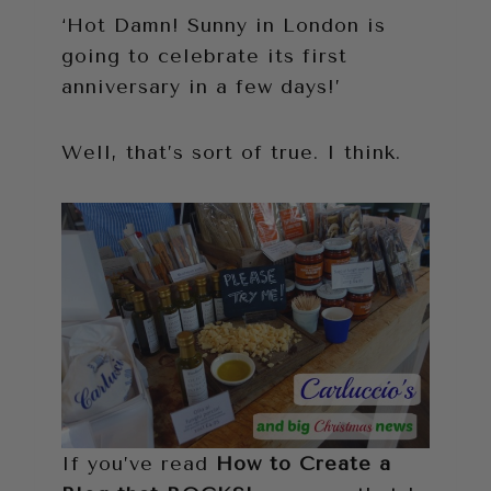
‘Hot Damn! Sunny in London is
going to celebrate its first
anniversary in a few days!’
Well, that’s sort of true. I think.
If you’ve read
How to Create a