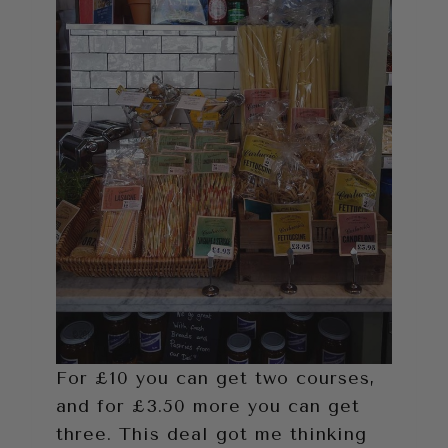
For £10 you can get two courses,
and for £3.50 more you can get
three. This deal got me thinking