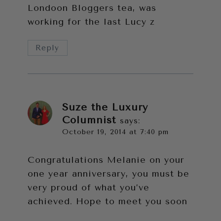
Londoon Bloggers tea, was
working for the last Lucy z
Reply
Suze the Luxury
Columnist
says:
October 19, 2014 at 7:40 pm
Congratulations Melanie on your
one year anniversary, you must be
very proud of what you’ve
achieved. Hope to meet you soon