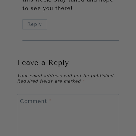
to see you there!
Reply
Leave a Reply
Your email address will not be published.
Required fields are marked
*
Comment
*