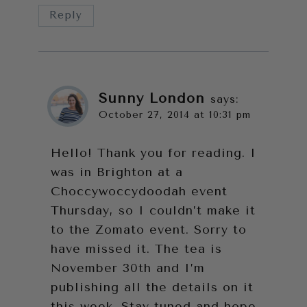
Reply
Sunny London
says:
October 27, 2014 at 10:31 pm
Hello! Thank you for reading. I
was in Brighton at a
Choccywoccydoodah event
Thursday, so I couldn’t make it
to the Zomato event. Sorry to
have missed it. The tea is
November 30th and I’m
publishing all the details on it
this week. Stay tuned and hope