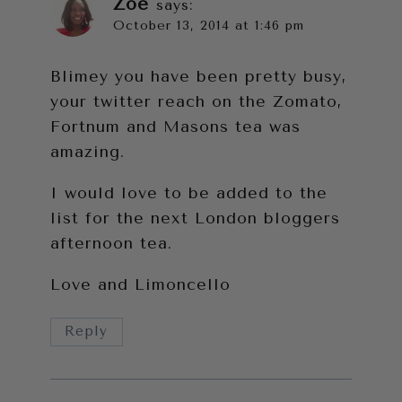
Zoe
says:
October 13, 2014 at 1:46 pm
Blimey you have been pretty busy,
your twitter reach on the Zomato,
Fortnum and Masons tea was
amazing.
I would love to be added to the
list for the next London bloggers
afternoon tea.
Love and Limoncello
Reply