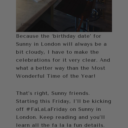
Because the ‘birthday date’ for
Sunny in London will always be a
bit cloudy, I have to make the
celebrations for it very clear. And
what a better way than the Most
Wonderful Time of the Year!
That’s right, Sunny friends.
Starting this Friday, I’ll be kicking
off #FaLaLaFriday on Sunny in
London. Keep reading and you’ll
learn all the fa la la fun details.