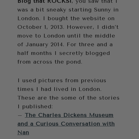
Blog that ROCKS!
, you saw that I
was a bit sneaky starting Sunny in
London. I bought the website on
October 1, 2013. However, I didn’t
move to London until the middle
of January 2014. For three and a
half months I secretly blogged
from across the pond.
I used pictures from previous
times I had lived in London.
These are the some of the stories
I published:
–
The Charles Dickens Museum
and a Curious Conversation with
Nan