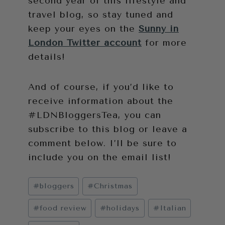
second year of this lifestyle and
travel blog, so stay tuned and
keep your eyes on the
Sunny in
London Twitter account
for more
details!
And of course, if you’d like to
receive information about the
#LDNBloggersTea, you can
subscribe to this blog or leave a
comment below. I’ll be sure to
include you on the email list!
Post
#
bloggers
#
Christmas
Tags:
#
food review
#
holidays
#
Italian