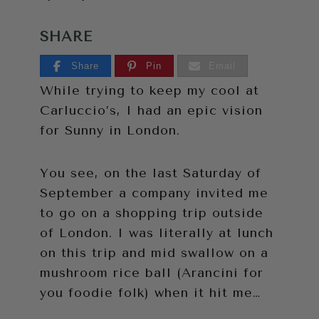
SHARE
Share
Pin
Email
While trying to keep my cool at
Carluccio’s, I had an epic vision
for Sunny in London.
You see, on the last Saturday of
September a company invited me
to go on a shopping trip outside
of London. I was literally at lunch
on this trip and mid swallow on a
mushroom rice ball (Arancini for
you foodie folk) when it hit me…