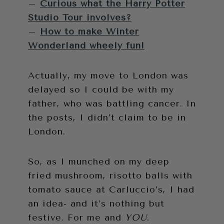
–
Curious what the Harry Potter
Studio Tour involves?
–
How to make Winter
Wonderland wheely fun!
Actually, my move to London was
delayed so I could be with my
father, who was battling cancer. In
the posts, I didn’t claim to be in
London.
So, as I munched on my deep
fried mushroom, risotto balls with
tomato sauce at Carluccio’s, I had
an idea- and it’s nothing but
festive. For me and
YOU
.