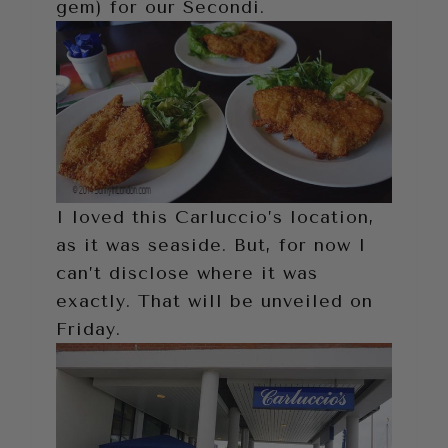
gem) for our Secondi.
I loved this Carluccio’s location,
as it was seaside. But, for now I
can’t disclose where it was
exactly. That will be unveiled on
Friday.