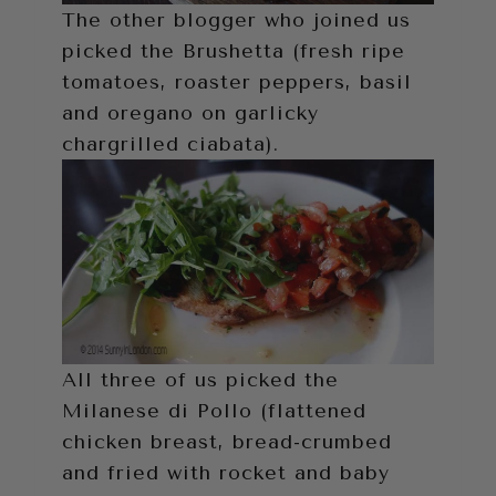
The other blogger who joined us
picked the Brushetta (fresh ripe
tomatoes, roaster peppers, basil
and oregano on garlicky
chargrilled ciabata).
All three of us picked the
Milanese di Pollo (flattened
chicken breast, bread-crumbed
and fried with rocket and baby