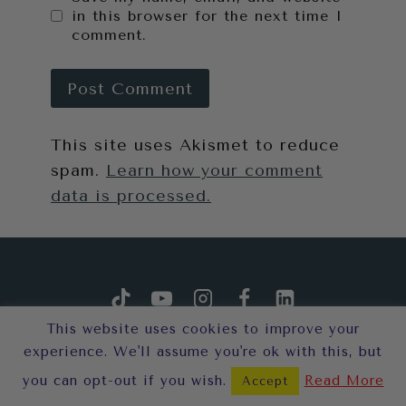
in this browser for the next time I
comment.
This site uses Akismet to reduce
spam.
Learn how your comment
data is processed.
This website uses cookies to improve your
experience. We'll assume you're ok with this, but
you can opt-out if you wish.
Read More
Accept