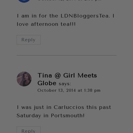
I am in for the LDNBloggersTea. I
love afternoon tea!!!
Reply
Tina @ Girl Meets
Globe
says:
October 13, 2014 at 1:38 pm
I was just in Carluccios this past
Saturday in Portsmouth!
Reply