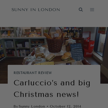
Skip
SUNNY IN LONDON
to
content
RESTAURANT REVIEW
Carluccio’s and big
Christmas news!
By
Sunny London
October 12, 2014