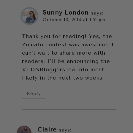
Sunny London
says:
October 13, 2014 at 1:51 pm
Thank you for reading! Yes, the
Zomato contest was awesome! I
can’t wait to share more with
readers. I’ll be announcing the
#LDNBloggersTea info most
likely in the next two weeks.
Reply
Claire
says: