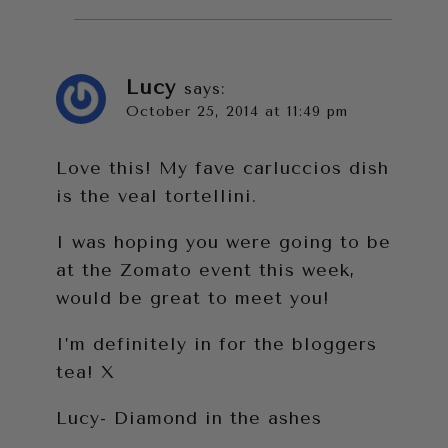
Lucy
says:
October 25, 2014 at 11:49 pm
Love this! My fave carluccios dish
is the veal tortellini.
I was hoping you were going to be
at the Zomato event this week,
would be great to meet you!
I’m definitely in for the bloggers
tea! X
Lucy- Diamond in the ashes