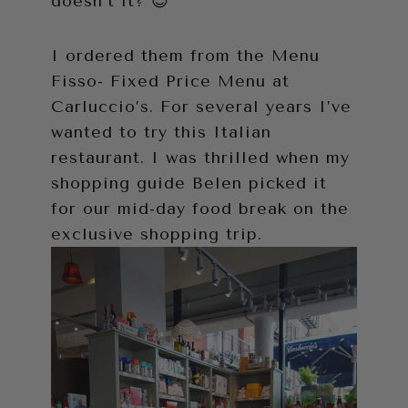
doesn’t it? 😉
I ordered them from the Menu
Fisso- Fixed Price Menu at
Carluccio’s. For several years I’ve
wanted to try this Italian
restaurant. I was thrilled when my
shopping guide Belen picked it
for our mid-day food break on the
exclusive shopping trip.