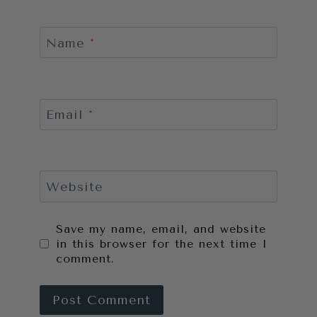
Name
*
Email
*
Website
Save my name, email, and website
in this browser for the next time I
comment.