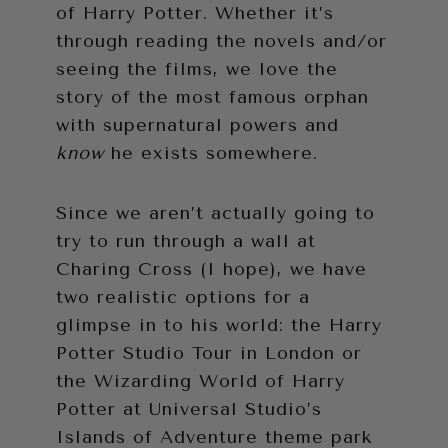
of Harry Potter. Whether it’s
through reading the novels and/or
seeing the films, we love the
story of the most famous orphan
with supernatural powers and
know
he exists somewhere.
Since we aren’t actually going to
try to run through a wall at
Charing Cross (I hope), we have
two realistic options for a
glimpse in to his world: the Harry
Potter Studio Tour in London or
the Wizarding World of Harry
Potter at Universal Studio’s
Islands of Adventure theme park