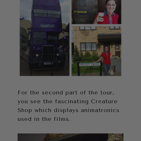
For the second part of the tour,
you see the fascinating Creature
Shop which displays animatronics
used in the films.