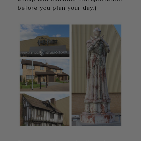
before you plan your day.)