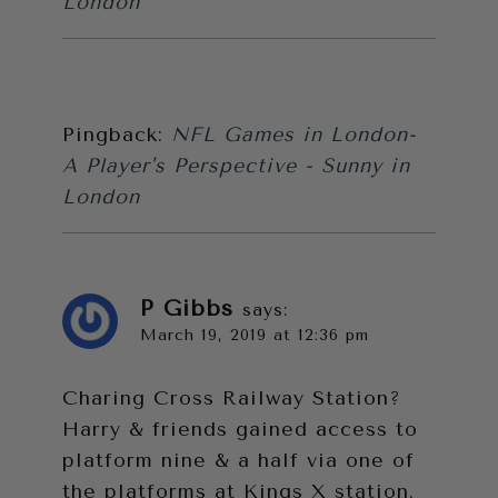
London
Pingback:
NFL Games in London-
A Player's Perspective - Sunny in
London
P Gibbs
says:
March 19, 2019 at 12:36 pm
Charing Cross Railway Station?
Harry & friends gained access to
platform nine & a half via one of
the platforms at Kings X station.