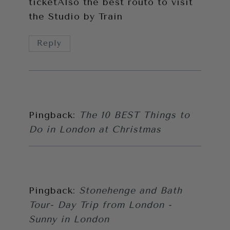
ticketAlso the best routo to visit
the Studio by Train
Reply
Pingback:
The 10 BEST Things to
Do in London at Christmas
Pingback:
Stonehenge and Bath
Tour- Day Trip from London -
Sunny in London