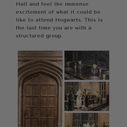
Hall and feel the immense
excitement of what it could be
like to attend Hogwarts. This is
the last time you are with a
structured group.