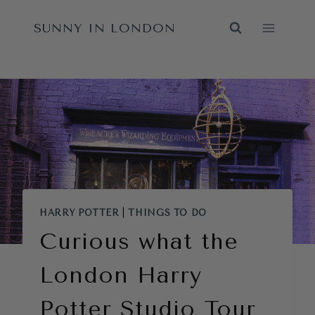
Skip
SUNNY IN LONDON
to
content
HARRY POTTER
|
THINGS TO DO
Curious what the
London Harry
Potter Studio Tour