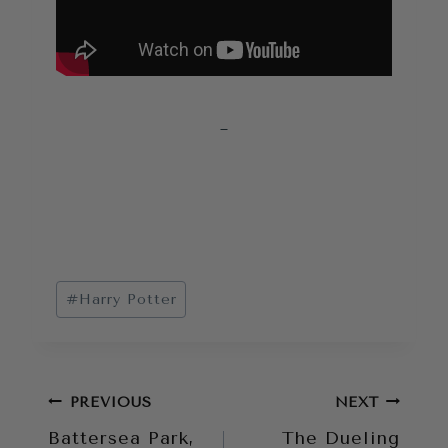
Post
#
Harry Potter
Tags:
Post
PREVIOUS
NEXT
Battersea Park,
The Dueling