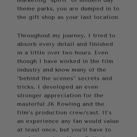
theme parks, you are dumped in to
the gift shop as your last location.
Throughout my journey, I tried to
absorb every detail and finished
in a little over two hours. Even
though I have worked in the film
industry and know many of the
“behind the scenes” secrets and
tricks, I developed an even
stronger appreciation for the
masterful JK Rowling and the
film’s production crew/cast. It’s
an experience any fan would value
at least once, but you’ll have to