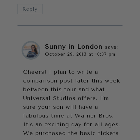
Reply
Sunny in London
says:
October 29, 2013 at 10:37 pm
Cheers! I plan to write a
comparison post later this week
between this tour and what
Universal Studios offers. I’m
sure your son will have a
fabulous time at Warner Bros.
It’s an exciting day for all ages.
We purchased the basic tickets