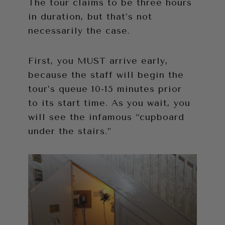
The tour claims to be three hours
in duration, but that’s not
necessarily the case.
First, you MUST arrive early,
because the staff will begin the
tour’s queue 10-15 minutes prior
to its start time. As you wait, you
will see the infamous “cupboard
under the stairs.”