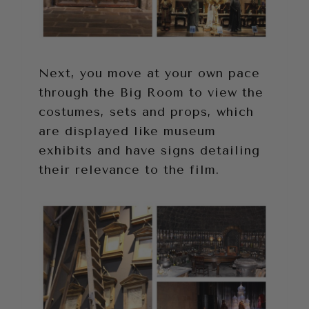
Next, you move at your own pace
through the Big Room to view the
costumes, sets and props, which
are displayed like museum
exhibits and have signs detailing
their relevance to the film.