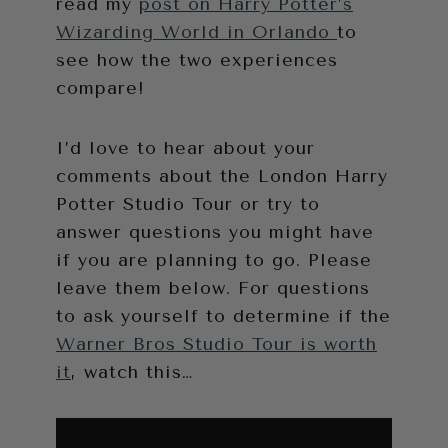
read my
post on Harry Potter’s
Wizarding World in Orlando
to
see how the two experiences
compare!
I’d love to hear about your
comments about the London Harry
Potter Studio Tour or try to
answer questions you might have
if you are planning to go. Please
leave them below. For questions
to ask yourself to determine if the
Warner Bros Studio Tour is worth
it
, watch this…