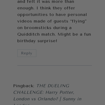
and felt it was more than
enough. I think they offer
opportunities to have personal
videos made of guests “flying”
on broomsticks during a
Quidditch match. Might be a fun
birthday surprise!
Reply
Pingback:
THE DUELING
CHALLENGE: Harry Potter,
London vs Orlando? | Sunny in