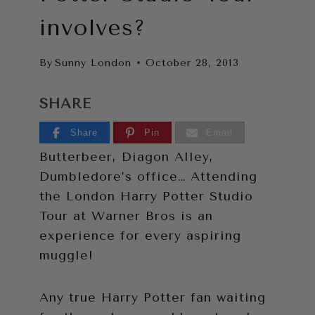
involves?
By
Sunny London
October 28, 2013
SHARE
Share
Pin
Email
Butterbeer, Diagon Alley,
Dumbledore’s office… Attending
the London Harry Potter Studio
Tour at Warner Bros is an
experience for every aspiring
muggle!
Any true Harry Potter fan waiting