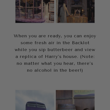
When you are ready, you can enjoy
some fresh air in the Backlot
while you sip butterbeer and view
a replica of Harry’s house. (Note:
no matter what you hear, there’s
no alcohol in the beer!)