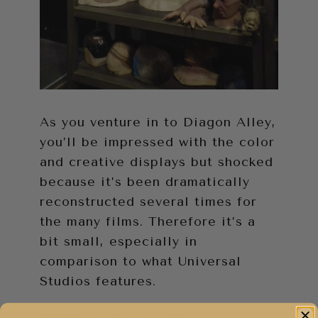
As you venture in to Diagon Alley,
you’ll be impressed with the color
and creative displays but shocked
because it’s been dramatically
reconstructed several times for
the many films. Therefore it’s a
bit small, especially in
comparison to what Universal
Studios features.