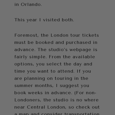
in Orlando.
This year I visited both.
Foremost, the London tour tickets
must be booked and purchased in
advance. The studio’s webpage is
fairly simple. From the available
options, you select the day and
time you want to attend. If you
are planning on touring in the
summer months, I suggest you
book weeks in advance. (For non-
Londoners, the studio is no where
near Central London, so check out
a map and consider transportation