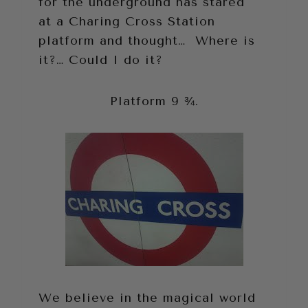
for the underground has stared
at a Charing Cross Station
platform and thought… Where is
it?… Could I do it?
Platform 9 ¾.
We believe in the magical world