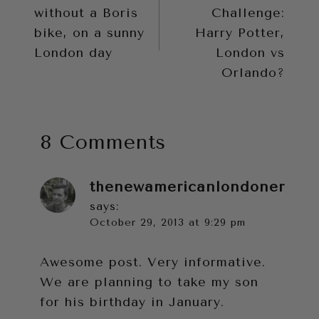
navigation
without a Boris
Challenge:
bike, on a sunny
Harry Potter,
London day
London vs
Orlando?
8 Comments
thenewamericanlondoner
says:
October 29, 2013 at 9:29 pm
Awesome post. Very informative.
We are planning to take my son
for his birthday in January.