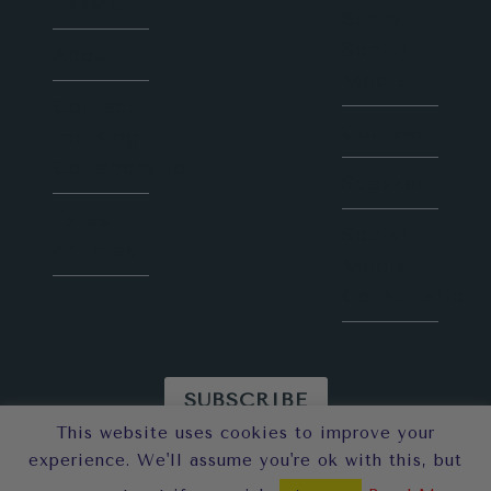
HOME
Sunny
Social
About
Media
Contact
Courses
for Blog
Collaboration
Speaker
Latest
Social
Articles
Media
Consultation
SUBSCRIBE
This website uses cookies to improve your
© 2026 Sunny in London
experience. We'll assume you're ok with this, but