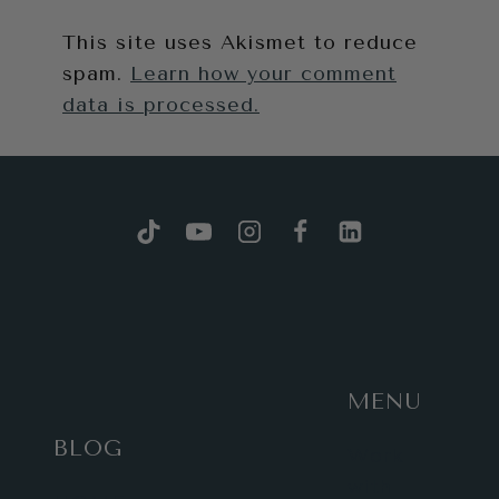
This site uses Akismet to reduce
spam.
Learn how your comment
data is processed.
MENU
BLOG
Work
with