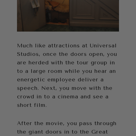
Much like attractions at Universal
Studios, once the doors open, you
are herded with the tour group in
to a large room while you hear an
energetic employee deliver a
speech. Next, you move with the
crowd in to a cinema and see a
short film.
After the movie, you pass through
the giant doors in to the Great