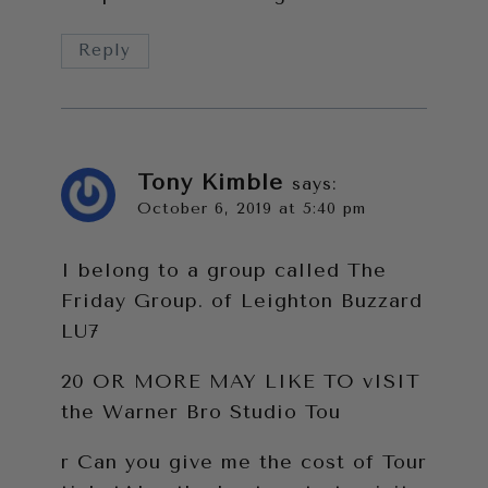
Reply
Tony Kimble
says:
October 6, 2019 at 5:40 pm
I belong to a group called The
Friday Group. of Leighton Buzzard
LU7
20 OR MORE MAY LIKE TO vISIT
the Warner Bro Studio Tou
r Can you give me the cost of Tour