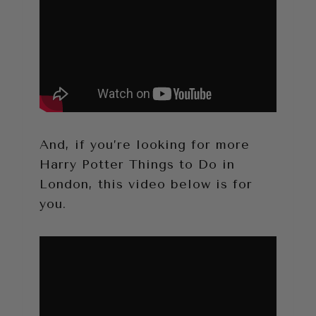
And, if you’re looking for more
Harry Potter Things to Do in
London, this video below is for
you.