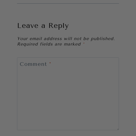
Leave a Reply
Your email address will not be published.
Required fields are marked
*
Comment
*