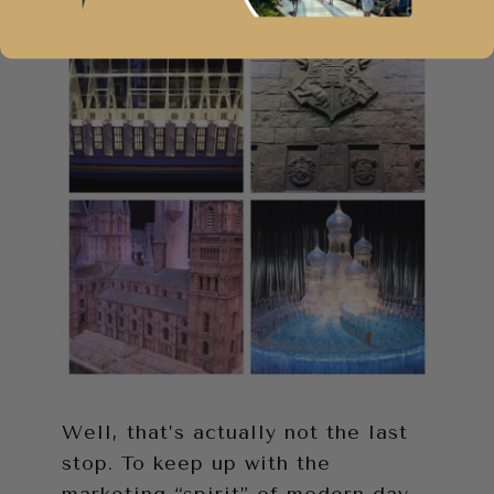
Well, that’s actually not the last
stop. To keep up with the
marketing “spirit” of modern day