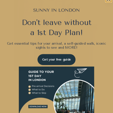
Don't leave without
a 1st Day Plan!
Get essential tips for your arrival, a self-guided walk, iconic
sights to see and
MORE!
Get your free guide
The Art Department is intriguing,
but the most breathtaking
experience is seeing the Model
Room as you end your tour.