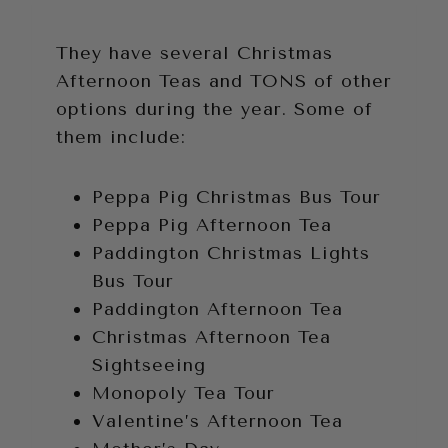
They have several Christmas
Afternoon Teas and TONS of other
options during the year. Some of
them include:
Peppa Pig Christmas Bus Tour
Peppa Pig Afternoon Tea
Paddington Christmas Lights
Bus Tour
Paddington Afternoon Tea
Christmas Afternoon Tea
Sightseeing
Monopoly Tea Tour
Valentine’s Afternoon Tea