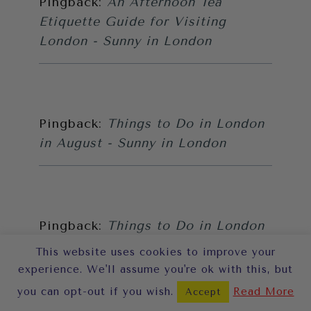
Pingback:
An Afternoon Tea
Etiquette Guide for Visiting
London - Sunny in London
Pingback:
Things to Do in London
in August - Sunny in London
Pingback:
Things to Do in London
in November - Sunny in London
This website uses cookies to improve your
experience. We'll assume you're ok with this, but
you can opt-out if you wish.
Read More
Accept