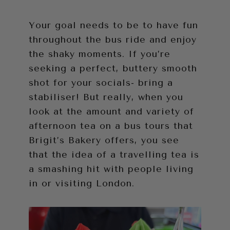
Your goal needs to be to have fun
throughout the bus ride and enjoy
the shaky moments. If you’re
seeking a perfect, buttery smooth
shot for your socials- bring a
stabiliser! But really, when you
look at the amount and variety of
afternoon tea on a bus tours that
Brigit’s Bakery offers, you see
that the idea of a travelling tea is
a smashing hit with people living
in or visiting London.