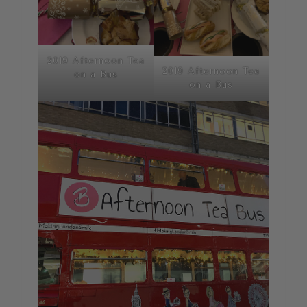
2019 Afternoon Tea
2019 Afternoon Tea
on a Bus
on a Bus