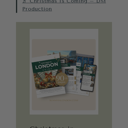
♬ Christmas Is Coming – DM
Production