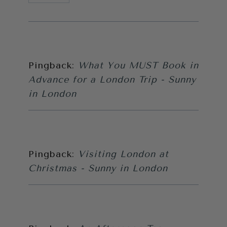
Pingback:
What You MUST Book in
Advance for a London Trip - Sunny
in London
Pingback:
Visiting London at
Christmas - Sunny in London