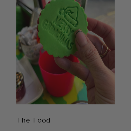
The Food