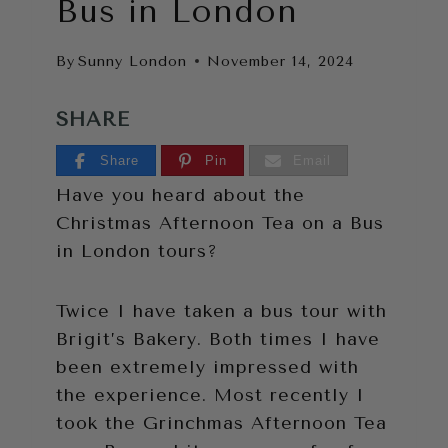
Bus in London
By
Sunny London
November 14, 2024
SHARE
Share
Pin
Email
Have you heard about the
Christmas Afternoon Tea on a Bus
in London tours?
Twice I have taken a bus tour with
Brigit’s Bakery. Both times I have
been extremely impressed with
the experience. Most recently I
took the Grinchmas Afternoon Tea