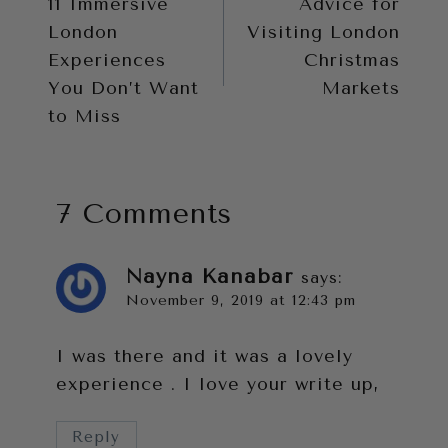
11 Immersive
Advice for
navigation
London
Visiting London
Experiences
Christmas
You Don’t Want
Markets
to Miss
7 Comments
Nayna Kanabar
says:
November 9, 2019 at 12:43 pm
I was there and it was a lovely
experience . I love your write up,
Reply