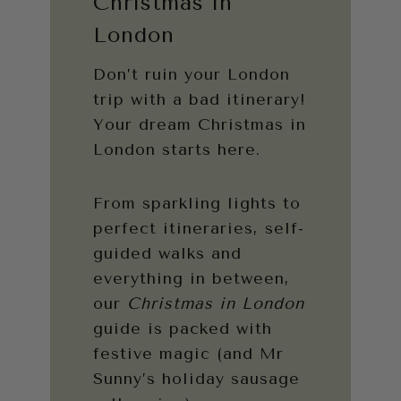
Christmas in
London
Don’t ruin your London
trip with a bad itinerary!
Your dream Christmas in
London starts here.
From sparkling lights to
perfect itineraries, self-
guided walks and
everything in between,
our
Christmas in London
guide is packed with
festive magic (and Mr
Sunny’s holiday sausage