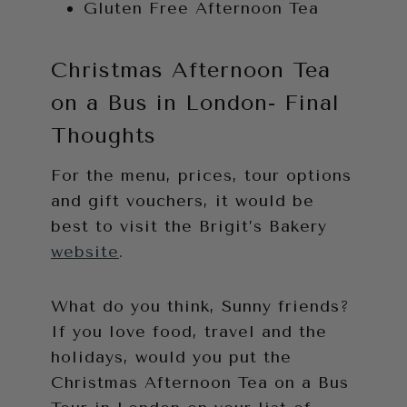
Gluten Free Afternoon Tea
Christmas Afternoon Tea
on a Bus in London- Final
Thoughts
For the menu, prices, tour options
and gift vouchers, it would be
best to visit the Brigit’s Bakery
website
.
What do you think, Sunny friends?
If you love food, travel and the
holidays, would you put the
Christmas Afternoon Tea on a Bus