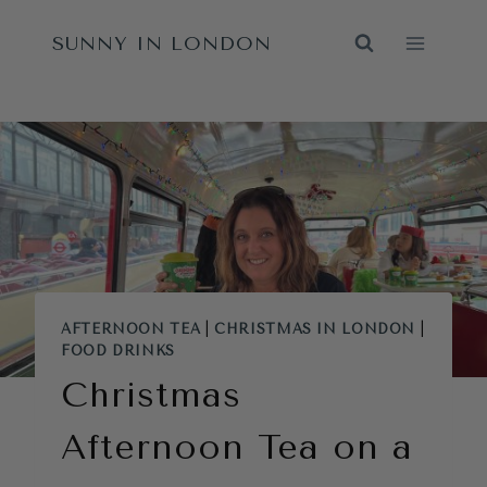
Skip
SUNNY IN LONDON
to
content
AFTERNOON TEA
|
CHRISTMAS IN LONDON
|
FOOD DRINKS
Christmas
Afternoon Tea on a