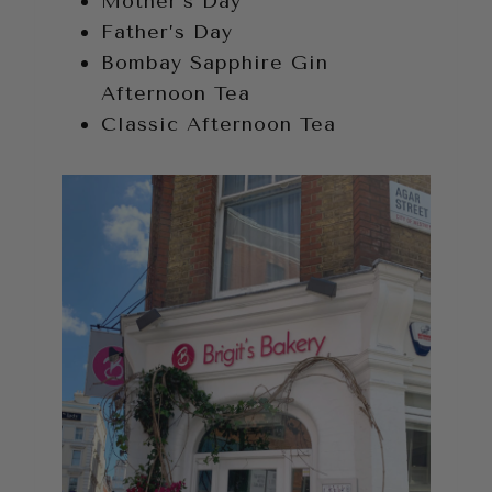
Mother’s Day
Father’s Day
Bombay Sapphire Gin
Afternoon Tea
Classic Afternoon Tea