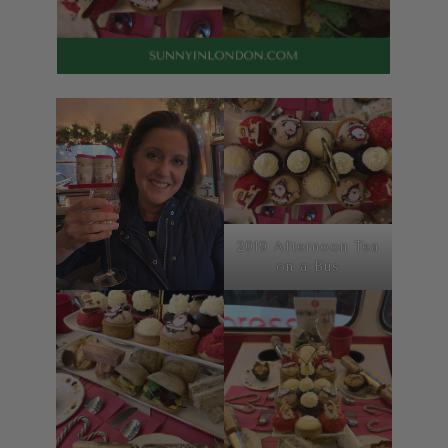
2019 Afternoon Tea
on a Bus