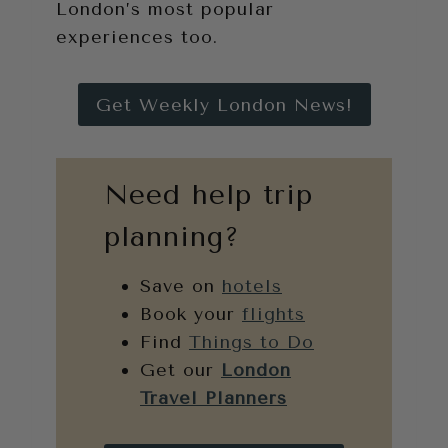
London’s most popular
experiences too.
Get Weekly London News!
Need help trip
planning?
Save on
hotels
Book your
flights
Find
Things to Do
Get our
London
Travel Planners