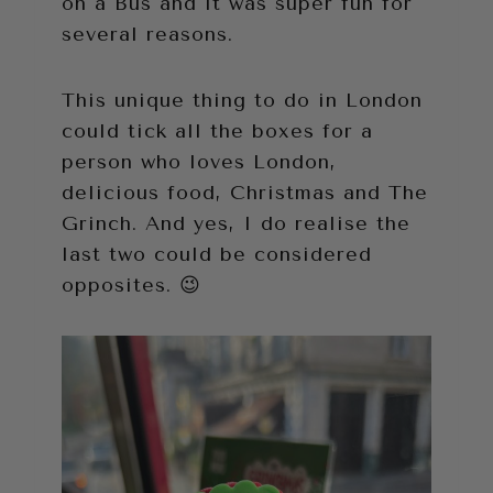
on a Bus and it was super fun for
several reasons.
This unique thing to do in London
could tick all the boxes for a
person who loves London,
delicious food, Christmas and The
Grinch. And yes, I do realise the
last two could be considered
opposites. 😉