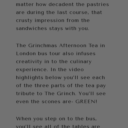
matter how decadent the pastries
are during the last course, that
crusty impression from the
sandwiches stays with you.
The Grinchmas Afternoon Tea in
London bus tour also infuses
creativity in to the culinary
experience. In the video
highlights below you’ll see each
of the three parts of the tea pay
tribute to The Grinch. You’ll see
even the scones are- GREEN!
When you step on to the bus,
you’ll see all of the tables are