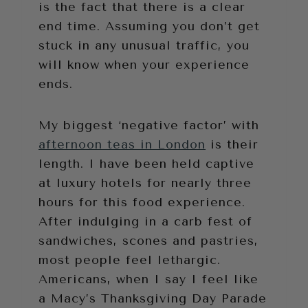
is the fact that there is a clear
end time. Assuming you don’t get
stuck in any unusual traffic, you
will know when your experience
ends.
My biggest ‘negative factor’ with
afternoon teas in London
is their
length. I have been held captive
at luxury hotels for nearly three
hours for this food experience.
After indulging in a carb fest of
sandwiches, scones and pastries,
most people feel lethargic.
Americans, when I say I feel like
a Macy’s Thanksgiving Day Parade