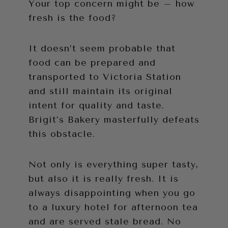
Your top concern might be – how
fresh is the food?
It doesn’t seem probable that
food can be prepared and
transported to Victoria Station
and still maintain its original
intent for quality and taste.
Brigit’s Bakery masterfully defeats
this obstacle.
Not only is everything super tasty,
but also it is really fresh. It is
always disappointing when you go
to a luxury hotel for afternoon tea
and are served stale bread. No