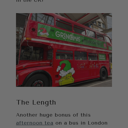
in the UK!
The Length
Another huge bonus of this
afternoon tea
on a bus in London