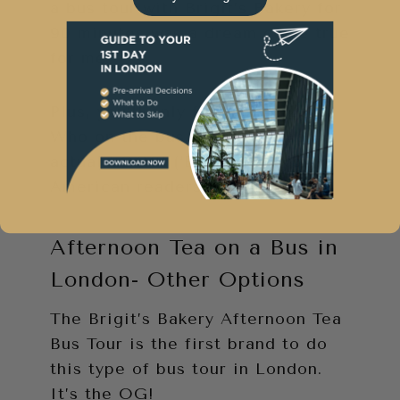
a bus tour with Brigit’s Bakery for
90 minutes was a dream come true
for me.
Plus, you’ll only find Cindy Lou
Who on the bus. There are no
actual LOOS! (‘Bathrooms’ for my
American readers!)
Afternoon Tea on a Bus in
London- Other Options
The Brigit’s Bakery Afternoon Tea
Bus Tour is the first brand to do
this type of bus tour in London.
It’s the OG!