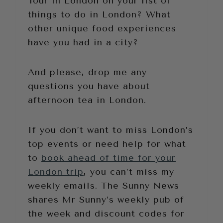
Tour in London on your list of
things to do in London? What
other unique food experiences
have you had in a city?
And please, drop me any
questions you have about
afternoon tea in London.
If you don’t want to miss London’s
top events or need help for what
to
book ahead of time for your
London trip
, you can’t miss my
weekly emails. The Sunny News
shares Mr Sunny’s weekly pub of
the week and discount codes for