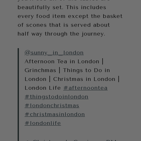
beautifully set. This includes
every food item except the basket
of scones that is served about
half way through the journey.
@sunny_in_london
Afternoon Tea in London |
Grinchmas | Things to Do in
London | Christmas in London |
London Life
#afternoontea
#thingstodoinlondon
#londonchristmas
#christmasinlondon
#londonlife