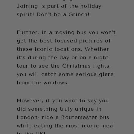
Joining is part of the holiday
spirit! Don’t be a Grinch!
Further, in a moving bus you won’t
get the best focused pictures of
these iconic locations. Whether
it’s during the day or on a night
tour to see the Christmas lights,
you will catch some serious glare
from the windows.
However, if you want to say you
did something truly unique in
London- ride a Routemaster bus
while eating the most iconic meal