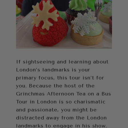
If sightseeing and learning about
London’s landmarks is your
primary focus, this tour isn’t for
you. Because the host of the
Grinchmas Afternoon Tea on a Bus
Tour in London is so charismatic
and passionate, you might be
distracted away from the London
landmarks to engage in his show.