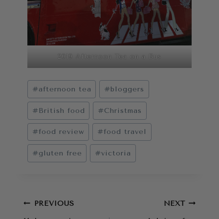
2019 Afternoon Tea on a Bus
Post
#
afternoon tea
#
bloggers
Tags:
#
British food
#
Christmas
#
food review
#
food travel
#
gluten free
#
victoria
Post
PREVIOUS
NEXT