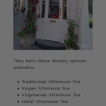
They have these dietary options
available:
Traditional Afternoon Tea
Vegan Afternoon Tea
Vegetarian Afternoon Tea
Halal Afternoon Tea