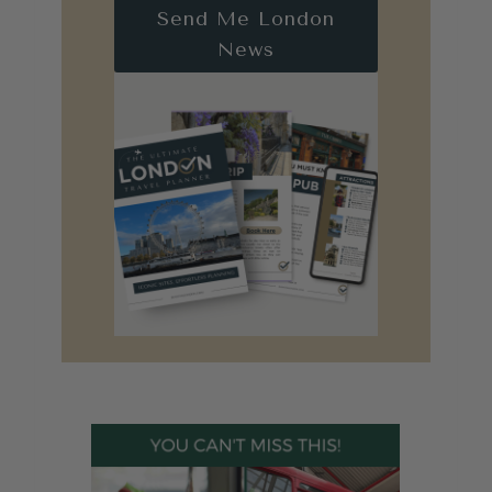
Send Me London
News