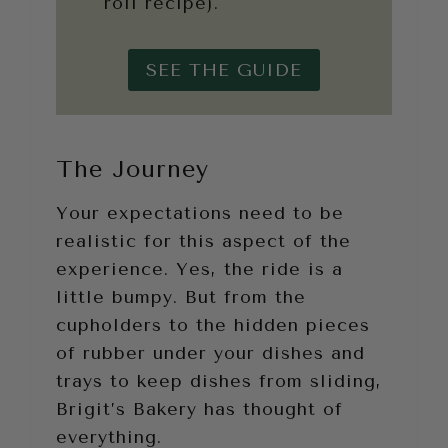
roll recipe).
SEE THE GUIDE
The Journey
Your expectations need to be
realistic for this aspect of the
experience. Yes, the ride is a
little bumpy. But from the
cupholders to the hidden pieces
of rubber under your dishes and
trays to keep dishes from sliding,
Brigit’s Bakery has thought of
everything.