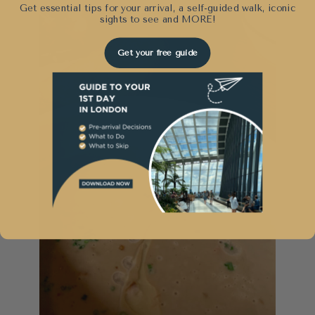
Get essential tips for your arrival, a self-guided walk, iconic
sights to see and
MORE!
Get your free guide