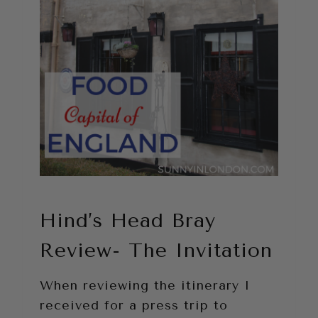
Hind’s Head Bray
Review- The Invitation
When reviewing the itinerary I
received for a press trip to