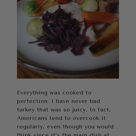
Everything was cooked to
perfection. I have never had
turkey that was so juicy. In fact,
Americans tend to overcook it
regularly, even though you would
think since it’s the main dish at