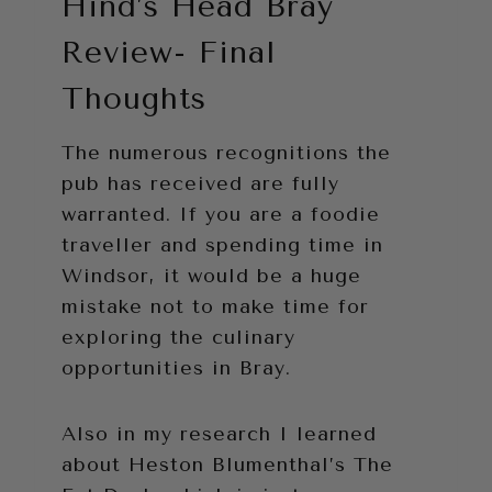
Hind’s Head Bray
Review- Final
Thoughts
The numerous recognitions the
pub has received are fully
warranted. If you are a foodie
traveller and spending time in
Windsor, it would be a huge
mistake not to make time for
exploring the culinary
opportunities in Bray.
Also in my research I learned
about Heston Blumenthal’s The