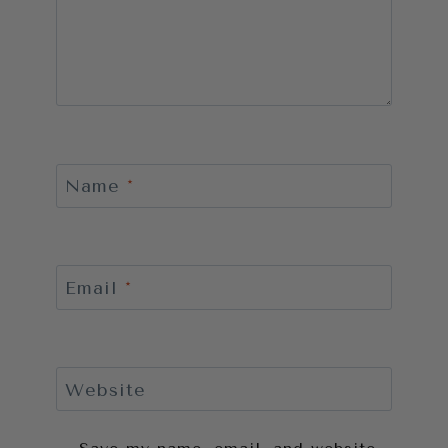
Name
*
Email
*
Website