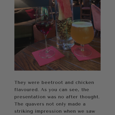
They were beetroot and chicken
flavoured. As you can see, the
presentation was no after thought.
The quavers not only made a
striking impression when we saw