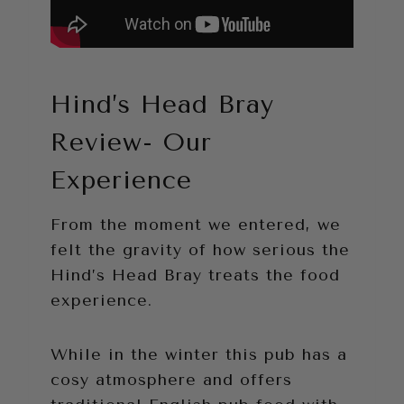
Hind’s Head Bray
Review- Our
Experience
From the moment we entered, we
felt the gravity of how serious the
Hind’s Head Bray treats the food
experience.
While in the winter this pub has a
cosy atmosphere and offers