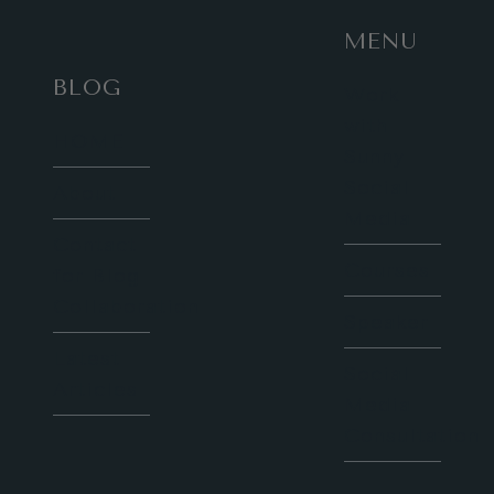
MENU
BLOG
Work
with
HOME
Sunny
Social
About
Media
Contact
Courses
for Blog
Collaboration
Speaker
Latest
Social
Articles
Media
Consultation