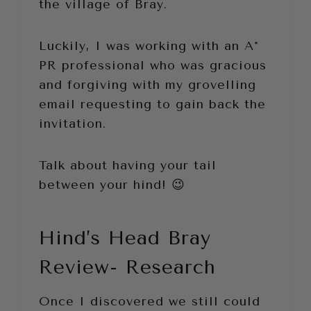
the village of Bray.
Luckily, I was working with an A*
PR professional who was gracious
and forgiving with my grovelling
email requesting to gain back the
invitation.
Talk about having your tail
between your hind! 😉
Hind’s Head Bray
Review- Research
Once I discovered we still could