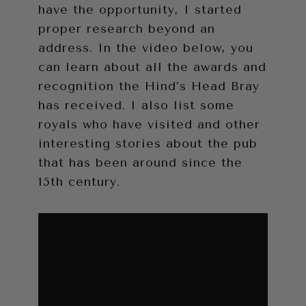
have the opportunity, I started
proper research beyond an
address. In the video below, you
can learn about all the awards and
recognition the Hind’s Head Bray
has received. I also list some
royals who have visited and other
interesting stories about the pub
that has been around since the
15th century.