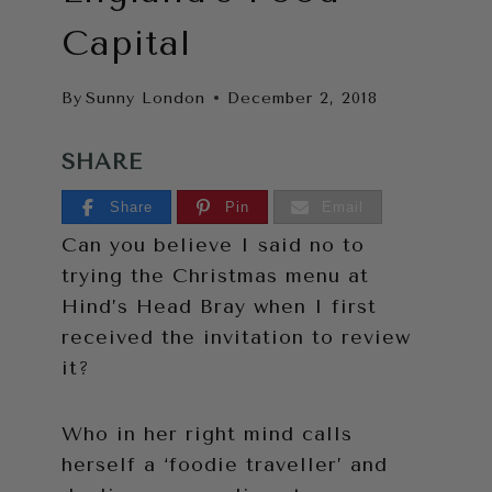
Capital
By
Sunny London
December 2, 2018
SHARE
Share
Pin
Email
Can you believe I said no to
trying the Christmas menu at
Hind’s Head Bray when I first
received the invitation to review
it?
Who in her right mind calls
herself a ‘foodie traveller’ and