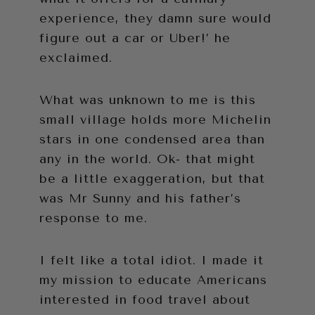
experience, they damn sure would
figure out a car or Uber!’ he
exclaimed.
What was unknown to me is this
small village holds more Michelin
stars in one condensed area than
any in the world. Ok- that might
be a little exaggeration, but that
was Mr Sunny and his father’s
response to me.
I felt like a total idiot. I made it
my mission to educate Americans
interested in food travel about