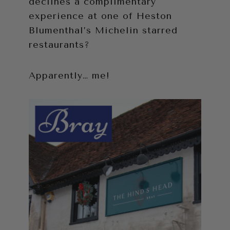
declines a complimentary
experience at one of Heston
Blumenthal’s Michelin starred
restaurants?
Apparently… me!