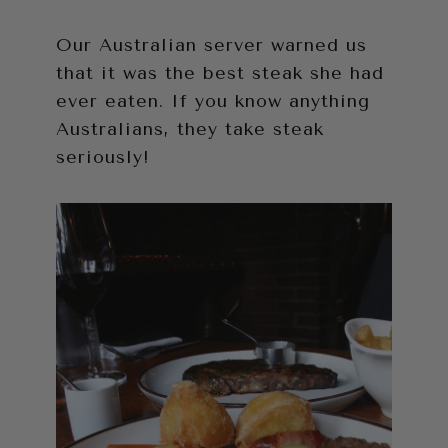
Our Australian server warned us
that it was the best steak she had
ever eaten. If you know anything
Australians, they take steak
seriously!