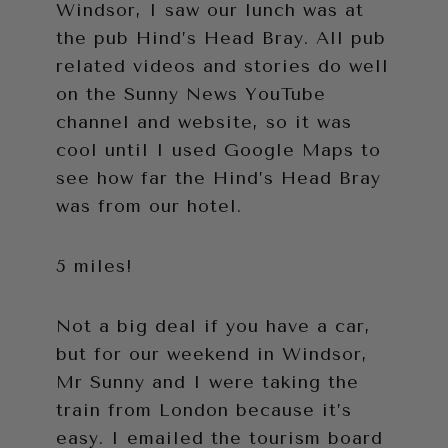
Windsor, I saw our lunch was at
the pub Hind’s Head Bray. All pub
related videos and stories do well
on the Sunny News YouTube
channel and website, so it was
cool until I used Google Maps to
see how far the Hind’s Head Bray
was from our hotel.
5 miles!
Not a big deal if you have a car,
but for our weekend in Windsor,
Mr Sunny and I were taking the
train from London because it’s
easy. I emailed the tourism board