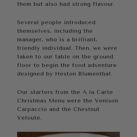
them but also had strong flavour.
Several people introduced
themselves, including the
manager, who is a brilliant,
friendly individual. Then, we were
taken to our table on the ground
floor to begin the food adventure
designed by Heston Blumenthal.
Our starters from the A la Carte
Christmas Menu were the Venison
Carpaccio and the Chestnut
Veloute.