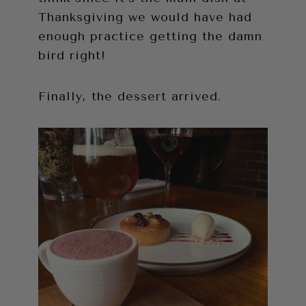
Thanksgiving we would have had
enough practice getting the damn
bird right!
Finally, the dessert arrived.