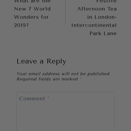
What are the
Festive
navigation
New 7 World
Afternoon Tea
Wonders for
in London-
2019?
Intercontinental
Park Lane
Leave a Reply
Your email address will not be published.
Required fields are marked
*
Comment
*