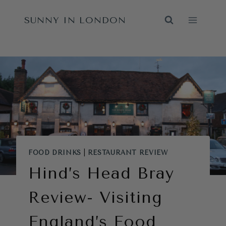
Skip
SUNNY IN LONDON
to
content
FOOD DRINKS
|
RESTAURANT REVIEW
Hind’s Head Bray
Review- Visiting
England’s Food