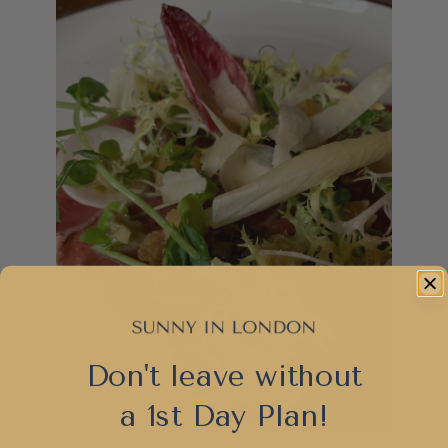
Don't leave without
a 1st Day Plan!