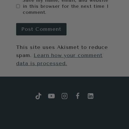
Save my name, email, and website
in this browser for the next time I
comment.
This site uses Akismet to reduce
spam.
Learn how your comment
data is processed.