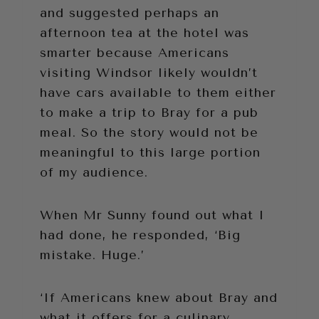
and suggested perhaps an
afternoon tea at the hotel was
smarter because Americans
visiting Windsor likely wouldn’t
have cars available to them either
to make a trip to Bray for a pub
meal. So the story would not be
meaningful to this large portion
of my audience.
When Mr Sunny found out what I
had done, he responded, ‘Big
mistake. Huge.’
‘If Americans knew about Bray and
what it offers for a culinary