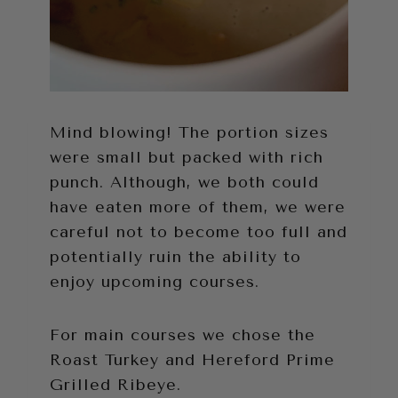
Mind blowing! The portion sizes
were small but packed with rich
punch. Although, we both could
have eaten more of them, we were
careful not to become too full and
potentially ruin the ability to
enjoy upcoming courses.
For main courses we chose the
Roast Turkey and Hereford Prime
Grilled Ribeye.