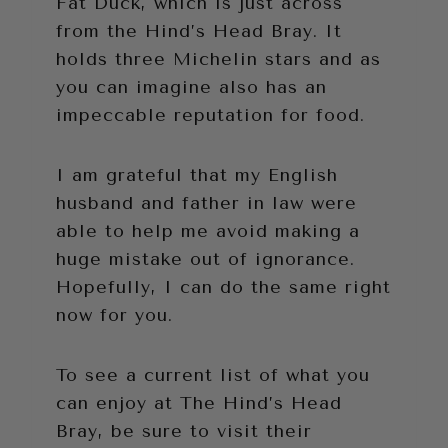
Fat Duck, which is just across
from the Hind’s Head Bray. It
holds three Michelin stars and as
you can imagine also has an
impeccable reputation for food.
I am grateful that my English
husband and father in law were
able to help me avoid making a
huge mistake out of ignorance.
Hopefully, I can do the same right
now for you.
To see a current list of what you
can enjoy at The Hind’s Head
Bray, be sure to visit their