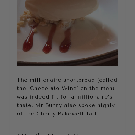
The millionaire shortbread (called
the ‘Chocolate Wine’ on the menu
was indeed fit for a millionaire’s
taste. Mr Sunny also spoke highly
of the Cherry Bakewell Tart.