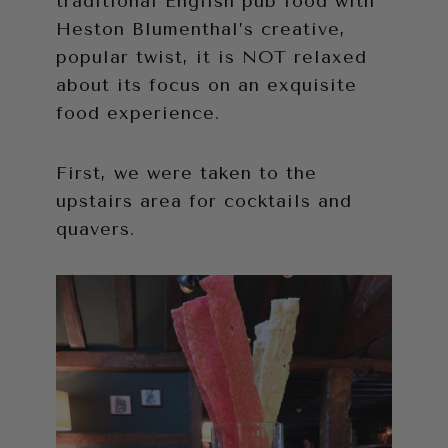
traditional English pub food with
Heston Blumenthal’s creative,
popular twist, it is NOT relaxed
about its focus on an exquisite
food experience.
First, we were taken to the
upstairs area for cocktails and
quavers.