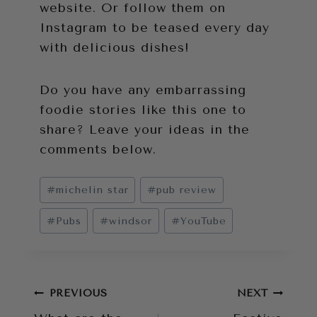
website. Or follow them on
Instagram to be teased every day
with delicious dishes!
Do you have any embarrassing
foodie stories like this one to
share? Leave your ideas in the
comments below.
Post
#
michelin star
#
pub review
Tags:
#
Pubs
#
windsor
#
YouTube
Post
PREVIOUS
NEXT