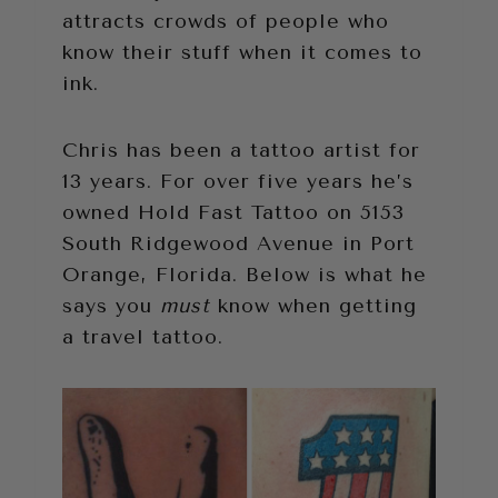
attracts crowds of people who
know their stuff when it comes to
ink.
Chris has been a tattoo artist for
13 years. For over five years he’s
owned Hold Fast Tattoo on 5153
South Ridgewood Avenue in Port
Orange, Florida. Below is what he
says you
must
know when getting
a travel tattoo.