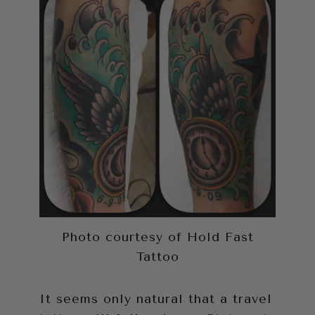
Photo courtesy of Hold Fast
Tattoo
It seems only natural that a travel