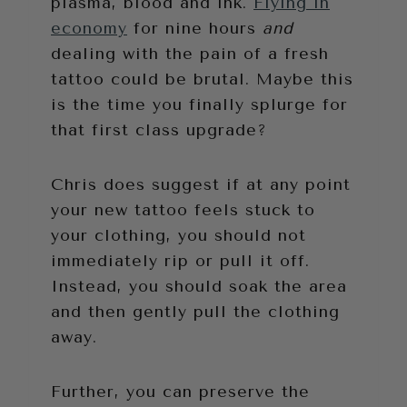
plasma, blood and ink.
Flying in
economy
for nine hours
and
dealing with the pain of a fresh
tattoo could be brutal. Maybe this
is the time you finally splurge for
that first class upgrade?
Chris does suggest if at any point
your new tattoo feels stuck to
your clothing, you should not
immediately rip or pull it off.
Instead, you should soak the area
and then gently pull the clothing
away.
Further, you can preserve the