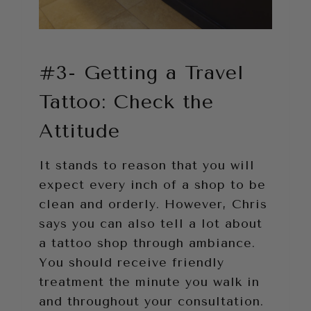
#3- Getting a Travel
Tattoo: Check the
Attitude
It stands to reason that you will
expect every inch of a shop to be
clean and orderly. However, Chris
says you can also tell a lot about
a tattoo shop through ambiance.
You should receive friendly
treatment the minute you walk in
and throughout your consultation.