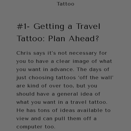
Tattoo
#1- Getting a Travel
Tattoo: Plan Ahead?
Chris says it’s not necessary for
you to have a clear image of what
you want in advance. The days of
just choosing tattoos ‘off the wall’
are kind of over too, but you
should have a general idea of
what you want in a travel tattoo.
He has tons of ideas available to
view and can pull them off a
computer too.