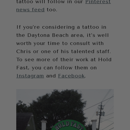
tattoo will follow in our
Pinterest
news feed
too.
If you’re considering a tattoo in
the Daytona Beach area, it’s well
worth your time to consult with
Chris or one of his talented staff.
To see more of their work at Hold
Fast, you can follow them on
Instagram
and
Facebook
.