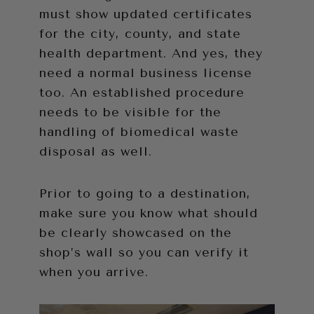
must show updated certificates
for the city, county, and state
health department. And yes, they
need a normal business license
too. An established procedure
needs to be visible for the
handling of biomedical waste
disposal as well.
Prior to going to a destination,
make sure you know what should
be clearly showcased on the
shop’s wall so you can verify it
when you arrive.