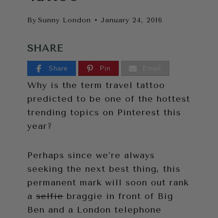
By
Sunny London
January 24, 2016
SHARE
Share
Pin
Email
Why is the term travel tattoo
predicted to be one of the hottest
trending topics on Pinterest this
year?
Perhaps since we’re always
seeking the next best thing, this
permanent mark will soon out rank
a
selfie
braggie in front of Big
Ben and a London telephone