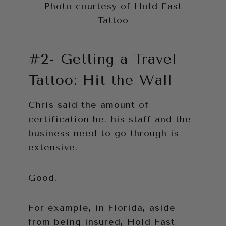
Photo courtesy of Hold Fast
Tattoo
#2- Getting a Travel
Tattoo: Hit the Wall
Chris said the amount of
certification he, his staff and the
business need to go through is
extensive.
Good.
For example, in Florida, aside
from being insured, Hold Fast