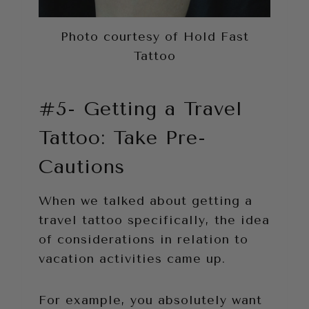
Photo courtesy of Hold Fast
Tattoo
#5- Getting a Travel
Tattoo: Take Pre-
Cautions
When we talked about getting a
travel tattoo specifically, the idea
of considerations in relation to
vacation activities came up.
For example, you absolutely want