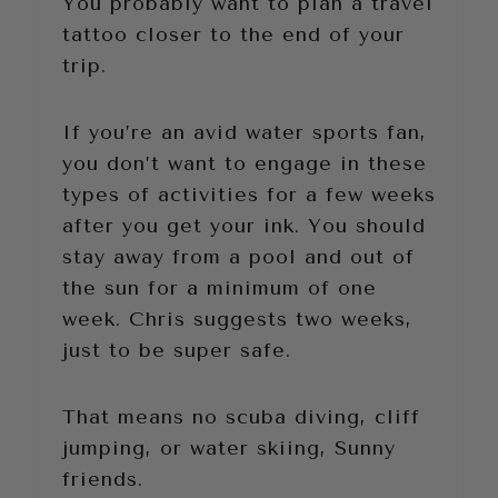
You probably want to plan a travel
tattoo closer to the end of your
trip.
If you’re an avid water sports fan,
you don’t want to engage in these
types of activities for a few weeks
after you get your ink. You should
stay away from a pool and out of
the sun for a minimum of one
week. Chris suggests two weeks,
just to be super safe.
That means no scuba diving, cliff
jumping, or water skiing, Sunny
friends.