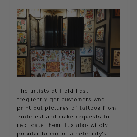
The artists at Hold Fast
frequently get customers who
print out pictures of tattoos from
Pinterest and make requests to
replicate them. It’s also wildly
popular to mirror a celebrity’s