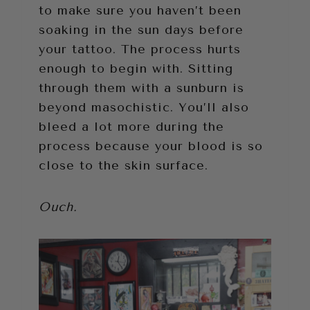
to make sure you haven’t been
soaking in the sun days before
your tattoo. The process hurts
enough to begin with. Sitting
through them with a sunburn is
beyond masochistic. You’ll also
bleed a lot more during the
process because your blood is so
close to the skin surface.
Ouch.