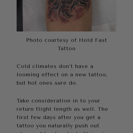
Photo courtesy of Hold Fast
Tattoo
Cold climates don’t have a
looming effect on a new tattoo,
but hot ones sure do.
Take consideration in to your
return flight length as well. The
first few days after you get a
tattoo you naturally push out