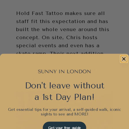
Hold Fast Tattoo makes sure all
staff fit this expectation and has
built the whole venue around this
concept. On site, Chris hosts
special events and even has a
skate ramp. Their next addition
will be a basketball court. All
these activities encourage a fun
atmosphere.
Don't leave without
a 1st Day Plan!
Get essential tips for your arrival, a self-guided walk, iconic
sights to see and
MORE!
Get your free guide