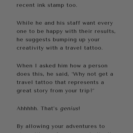
recent ink stamp too.
While he and his staff want every
one to be happy with their results,
he suggests bumping up your
creativity with a travel tattoo.
When I asked him how a person
does this, he said, ‘Why not get a
travel tattoo that represents a
great story from your trip?’
Ahhhhh. That’s
genius
!
By allowing your adventures to