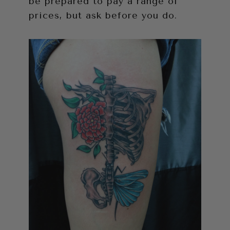
be prepared to pay a range of
prices, but ask before you do.