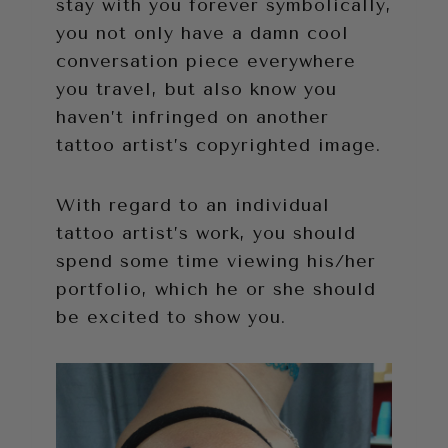
stay with you forever symbolically,
you not only have a damn cool
conversation piece everywhere
you travel, but also know you
haven’t infringed on another
tattoo artist’s copyrighted image.
With regard to an individual
tattoo artist’s work, you should
spend some time viewing his/her
portfolio, which he or she should
be excited to show you.