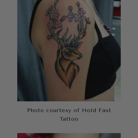
Photo courtesy of Hold Fast
Tattoo