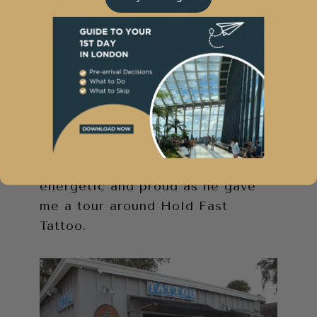
Photo courtesy of Hold Fast
Tattoo
The day I visited, Charlie greeted
me outside and was very
energetic and proud as he gave
me a tour around Hold Fast
Tattoo.