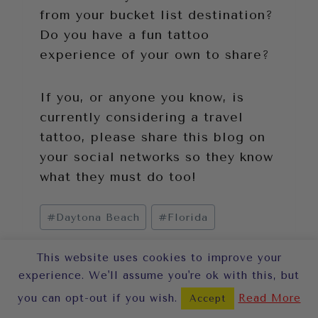
from your bucket list destination?
Do you have a fun tattoo
experience of your own to share?
If you, or anyone you know, is
currently considering a travel
tattoo, please share this blog on
your social networks so they know
what they must do too!
Post
#
Daytona Beach
#
Florida
Tags:
This website uses cookies to improve your
experience. We'll assume you're ok with this, but
Post
PREVIOUS
NEXT
you can opt-out if you wish.
Read More
Accept
13 Things
5 Photo Tips