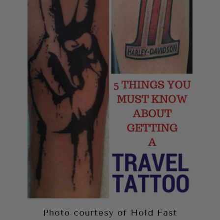
Photo courtesy of Hold Fast