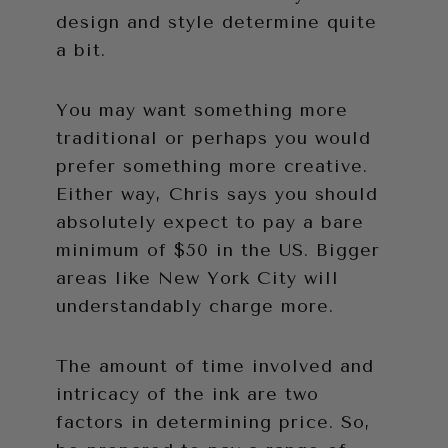
design and style determine quite
a bit.
You may want something more
traditional or perhaps you would
prefer something more creative.
Either way, Chris says you should
absolutely expect to pay a bare
minimum of $50 in the US. Bigger
areas like New York City will
understandably charge more.
The amount of time involved and
intricacy of the ink are two
factors in determining price. So,