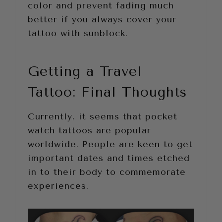
color and prevent fading much
better if you always cover your
tattoo with sunblock.
Getting a Travel
Tattoo: Final Thoughts
Currently, it seems that pocket
watch tattoos are popular
worldwide. People are keen to get
important dates and times etched
in to their body to commemorate
experiences.