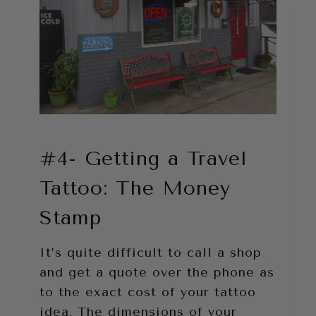
#4- Getting a Travel
Tattoo: The Money
Stamp
It’s quite difficult to call a shop
and get a quote over the phone as
to the exact cost of your tattoo
idea. The dimensions of your