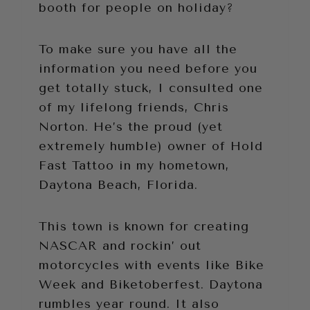
booth for people on holiday?
To make sure you have all the
information you need before you
get totally stuck, I consulted one
of my lifelong friends, Chris
Norton. He’s the proud (yet
extremely humble) owner of Hold
Fast Tattoo in my hometown,
Daytona Beach, Florida.
This town is known for creating
NASCAR and rockin’ out
motorcycles with events like Bike
Week and Biketoberfest. Daytona
rumbles year round. It also