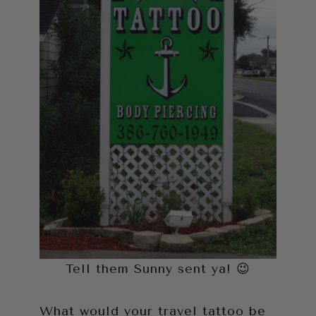
Tell them Sunny sent ya! 😉
What would your travel tattoo be