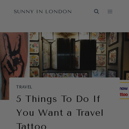
Skip
SUNNY IN LONDON
to
content
TRAVEL
5 Things To Do If
You Want a Travel
Tattoo