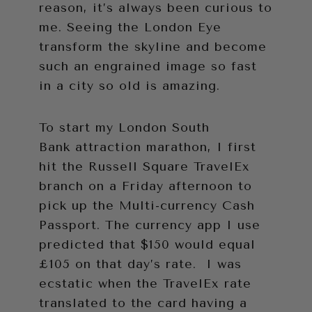
reason, it’s always been curious to
me. Seeing the London Eye
transform the skyline and become
such an engrained image so fast
in a city so old is amazing.
To start my London South
Bank attraction marathon, I first
hit the Russell Square TravelEx
branch on a Friday afternoon to
pick up the Multi-currency Cash
Passport. The currency app I use
predicted that $150 would equal
£105 on that day’s rate. I was
ecstatic when the TravelEx rate
translated to the card having a