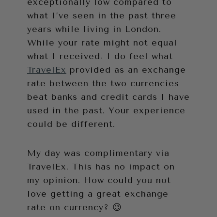
exceptionally low compared to
what I’ve seen in the past three
years while living in London.
While your rate might not equal
what I received, I do feel what
TravelEx
provided as an exchange
rate between the two currencies
beat banks and credit cards I have
used in the past. Your experience
could be different.
My day was complimentary via
TravelEx. This has no impact on
my opinion. How could you not
love getting a great exchange
rate on currency? 😉