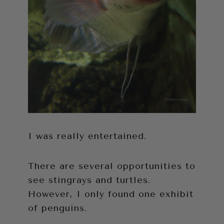
I was really entertained.
There are several opportunities to
see stingrays and turtles.
However, I only found one exhibit
of penguins.