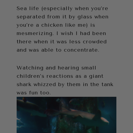
Sea life (especially when you’re
separated from it by glass when
you’re a chicken like me) is
mesmerizing. I wish I had been
there when it was less crowded
and was able to concentrate.
Watching and hearing small
children’s reactions as a giant
shark whizzed by them in the tank
was fun too.