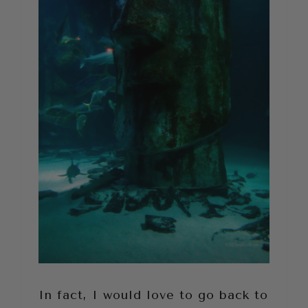
In fact, I would love to go back to