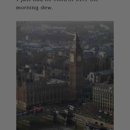
morning dew.