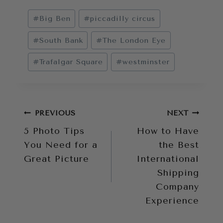
Post
#
Big Ben
#
piccadilly circus
Tags:
#
South Bank
#
The London Eye
#
Trafalgar Square
#
westminster
Post
PREVIOUS
NEXT
5 Photo Tips
How to Have
navigation
You Need for a
the Best
Great Picture
International
Shipping
Company
Experience