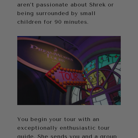
aren’t passionate about Shrek or
being surrounded by small
children for 90 minutes.
You begin your tour with an
exceptionally enthusiastic tour
guide. She sends you and a group