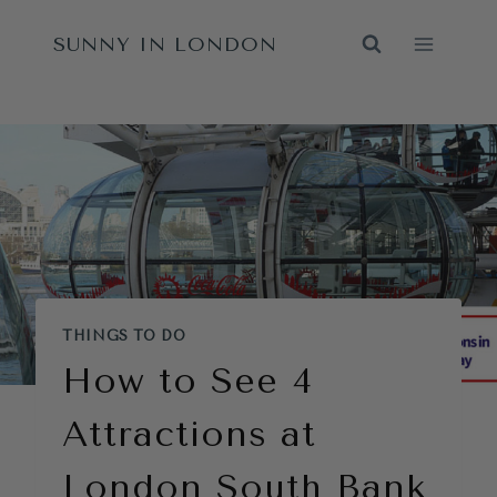
Skip
SUNNY IN LONDON
to
content
THINGS TO DO
How to See 4
Attractions at
London South Bank