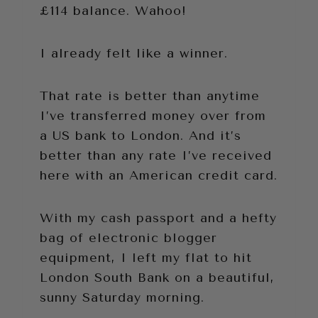
£114 balance. Wahoo!
I already felt like a winner.
That rate is better than anytime
I’ve transferred money over from
a US bank to London. And it’s
better than any rate I’ve received
here with an American credit card.
With my cash passport and a hefty
bag of electronic blogger
equipment, I left my flat to hit
London South Bank on a beautiful,
sunny Saturday morning.