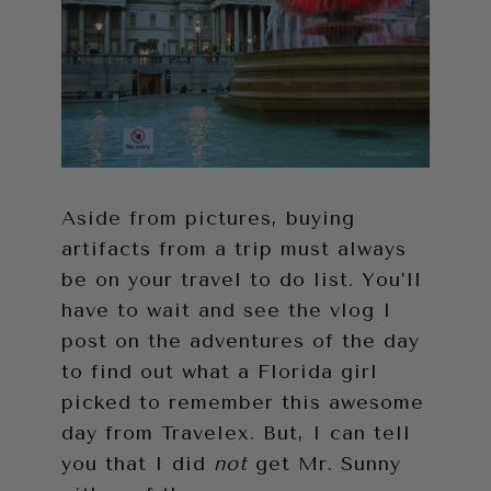
Aside from pictures, buying
artifacts from a trip must always
be on your travel to do list. You’ll
have to wait and see the vlog I
post on the adventures of the day
to find out what a Florida girl
picked to remember this awesome
day from Travelex. But, I can tell
you that I did
not
get Mr. Sunny