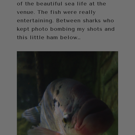
of the beautiful sea life at the
venue. The fish were really
entertaining. Between sharks who
kept photo bombing my shots and
this little ham below…