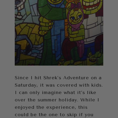
Since I hit Shrek’s Adventure on a
Saturday, it was covered with kids.
I can only imagine what it’s like
over the summer holiday. While I
enjoyed the experience, this
could be the one to skip if you