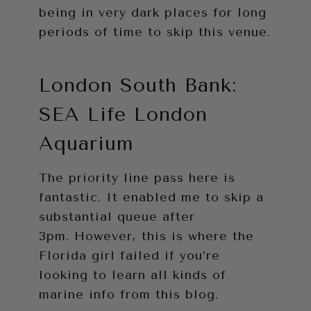
being in very dark places for long
periods of time to skip this venue.
London South Bank:
SEA Life London
Aquarium
The priority line pass here is
fantastic. It enabled me to skip a
substantial queue after
3pm. However, this is where the
Florida girl failed if you’re
looking to learn all kinds of
marine info from this blog.