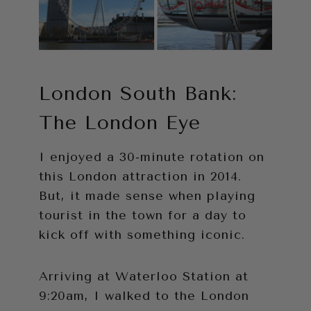
London South Bank:
The London Eye
I enjoyed a 30-minute rotation on
this London attraction in 2014.
But, it made sense when playing
tourist in the town for a day to
kick off with something iconic.
Arriving at Waterloo Station at
9:20am, I walked to the London