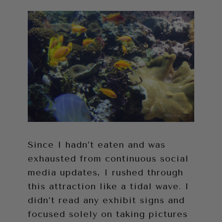
Since I hadn’t eaten and was
exhausted from continuous social
media updates, I rushed through
this attraction like a tidal wave. I
didn’t read any exhibit signs and
focused solely on taking pictures