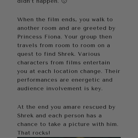
didn’t happen. 🙁
When the film ends, you walk to
another room and are greeted by
Princess Fiona. Your group then
travels from room to room on a
quest to find Shrek. Various
characters from films entertain
you at each location change. Their
performances are energetic and
audience involvement is key.
At the end you amare rescued by
Shrek and each person has a
chance to take a picture with him.
That rocks!