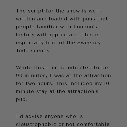
The script for the show is well-
written and loaded with puns that
people familiar with London’s
history will appreciate. This is
especially true of the Sweeney
Todd scenes.
While this tour is indicated to be
90 minutes, I was at the attraction
for two hours. This included my 10
minute stay at the attraction’s
pub.
I’d advise anyone who is
claustrophobic or not comfortable