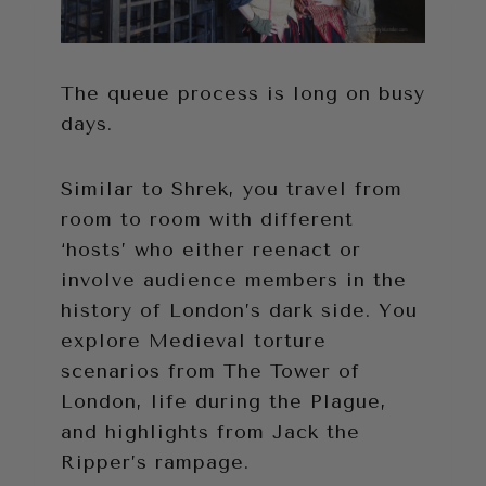
The queue process is long on busy
days.
Similar to Shrek, you travel from
room to room with different
‘hosts’ who either reenact or
involve audience members in the
history of London’s dark side. You
explore Medieval torture
scenarios from The Tower of
London, life during the Plague,
and highlights from Jack the
Ripper’s rampage.