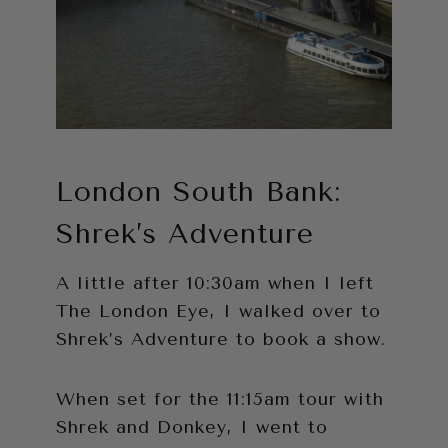
London South Bank:
Shrek’s Adventure
A little after 10:30am when I left
The London Eye, I walked over to
Shrek’s Adventure to book a show.
When set for the 11:15am tour with
Shrek and Donkey, I went to