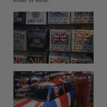
either of these…