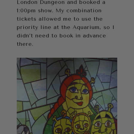
London Dungeon and booked a
1:00pm show. My combination
tickets allowed me to use the
priority line at the Aquarium, so I
didn’t need to book in advance
there.