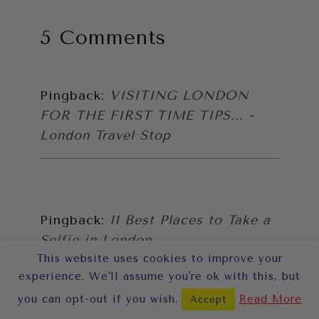
5 Comments
Pingback:
VISITING LONDON
FOR THE FIRST TIME TIPS... -
London Travel Stop
Pingback:
11 Best Places to Take a
Selfie in London
This website uses cookies to improve your
experience. We'll assume you're ok with this, but
you can opt-out if you wish.
Read More
Accept