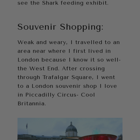
see the Shark feeding exhibit.
Souvenir Shopping:
Weak and weary, I travelled to an
area near where I first lived in
London because I know it so well-
the West End. After crossing
through Trafalgar Square, I went
to a London souvenir shop I love
in Piccadilly Circus- Cool
Britannia.