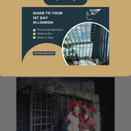
Since the entire attraction takes
place in the dark, you can’t get
good pictures even if you were
permitted to take them.
Therefore, I just have these two
‘clowns’ as my digital memory of
London Dungeon.