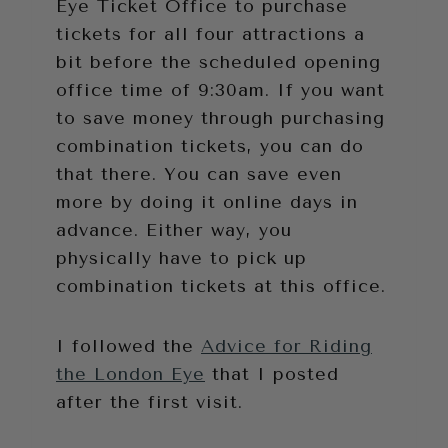
Eye Ticket Office to purchase
tickets for all four attractions a
bit before the scheduled opening
office time of 9:30am. If you want
to save money through purchasing
combination tickets, you can do
that there. You can save even
more by doing it online days in
advance. Either way, you
physically have to pick up
combination tickets at this office.
I followed the
Advice for Riding
the London Eye
that I posted
after the first visit.