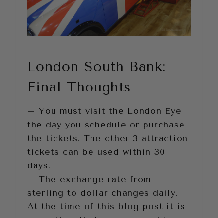
London South Bank:
Final Thoughts
– You must visit the London Eye
the day you schedule or purchase
the tickets. The other 3 attraction
tickets can be used within 30
days.
– The exchange rate from
sterling to dollar changes daily.
At the time of this blog post it is