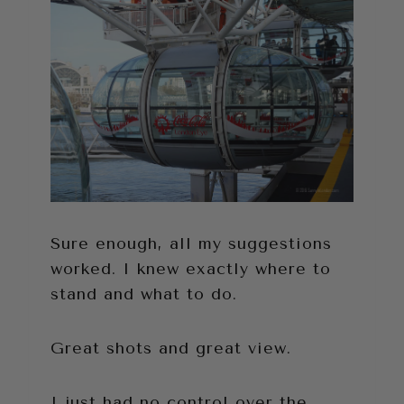
Sure enough, all my suggestions
worked. I knew exactly where to
stand and what to do.
Great shots and great view.
I just had no control over the