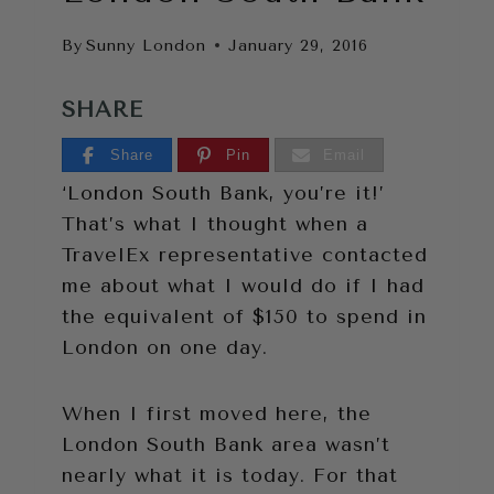
By
Sunny London
January 29, 2016
SHARE
Share
Pin
Email
‘London South Bank, you’re it!’
That’s what I thought when a
TravelEx representative contacted
me about what I would do if I had
the equivalent of $150 to spend in
London on one day.
When I first moved here, the
London South Bank area wasn’t
nearly what it is today. For that