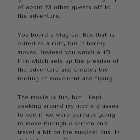
of about 25 other guests off to
the adventure.
You board a Magical Bus that is
billed as a ride, but it barely
moves. Instead you watch a 4D
film which sets up the premise of
the adventure and creates the
feeling of movement and flying.
The movie is fun, but I kept
peeking around my movie glasses
to see if we were perhaps going
to move through a screen and
travel a bit on the magical bus. It