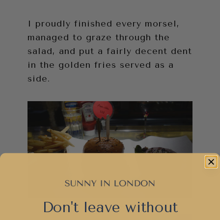
I proudly finished every morsel,
managed to graze through the
salad, and put a fairly decent dent
in the golden fries served as a
side.
Don't leave without