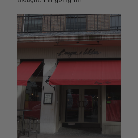
thought. I’m going in!