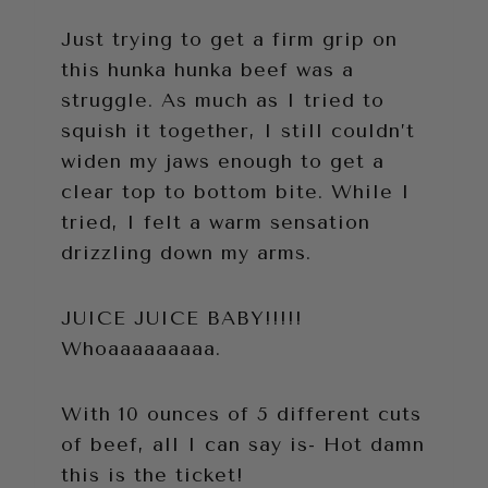
Just trying to get a firm grip on
this hunka hunka beef was a
struggle. As much as I tried to
squish it together, I still couldn’t
widen my jaws enough to get a
clear top to bottom bite. While I
tried, I felt a warm sensation
drizzling down my arms.
JUICE JUICE BABY!!!!!
Whoaaaaaaaaa.
With 10 ounces of 5 different cuts
of beef, all I can say is- Hot damn
this is the ticket!