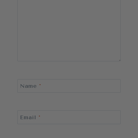
Name
*
Email
*