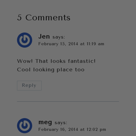
5 Comments
Jen
says:
February 15, 2014 at 11:19 am
Wow! That looks fantastic!
Cool looking place too
Reply
meg
says:
February 16, 2014 at 12:02 pm