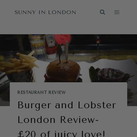
Skip
SUNNY IN LONDON
to
content
RESTAURANT REVIEW
Burger and Lobster
London Review-
£20 of juicy love!