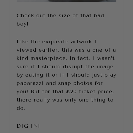
Check out the size of that bad
boy!
Like the exquisite artwork I
viewed earlier, this was a one of a
kind masterpiece. In fact, I wasn’t
sure if I should disrupt the image
by eating it or if I should just play
paparazzi and snap photos for
you! But for that £20 ticket price,
there really was only one thing to
do.
DIG IN!