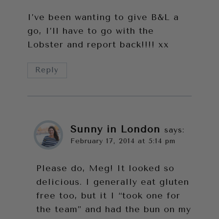
I’ve been wanting to give B&L a
go, I’ll have to go with the
Lobster and report back!!!! xx
Reply
Sunny in London
says:
February 17, 2014 at 5:14 pm
Please do, Meg! It looked so
delicious. I generally eat gluten
free too, but it I “took one for
the team” and had the bun on my