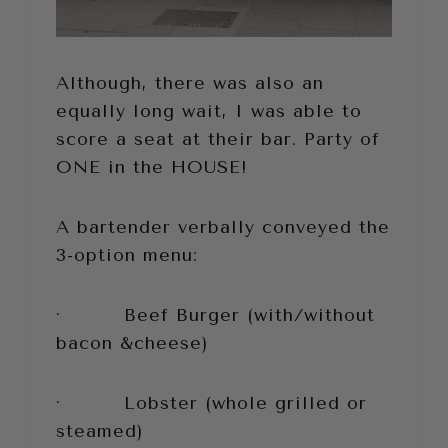
Although, there was also an
equally long wait, I was able to
score a seat at their bar. Party of
ONE in the HOUSE!
A bartender verbally conveyed the
3-option menu:
· Beef Burger (with/without
bacon &cheese)
· Lobster (whole grilled or
steamed)