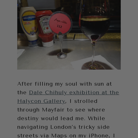
After filling my soul with sun at
the
Dale Chihuly exhibition at the
Halycon Gallery
, I strolled
through Mayfair to see where
destiny would lead me. While
navigating London’s tricky side
streets via Maps on my iPhone, I