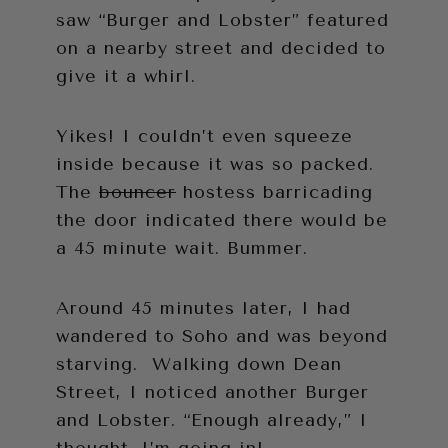
saw “Burger and Lobster” featured
on a nearby street and decided to
give it a whirl.
Yikes! I couldn’t even squeeze
inside because it was so packed.
The
bouncer
hostess barricading
the door indicated there would be
a 45 minute wait. Bummer.
Around 45 minutes later, I had
wandered to Soho and was beyond
starving. Walking down Dean
Street, I noticed another Burger
and Lobster. “Enough already,” I