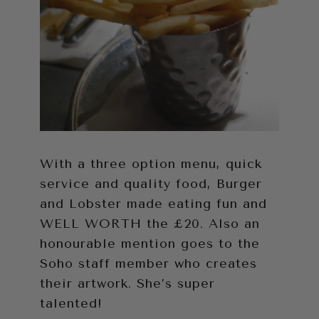
With a three option menu, quick
service and quality food, Burger
and Lobster made eating fun and
WELL WORTH the £20. Also an
honourable mention goes to the
Soho staff member who creates
their artwork. She’s super
talented!