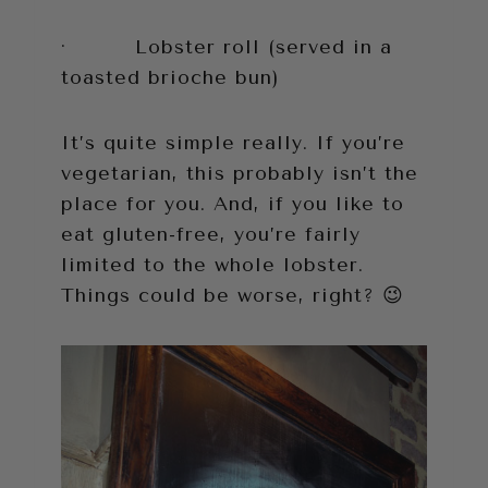
· Lobster roll (served in a
toasted brioche bun)
It’s quite simple really. If you’re
vegetarian, this probably isn’t the
place for you. And, if you like to
eat gluten-free, you’re fairly
limited to the whole lobster.
Things could be worse, right? 😉