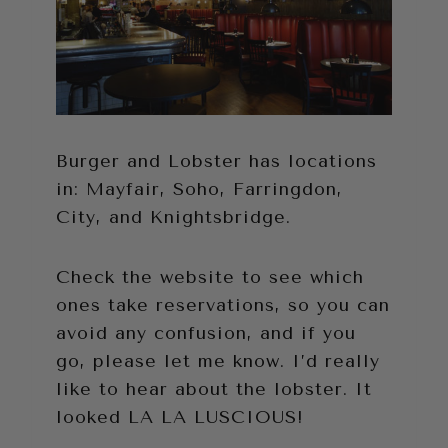
Burger and Lobster has locations
in: Mayfair, Soho, Farringdon,
City, and Knightsbridge.
Check the website to see which
ones take reservations, so you can
avoid any confusion, and if you
go, please let me know. I’d really
like to hear about the lobster. It
looked LA LA LUSCIOUS!