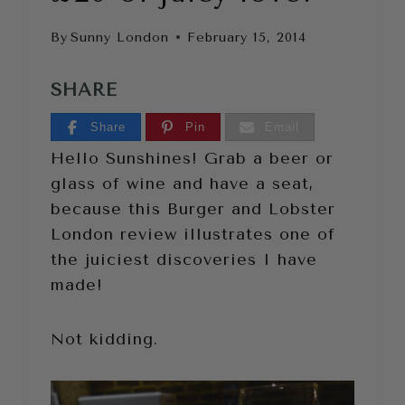
By
Sunny London
February 15, 2014
SHARE
Share
Pin
Email
Hello Sunshines! Grab a beer or
glass of wine and have a seat,
because this Burger and Lobster
London review illustrates one of
the juiciest discoveries I have
made!
Not kidding.