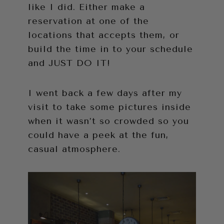
like I did. Either make a
reservation at one of the
locations that accepts them, or
build the time in to your schedule
and JUST DO IT!
I went back a few days after my
visit to take some pictures inside
when it wasn’t so crowded so you
could have a peek at the fun,
casual atmosphere.