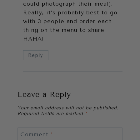
could photograph their meal).
Really, it’s probably best to go
with 3 people and order each
thing on the menu to share.
HAHA!
Reply
Leave a Reply
Your email address will not be published.
Required fields are marked
*
Comment
*