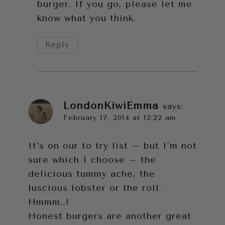
burger. If you go, please let me
know what you think.
Reply
LondonKiwiEmma
says:
February 17, 2014 at 12:22 am
It’s on our to try list – but I’m not
sure which I choose – the
delicious tummy ache, the
luscious lobster or the roll.
Hmmm…!
Honest burgers are another great