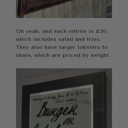
Oh yeah, and each entrée is £20,
which includes salad and fries.
They also have larger lobsters to
share, which are priced by weight.