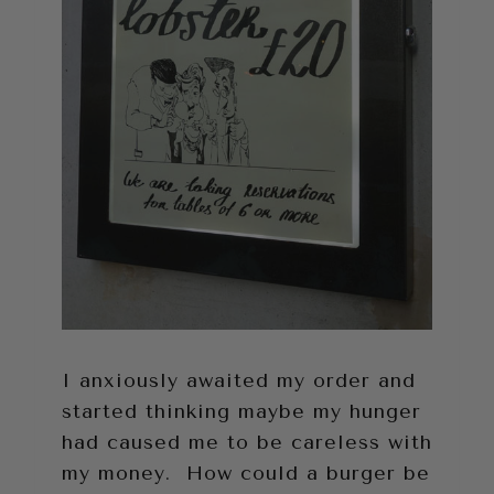
I anxiously awaited my order and
started thinking maybe my hunger
had caused me to be careless with
my money. How could a burger be