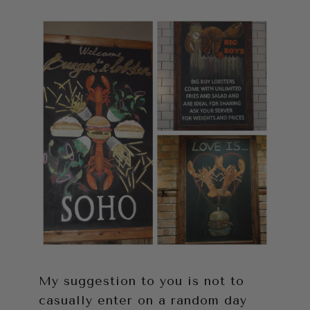
My suggestion to you is not to
casually enter on a random day