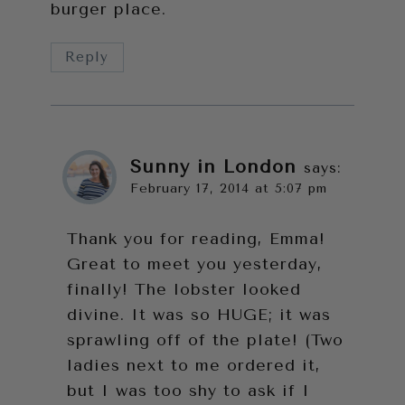
burger place.
Reply
Sunny in London
says:
February 17, 2014 at 5:07 pm
Thank you for reading, Emma!
Great to meet you yesterday,
finally! The lobster looked
divine. It was so HUGE; it was
sprawling off of the plate! (Two
ladies next to me ordered it,
but I was too shy to ask if I