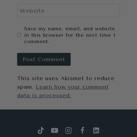
Website
Save my name, email, and website
in this browser for the next time I
comment.
This site uses Akismet to reduce
spam.
Learn how your comment
data is processed.