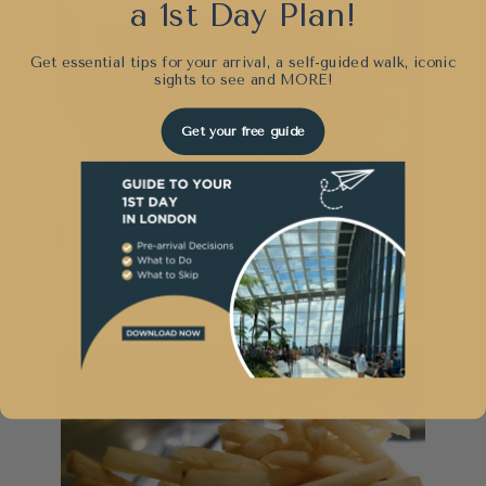
a 1st Day Plan!
Get essential tips for your arrival, a self-guided walk, iconic
sights to see and
MORE!
Get your free guide