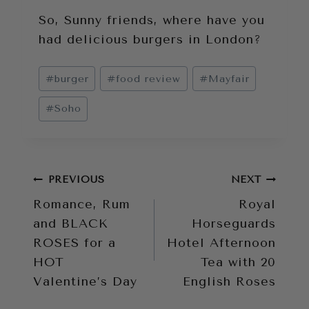
So, Sunny friends, where have you
had delicious burgers in London?
Post
#
burger
#
food review
#
Mayfair
Tags:
#
Soho
Post
PREVIOUS
NEXT
Romance, Rum
Royal
navigation
and BLACK
Horseguards
ROSES for a
Hotel Afternoon
HOT
Tea with 20
Valentine’s Day
English Roses