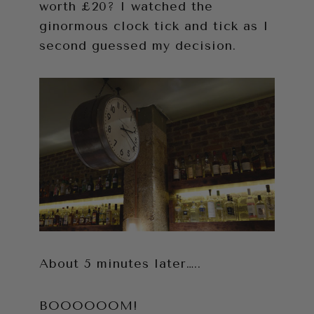
worth £20? I watched the
ginormous clock tick and tick as I
second guessed my decision.
About 5 minutes later…..
BOOOOOOM!