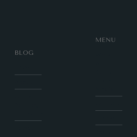
MENU
BLOG
Work
with
HOME
Sunny
Social
About
Media
Contact
Courses
for Blog
Collaboration
Speaker
Latest
Social
Articles