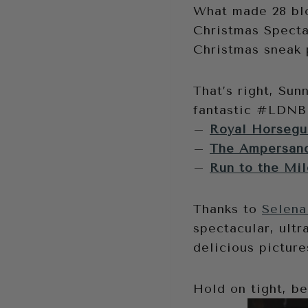
What made 28 blo
Christmas Spect
Christmas sneak 
That’s right, Sun
fantastic #LDNBl
–
Royal Horsegua
–
The Ampersand
–
Run to the Mil
Thanks to
Selena
spectacular, ultr
delicious picture
Hold on tight, b