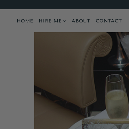
Skip
to
content
HOME
HIRE ME
ABOUT
CONTACT