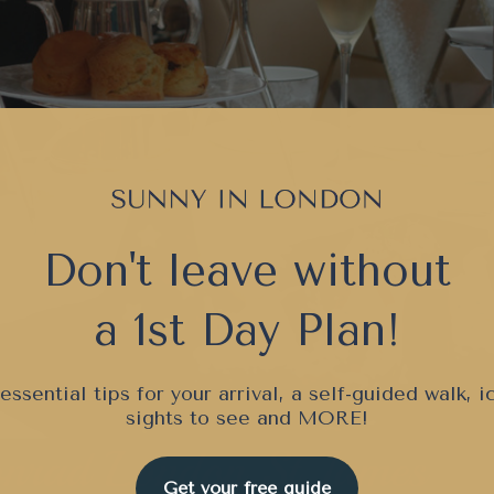
Don't leave without
a 1st Day Plan!
essential tips for your arrival, a self-guided walk, i
sights to see and
MORE!
Get your free guide