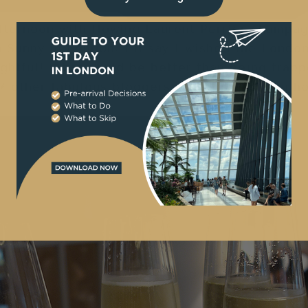
fternoon with flowing Laurent-Perrier champag
n Sunny in London, I’ll say I wished the Londo
ightful! What could be better than being trapp
7 other fabulous bloggers in a posh London ho