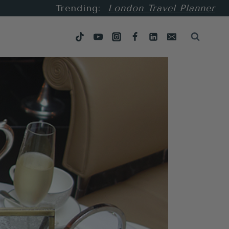
Trending:
London Travel Planner