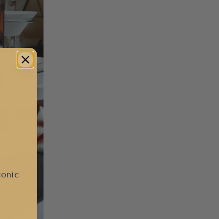
conic