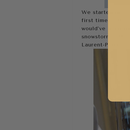
We started the a
first time ever o
would’ve been fr
snowstorm with 2
Laurent-Perrier?