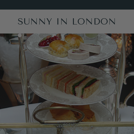
SUNNY IN LONDON