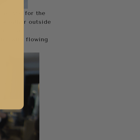
ne. And for the
n weather outside
ed in a
tel with flowing