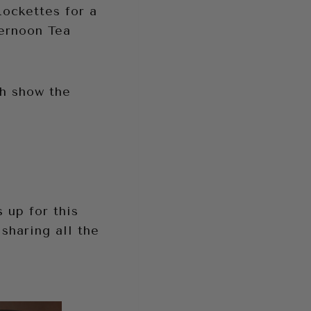
ockettes for a
ernoon Tea
ch show the
 up for this
sharing all the