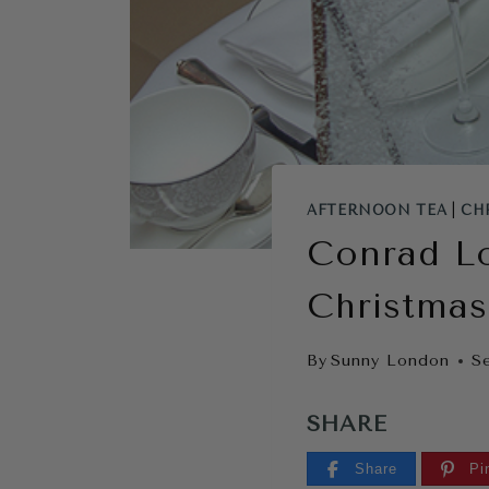
AFTERNOON TEA
|
CH
Conrad L
Christmas
By
Sunny London
S
SHARE
Share
Pi