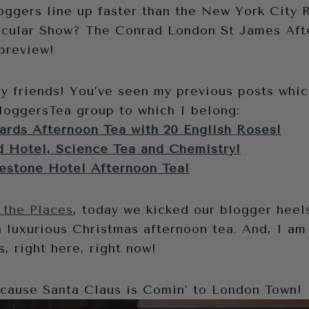
ggers line up faster than the New York City R
acular Show? The Conrad London St James Aft
preview!
ny friends! You’ve seen my previous posts whi
oggersTea group to which I belong:
rds Afternoon Tea with 20 English Roses!
 Hotel, Science Tea and Chemistry!
estone Hotel Afternoon Tea!
 the Places
, today we kicked our blogger heels
a luxurious Christmas afternoon tea. And, I am 
s, right here, right now!
ecause Santa Claus is Comin’ to London Town!