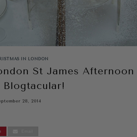
RISTMAS IN LONDON
ondon St James Afternoon
 Blogtacular!
eptember 28, 2014
n
Email