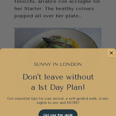
finocchi, arrance con acciughe for
her Starter. The healthy colours
popped all over her plate…
Don't leave without
a 1st Day Plan!
Get essential tips for your arrival, a self-guided walk, iconic
As I mentioned in my Confessions
sights to see and
MORE!
of a Blogger post, tomato and
fresh mozzarella is one of my
Get your free guide