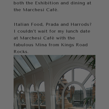
both the Exhibition and dining at
the Marchesi Café.
Italian Food, Prada and Harrods?
I couldn’t wait for my lunch date
at Marchesi Café with the
fabulous Mina from Kings Road
Rocks.