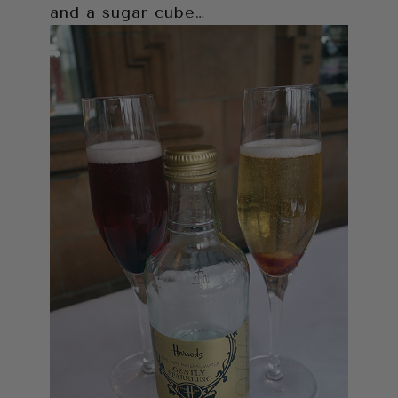
and a sugar cube…