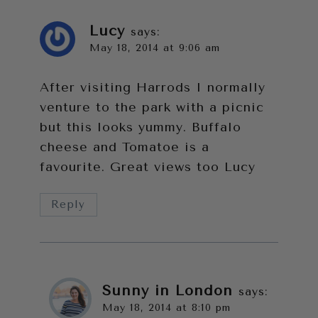
Lucy
says:
May 18, 2014 at 9:06 am
After visiting Harrods I normally
venture to the park with a picnic
but this looks yummy. Buffalo
cheese and Tomatoe is a
favourite. Great views too Lucy
Reply
Sunny in London
says:
May 18, 2014 at 8:10 pm