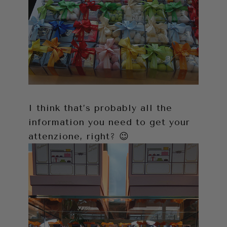
I think that’s probably all the
information you need to get your
attenzione, right? 😉