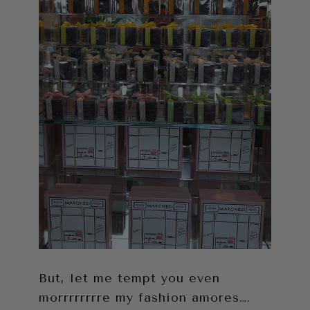
But, let me tempt you even
morrrrrrrre my fashion amores….