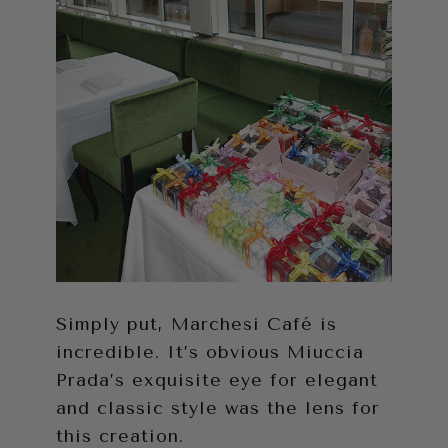
Simply put, Marchesi Café is
incredible. It’s obvious Miuccia
Prada’s exquisite eye for elegant
and classic style was the lens for
this creation.