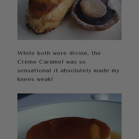
While both were divine, the
Crème Caramel was so
sensational it absolutely made my
knees weak!