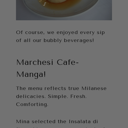
Of course, we enjoyed every sip
of all our bubbly beverages!
Marchesi Cafe-
Manga!
The menu reflects true Milanese
delicacies. Simple. Fresh.
Comforting.
Mina selected the Insalata di