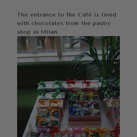
The entrance to the Café is lined
with chocolates from the pastry
shop in Milan.