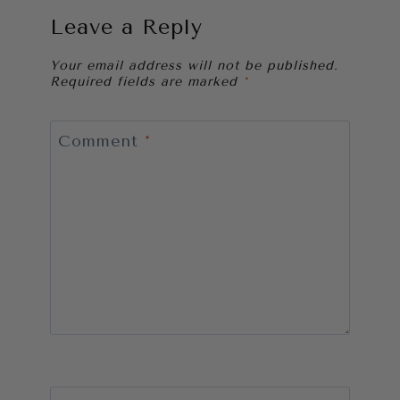
Leave a Reply
Your email address will not be published.
Required fields are marked
*
Comment
*