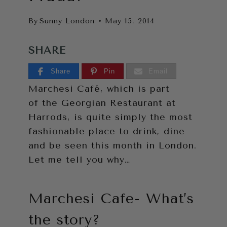
By
Sunny London
May 15, 2014
SHARE
Share
Pin
Email
Marchesi Café, which is part
of the Georgian Restaurant at
Harrods, is quite simply the most
fashionable place to drink, dine
and be seen this month in London.
Let me tell you why…
Marchesi Cafe- What’s
the story?