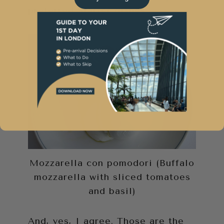
preferred Starter dishes.
Mozzarella con pomodori (Buffalo
mozzarella with sliced tomatoes
and basil)
And, yes, I agree. Those are the