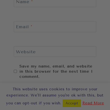
Name
*
Email
*
Website
Save my name, email, and website
in this browser for the next time I
comment.
This website uses cookies to improve your
experience. We'll assume you're ok with this, but
you can opt-out if you wish.
Read More
Accept
This site uses Akismet to reduce