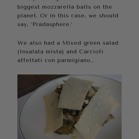
biggest mozzarella balls on the
planet. Or in this case, we should
say, ‘Pradasphere.’
We also had a Mixed green salad
(Insalata mista) and Carciofi
affettati con parmigiano…