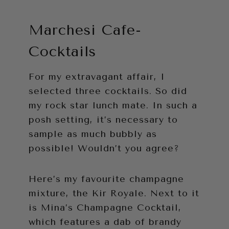
Marchesi Cafe-
Cocktails
For my extravagant affair, I
selected three cocktails. So did
my rock star lunch mate. In such a
posh setting, it’s necessary to
sample as much bubbly as
possible! Wouldn’t you agree?
Here’s my favourite champagne
mixture, the Kir Royale. Next to it
is Mina’s Champagne Cocktail,
which features a dab of brandy