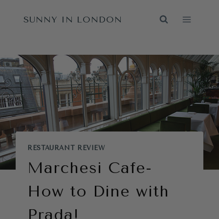
Skip
SUNNY IN LONDON
to
content
RESTAURANT REVIEW
Marchesi Cafe-
How to Dine with
Prada!