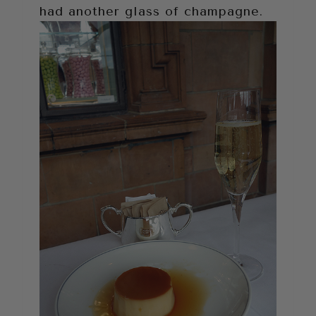
had another glass of champagne.