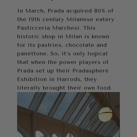
In March, Prada acquired 80% of
the 19th century Milanese eatery
Pasticceria Marchesi. This
historic shop in Milan is known
for its pastries, chocolate and
panettone. So, it’s only logical
that when the power players of
Prada set up their Pradasphere
Exhibition in Harrods, they
literally brought their own food.