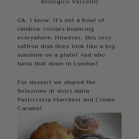
Biologico Vercelli)
Ok. I know. It’s not a bowl of
rainbow colours bouncing
everywhere. However, this sexy
saffron dish does look like a big
sunshine on a plate! And who
turns that down in London?
For dessert we shared the
Selezione di dolci dalla
Pasticceria Marchesi and Crème
Caramel.