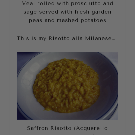
Veal rolled with prosciutto and
sage served with fresh garden
peas and mashed potatoes
This is my Risotto alla Milanese…
Saffron Risotto (Acquerello