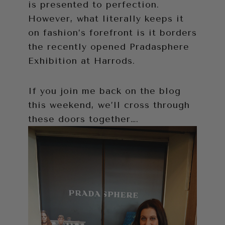
is presented to perfection.
However, what literally keeps it
on fashion’s forefront is it borders
the recently opened Pradasphere
Exhibition at Harrods.
If you join me back on the blog
this weekend, we’ll cross through
these doors together….