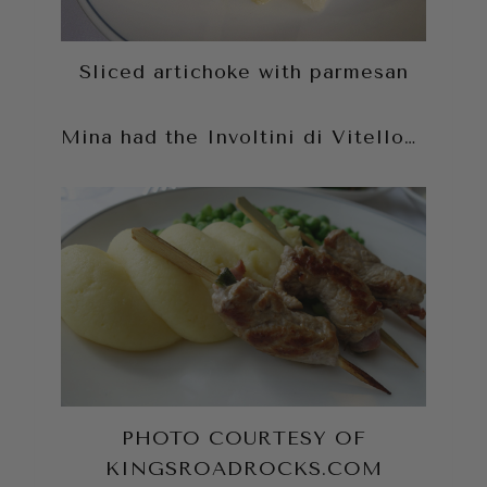
Sliced artichoke with parmesan
Mina had the Involtini di Vitello…
PHOTO COURTESY OF
KINGSROADROCKS.COM