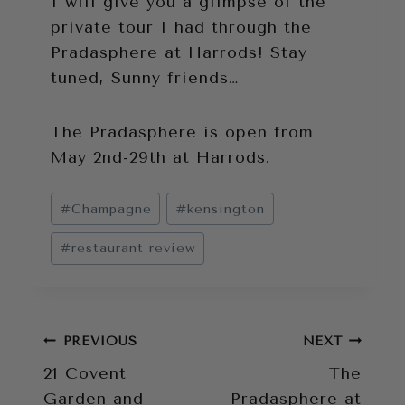
I will give you a glimpse of the
private tour I had through the
Pradasphere at Harrods! Stay
tuned, Sunny friends…
The Pradasphere is open from
May 2nd-29th at Harrods.
Post
#
Champagne
#
kensington
Tags:
#
restaurant review
Post
PREVIOUS
NEXT
21 Covent
The
navigation
Garden and
Pradasphere at