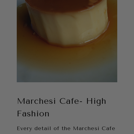
Marchesi Cafe- High
Fashion
Every detail of the Marchesi Cafe