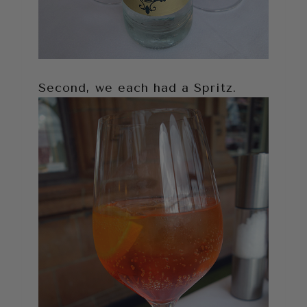
Second, we each had a Spritz.