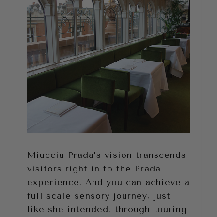
Miuccia Prada’s vision transcends
visitors right in to the Prada
experience. And you can achieve a
full scale sensory journey, just
like she intended, through touring