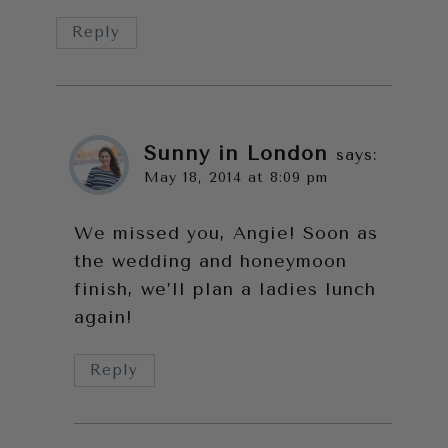
Reply
Sunny in London
says:
May 18, 2014 at 8:09 pm
We missed you, Angie! Soon as
the wedding and honeymoon
finish, we’ll plan a ladies lunch
again!
Reply