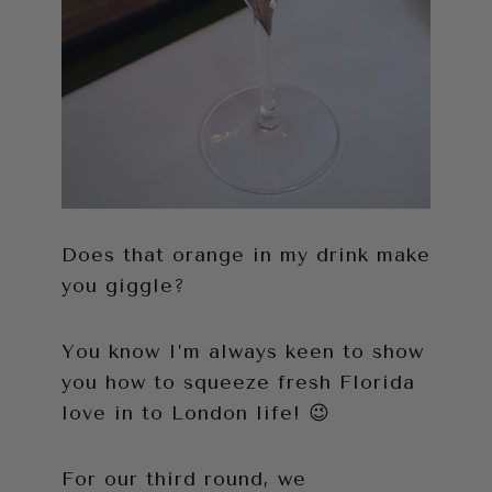
Does that orange in my drink make
you giggle?
You know I’m always keen to show
you how to squeeze fresh Florida
love in to London life! 😉
For our third round, we