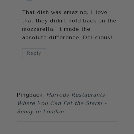
That dish was amazing. I love
that they didn’t hold back on the
mozzarella. It made the
absolute difference. Delicious!
Reply
Pingback:
Harrods Restaurants-
Where You Can Eat the Stars! -
Sunny in London