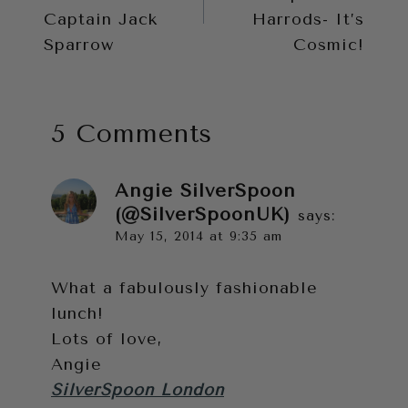
Captain Jack
Harrods- It’s
Sparrow
Cosmic!
5 Comments
Angie SilverSpoon
(@SilverSpoonUK)
says:
May 15, 2014 at 9:35 am
What a fabulously fashionable
lunch!
Lots of love,
Angie
SilverSpoon London