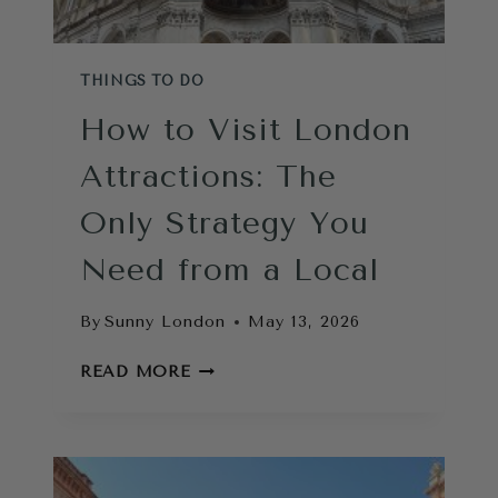
THINGS TO DO
How to Visit London
Attractions: The
Only Strategy You
Need from a Local
By
Sunny London
May 13, 2026
HOW
READ MORE
TO
VISIT
LONDON
ATTRACTIONS:
THE