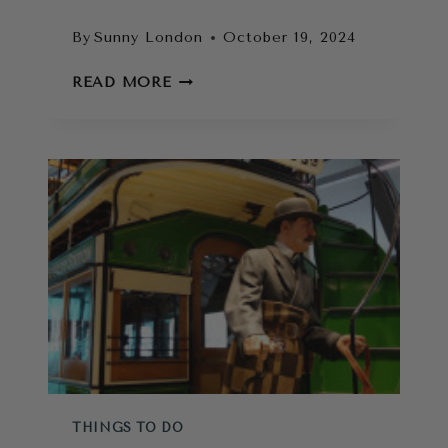
By
Sunny London
October 19, 2024
11
READ MORE
IMMERSIVE
LONDON
EXPERIENCES
YOU
DON’T
WANT
TO
MISS
THINGS TO DO