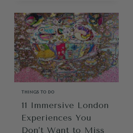
TO
DO
IN
GREENWICH
LONDON
THINGS TO DO
11 Immersive London
Experiences You
Don’t Want to Miss