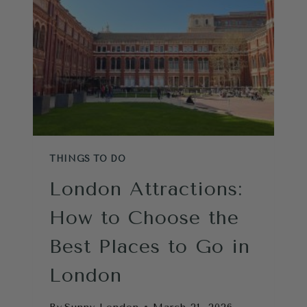
ONLY
STRATEGY
YOU
NEED
FROM
A
LOCAL
THINGS TO DO
London Attractions:
How to Choose the
Best Places to Go in
London