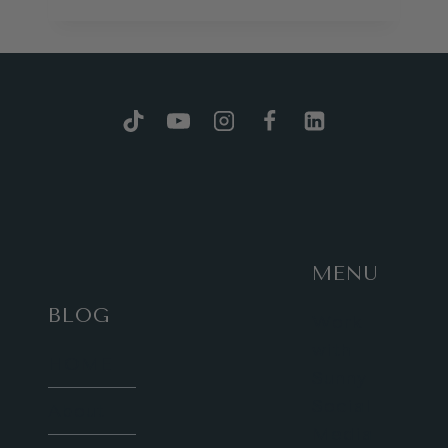
THE
LONDON
MONUMENTS
GAME,
2ND
EDITION!
MENU
BLOG
Work
with
HOME
Sunny
Social
About
Media