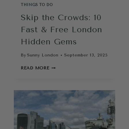
THINGS TO DO
Skip the Crowds: 10
Fast & Free London
Hidden Gems
By
Sunny London
September 13, 2025
SKIP
READ MORE
THE
CROWDS:
10
FAST
&
FREE
LONDON
HIDDEN
GEMS