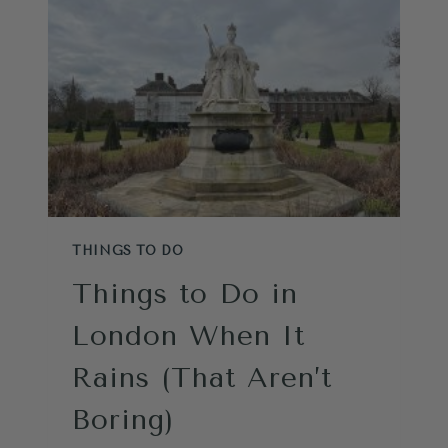
AREN’T
JUST
FOR
TOURISTS
THINGS TO DO
Things to Do in
London When It
Rains (That Aren’t
Boring)