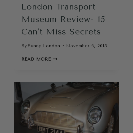
London Transport
Museum Review- 15
Can’t Miss Secrets
By
Sunny London
November 6, 2015
LONDON
READ MORE
TRANSPORT
MUSEUM
REVIEW-
15
CAN’T
MISS
SECRETS