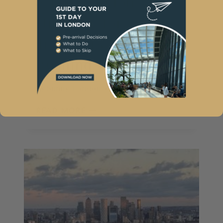
5 Day London
Itinerary for
Travellers Who Hate
Rushing
By
Sunny London
February 20, 2025
5
READ MORE
DAY
LONDON
ITINERARY
FOR
TRAVELLERS
WHO
HATE
RUSHING