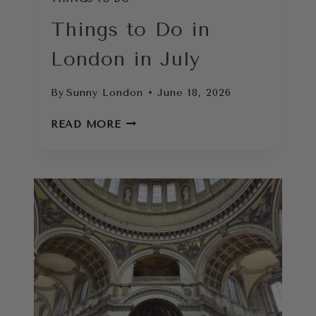
Things to Do in
London in July
By
Sunny London
June 18, 2026
THINGS
READ MORE
TO
DO
IN
LONDON
IN
JULY