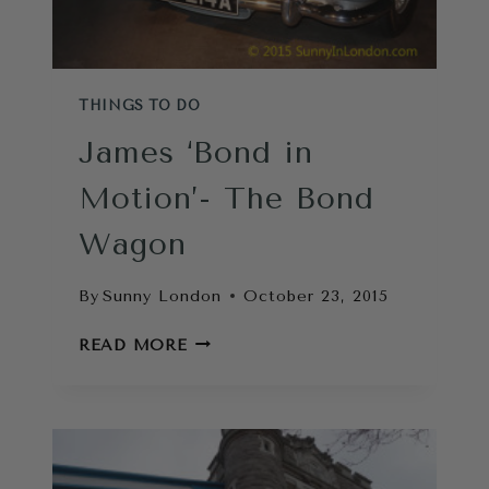
THINGS TO DO
James ‘Bond in
Motion’- The Bond
Wagon
By
Sunny London
October 23, 2015
JAMES
READ MORE
‘BOND
IN
MOTION’-
THE
BOND