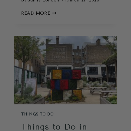
By
Sunny London
March 21, 2026
LONDON
READ MORE
ATTRACTIONS:
HOW
TO
CHOOSE
THE
BEST
PLACES
TO
GO
IN
LONDON
THINGS TO DO
Things to Do in