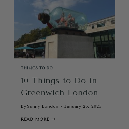
LONDON
THAT
ARE
WORTH
IT
THINGS TO DO
10 Things to Do in
Greenwich London
By
Sunny London
January 25, 2025
10
READ MORE
THINGS