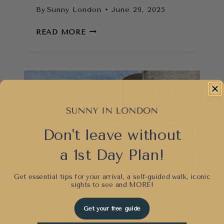
By
Sunny London
June 29, 2025
THINGS
READ MORE
TO
DO
IN
LONDON
WHEN
IT
RAINS
(THAT
Don't leave without
AREN’T
BORING)
a 1st Day Plan!
Get essential tips for your arrival, a self-guided walk, iconic
sights to see and
MORE!
THINGS TO DO
Get your free guide