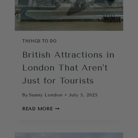
THINGS TO DO
British Attractions in
London That Aren’t
Just for Tourists
By
Sunny London
July 5, 2025
BRITISH
READ MORE
ATTRACTIONS
IN
LONDON
THAT