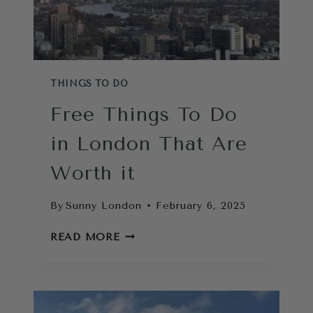
THINGS TO DO
Free Things To Do
in London That Are
Worth it
By
Sunny London
February 6, 2025
FREE
READ MORE
THINGS
TO
DO
IN