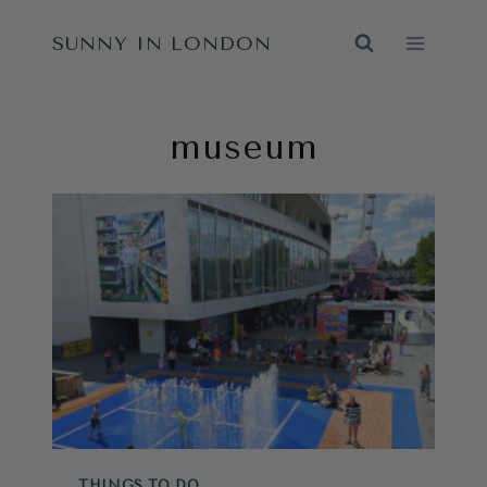
Skip
SUNNY IN LONDON
to
content
museum
THINGS TO DO