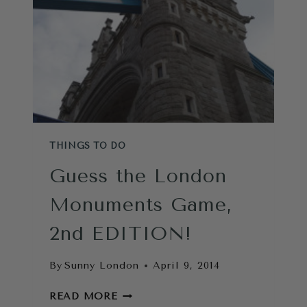
WAGON
THINGS TO DO
Guess the London
Monuments Game,
2nd EDITION!
By
Sunny London
April 9, 2014
GUESS
READ MORE