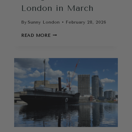
London in March
By
Sunny London
February 28, 2026
THINGS
READ MORE
TO
DO
IN
LONDON
IN
MARCH