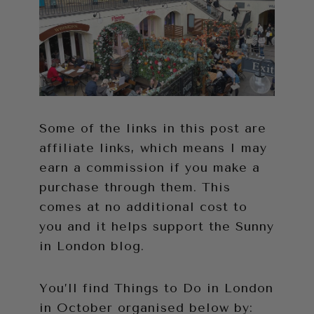
Some of the links in this post are
affiliate links, which means I may
earn a commission if you make a
purchase through them. This
comes at no additional cost to
you and it helps support the Sunny
in London blog.
You’ll find Things to Do in London
in October organised below by: