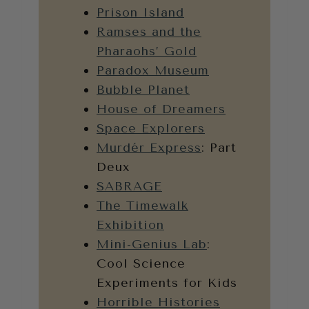
Prison Island
Ramses and the
Pharaohs’ Gold
Paradox Museum
Bubble Planet
House of Dreamers
Space Explorers
Murdér Express
: Part
Deux
SABRAGE
The Timewalk
Exhibition
Mini-Genius Lab
:
Cool Science
Experiments for Kids
Horrible Histories