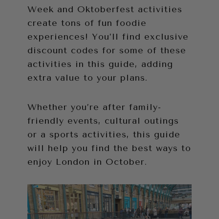
Week and Oktoberfest activities
create tons of fun foodie
experiences! You’ll find exclusive
discount codes for some of these
activities in this guide, adding
extra value to your plans.
Whether you’re after family-
friendly events, cultural outings
or a sports activities, this guide
will help you find the best ways to
enjoy London in October.