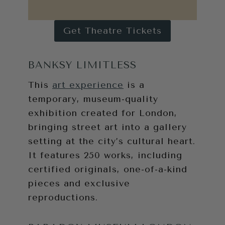
Get Theatre Tickets
BANKSY LIMITLESS
This
art experience
is a
temporary, museum-quality
exhibition created for London,
bringing street art into a gallery
setting at the city’s cultural heart.
It features 250 works, including
certified originals, one-of-a-kind
pieces and exclusive
reproductions.