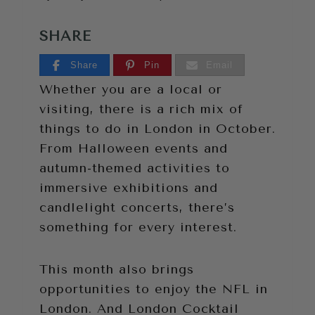
SHARE
Share
Pin
Email
Whether you are a local or
visiting, there is a rich mix of
things to do in London in October.
From Halloween events and
autumn-themed activities to
immersive exhibitions and
candlelight concerts, there’s
something for every interest.
This month also brings
opportunities to enjoy the NFL in
London. And London Cocktail