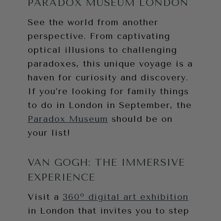
PARADOX MUSEUM LONDON
See the world from another
perspective. From captivating
optical illusions to challenging
paradoxes, this unique voyage is a
haven for curiosity and discovery.
If you’re looking for family things
to do in London in September, the
Paradox Museum
should be on
your list!
VAN GOGH: THE IMMERSIVE
EXPERIENCE
Visit a
360º digital art exhibition
in London that invites you to step