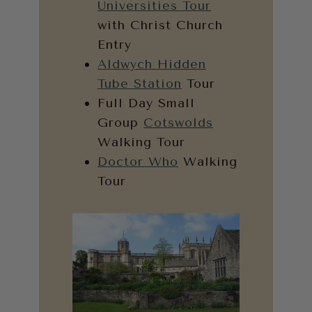
Universities Tour
with Christ Church
Entry
Aldwych Hidden
Tube Station
Tour
Full Day Small
Group
Cotswolds
Walking Tour
Doctor Who
Walking
Tour