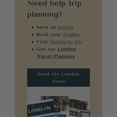
Need help trip
planning?
Save on
hotels
Book your
flights
Find
Things to Do
Get our
London
Travel Planners
Send Me London
News