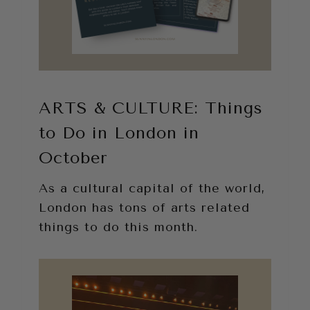
ARTS & CULTURE: Things
to Do in London in
October
As a cultural capital of the world,
London has tons of arts related
things to do this month.