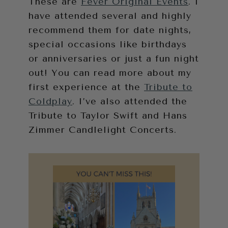
These are
Fever Original Events
. I
have attended several and highly
recommend them for date nights,
special occasions like birthdays
or anniversaries or just a fun night
out! You can read more about my
first experience at the
Tribute to
Coldplay
. I’ve also attended the
Tribute to Taylor Swift and Hans
Zimmer Candlelight Concerts.