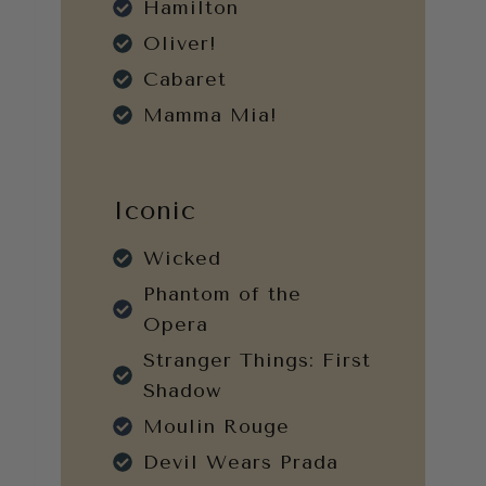
Hamilton
Oliver!
Cabaret
Mamma Mia!
Iconic
Wicked
Phantom of the
Opera
Stranger Things: First
Shadow
Moulin Rouge
Devil Wears Prada