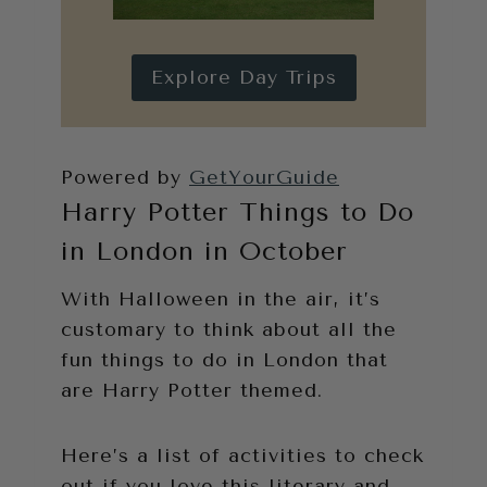
Explore Day Trips
Powered by
GetYourGuide
Harry Potter Things to Do
in London in October
With Halloween in the air, it’s
customary to think about all the
fun things to do in London that
are Harry Potter themed.
Here’s a list of activities to check
out if you love this literary and