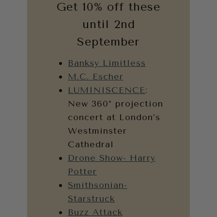
Get 10% off these
until 2nd
September
Banksy Limitless
M.C. Escher
LUMINISCENCE
:
New 360° projection
concert at London’s
Westminster
Cathedral
Drone Show- Harry
Potter
Smithsonian-
Starstruck
Buzz Attack