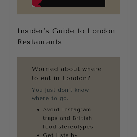
Insider’s Guide to London
Restaurants
Worried about where
to eat in London?
You just don’t know
where to go.
Avoid Instagram
traps and British
food stereotypes
Get lists by