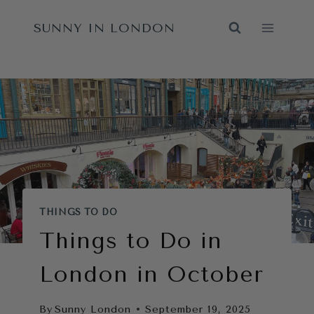
Skip
SUNNY IN LONDON
to
content
THINGS TO DO
Things to Do in
London in October
By
Sunny London
September 19, 2025