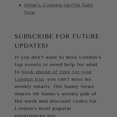
What’s Coming Up/On Sale
Now
SUBSCRIBE FOR FUTURE
UPDATES!
If you don’t want to miss London’s
top events or need help for what
to
book ahead of time for your
London trip
, you can’t miss my
weekly emails. The Sunny News
shares Mr Sunny’s weekly pub of
the week and discount codes for
London’s most popular
experiences too.