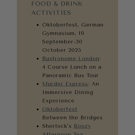
FOOD & DRINK
ACTIVITIES
Oktoberfest, German
Gymnasium, 19
September-30
October 2025
Bustronome London
:
4 Course Lunch on a
Panoramic Bus Tour
Murder Express
: An
Immersive Dining
Experience
Oktoberfest
Between the Bridges
Sherlock’s
Boozy
Afternoon Tea