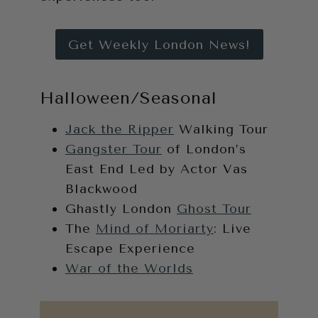
Get Weekly London News!
Halloween/Seasonal
Jack the Ripper
Walking Tour
Gangster Tour
of London’s
East End Led by Actor Vas
Blackwood
Ghastly London
Ghost Tour
The
Mind of Moriarty
: Live
Escape Experience
War of the Worlds