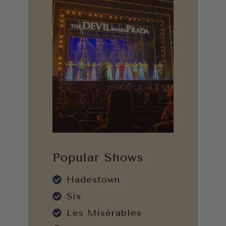
Popular Shows
Hadestown
Six
Les Misérables