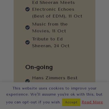
Ed Sheeran Meets
Electronic Echoes
(Best of EDM), 11 Oct
Music from the
Movies, 11 Oct
Tribute to Ed
Sheeran, 24 Oct
On-going
Hans Zimmers Best
Works
This website uses cookies to improve your
Tribute to Adele
experience. We'll assume you're ok with this, but
Tribute to Fleetwood
you can opt-out if you wish.
Read More
Accept
Mac