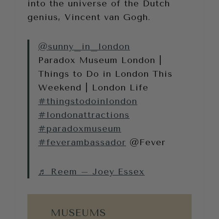
into the universe of the Dutch
genius, Vincent van Gogh.
@sunny_in_london
Paradox Museum London |
Things to Do in London This
Weekend | London Life
#thingstodoinlondon
#londonattractions
#paradoxmuseum
#feverambassador
@Fever
♬ Reem – Joey Essex
MUSEUMS