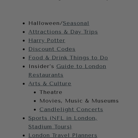
Halloween/
Seasonal
Attractions & Day Trips
Harry Potter
Discount Codes
Food & Drink Things to Do
Insider’s
Guide to London
Restaurants
Arts & Culture
Theatre
Movies, Music & Museums
Candlelight Concerts
Sports (NFL in London,
Stadium Tours)
London Travel Planners