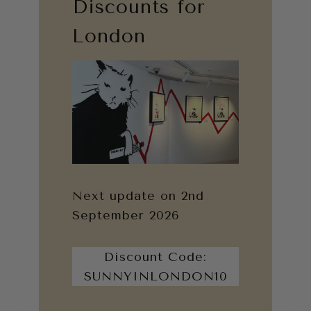
Discounts for
London
Next update on 2nd
September 2026
Discount Code:
SUNNYINLONDON10