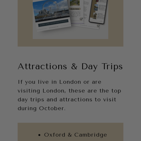
Attractions & Day Trips
If you live in London or are
visiting London, these are the top
day trips and attractions to visit
during October.
Oxford & Cambridge