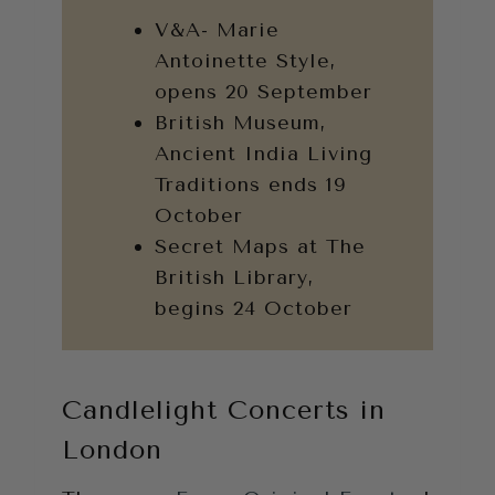
V&A- Marie
Antoinette Style,
opens 20 September
British Museum,
Ancient India Living
Traditions ends 19
October
Secret Maps at The
British Library,
begins 24 October
Candlelight Concerts in
London