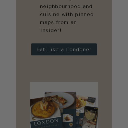
neighbourhood and
cuisine with pinned
maps from an
Insider!
Eat Like a Londoner