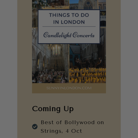
Coming Up
Best of Bollywood on
Strings, 4 Oct