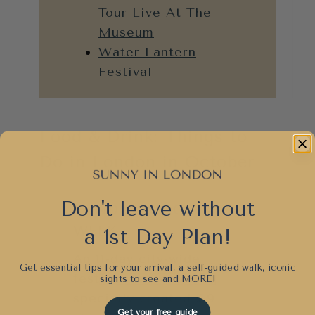
Tour Live At The
Museum
Water Lantern
Festival
Food & Drink: Things to
Do in London in October
Don't leave without
LONDON COCKTAIL
WEEK
a 1st Day Plan!
An 11-day city-wide
Get essential tips for your arrival, a self-guided walk, iconic
festival dedicated to
sights to see and
MORE!
specially created £9
Get your free guide