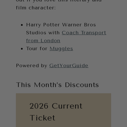
film character:
Harry Potter Warner Bros
Studios with
Coach Transport
from London
Tour for
Muggles
Powered by
GetYourGuide
This Month’s Discounts
2026 Current
Ticket