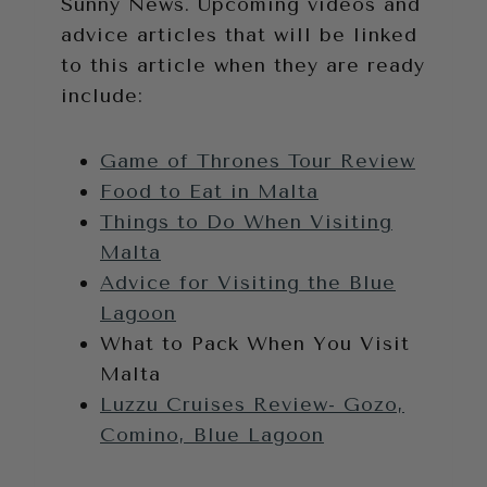
Sunny News. Upcoming videos and
advice articles that will be linked
to this article when they are ready
include:
Game of Thrones Tour Review
Food to Eat in Malta
Things to Do When Visiting
Malta
Advice for Visiting the Blue
Lagoon
What to Pack When You Visit
Malta
Luzzu Cruises Review- Gozo,
Comino, Blue Lagoon