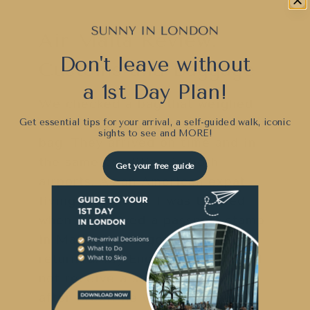
Air Malta Review:
Don't leave without
Customs and Baggage
a 1st Day Plan!
We checked a bag that weighed
23 kilos and another much smaller
Get essential tips for your arrival, a self-guided walk, iconic
sights to see and
MORE!
bag. They arrived on time and in
the same condition in both
Get your free guide
airports. As an American expat
living in London, I was thrilled
when I received a passport stamp
in Malta. I also got one when I
returned. My English husband did
not receive a stamp, but perhaps
after Brexit he will.