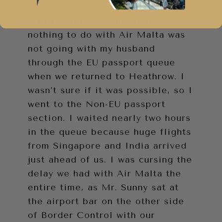
A big mistake I made that had
nothing to do with Air Malta was
not going with my husband
through the EU passport queue
when we returned to Heathrow. I
wasn’t sure if it was possible, so I
went to the Non-EU passport
section. I waited nearly two hours
in the queue because huge flights
from Singapore and India arrived
just ahead of us. I was cursing the
delay we had with Air Malta the
entire time, as Mr. Sunny sat at
the airport bar on the other side
of Border Control with our