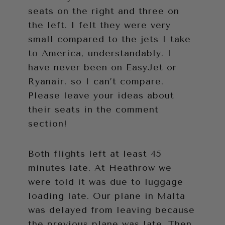
seats on the right and three on
the left. I felt they were very
small compared to the jets I take
to America, understandably. I
have never been on EasyJet or
Ryanair, so I can’t compare.
Please leave your ideas about
their seats in the comment
section!
Both flights left at least 45
minutes late. At Heathrow we
were told it was due to luggage
loading late. Our plane in Malta
was delayed from leaving because
the previous plane was late. Then