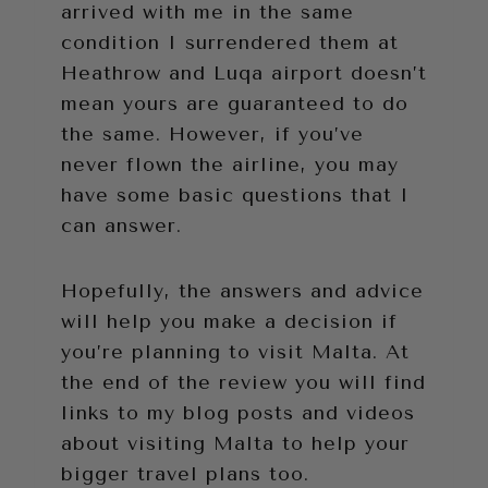
arrived with me in the same
condition I surrendered them at
Heathrow and Luqa airport doesn’t
mean yours are guaranteed to do
the same. However, if you’ve
never flown the airline, you may
have some basic questions that I
can answer.
Hopefully, the answers and advice
will help you make a decision if
you’re planning to visit Malta. At
the end of the review you will find
links to my blog posts and videos
about visiting Malta to help your
bigger travel plans too.