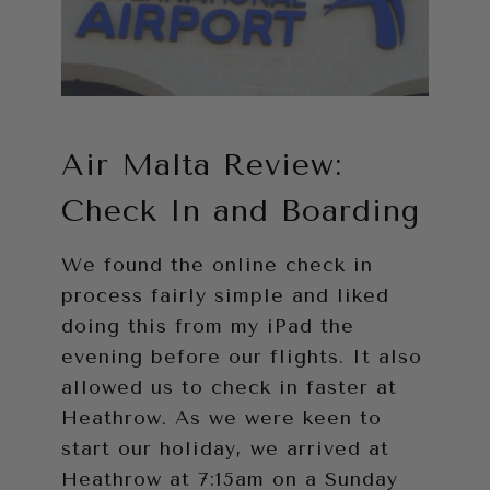
Air Malta Review:
Check In and Boarding
We found the online check in
process fairly simple and liked
doing this from my iPad the
evening before our flights. It also
allowed us to check in faster at
Heathrow. As we were keen to
start our holiday, we arrived at
Heathrow at 7:15am on a Sunday