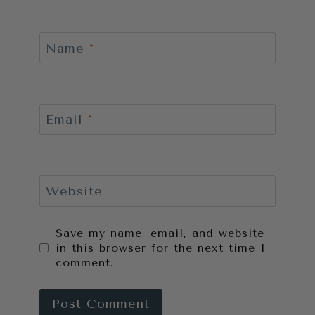
Name
*
Email
*
Website
Save my name, email, and website
in this browser for the next time I
comment.