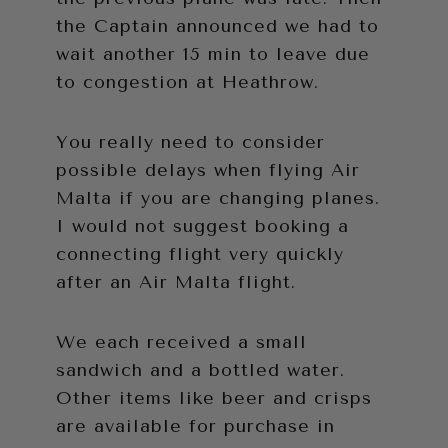
the Captain announced we had to
wait another 15 min to leave due
to congestion at Heathrow.
You really need to consider
possible delays when flying Air
Malta if you are changing planes.
I would not suggest booking a
connecting flight very quickly
after an Air Malta flight.
We each received a small
sandwich and a bottled water.
Other items like beer and crisps
are available for purchase in