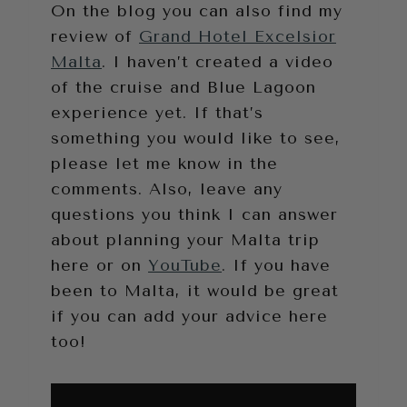
On the blog you can also find my
review of
Grand Hotel Excelsior
Malta
. I haven’t created a video
of the cruise and Blue Lagoon
experience yet. If that’s
something you would like to see,
please let me know in the
comments. Also, leave any
questions you think I can answer
about planning your Malta trip
here or on
YouTube
. If you have
been to Malta, it would be great
if you can add your advice here
too!