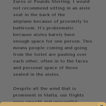
Euros or Pounds Sterling. I would
not recommend sitting in an aisle
seat in the back of the
airplane because of proximity to
bathroom. It’s problematic
because aisles barely have
enough space for one person. This
means people coming and going
from the toilet are pushing over
each other, often in to the faces
and personal space of those
seated in the aisles.
Despite all the wind that is
prominent in Malta, our flights
were smooth and uneventful.