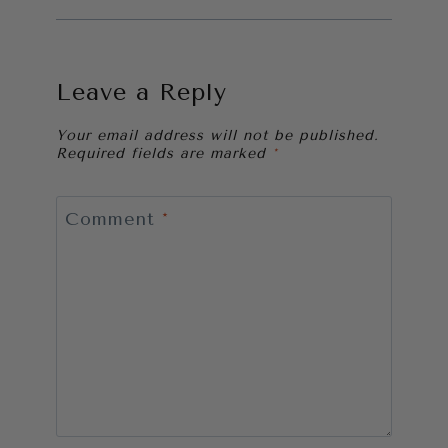
Leave a Reply
Your email address will not be published.
Required fields are marked
*
Comment
*