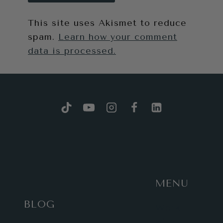
This site uses Akismet to reduce
spam.
Learn how your comment
data is processed.
MENU
BLOG
Work
with