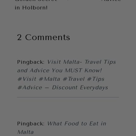
in Holborn!
2 Comments
Pingback:
Visit Malta- Travel Tips
and Advice You MUST Know!
#Visit #Malta #Travel #Tips
#Advice – Discount Everydays
Pingback:
What Food to Eat in
Malta