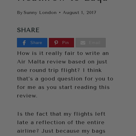
By
Sunny London
August 1, 2017
SHARE
Share
Pin
Email
How is it really fair to write an
Air Malta review based on just
one round trip flight? I think
that’s a good question for you to
for me as you start reading this
review.
Is the fact that my flights left
late a reflection of the entire
airline? Just because my bags