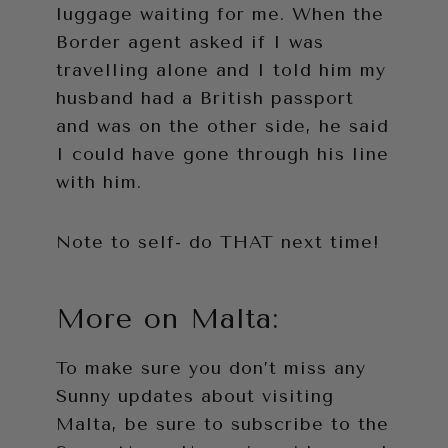
luggage waiting for me. When the
Border agent asked if I was
travelling alone and I told him my
husband had a British passport
and was on the other side, he said
I could have gone through his line
with him.
Note to self- do THAT next time!
More on Malta:
To make sure you don’t miss any
Sunny updates about visiting
Malta, be sure to subscribe to the