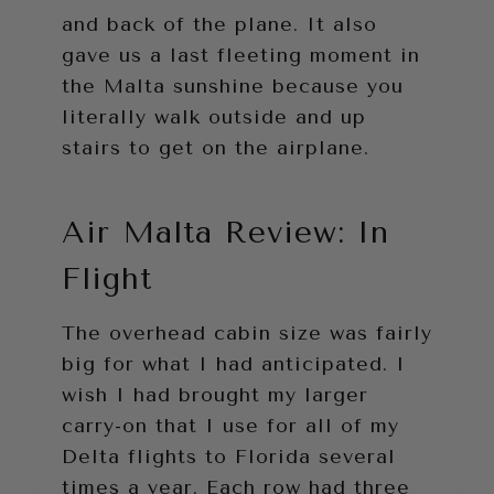
and back of the plane. It also
gave us a last fleeting moment in
the Malta sunshine because you
literally walk outside and up
stairs to get on the airplane.
Air Malta Review: In
Flight
The overhead cabin size was fairly
big for what I had anticipated. I
wish I had brought my larger
carry-on that I use for all of my
Delta flights to Florida several
times a year. Each row had three