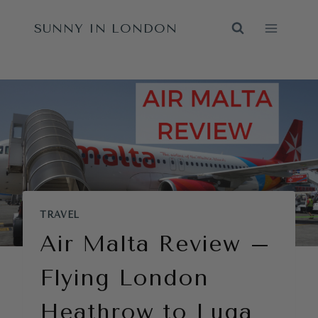
Skip
SUNNY IN LONDON
to
content
TRAVEL
Air Malta Review –
Flying London
Heathrow to Luqa