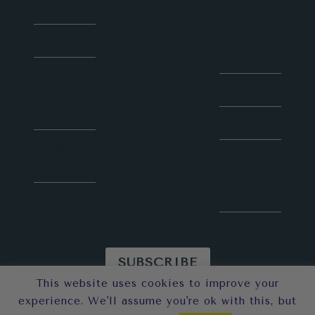
HOME
Sunny
Social
About
Media
Contact
Courses
for Blog
Collaboration
Speaker
Latest
Social
Articles
Media
Consultation
SUBSCRIBE
This website uses cookies to improve your
© 2026 Sunny in London
experience. We'll assume you're ok with this, but