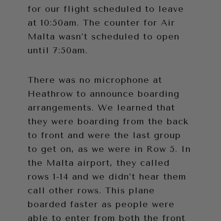
for our flight scheduled to leave
at 10:50am. The counter for Air
Malta wasn’t scheduled to open
until 7:50am.
There was no microphone at
Heathrow to announce boarding
arrangements. We learned that
they were boarding from the back
to front and were the last group
to get on, as we were in Row 5. In
the Malta airport, they called
rows 1-14 and we didn’t hear them
call other rows. This plane
boarded faster as people were
able to enter from both the front