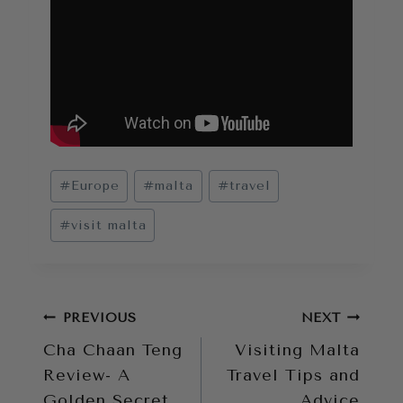
Post
#
Europe
#
malta
#
travel
Tags:
#
visit malta
Post
PREVIOUS
NEXT
Cha Chaan Teng
Visiting Malta
navigation
Review- A
Travel Tips and
Golden Secret
Advice