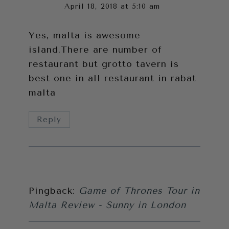
April 18, 2018 at 5:10 am
Yes, malta is awesome
island.There
are number of
restaurant but grotto tavern is
best one in all restaurant in rabat
malta
Reply
Pingback:
Game of Thrones Tour in
Malta Review - Sunny in London