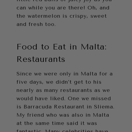
can while you are there! Oh, and
the watermelon is crispy, sweet
and fresh too.
Food to Eat in Malta:
Restaurants
Since we were only in Malta for a
five days, we didn’t get to his
nearly as many restaurants as we
would have liked. One we missed
is Barracuda Restaurant in Sliema.
My friend who was also in Malta
at the same time said it was
fantastic. Many celebrities have