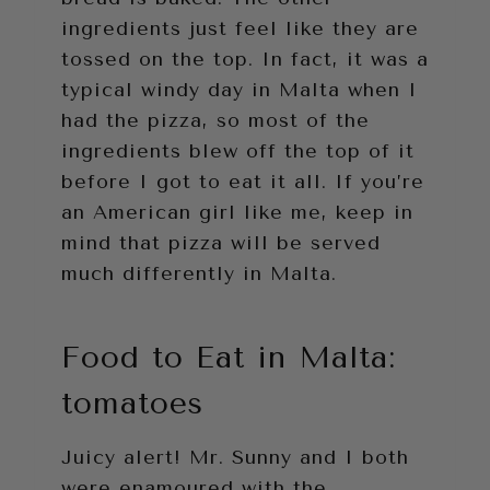
ingredients just feel like they are
tossed on the top. In fact, it was a
typical windy day in Malta when I
had the pizza, so most of the
ingredients blew off the top of it
before I got to eat it all. If you’re
an American girl like me, keep in
mind that pizza will be served
much differently in Malta.
Food to Eat in Malta:
tomatoes
Juicy alert! Mr. Sunny and I both
were enamoured with the