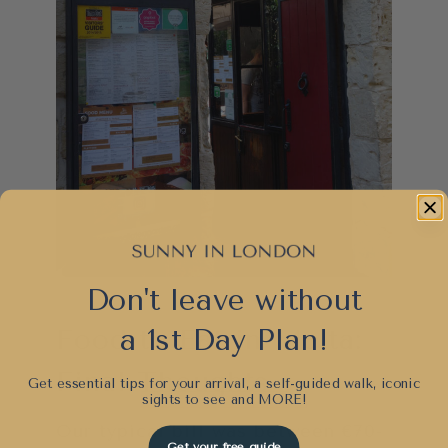
Don't leave without
a 1st Day Plan!
Food to Eat in Malta:
Final Thoughts
Get essential tips for your arrival, a self-guided walk, iconic
sights to see and
MORE!
Our typical bill was between €70-
Get your free guide