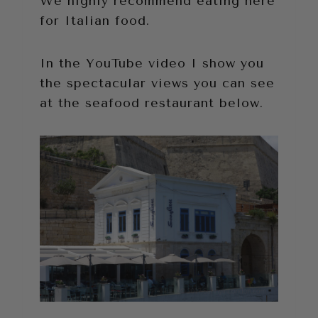
We highly recommend eating here
for Italian food.
In the YouTube video I show you
the spectacular views you can see
at the seafood restaurant below.