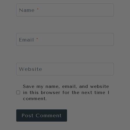
Name
*
Email
*
Website
Save my name, email, and website
in this browser for the next time I
comment.