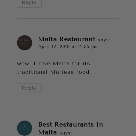
Reply
Malta Restaurant
says:
April 17, 2018 at 12:35 pm
wow! I love Malta for its
traditional Maltese food.
Reply
Best Restaurants In
Malta
says: