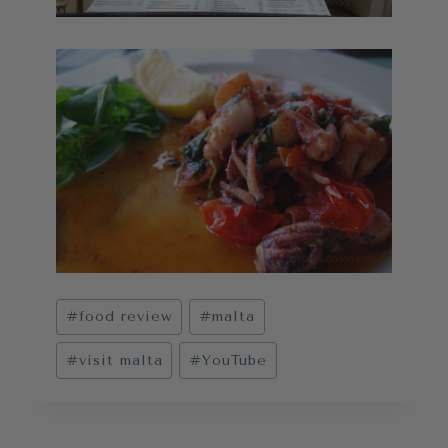
Post
#
food review
#
malta
Tags:
#
visit malta
#
YouTube