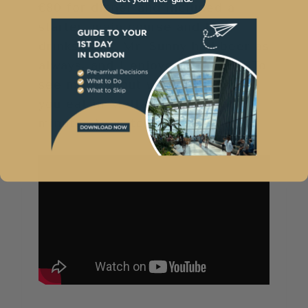
€80 for dinner and included a
starter, main course and two
drinks each. Mr. Sunny had beer as
always, and I enjoyed red wine. To
see more about what I suggest
you eat in Malta, take a few
minutes to watch this…