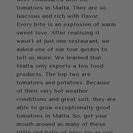
tomatoes in Malta. They are so
luscious and rich with flavor.
Every bite is an explosion of warm
sweet love. After realising it
wasn’t at just one restaurant, we
asked one of our tour guides to
tell us more. We learned that
Malta only exports a few food
products. The top two are
tomatoes and potatoes. Because
of their very hot weather
conditions and great soil, they are
able to grow exceptionally good
tomatoes in Malta. So, get your
mouth around as many of these
little red balls of juicy joy as you