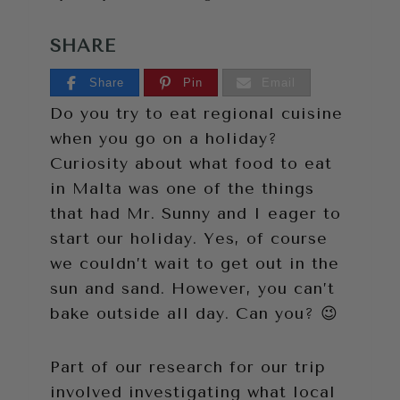
SHARE
Share
Pin
Email
Do you try to eat regional cuisine
when you go on a holiday?
Curiosity about what food to eat
in Malta was one of the things
that had Mr. Sunny and I eager to
start our holiday. Yes, of course
we couldn’t wait to get out in the
sun and sand. However, you can’t
bake outside all day. Can you? 😉
Part of our research for our trip
involved investigating what local