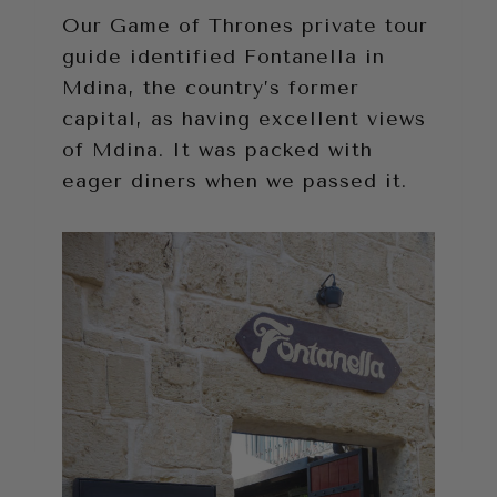
Our Game of Thrones private tour
guide identified Fontanella in
Mdina, the country’s former
capital, as having excellent views
of Mdina. It was packed with
eager diners when we passed it.