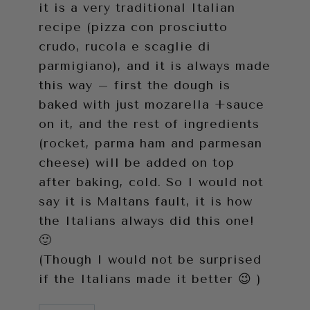
it is a very traditional Italian
recipe (pizza con prosciutto
crudo, rucola e scaglie di
parmigiano), and it is always made
this way – first the dough is
baked with just mozarella +sauce
on it, and the rest of ingredients
(rocket, parma ham and parmesan
cheese) will be added on top
after baking, cold. So I would not
say it is Maltans fault, it is how
the Italians always did this one!
🙂
(Though I would not be surprised
if the Italians made it better 😉 )