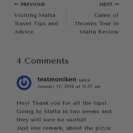
Post
PREVIOUS
NEXT
Visiting Malta
Game of
navigation
Travel Tips and
Thrones Tour in
Advice
Malta Review
4 Comments
testmoniken
says:
January 17, 2018 at 11:57 am
Hey! Thank you for all the tips!
Going to Malta in two weeks and
they will sure be useful!
Just one remark, about the pizza: