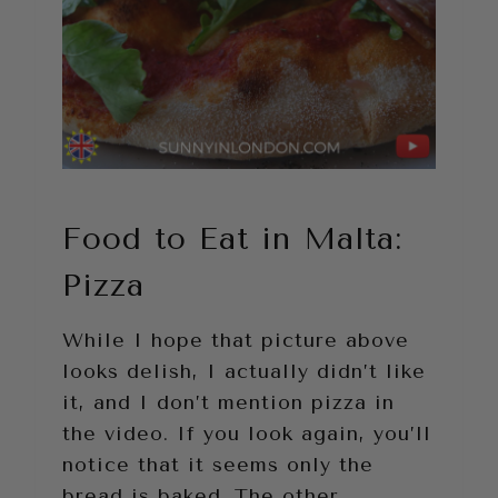
Food to Eat in Malta:
Pizza
While I hope that picture above
looks delish, I actually didn’t like
it, and I don’t mention pizza in
the video. If you look again, you’ll
notice that it seems only the
bread is baked. The other