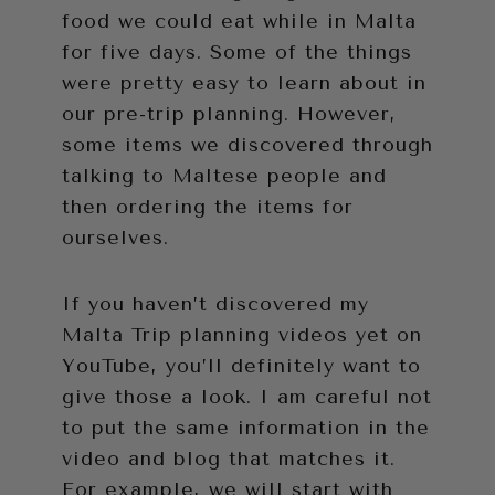
food we could eat while in Malta
for five days. Some of the things
were pretty easy to learn about in
our pre-trip planning. However,
some items we discovered through
talking to Maltese people and
then ordering the items for
ourselves.
If you haven’t discovered my
Malta Trip planning videos yet on
YouTube, you’ll definitely want to
give those a look. I am careful not
to put the same information in the
video and blog that matches it.
For example, we will start with