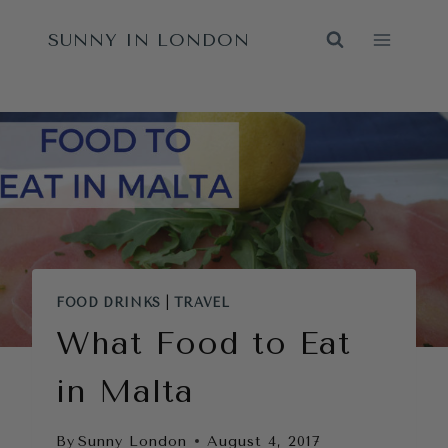
Skip
SUNNY IN LONDON
to
content
FOOD DRINKS
|
TRAVEL
What Food to Eat
in Malta
By
Sunny London
August 4, 2017