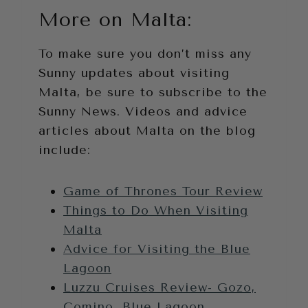
More on Malta:
To make sure you don’t miss any
Sunny updates about visiting
Malta, be sure to subscribe to the
Sunny News. Videos and advice
articles about Malta on the blog
include:
Game of Thrones Tour Review
Things to Do When Visiting
Malta
Advice for Visiting the Blue
Lagoon
Luzzu Cruises Review- Gozo,
Comino, Blue Lagoon