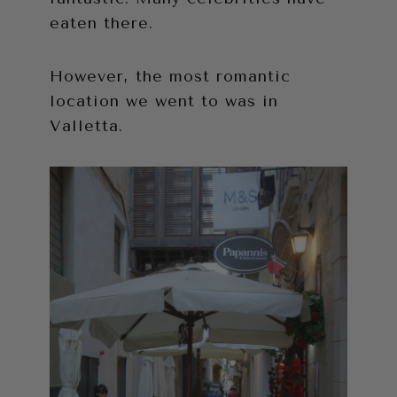
eaten there.
However, the most romantic
location we went to was in
Valletta.