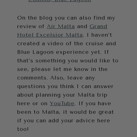
On the blog you can also find my
review of
Air Malta
and
Grand
Hotel Excelsior Malta
. I haven’t
created a video of the cruise and
Blue Lagoon experience yet. If
that’s something you would like to
see, please let me know in the
comments. Also, leave any
questions you think I can answer
about planning your Malta trip
here or on
YouTube
. If you have
been to Malta, it would be great
if you can add your advice here
too!