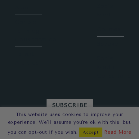
Social
About
Media
Contact
Courses
for Blog
Collaboration
Speaker
Latest
Social
Articles
Media
Consultation
SUBSCRIBE
This website uses cookies to improve your
© 2026 Sunny in London
experience. We'll assume you're ok with this, but
you can opt-out if you wish.
Read More
Accept