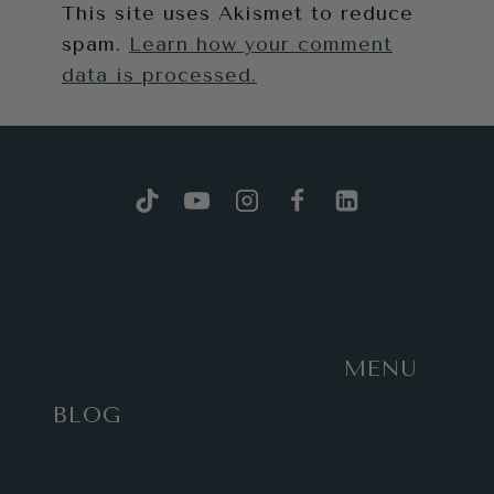
This site uses Akismet to reduce
spam.
Learn how your comment
data is processed.
MENU
BLOG
Work
with
HOME
Sunny