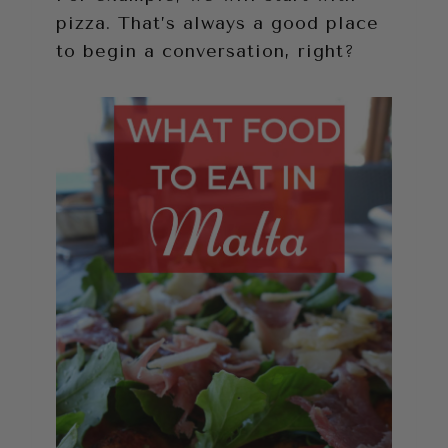
pizza. That’s always a good place
to begin a conversation, right?