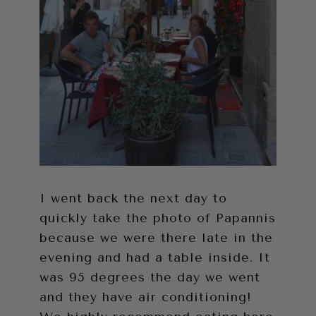
I went back the next day to
quickly take the photo of Papannis
because we were there late in the
evening and had a table inside. It
was 95 degrees the day we went
and they have air conditioning!