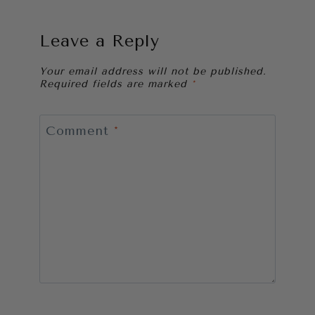
Leave a Reply
Your email address will not be published.
Required fields are marked
*
Comment
*