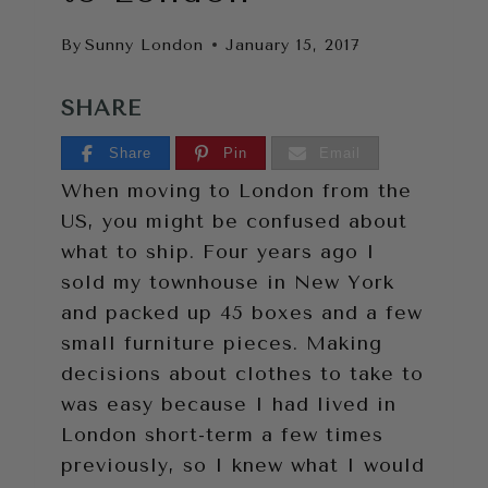
By
Sunny London
January 15, 2017
SHARE
Share
Pin
Email
When moving to London from the
US, you might be confused about
what to ship. Four years ago I
sold my townhouse in New York
and packed up 45 boxes and a few
small furniture pieces. Making
decisions about clothes to take to
was easy because I had lived in
London short-term a few times
previously, so I knew what I would