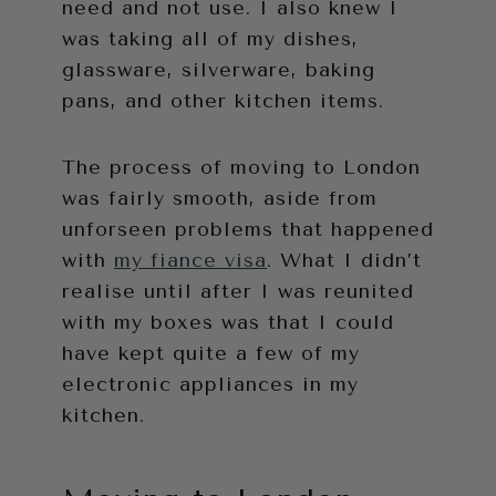
need and not use. I also knew I
was taking all of my dishes,
glassware, silverware, baking
pans, and other kitchen items.
The process of moving to London
was fairly smooth, aside from
unforseen problems that happened
with
my fiance visa
. What I didn’t
realise until after I was reunited
with my boxes was that I could
have kept quite a few of my
electronic appliances in my
kitchen.