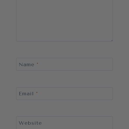
Name
*
Email
*
Website