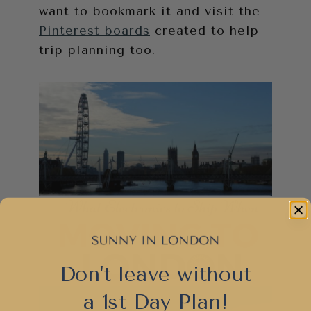
want to bookmark it and visit the
Pinterest boards
created to help
trip planning too.
Don't leave without
a 1st Day Plan!