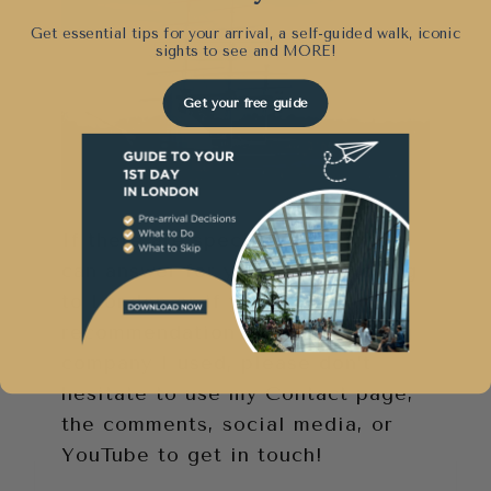
Get essential tips for your arrival, a self-guided walk, iconic
sights to see and
MORE!
Get your free guide
If there are specific questions I
can answer for your about moving
to London or if you need a
recommendation for the shipping
company I used, please don’t
hesitate to use my Contact page,
the comments, social media, or
YouTube to get in touch!