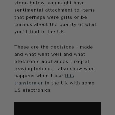
video below, you might have
sentimental attachment to items
that perhaps were gifts or be
curious about the quality of what
you’ll find in the UK.
These are the decisions I made
and what went well and what
electronic appliances I regret
leaving behind. I also show what
happens when I use
this
transformer
in the UK with some
US electronics.