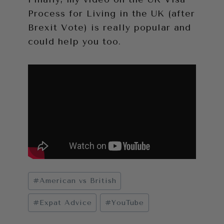
Process for Living in the UK (after
Brexit Vote) is really popular and
could help you too.
Post
#
American vs British
Tags:
#
Expat Advice
#
YouTube