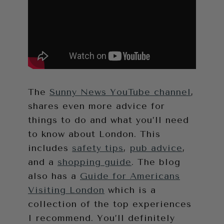
The
Sunny News YouTube channel
,
shares even more advice for
things to do and what you’ll need
to know about London. This
includes
safety tips
,
pub advice
,
and a
shopping guide
. The blog
also has a
Guide for Americans
Visiting London
which is a
collection of the top experiences
I recommend. You’ll definitely