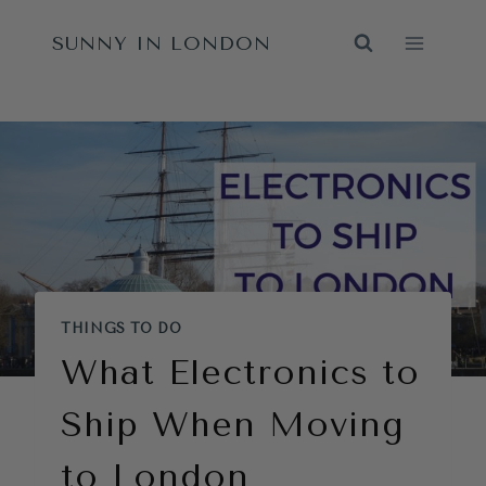
Skip
SUNNY IN LONDON
to
content
THINGS TO DO
What Electronics to
Ship When Moving
to London