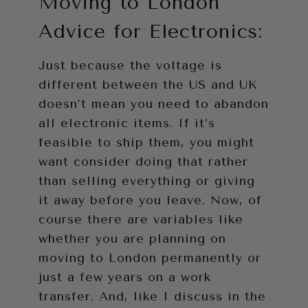
Moving to London
Advice for Electronics:
Just because the voltage is
different between the US and UK
doesn’t mean you need to abandon
all electronic items. If it’s
feasible to ship them, you might
want consider doing that rather
than selling everything or giving
it away before you leave. Now, of
course there are variables like
whether you are planning on
moving to London permanently or
just a few years on a work
transfer. And, like I discuss in the