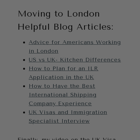
Moving to London
Helpful Blog Articles:
Advice for Americans Working
in London
US vs UK- Kitchen Differences
How to Plan for an ILR
Application in the UK
How to Have the Best
International Shipping
Company Experience
UK Visas and Immigration
Specialist Interview
Finally, my video on the UK Visa