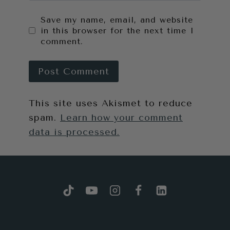
Save my name, email, and website
in this browser for the next time I
comment.
This site uses Akismet to reduce
spam.
Learn how your comment
data is processed.