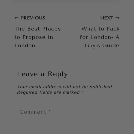
Post
PREVIOUS
NEXT
The Best Places
What to Pack
navigation
to Propose in
for London- A
London
Guy’s Guide
Leave a Reply
Your email address will not be published.
Required fields are marked
*
Comment
*