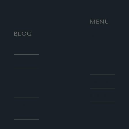
MENU
BLOG
Work
with
HOME
Sunny
Social
About
Media
Contact
Courses
for Blog
Collaboration
Speaker
Latest
Social
Articles
Media
Consultation