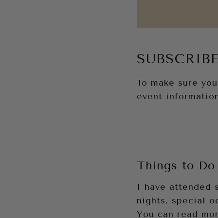
SUBSCRIBE
To make sure you 
event information
Things to Do 
I have attended 
nights, special o
You can read mor