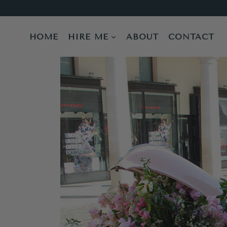
Skip
to
content
HOME
HIRE ME
ABOUT
CONTACT