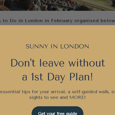
gs to Do in London in February organised below
ng Up/Discount Codes
Concerts
vities- Romantic Things to Do
 Shows
Don't leave without
as
Rugby
Pubs
a 1st Day Plan!
Planner
essential tips for your arrival, a self-guided walk, i
e for Later
sights to see and
MORE!
 in this post are affiliate links, which means 
Get your free guide