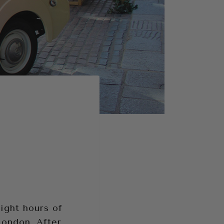
ight hours of
London. After