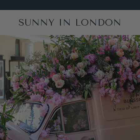
SUNNY IN LONDON