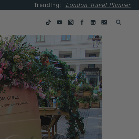
Trending:
London Travel Planner