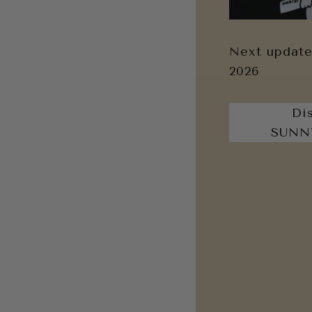
Next update
2026
Di
SUNN