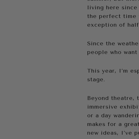
living here since
the perfect time 
exception of half
Since the weather
people who want 
This year, I’m es
stage.
Beyond theatre, 
immersive exhibi
or a day wanderi
makes for a great
new ideas, I’ve p