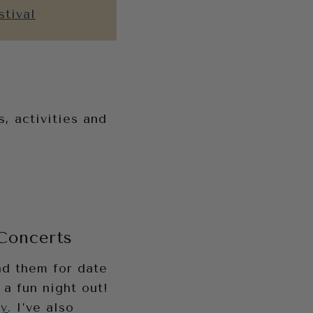
stival
, activities and
 Concerts
nd them for date
 a fun night out!
ay
. I’ve also