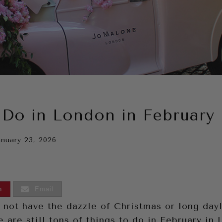
 Do in London in February
anuary 23, 2026
n
Email
 not have the dazzle of Christmas or long dayl
 are still tons of things to do in February in 