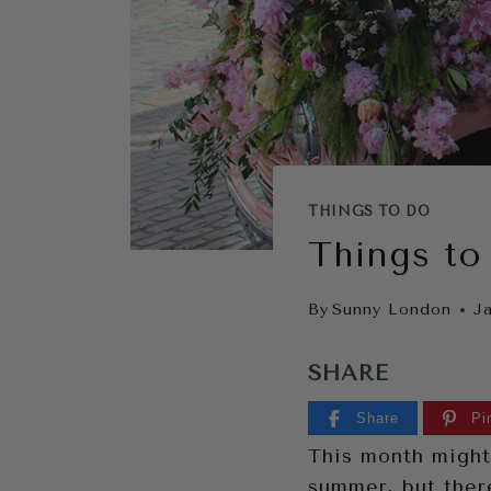
THINGS TO DO
Things to
By
Sunny London
J
SHARE
Share
Pi
This month might
summer, but there