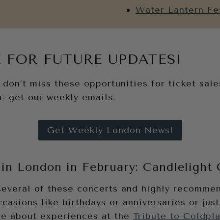
Water Lantern Fe
 FOR FUTURE UPDATES!
don’t miss these opportunities for ticket sales
- get our weekly emails.
Get Weekly London News!
in London in February: Candlelight
several of these concerts and highly recomme
ccasions like birthdays or anniversaries or just
e about experiences at the
Tribute to Coldpl