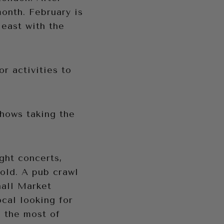
month. February is
least with the
r activities to
shows taking the
ight concerts,
old. A pub crawl
hall Market
cal looking for
e the most of