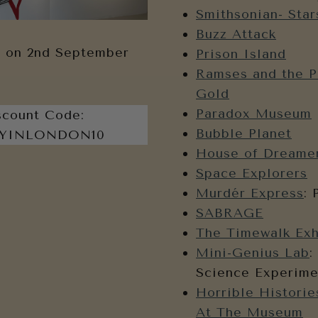
Smithsonian- Star
Buzz Attack
 on 2nd September
Prison Island
Ramses and the P
Gold
Paradox Museum
scount Code:
Bubble Planet
YINLONDON10
House of Dreame
Space Explorers
Murdér Express
: 
SABRAGE
The Timewalk Exh
Mini-Genius Lab
:
Science Experime
Horrible Historie
At The Museum