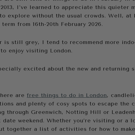
 2013, I’ve learned to appreciate this quieter 
to explore without the usual crowds. Well, at 
 term from 16th-20th February 2026.
 is still grey, I tend to recommend more indoo
to enjoy visiting London.
pecially excited about the new and returning 
there are
free things to do in London
, candlel
tions and plenty of cosy spots to escape the c
ng through Greenwich, Notting Hill or Leaden
 date weekend. Whether you’re visiting or a lo
ut together a list of activities for how to mak