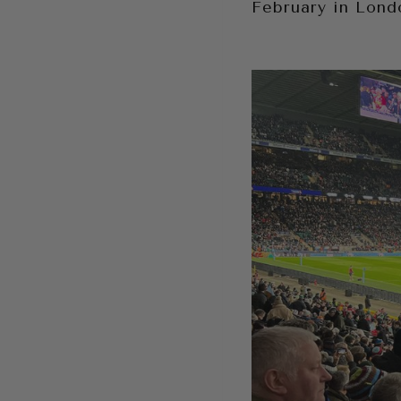
February in Lond