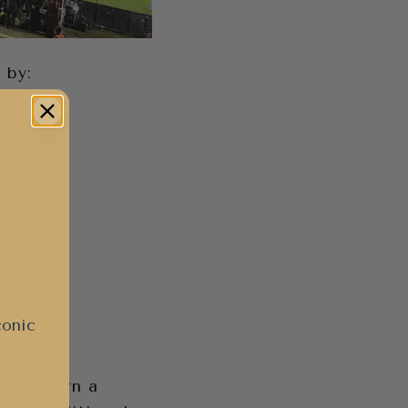
 by:
conic
I may earn a