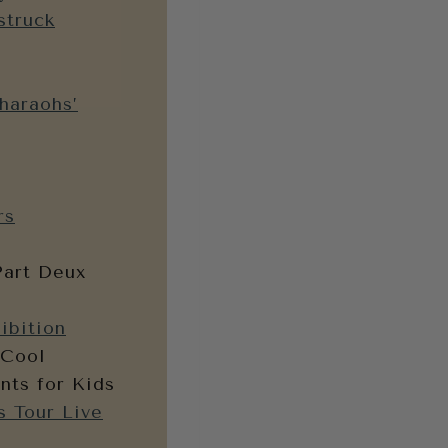
struck
haraohs’
rs
Part Deux
ibition
 Cool
nts for Kids
s Tour Live