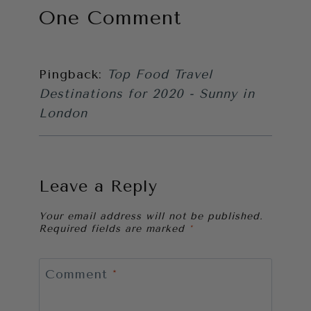
One Comment
Pingback:
Top Food Travel
Destinations for 2020 - Sunny in
London
Leave a Reply
Your email address will not be published.
Required fields are marked
*
Comment
*