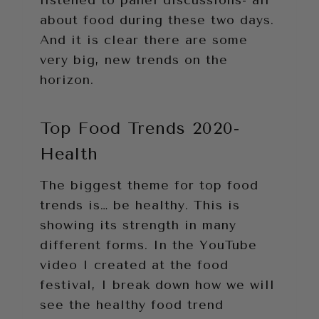
listened to panel discussions- all
about food during these two days.
And it is clear there are some
very big, new trends on the
horizon.
Top Food Trends 2020-
Health
The biggest theme for top food
trends is… be healthy. This is
showing its strength in many
different forms. In the YouTube
video I created at the food
festival, I break down how we will
see the healthy food trend