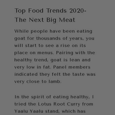
Top Food Trends 2020-
The Next Big Meat
While people have been eating
goat for thousands of years, you
will start to see a rise on its
place on menus. Pairing with the
healthy trend, goat is lean and
very low in fat. Panel members
indicated they felt the taste was
very close to lamb.
In the spirit of eating healthy, I
tried the Lotus Root Curry from
Yaalu Yaalu stand, which has