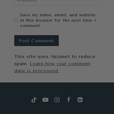
Website
Save my name, email, and website
in this browser for the next time I
comment.
This site uses Akismet to reduce
spam.
Learn how your comment
data is processed.