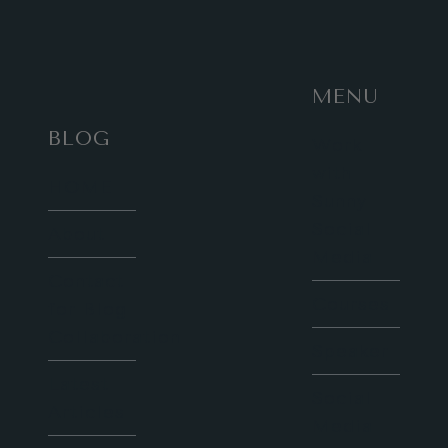
MENU
BLOG
Work
with
HOME
Sunny
Social
About
Media
Contact
Courses
for Blog
Collaboration
Speaker
Latest
Social
Articles
Media