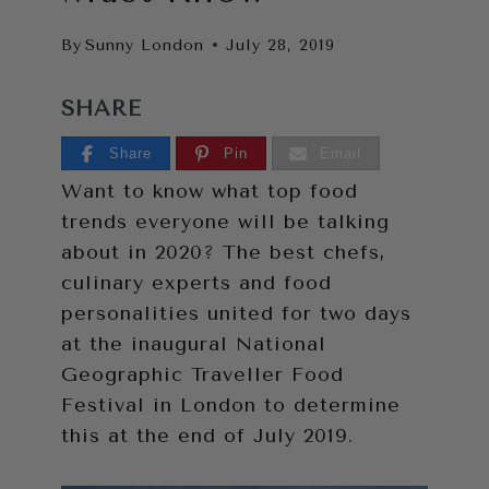
By
Sunny London
July 28, 2019
SHARE
Share
Pin
Email
Want to know what top food
trends everyone will be talking
about in 2020? The best chefs,
culinary experts and food
personalities united for two days
at the inaugural National
Geographic Traveller Food
Festival in London to determine
this at the end of July 2019.