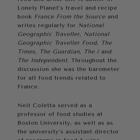
Lonely Planet’s travel and recipe
book
France From the Source
and
writes regularly for
National
Geographic Traveller, National
Geographic Traveller Food, The
Times, The Guardian, The i
and
The Independent
. Throughout the
discussion she was the barometer
for all food trends related to
France.
Neil Coletta served as a
professor of food studies at
Boston University, as well as as
the university’s assistant director