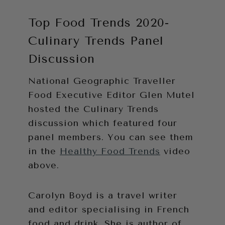
Top Food Trends 2020-
Culinary Trends Panel
Discussion
National Geographic Traveller
Food Executive Editor Glen Mutel
hosted the Culinary Trends
discussion which featured four
panel members. You can see them
in the
Healthy Food Trends
video
above.
Carolyn Boyd is a travel writer
and editor specialising in French
food and drink. She is author of