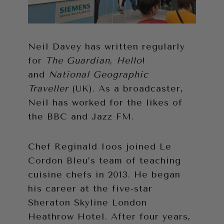
Neil Davey has written regularly
for
The Guardian, Hello
!
and
National Geographic
Traveller
(UK). As a broadcaster,
Neil has worked for the likes of
the BBC and Jazz FM.
Chef Reginald Ioos joined Le
Cordon Bleu’s team of teaching
cuisine chefs in 2013. He began
his career at the five-star
Sheraton Skyline London
Heathrow Hotel. After four years,