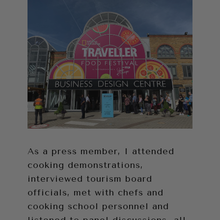
As a press member, I attended
cooking demonstrations,
interviewed tourism board
officials, met with chefs and
cooking school personnel and