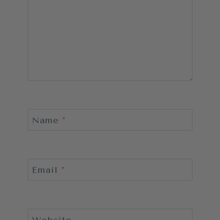
Name
*
Email
*