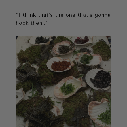
“I think that’s the one that’s gonna
hook them.”