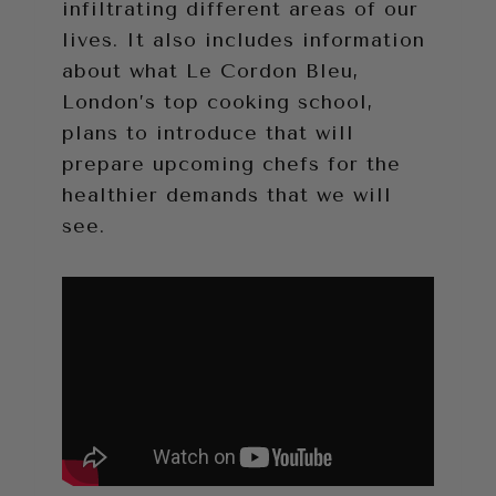
infiltrating different areas of our
lives. It also includes information
about what Le Cordon Bleu,
London’s top cooking school,
plans to introduce that will
prepare upcoming chefs for the
healthier demands that we will
see.