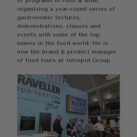
of programs in food & wine,
organising a year-round series of
gastronomic lectures,
demonstrations, classes and
events with some of the top
names in the food world. He is
now the brand & product manager
of food tours at Intrepid Group.