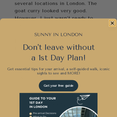
several locations in London. The
goat curry looked very good.
However, I just wasn’t ready to
take the plunge.
How about you, Sunny friends?
Don't leave without
Have you eaten goat either to be
healthy or just because you
a 1st Day Plan!
thought it sounded good? Am I
Get essential tips for your arrival, a self-guided walk, iconic
the only one who is a little
sights to see and
MORE!
hesitant?
Get your free guide
Top Food Trends 2020-
Ditching Fine Dining
Something slightly surprising that