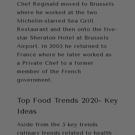
Chef Reginald moved to Brussels
where he worked at the two
Michelin-starred Sea Grill
Restaurant and then onto the five-
star Sheraton Hotel at Brussels
Airport. In 2005 he returned to
France where he later worked as
a Private Chef to a former
member of the French
government.
Top Food Trends 2020- Key
Ideas
Aside from the 5 key trends
culinary trends related to health