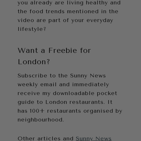
you already are living healthy and
the food trends mentioned in the
video are part of your everyday
lifestyle?
Want a Freebie for
London?
Subscribe to the Sunny News
weekly email and immediately
receive my downloadable pocket
guide to London restaurants. It
has 100+ restaurants organised by
neighbourhood.
Other articles and
Sunny News