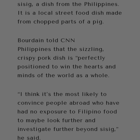
sisig, a dish from the Philippines.
It is a local street food dish made
from chopped parts of a pig.
Bourdain told CNN
Philippines that the sizzling,
crispy pork dish is “perfectly
positioned to win the hearts and
minds of the world as a whole.
“I think it’s the most likely to
convince people abroad who have
had no exposure to Filipino food
to maybe look further and
investigate further beyond sisig,”
he said.