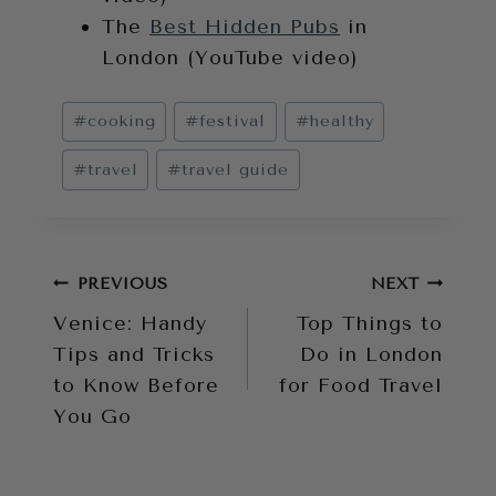
The
Best Hidden Pubs
in
London (YouTube video)
Post
#
cooking
#
festival
#
healthy
Tags:
#
travel
#
travel guide
Post
PREVIOUS
NEXT
Venice: Handy
Top Things to
navigation
Tips and Tricks
Do in London
to Know Before
for Food Travel
You Go