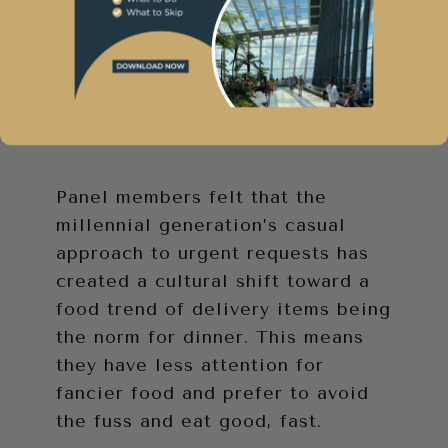
they indicted during the panel
discussion is the move away from
fine dining. This is attributed to
the advent of take away services
like Deliveroo.
Panel members felt that the
millennial generation’s casual
approach to urgent requests has
created a cultural shift toward a
food trend of delivery items being
the norm for dinner. This means
they have less attention for
fancier food and prefer to avoid
the fuss and eat good, fast.