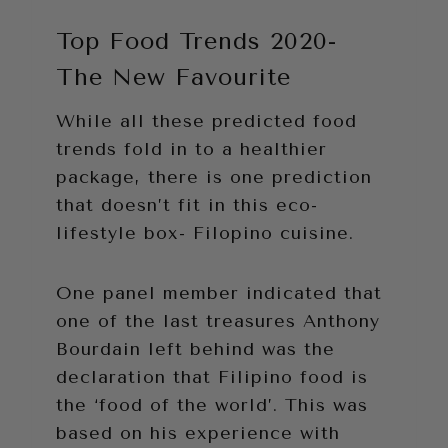
Top Food Trends 2020-
The New Favourite
While all these predicted food
trends fold in to a healthier
package, there is one prediction
that doesn’t fit in this eco-
lifestyle box- Filopino cuisine.
One panel member indicated that
one of the last treasures Anthony
Bourdain left behind was the
declaration that Filipino food is
the ‘food of the world’. This was
based on his experience with