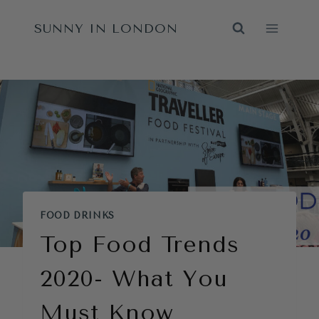
Skip
SUNNY IN LONDON
to
content
FOOD DRINKS
Top Food Trends
2020- What You
Must Know