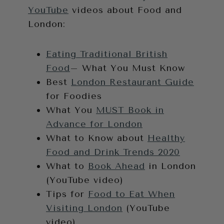
YouTube
videos about Food and
London:
Eating Traditional British
Food
– What You Must Know
Best
London Restaurant Guide
for Foodies
What You
MUST Book in
Advance for London
What to Know about
Healthy
Food and Drink Trends 2020
What to
Book Ahead
in London
(YouTube video)
Tips for
Food to Eat When
Visiting London
(YouTube
video)