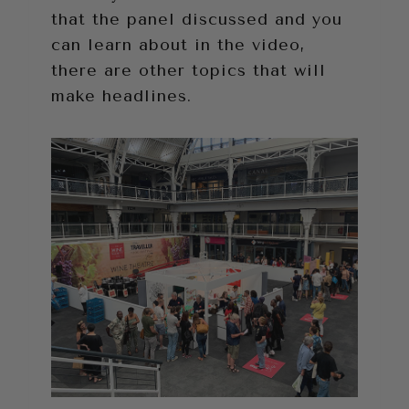
that the panel discussed and you
can learn about in the video,
there are other topics that will
make headlines.