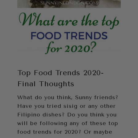
Top Food Trends 2020-
Final Thoughts
What do you think, Sunny friends?
Have you tried sisig or any other
Filipino dishes? Do you think you
will be following any of these top
food trends for 2020? Or maybe