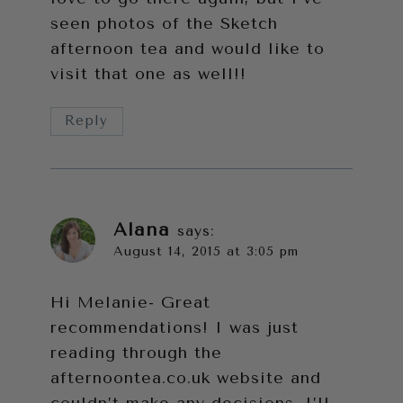
seen photos of the Sketch
afternoon tea and would like to
visit that one as well!!
Reply
Alana
says:
August 14, 2015 at 3:05 pm
Hi Melanie- Great
recommendations! I was just
reading through the
afternoontea.co.uk
website and
couldn’t make any decisions. I’ll