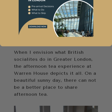
Spring in England is off the
charts. This is mostly attributed
to the staycation I experienced
there. This Victorian manor house
in Greater London will resonate
as one of my lifetime favourites.
When I envision what British
socialites do in Greater London,
the afternoon tea experience at
Warren House depicts it all. On a
beautiful sunny day, there can not
be a better place to share
afternoon tea.