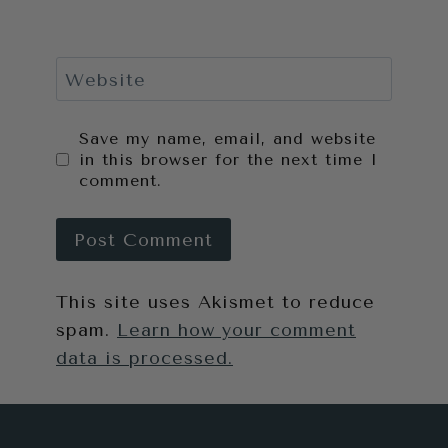
Website
Save my name, email, and website
in this browser for the next time I
comment.
This site uses Akismet to reduce
spam.
Learn how your comment
data is processed.