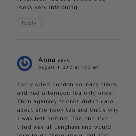
looks very intriguing
Reply
Anna
says:
August 4, 2015 at 11:15 am
I’ve visited London so many times
and had afternoon tea only once!!
Then againmy friends didn’t care
about afternoon tea and that’s why
I was left behind! The one I’ve
tried was at Langham and would
love to go there again, but I’ve