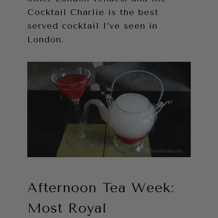
Cocktail Charlie is the best
served cocktail I’ve seen in
London.
Afternoon Tea Week:
Most Royal