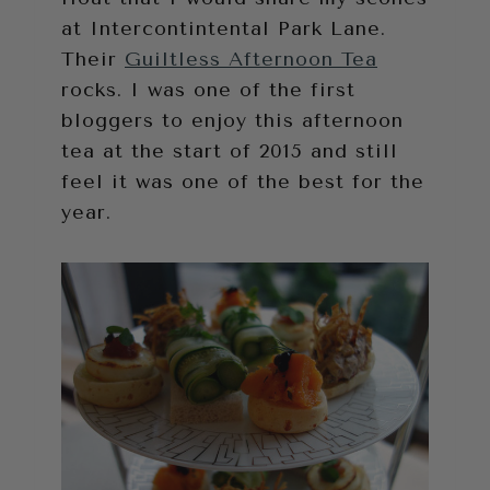
at Intercontintental Park Lane.
Their
Guiltless Afternoon Tea
rocks. I was one of the first
bloggers to enjoy this afternoon
tea at the start of 2015 and still
feel it was one of the best for the
year.