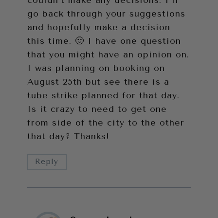
go back through your suggestions
and hopefully make a decision
this time. 🙂 I have one question
that you might have an opinion on.
I was planning on booking on
August 25th but see there is a
tube strike planned for that day.
Is it crazy to need to get one
from side of the city to the other
that day? Thanks!
Reply