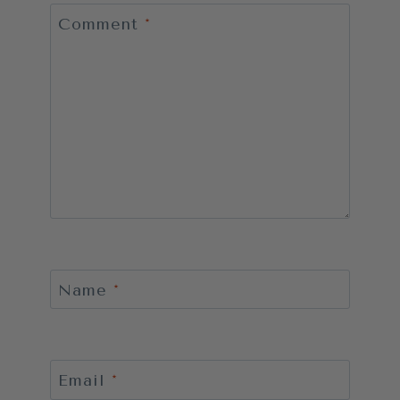
Comment
*
Name
*
Email
*