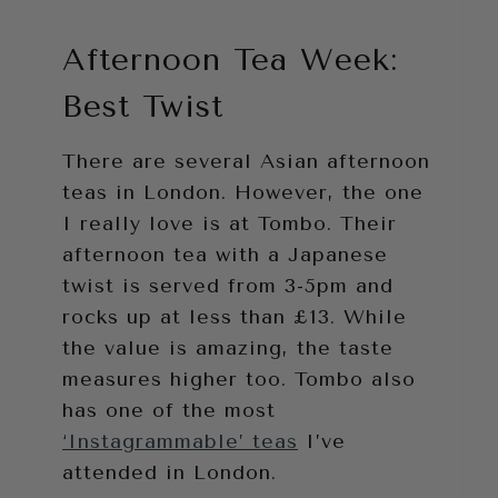
Afternoon Tea Week:
Best Twist
There are several Asian afternoon
teas in London. However, the one
I really love is at Tombo. Their
afternoon tea with a Japanese
twist is served from 3-5pm and
rocks up at less than £13. While
the value is amazing, the taste
measures higher too. Tombo also
has one of the most
‘Instagrammable’ teas
I’ve
attended in London.