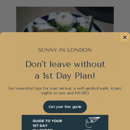
Don't leave without
a 1st Day Plan!
Afternoon Tea
Get essential tips for your arrival, a self-guided walk, iconic
sights to see and
MORE!
Week: Most Victorian
Get your free guide
My experience at
Warren House
this year during the onset of