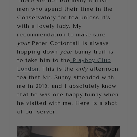
There are not too many British
men who spend their time in the
Conservatory for tea unless it’s
with a lovely lady. My
recommendation to make sure
your
Peter Cottontail is always
hopping down
your
bunny trail is
to take him to the
Playboy Club
London
. This is the
only
afternoon
tea that Mr. Sunny attended with
me in 2015, and I absolutely know
that he was one happy bunny when
he visited with me. Here is a shot
of our server…