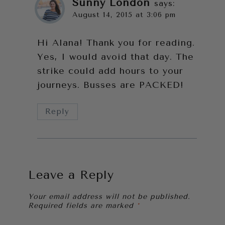
Sunny London
says:
August 14, 2015 at 3:06 pm
Hi Alana! Thank you for reading.
Yes, I would avoid that day. The
strike could add hours to your
journeys. Busses are PACKED!
Reply
Leave a Reply
Your email address will not be published.
Required fields are marked
*