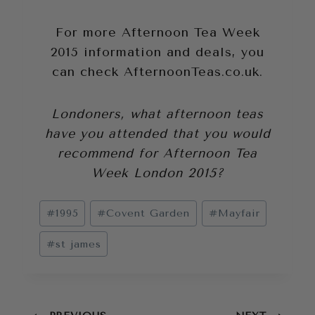
For more Afternoon Tea Week
2015 information and deals, you
can check
AfternoonTeas.co.uk
.
Londoners, what afternoon teas
have you attended that you would
recommend for Afternoon Tea
Week London 2015?
Post
#
1995
#
Covent Garden
#
Mayfair
Tags:
#
st james