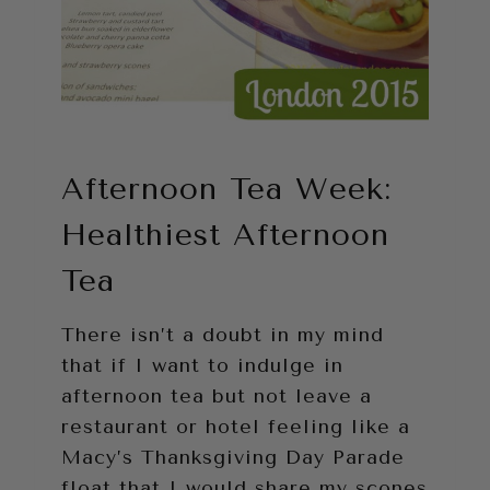
Afternoon Tea Week:
Healthiest Afternoon
Tea
There isn’t a doubt in my mind
that if I want to indulge in
afternoon tea but not leave a
restaurant or hotel feeling like a
Macy’s Thanksgiving Day Parade
float that I would share my scones