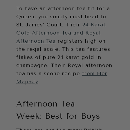
To have an afternoon tea fit for a
Queen, you simply must head to
St. James’ Court. Their
24 Karat
Gold Afternoon Tea and Royal
Afternoon Tea
registers high on
the regal scale. This tea features
flakes of pure 24 karat gold in
champagne. Their Royal afternoon
tea has a scone recipe
from Her
Majesty
.
Afternoon Tea
Week: Best for Boys