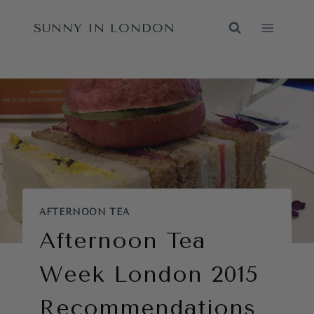
Skip
SUNNY IN LONDON
to
content
AFTERNOON TEA
Afternoon Tea
Week London 2015
Recommendations