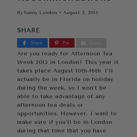
By
Sunny London
August 3, 2015
SHARE
Share
Pin
Email
Are you ready for Afternoon Tea
Week 2015 in London? This year it
takes place August 10th-16th. I’ll
actually be in Florida on holiday
during the week, so I won’t be
able to take advantage of any
afternoon tea deals or
opportunities. However, I want to
make sure if you’ll be in London
during that time that you have