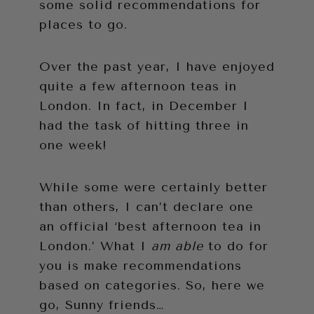
some solid recommendations for
places to go.
Over the past year, I have enjoyed
quite a few afternoon teas in
London. In fact, in December I
had the task of hitting three in
one week!
While some were certainly better
than others, I can’t declare one
an official ‘best afternoon tea in
London.’ What I
am able
to do for
you is make recommendations
based on categories. So, here we
go, Sunny friends…