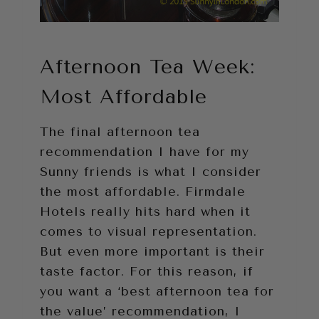
Afternoon Tea Week:
Most Affordable
The final afternoon tea
recommendation I have for my
Sunny friends is what I consider
the most affordable. Firmdale
Hotels really hits hard when it
comes to visual representation.
But even more important is their
taste factor. For this reason, if
you want a ‘best afternoon tea for
the value’ recommendation, I