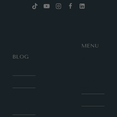
MENU
BLOG
Work
with
HOME
Sunny
Social
About
Media
Contact
Courses
for Blog
Collaboration
Speaker