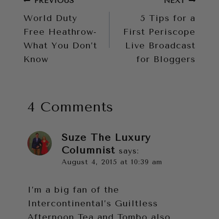
Post
PREVIOUS
NEXT
World Duty
5 Tips for a
navigation
Free Heathrow-
First Periscope
What You Don’t
Live Broadcast
Know
for Bloggers
4 Comments
Suze The Luxury
Columnist
says:
August 4, 2015 at 10:39 am
I’m a big fan of the
Intercontinental’s Guiltless
Afternoon Tea and Tombo also