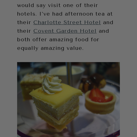
would say visit one of their
hotels. I’ve had afternoon tea at
their
Charlotte Street Hotel
and
their
Covent Garden Hotel
and
both offer amazing food for
equally amazing value.