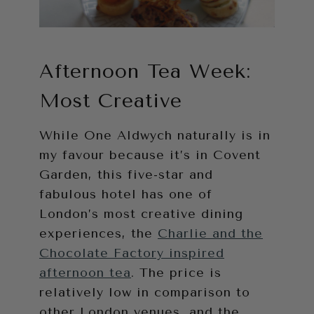
Afternoon Tea Week:
Most Creative
While One Aldwych naturally is in
my favour because it’s in Covent
Garden, this five-star and
fabulous hotel has one of
London’s most creative dining
experiences, the
Charlie and the
Chocolate Factory inspired
afternoon tea
. The price is
relatively low in comparison to
other London venues, and the