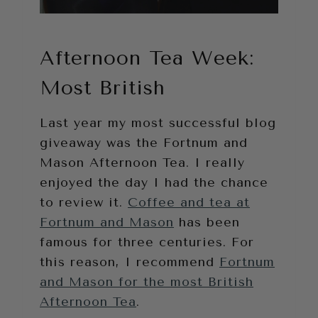
Afternoon Tea Week:
Most British
Last year my most successful blog
giveaway was the Fortnum and
Mason Afternoon Tea. I really
enjoyed the day I had the chance
to review it.
Coffee and tea at
Fortnum and Mason
has been
famous for three centuries. For
this reason, I recommend
Fortnum
and Mason for the most British
Afternoon Tea
.