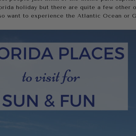
orida holiday but there are quite a few other 
lso want to experience the Atlantic Ocean or 