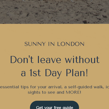
Don't leave without
 Orlando, you’ll see pools and hopefully sunshi
a 1st Day Plan!
 why I said- ‘hopefully’) But, it is in the area
ing at a map you will see it’s not on either coa
tural sand (not a theme park’s man-made version
essential tips for your arrival, a self-guided walk, i
sights to see and
MORE!
is this will require extra time, a car, and int
ties.
Get your free guide