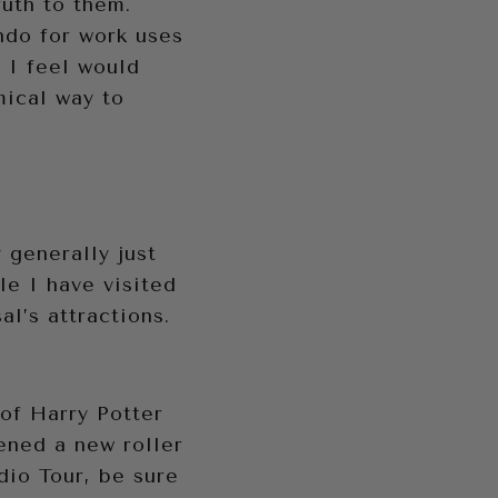
uth to them.
ndo for work uses
t I feel would
mical way to
 generally just
le I have visited
l’s attractions.
 of Harry Potter
ened a new roller
dio Tour, be sure