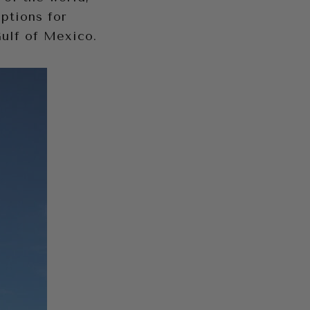
options for
Gulf of Mexico.