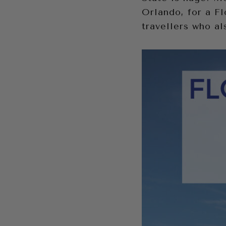
Orlando, for a Fl
travellers who a