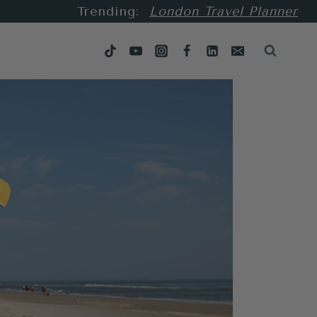
Trending:
London Travel Planner