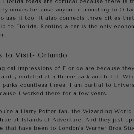
Florida roads are comical because there is tr
arely moves because anyone commuting to Orla
to use it too. It also connects three cities tha
ip to Florida. Renting a car is the only econo
m.
s to Visit- Orlando
gical impressions of Florida are because they
ando, isolated at a theme park and hotel. Whi
parks countless times, I am partial to Universa
cause I worked there for a few years.
 you’re a Harry Potter fan, the Wizarding World
true at Islands of Adventure. And they just op
se that have been to London’s Warner Bros Stu