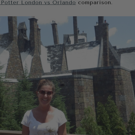
 Potter London vs Orlando
comparison.