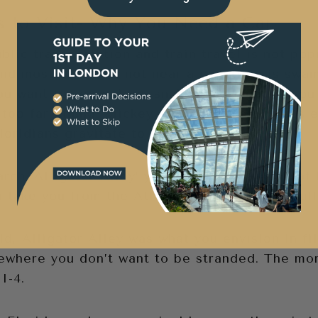
s to Visit- Why You Need a Car
blic transportation and train travel is not pop
and most of what’s not near a coastline is swa
ou want to see gators, snakes and jaguars, you
too far inland. Mickey Mouse is the obvious e
Floridians gravitate to the water.
arch ‘Alligator Alley’ you will find it is one o
n take you from the Atlantic Ocean to the Gulf
d, Alligator Alley was what you envision in fi
ewhere you don’t want to be stranded. The mo
I-4.