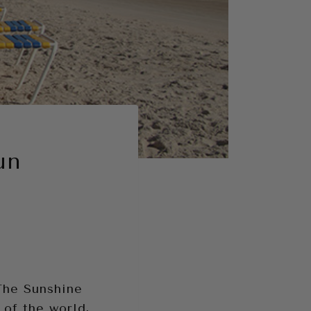
un
 The Sunshine
 of the world,