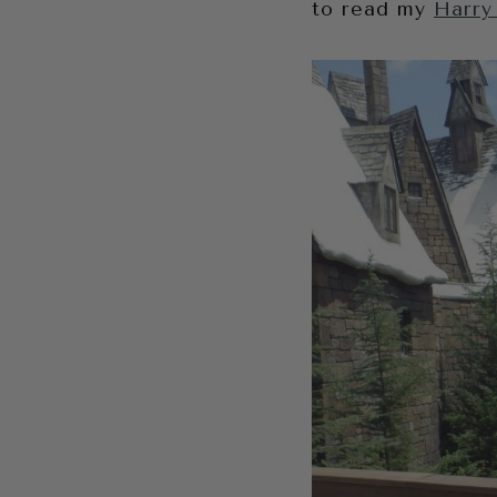
to read my
Harry