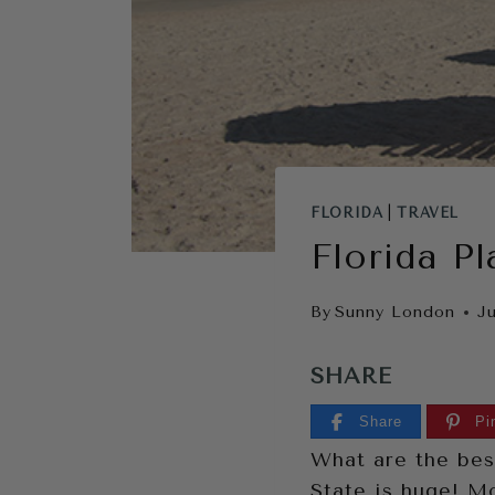
FLORIDA
|
TRAVEL
Florida Pl
By
Sunny London
Ju
SHARE
Share
Pi
What are the best
State is huge! Mo