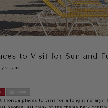
aces to Visit for Sun and F
ly 21, 2019
n
Email
 Florida places to visit for a long itinerary?
st people just think of the theme park capital