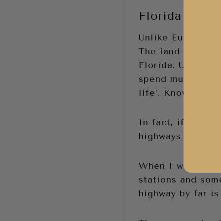
Florida Place
Unlike Europe, pu
The land is flat 
Florida. Unless y
spend much time 
life’. Know that 
In fact, if you se
highways that ca
When I was a chil
stations and som
highway by far is 