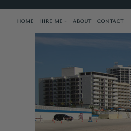
Skip
to
content
HOME
HIRE ME
ABOUT
CONTACT