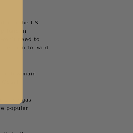
ular in the US.
mp land in
 won’t need to
xception to ‘wild
f the few main
 Coast.
lms. No gas
re popular