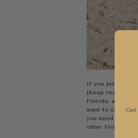
If you just visit
(Keep reading for
Florida, and look
want to sit in na
Get 
you need to know 
other Floridian ci