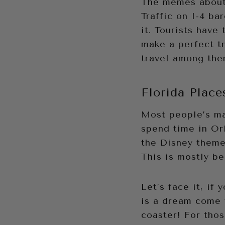
The memes about 
Traffic on I-4 b
it. Tourists have 
make a perfect tr
travel among the
Florida Place
Most people’s ma
spend time in Orl
the Disney theme 
This is mostly be
Let’s face it, if
is a dream come 
coaster! For tho