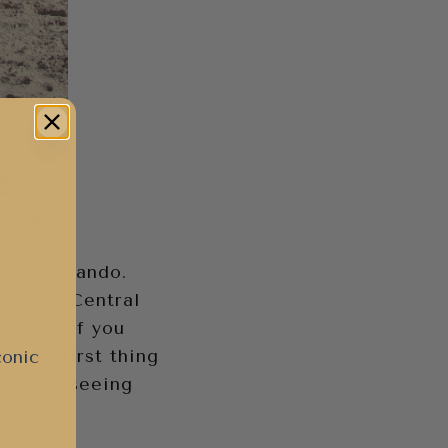
ne in Orlando.
 we call Central
st. So, if you
) the first thing
conic
erest in seeing