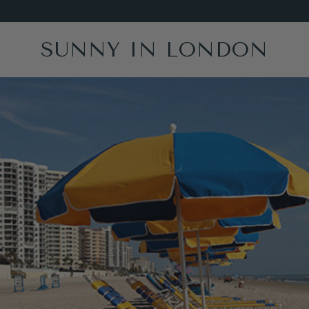
SUNNY IN LONDON