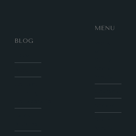
CASTLE
AT
CHRISTMAS
MENU
BLOG
Work
with
HOME
Sunny
Social
About
Media
Contact
Courses
for Blog
Collaboration
Speaker
Latest
Social
Articles
Media