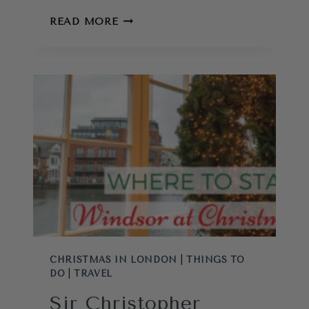
DO
READ MORE
PHOTOS
OF
CORNWALL
CAUSE
OVERTOURISM?
CHRISTMAS IN LONDON
|
THINGS TO
DO
|
TRAVEL
Sir Christopher