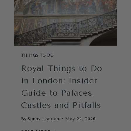
THINGS TO DO
Royal Things to Do
in London: Insider
Guide to Palaces,
Castles and Pitfalls
By
Sunny London
May 22, 2026
ROYAL