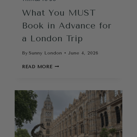
What You MUST
Book in Advance for
a London Trip
By
Sunny London
June 4, 2026
WHAT
READ MORE
YOU
MUST
BOOK
IN
ADVANCE
FOR
A
LONDON
TRIP