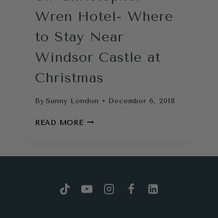
Wren Hotel- Where
to Stay Near
Windsor Castle at
Christmas
By
Sunny London
December 6, 2018
SIR
READ MORE
CHRISTOPHER
WREN
HOTEL-
WHERE
TO
STAY
NEAR
WINDSOR