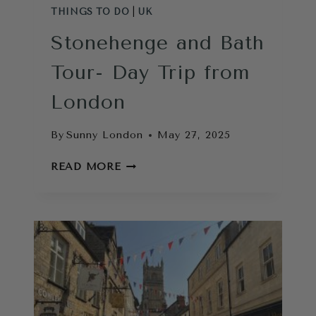
THINGS TO DO
|
UK
Stonehenge and Bath
Tour- Day Trip from
London
By
Sunny London
May 27, 2025
STONEHENGE
READ MORE
AND
BATH
TOUR-
DAY
TRIP
FROM
LONDON