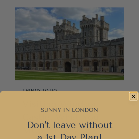
SEE:
BEST
TOWNS,
MISTAKES
AND
HIDDEN
GEMS
THINGS TO DO
Visiting Windsor
Castle: What You
Don't leave without
MUST Know
a 1st Day Plan!