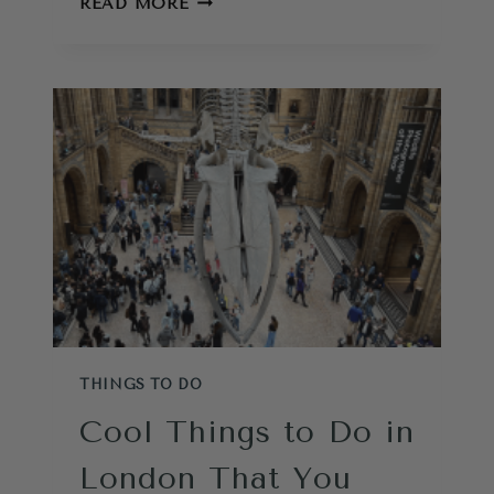
READ MORE
THINGS
TO
DO
IN
LONDON:
INSIDER
GUIDE
TO
PALACES,
CASTLES
AND
PITFALLS
THINGS TO DO
Cool Things to Do in
London That You