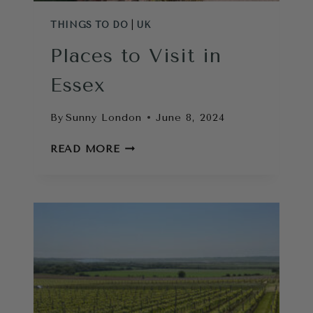
THINGS TO DO
|
UK
Places to Visit in
Essex
By
Sunny London
June 8, 2024
PLACES
READ MORE
TO
VISIT
IN
ESSEX