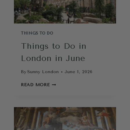
THINGS TO DO
Things to Do in
London in June
By
Sunny London
June 1, 2026
THINGS
READ MORE
TO
DO
IN
LONDON
IN
JUNE