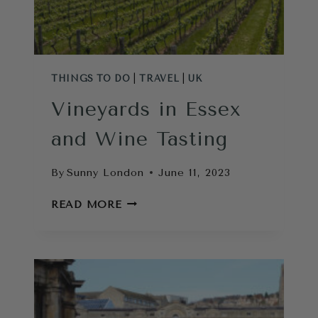
THINGS TO DO
|
TRAVEL
|
UK
Vineyards in Essex
and Wine Tasting
By
Sunny London
June 11, 2023
VINEYARDS
READ MORE
IN
ESSEX
AND
WINE
TASTING