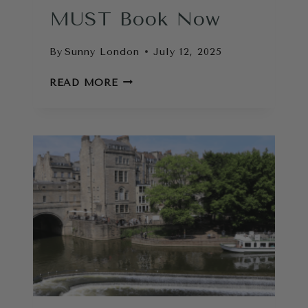
MUST Book Now
By
Sunny London
July 12, 2025
COOL
READ MORE
THINGS
TO
DO
IN
LONDON
THAT
YOU
MUST
BOOK
NOW