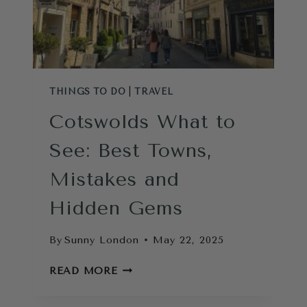
THINGS TO DO
|
TRAVEL
Cotswolds What to
See: Best Towns,
Mistakes and
Hidden Gems
By
Sunny London
May 22, 2025
COTSWOLDS
READ MORE
WHAT
TO