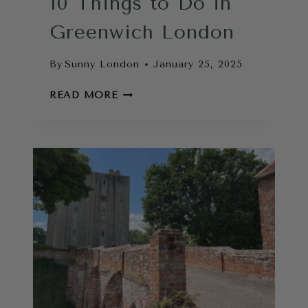
10 Things to Do in
Greenwich London
By
Sunny London
January 25, 2025
10
READ MORE
THINGS
TO
DO
IN
GREENWICH
LONDON