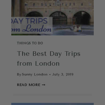
THINGS TO DO
The Best Day Trips
from London
By
Sunny London
July 3, 2019
THE
READ MORE
BEST
DAY
TRIPS