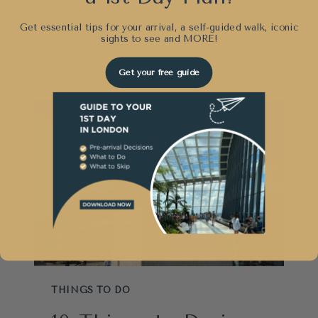
By
Sunny London
March 25, 2025
Get essential tips for your arrival, a self-guided walk, iconic
sights to see and
MORE!
VISITING
READ MORE
WINDSOR
Get your free guide
CASTLE:
WHAT
YOU
MUST
KNOW
THINGS TO DO