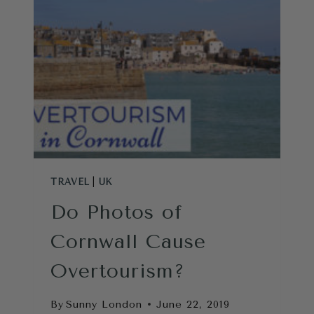
FROM
LONDON
TRAVEL
|
UK
Do Photos of
Cornwall Cause
Overtourism?
By
Sunny London
June 22, 2019