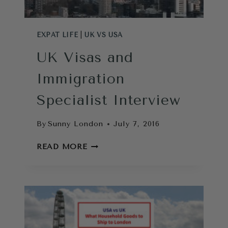
EXPAT LIFE
|
UK VS USA
UK Visas and
Immigration
Specialist Interview
By
Sunny London
July 7, 2016
UK
READ MORE
VISAS
AND
IMMIGRATION
SPECIALIST
INTERVIEW