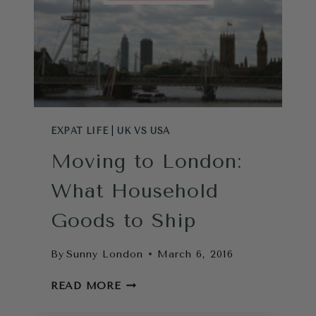
EXPAT LIFE
|
UK VS USA
Moving to London:
What Household
Goods to Ship
By
Sunny London
March 6, 2016
MOVING
READ MORE
TO
LONDON: