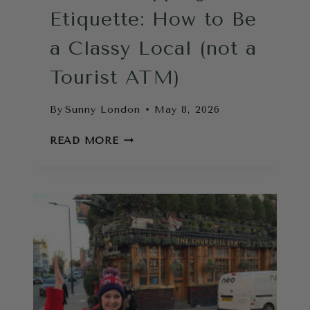
Etiquette: How to Be
a Classy Local (not a
Tourist ATM)
By
Sunny London
May 8, 2026
LONDON
READ MORE
TIPPING
ETIQUETTE:
HOW
TO
BE
A
CLASSY
LOCAL
(NOT
A