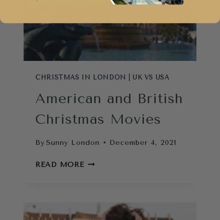
CHRISTMAS IN LONDON
|
UK VS USA
American and British
Christmas Movies
By
Sunny London
December 4, 2021
AMERICAN
READ MORE
AND
BRITISH
CHRISTMAS
MOVIES