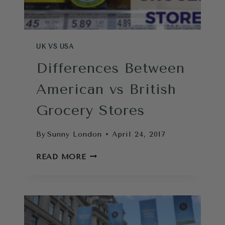
UK VS USA
Differences Between
American vs British
Grocery Stores
By
Sunny London
April 24, 2017
DIFFERENCES
READ MORE
BETWEEN
AMERICAN
VS
BRITISH
GROCERY
STORES