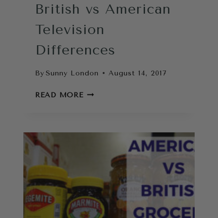
British vs American
Television
Differences
By
Sunny London
August 14, 2017
BRITISH
READ MORE
VS
AMERICAN
TELEVISION
DIFFERENCES