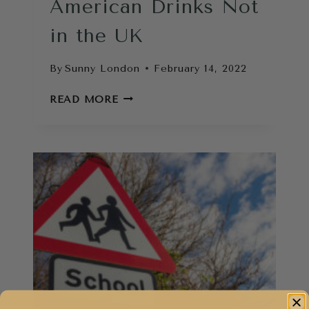
American Drinks Not
in the UK
By
Sunny London
February 14, 2022
AMERICAN
READ MORE
DRINKS
NOT
IN
THE
UK