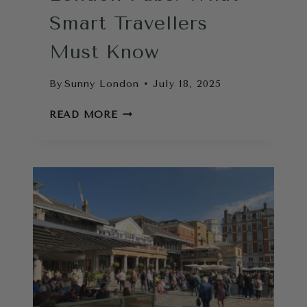
Smart Travellers
Must Know
By
Sunny London
July 18, 2025
TIPS
READ MORE
FOR
VISITING
LONDON
PUBS:
WHAT
SMART
TRAVELLERS
MUST
KNOW