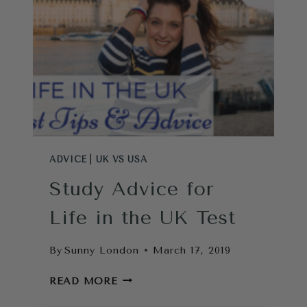
ADVICE
|
UK VS USA
Study Advice for
Life in the UK Test
By
Sunny London
March 17, 2019
STUDY
READ MORE
ADVICE