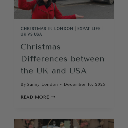
TOURIST
ATM)
CHRISTMAS IN LONDON
|
EXPAT LIFE
|
UK VS USA
Christmas
Differences between
the UK and USA
By
Sunny London
December 16, 2025
CHRISTMAS
READ MORE
DIFFERENCES
BETWEEN
THE
UK