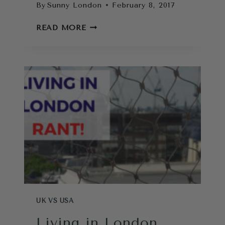
By
Sunny London
February 8, 2017
HOW
READ MORE
TO
FIND
A
FLAT
IN
LONDON
UK VS USA
Living in London