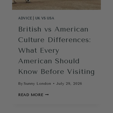
ADVICE
|
UK VS USA
British vs American
Culture Differences:
What Every
American Should
Know Before Visiting
By
Sunny London
July 29, 2026
BRITISH
READ MORE
VS
AMERICAN
CULTURE