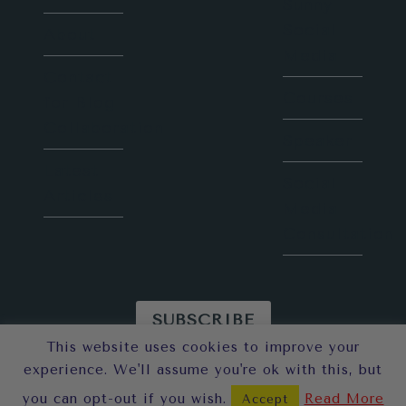
Sunny
Social
About
Media
Contact
Courses
for Blog
Collaboration
Speaker
Latest
Social
Articles
Media
Consultation
SUBSCRIBE
This website uses cookies to improve your
© 2026 Sunny in London
experience. We'll assume you're ok with this, but
you can opt-out if you wish.
Read More
Accept