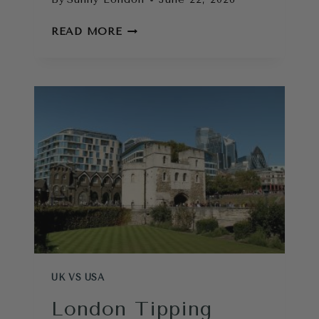
LONDON
READ MORE
ESSENTIALS:
WHAT
TO
PACK
FOR
A
LONDON
TRIP
UK VS USA
London Tipping