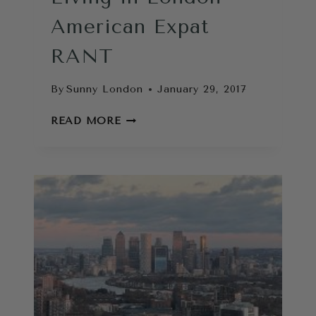
American Expat
RANT
By
Sunny London
January 29, 2017
LIVING
READ MORE
IN
LONDON
AMERICAN
EXPAT
RANT