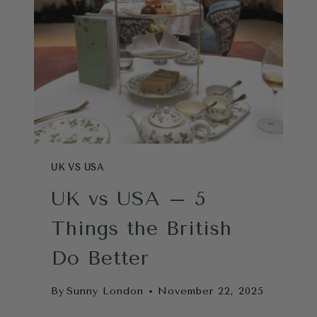
AND
USA
UK VS USA
UK vs USA – 5
Things the British
Do Better
By
Sunny London
November 22, 2025