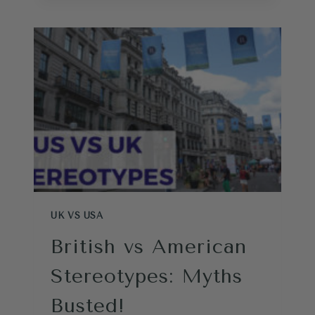
FOR
LIFE
IN
THE
UK
TEST
UK VS USA
British vs American
Stereotypes: Myths
Busted!