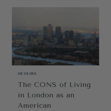
FOR
FLORIDA
(IF
YOU’RE
BRITISH)
UK VS USA
The CONS of Living
in London as an
American