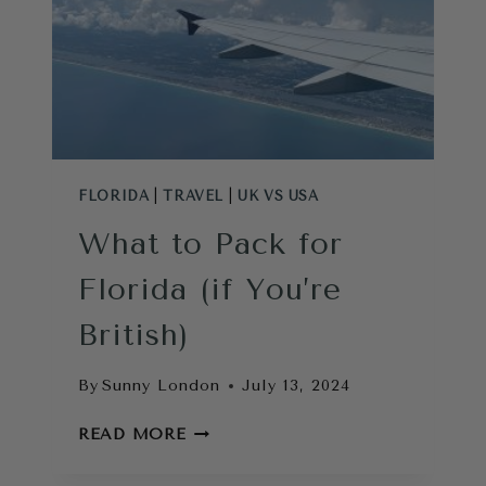
A
LONDONER
FLORIDA
|
TRAVEL
|
UK VS USA
What to Pack for
Florida (if You’re
British)
By
Sunny London
July 13, 2024
WHAT
READ MORE
TO
PACK