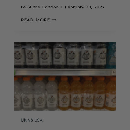
By
Sunny London
February 20, 2022
THE
READ MORE
CONS
OF
LIVING
IN
LONDON
AS
AN
AMERICAN
UK VS USA