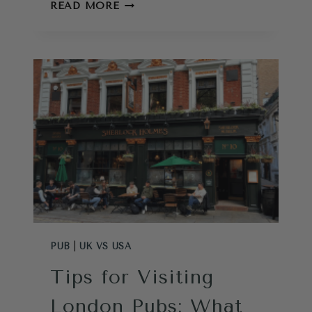
UK
READ MORE
VS
USA
–
5
THINGS
THE
BRITISH
DO
BETTER
PUB
|
UK VS USA
Tips for Visiting
London Pubs: What