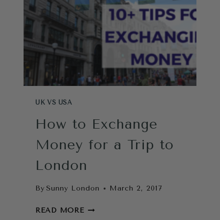
UK VS USA
How to Exchange
Money for a Trip to
London
By
Sunny London
March 2, 2017
HOW
READ MORE
TO