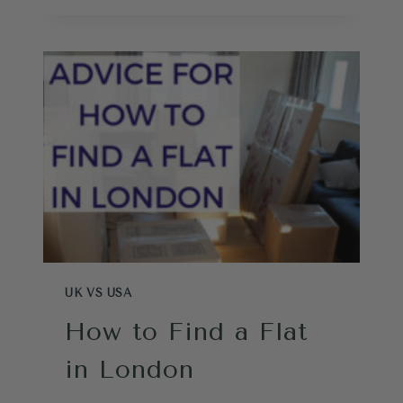
EXCHANGE
MONEY
FOR
A
TRIP
TO
LONDON
UK VS USA
How to Find a Flat
in London