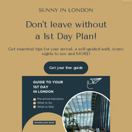
UK VS USA
Don't leave without
Secondary British
a 1st Day Plan!
Schools vs American
Schools
Get essential tips for your arrival, a self-guided walk, iconic
sights to see and
MORE!
By
Sunny London
January 9, 2022
Get your free guide
SECONDARY
READ MORE
BRITISH
SCHOOLS
VS
AMERICAN
SCHOOLS