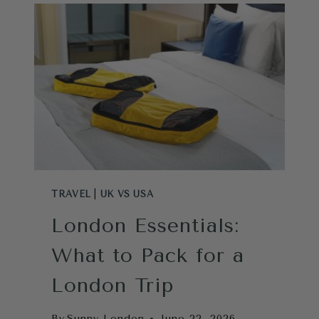
DIFFERENCES:
WHAT
EVERY
AMERICAN
SHOULD
KNOW
BEFORE
VISITING
TRAVEL
|
UK VS USA
London Essentials:
What to Pack for a
London Trip
By
Sunny London
June 22, 2026