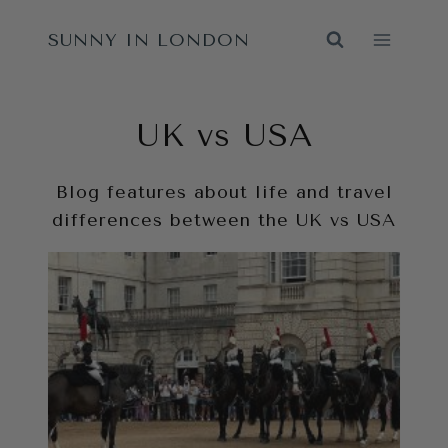
Skip
SUNNY IN LONDON
to
content
UK vs USA
Blog features about life and travel
differences between the UK vs USA