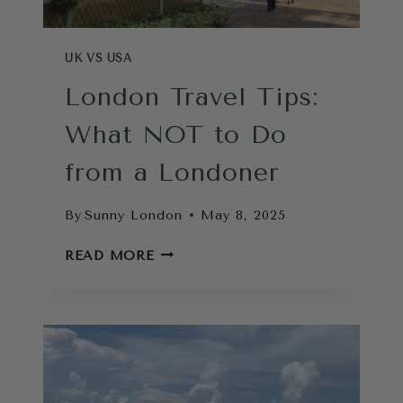
UK VS USA
London Travel Tips:
What NOT to Do
from a Londoner
By
Sunny London
May 8, 2025
LONDON
READ MORE
TRAVEL
TIPS:
WHAT
NOT
TO
DO
FROM