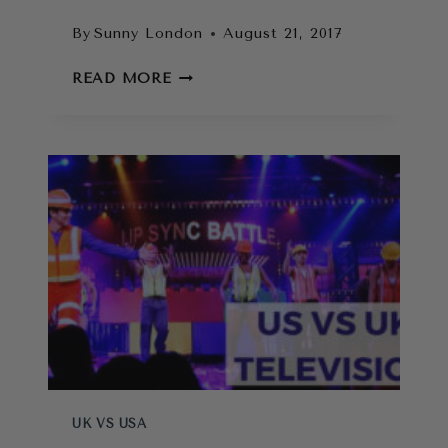
By
Sunny London
August 21, 2017
BRITISH
READ MORE
VS
AMERICAN
STEREOTYPES:
MYTHS
BUSTED!
UK VS USA