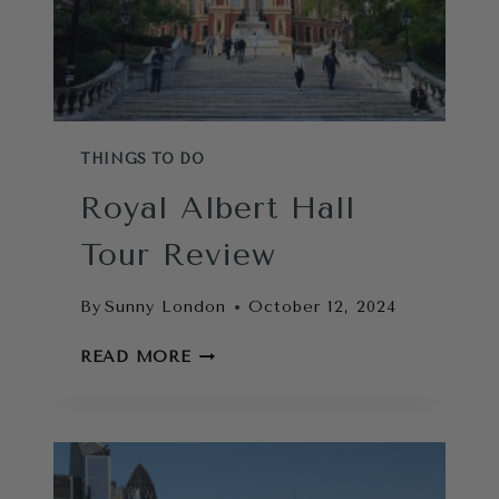
DO
NEARBY
THINGS TO DO
Royal Albert Hall
Tour Review
By
Sunny London
October 12, 2024
ROYAL
READ MORE
ALBERT
HALL
TOUR
REVIEW