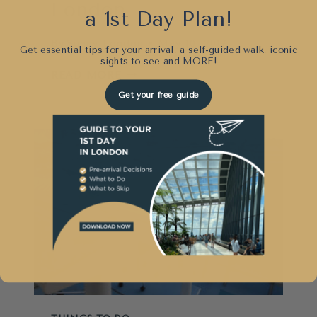
London
a 1st Day Plan!
By
Sunny London
May 10, 2017
Get essential tips for your arrival, a self-guided walk, iconic
sights to see and
MORE!
TIPS
READ MORE
FOR
Get your free guide
VISITING
KEW
GARDENS
IN
LONDON