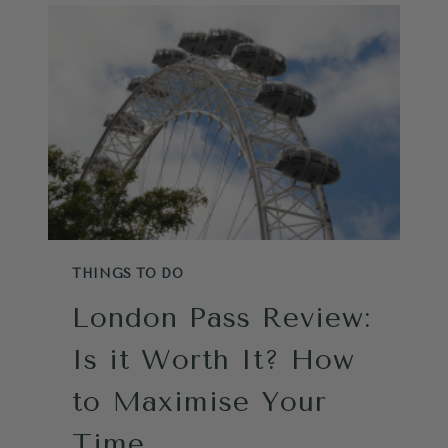
ATTRACTIONS:
THE
ONLY
STRATEGY
YOU
NEED
FROM
A
LOCAL
THINGS TO DO
London Pass Review:
Is it Worth It? How
to Maximise Your
Time