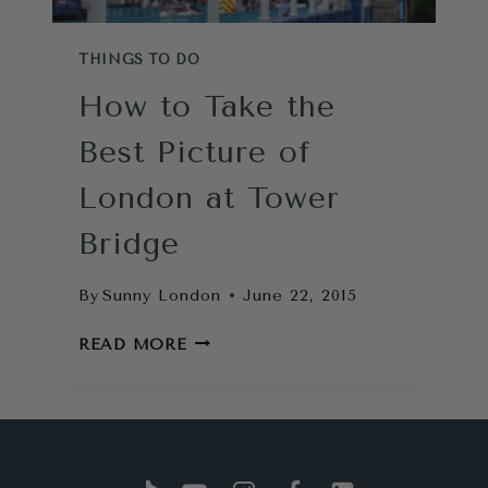
THINGS TO DO
How to Take the
Best Picture of
London at Tower
Bridge
By
Sunny London
June 22, 2015
HOW
READ MORE
TO
TAKE
THE
BEST
PICTURE