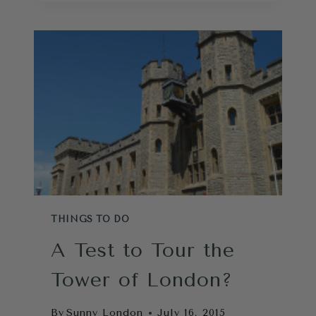
MUSEUM
REVIEW-
15
CAN’T
MISS
SECRETS
THINGS TO DO
A Test to Tour the
Tower of London?
By
Sunny London
July 16, 2015