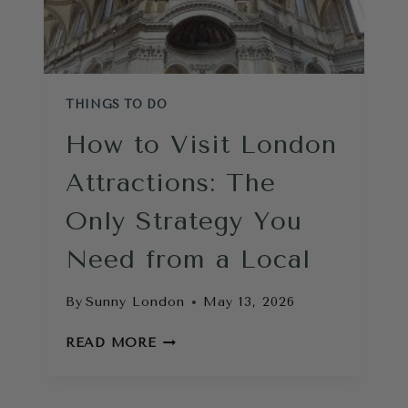
THINGS TO DO
How to Visit London
Attractions: The
Only Strategy You
Need from a Local
By
Sunny London
May 13, 2026
HOW
READ MORE
TO
VISIT
LONDON