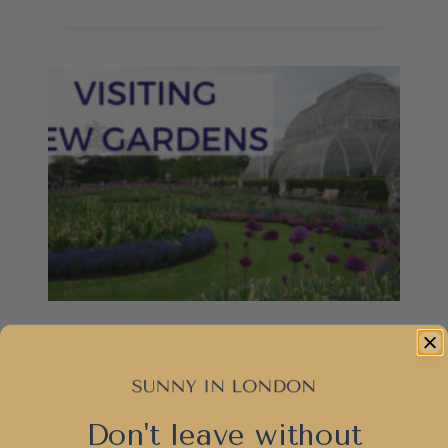
TO
SPEND
3
DAYS
IN
LONDON
AS
A
SUPER
TOURIST
THINGS TO DO
Tips for Visiting
Kew Gardens in
Don't leave without