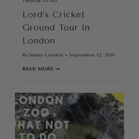
THINGS TO DO
Lord’s Cricket
Ground Tour in
London
By
Sunny London
September 12, 2016
LORD’S
READ MORE
CRICKET
GROUND
TOUR
IN
LONDON