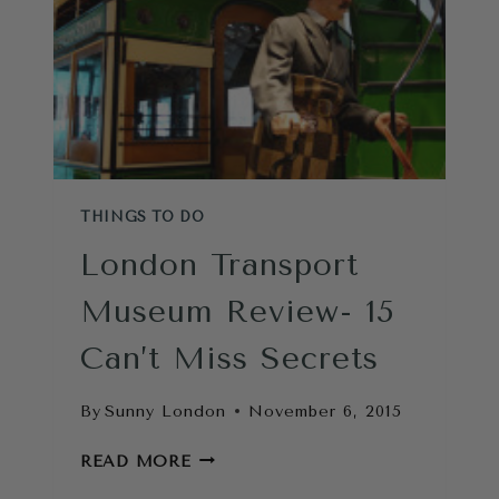
THINGS TO DO
London Transport
Museum Review- 15
Can’t Miss Secrets
By
Sunny London
November 6, 2015
LONDON
READ MORE
TRANSPORT