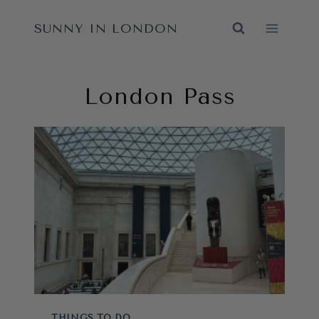
Skip
SUNNY IN LONDON
to
content
London Pass
THINGS TO DO