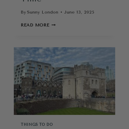
By
Sunny London
June 13, 2025
LONDON
READ MORE
PASS
REVIEW:
IS
IT
WORTH
IT?
HOW
TO
MAXIMISE
YOUR
TIME
THINGS TO DO