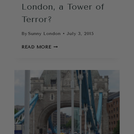
London, a Tower of
Terror?
By
Sunny London
July 3, 2015
THE
READ MORE
MONUMENT
LONDON,
A
TOWER
OF
TERROR?