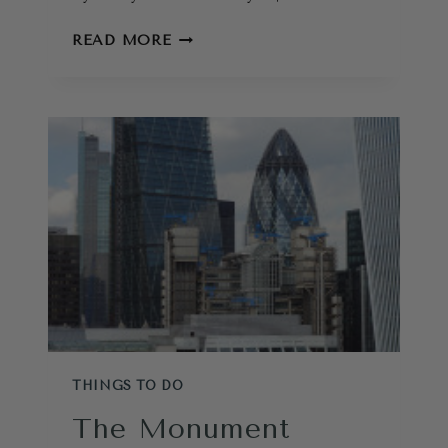
A
READ MORE
TEST
TO
TOUR
THE
TOWER
OF
LONDON?
THINGS TO DO
The Monument