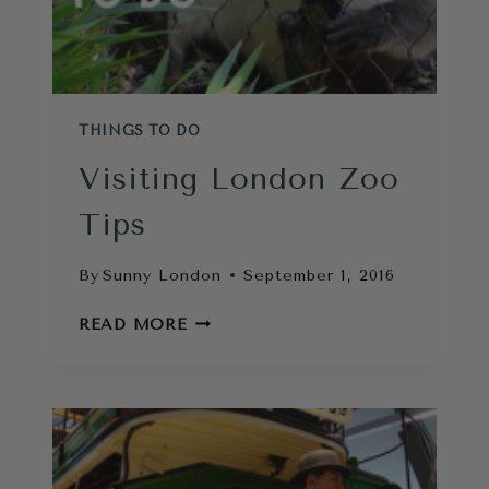
THINGS TO DO
Visiting London Zoo
Tips
By
Sunny London
September 1, 2016
VISITING
READ MORE
LONDON
ZOO
TIPS