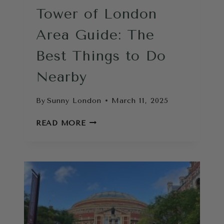
Tower of London
Area Guide: The
Best Things to Do
Nearby
By
Sunny London
March 11, 2025
TOWER
READ MORE
OF
LONDON
AREA
GUIDE:
THE
BEST
THINGS
TO