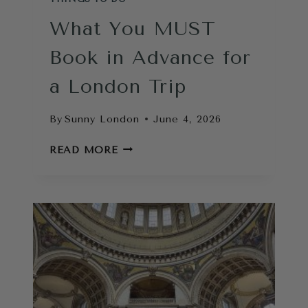
What You MUST
Book in Advance for
a London Trip
By
Sunny London
June 4, 2026
WHAT
READ MORE
YOU
MUST
BOOK
IN
ADVANCE
FOR
A
LONDON
TRIP