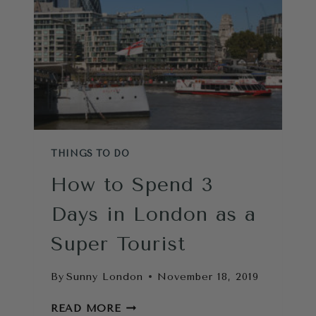
THINGS TO DO
How to Spend 3
Days in London as a
Super Tourist
By
Sunny London
November 18, 2019
HOW
READ MORE