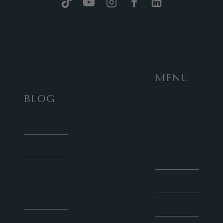
OF
LONDON
AT
TOWER
BRIDGE
MENU
BLOG
Work
with
HOME
Sunny
Social
About
Media
Contact
Courses
for Blog
Collaboration
Speaker
Latest